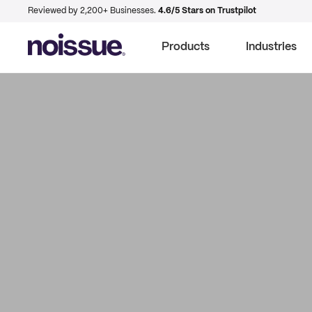
Reviewed by 2,200+ Businesses.
4.6/5 Stars on Trustpilot
Products
Industries