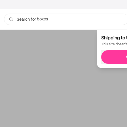
boxes
Search for
Shipping to 
This site doesn'