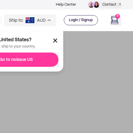
Help Center
Contact
0
Ship to:
AUD
Login / Signup
United States?
t ship to your country
Go to noissue US