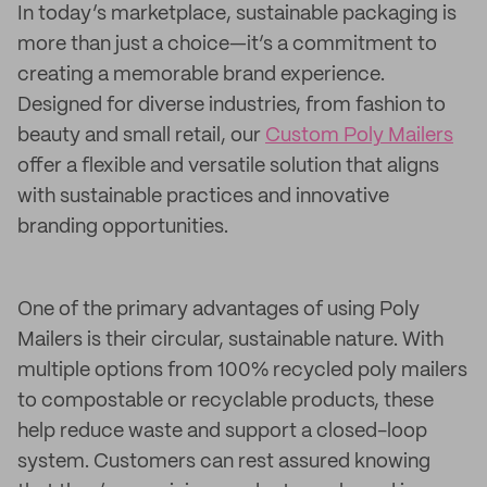
In today’s marketplace, sustainable packaging is
more than just a choice—it’s a commitment to
creating a memorable brand experience.
Designed for diverse industries, from fashion to
beauty and small retail, our
Custom Poly Mailers
offer a flexible and versatile solution that aligns
with sustainable practices and innovative
branding opportunities.
One of the primary advantages of using Poly
Mailers is their circular, sustainable nature. With
multiple options from 100% recycled poly mailers
to compostable or recyclable products, these
help reduce waste and support a closed-loop
system. Customers can rest assured knowing