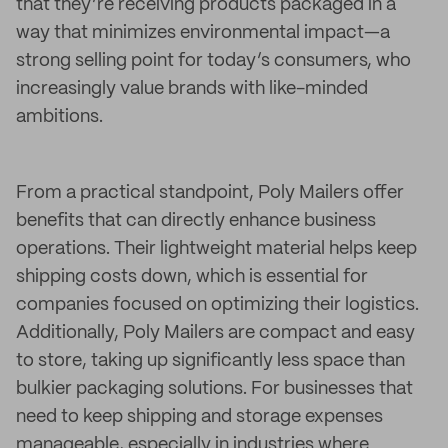
that they’re receiving products packaged in a
way that minimizes environmental impact—a
strong selling point for today’s consumers, who
increasingly value brands with like-minded
ambitions.
From a practical standpoint, Poly Mailers offer
benefits that can directly enhance business
operations. Their lightweight material helps keep
shipping costs down, which is essential for
companies focused on optimizing their logistics.
Additionally, Poly Mailers are compact and easy
to store, taking up significantly less space than
bulkier packaging solutions. For businesses that
need to keep shipping and storage expenses
manageable, especially in industries where