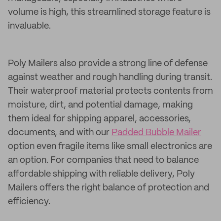
volume is high, this streamlined storage feature is
invaluable.
Poly Mailers also provide a strong line of defense
against weather and rough handling during transit.
Their waterproof material protects contents from
moisture, dirt, and potential damage, making
them ideal for shipping apparel, accessories,
documents, and with our
Padded Bubble Mailer
option even fragile items like small electronics are
an option. For companies that need to balance
affordable shipping with reliable delivery, Poly
Mailers offers the right balance of protection and
efficiency.