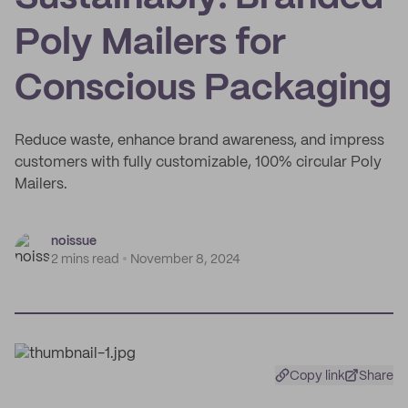
Poly Mailers for
Conscious Packaging
Reduce waste, enhance brand awareness, and impress
customers with fully customizable, 100% circular Poly
Mailers.
noissue
2 mins read
November 8, 2024
Copy link
Share