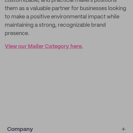
customizable, and practical mailers positions
them as a valuable partner for businesses looking
to make a positive environmental impact while
maintaining a strong, recognizable brand
presence.
View our Mailer Category here.
Company