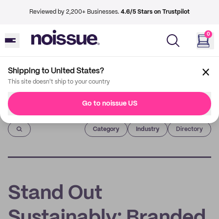
Reviewed by 2,200+ Businesses.
4.6/5 Stars on Trustpilot
0
Shipping to United States?
This site doesn't ship to your country
Go to noissue US
Imprint
Category
Industry
Directory
Stand Out
Sustainably: Branded