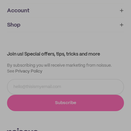
Account
About
noissue+
IMPRINT
Shop
My orders
Supplier application
My quotes
Help center
My profile
All products
Contact
Track order
Samples
Join us! Special offers, tips, tricks and more
By subscribing you will receive marketing from noissue.
See
Privacy Policy
Subscribe