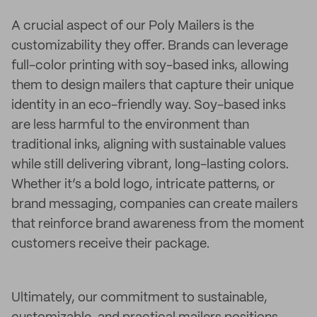
A crucial aspect of our Poly Mailers is the
customizability they offer. Brands can leverage
full-color printing with soy-based inks, allowing
them to design mailers that capture their unique
identity in an eco-friendly way. Soy-based inks
are less harmful to the environment than
traditional inks, aligning with sustainable values
while still delivering vibrant, long-lasting colors.
Whether it’s a bold logo, intricate patterns, or
brand messaging, companies can create mailers
that reinforce brand awareness from the moment
customers receive their package.
Ultimately, our commitment to sustainable,