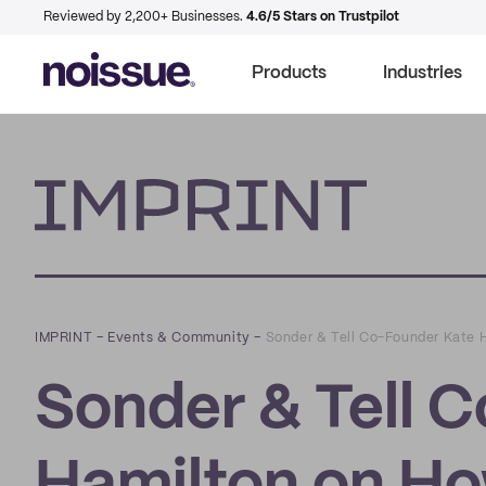
Reviewed by 2,200+ Businesses.
4.6/5 Stars on Trustpilot
Products
Industries
Imprint
IMPRINT
–
Events & Community
–
Sonder & Tell Co-Founder Kate H
Sonder & Tell 