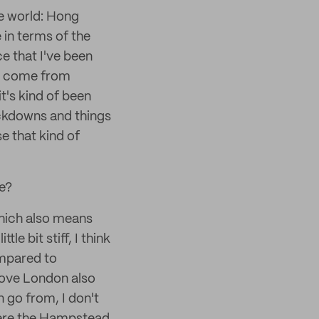
the world: Hong
 in terms of the
ce that I've been
can come from
t's kind of been
ockdowns and things
se that kind of
e?
which also means
tle bit stiff, I think
ompared to
 love London also
an go from, I don't