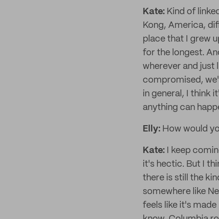
Kate:
Kind of linked
Kong, America, dif
place that I grew u
for the longest. An
wherever and just l
compromised, we'll
in general, I think 
anything can happ
Elly:
How would you
Kate:
I keep coming
it's hectic. But I th
there is still the 
somewhere like New 
feels like it's made