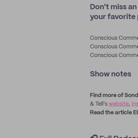
Don't miss a
your favorite
Conscious Comm
Conscious Comm
Conscious Comm
Show notes
Find more of Sonde
& Tell's
website
,
In
Read the article E