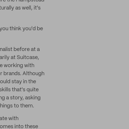
ere the Hampstead
rally as well, it's
 you think you'd be
nalist before at a
rily at Suitcase,
l be working with
for brands. Although
ould stay in the
kills that's quite
g a story, asking
things to them.
ate with
 comes into these