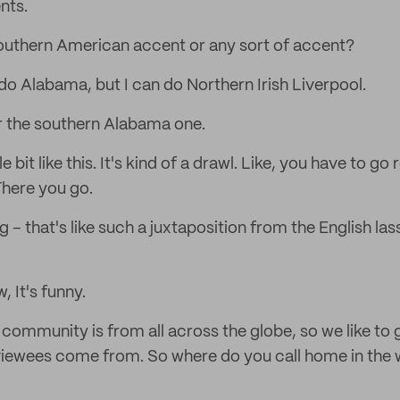
nts.
outhern American accent or any sort of accent?
 do Alabama, but I can do Northern Irish Liverpool.
ar the southern Alabama one.
ittle bit like this. It's kind of a drawl. Like, you have to g
There you go.
– that's like such a juxtaposition from the English lass
.
, It's funny.
community is from all across the globe, so we like to 
viewees come from. So where do you call home in the