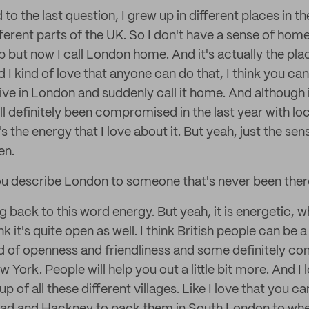
 to the last question, I grew up in different places in 
ferent parts of the UK. So I don't have a sense of home
p but now I call London home. And it's actually the pla
d I kind of love that anyone can do that, I think you 
ive in London and suddenly call it home. And although i
 definitely been compromised in the last year with l
it's the energy that I love about it. But yeah, just the sen
en.
 describe London to someone that's never been ther
 back to this word energy. But yeah, it is energetic, 
ink it's quite open as well. I think British people can be a lit
kind of openness and friendliness and some definitely c
York. People will help you out a little bit more. And I
 up of all these different villages. Like I love that you c