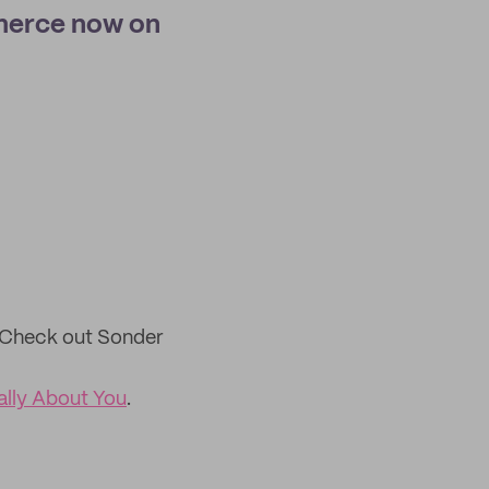
merce now on
Check out Sonder
ally About You
.