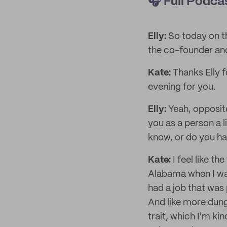
🎧
Full Podca
Elly:
So today on t
the co-founder and
Kate:
Thanks Elly f
evening for you.
Elly:
Yeah, opposite
you as a person a l
know, or do you ha
Kate:
I feel like th
Alabama when I was
had a job that was 
And like more dunga
trait, which I'm ki