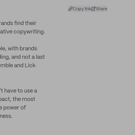
Copy link
Share
ands find their
ative copywriting.
le, with brands
ing, and not a last
umble and Lick
t have to use a
mpact, the most
e power of
ness.