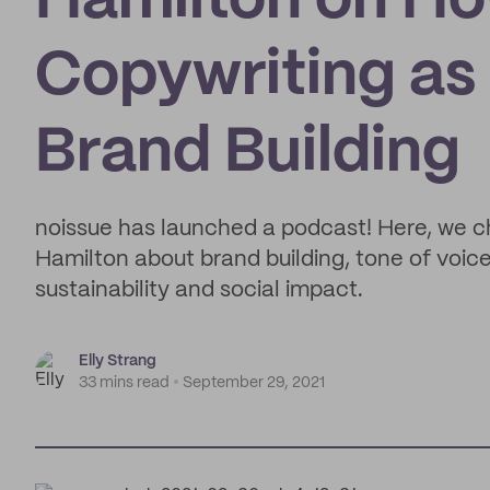
Hamilton on Ho
Copywriting as 
Brand Building
noissue has launched a podcast! Here, we c
Hamilton about brand building, tone of voice
sustainability and social impact.
Elly Strang
33 mins read
September 29, 2021