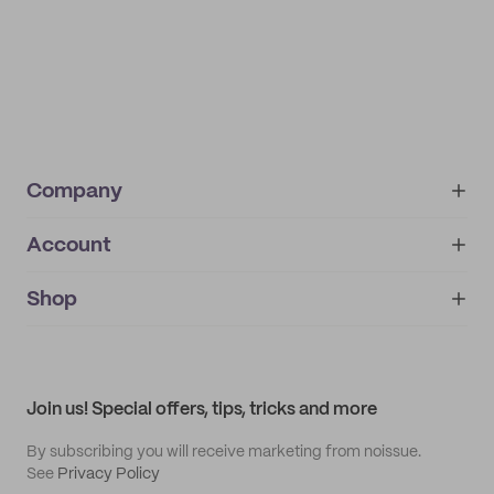
Company
Account
About
noissue+
IMPRINT
Shop
My orders
Supplier application
My quotes
Help center
My profile
All products
Contact
Track order
Samples
Join us! Special offers, tips, tricks and more
By subscribing you will receive marketing from noissue.
See
Privacy Policy