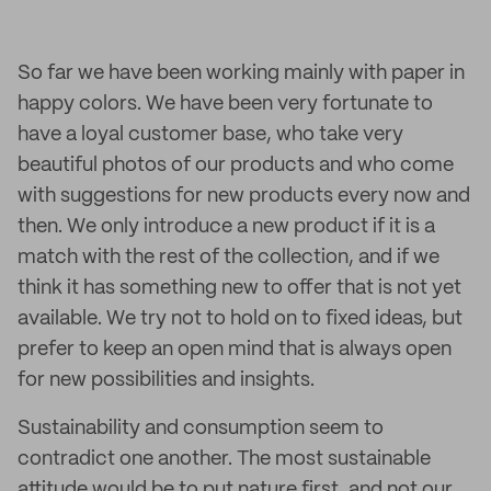
So far we have been working mainly with paper in
happy colors. We have been very fortunate to
have a loyal customer base, who take very
beautiful photos of our products and who come
with suggestions for new products every now and
then. We only introduce a new product if it is a
match with the rest of the collection, and if we
think it has something new to offer that is not yet
available. We try not to hold on to fixed ideas, but
prefer to keep an open mind that is always open
for new possibilities and insights.
Sustainability and consumption seem to
contradict one another. The most sustainable
attitude would be to put nature first, and not our