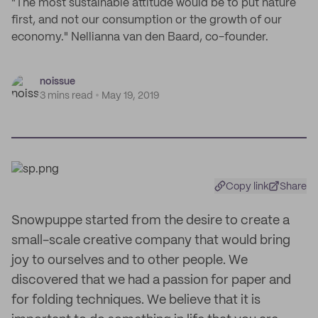
"The most sustainable attitude would be to put nature
first, and not our consumption or the growth of our
economy." Nellianna van den Baard, co-founder.
noissue
3 mins read
May 19, 2019
Copy link
Share
Snowpuppe started from the desire to create a
small-scale creative company that would bring
joy to ourselves and to other people. We
discovered that we had a passion for paper and
for folding techniques. We believe that it is