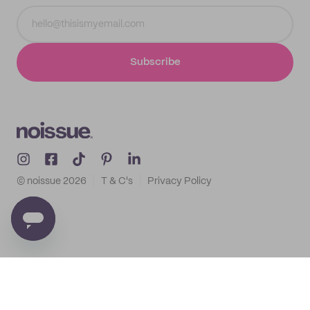
Subscribe
© noissue
2026
T & C's
Privacy Policy