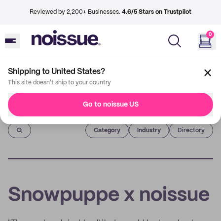
Reviewed by 2,200+ Businesses.
4.6/5 Stars on Trustpilot
0
Shipping to United States?
This site doesn't ship to your country
Go to noissue US
Imprint
Category
Industry
Directory
Snowpuppe x noissue