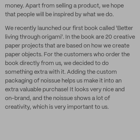
money. Apart from selling a product, we hope
that people will be inspired by what we do.
We recently launched our first book called 'Better
living through origami'. In the book are 20 creative
paper projects that are based on how we create
paper objects. For the customers who order the
book directly from us, we decided to do
something extra with it. Adding the custom
packaging of noissue helps us make it into an
extra valuable purchase! It looks very nice and
on-brand, and the noissue shows a lot of
creativity, which is very important to us.