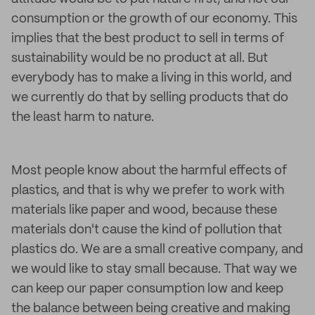
consumption or the growth of our economy. This
implies that the best product to sell in terms of
sustainability would be no product at all. But
everybody has to make a living in this world, and
we currently do that by selling products that do
the least harm to nature.
Most people know about the harmful effects of
plastics, and that is why we prefer to work with
materials like paper and wood, because these
materials don't cause the kind of pollution that
plastics do. We are a small creative company, and
we would like to stay small because. That way we
can keep our paper consumption low and keep
the balance between being creative and making