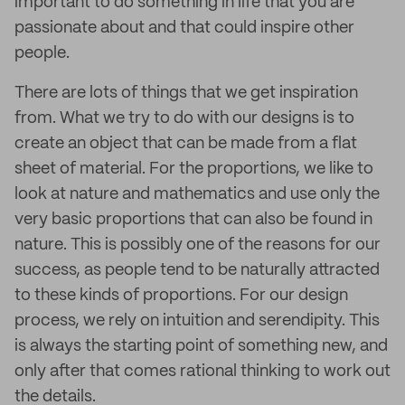
important to do something in life that you are
passionate about and that could inspire other
people.
There are lots of things that we get inspiration
from. What we try to do with our designs is to
create an object that can be made from a flat
sheet of material. For the proportions, we like to
look at nature and mathematics and use only the
very basic proportions that can also be found in
nature. This is possibly one of the reasons for our
success, as people tend to be naturally attracted
to these kinds of proportions. For our design
process, we rely on intuition and serendipity. This
is always the starting point of something new, and
only after that comes rational thinking to work out
the details.