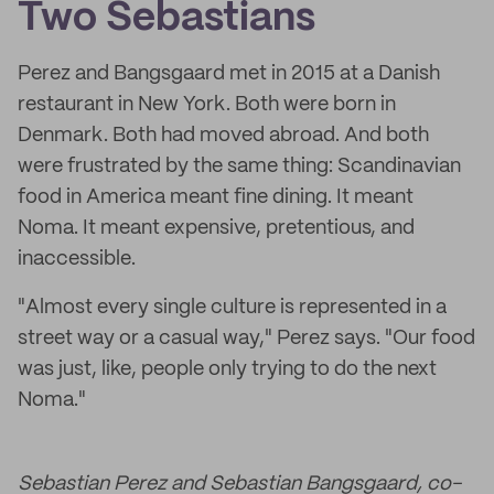
Two Sebastians
Perez and Bangsgaard met in 2015 at a Danish
restaurant in New York. Both were born in
Denmark. Both had moved abroad. And both
were frustrated by the same thing: Scandinavian
food in America meant fine dining. It meant
Noma. It meant expensive, pretentious, and
inaccessible.
"Almost every single culture is represented in a
street way or a casual way," Perez says. "Our food
was just, like, people only trying to do the next
Noma."
Sebastian Perez and Sebastian Bangsgaard, co-