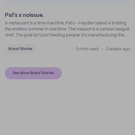
Pal's x noissue.
A restaurant is a time machine. Pal's - Hayden Island is bottling
the endless summer in real time. The mascot is a cartoon seagull
chef. The goal isn't just feeding people: it's manufacturing the
feeling of a childhood escape.
5 mins read
3 weeks ago
Brand Stories
See More Brand Stories