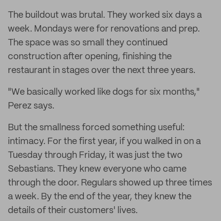
The buildout was brutal. They worked six days a
week. Mondays were for renovations and prep.
The space was so small they continued
construction after opening, finishing the
restaurant in stages over the next three years.
"We basically worked like dogs for six months,"
Perez says.
But the smallness forced something useful:
intimacy. For the first year, if you walked in on a
Tuesday through Friday, it was just the two
Sebastians. They knew everyone who came
through the door. Regulars showed up three times
a week. By the end of the year, they knew the
details of their customers' lives.