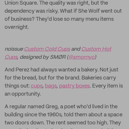
Union Square. The quality was right, but the
dependency was risky. What if She Wolf went out
of business? They'd lose so many menu items
overnight.
noissue
Custom Cold Cups
and
Custom Hot
Cups
, designed by SMØR (
@smornyc
)
And Perez had always wanted a bakery. Not just
for the bread, but for the brand. Bakeries carry
things out:
cups
,
bags
,
pastry boxes
. Every item is
an opportunity.
A regular named Greg, a poet who'd lived in the
building since the 1960s, told them about a space
two doors down. The rent seemed too high. They