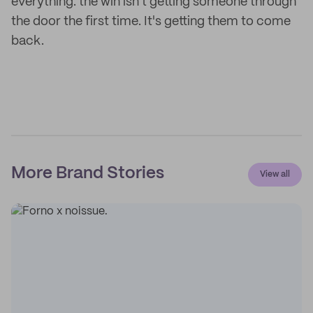
everything: the win isn't getting someone through
the door the first time. It's getting them to come
back.
More Brand Stories
View all