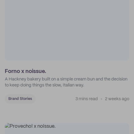
Forno x noissue.
A Hackney bakery built on a simple cream bun and the decision
to keep doing things the slow, Italian way.
3 mins read
2 weeks ago
Brand Stories