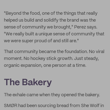
"Beyond the food, one of the things that really
helped us build and solidify the brand was the
sense of community we brought," Perez says.
"We really built a unique sense of community that
we were super proud of and still are."
That community became the foundation. No viral
moment. No hockey stick growth. Just steady,
organic expansion, one person at a time.
The Bakery
The exhale came when they opened the bakery.
SMØR had been sourcing bread from She Wolf in