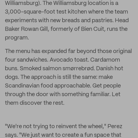
Williamsburg). The Williamsburg location is a
3,000-square-foot test kitchen where the team
experiments with new breads and pastries. Head
Baker Rowan Gill, formerly of Bien Cuit, runs the
program.
The menu has expanded far beyond those original
four sandwiches. Avocado toast. Cardamom
buns. Smoked salmon smørrebrød. Danish hot
dogs. The approach is still the same: make
Scandinavian food approachable. Get people
through the door with something familiar. Let
them discover the rest.
"We're not trying to reinvent the wheel," Perez
says. "We just want to create a fun space that