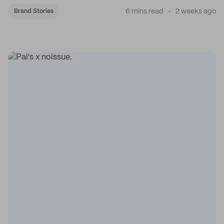
6 mins read
2 weeks ago
Brand Stories