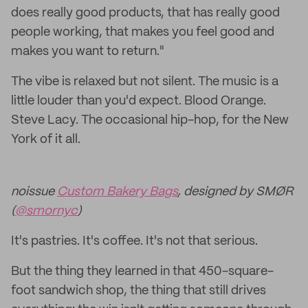
does really good products, that has really good
people working, that makes you feel good and
makes you want to return."
The vibe is relaxed but not silent. The music is a
little louder than you'd expect. Blood Orange.
Steve Lacy. The occasional hip-hop, for the New
York of it all.
noissue
Custom Bakery Bags
, designed by SMØR
(
@smornyc
)
It's pastries. It's coffee. It's not that serious.
But the thing they learned in that 450-square-
foot sandwich shop, the thing that still drives