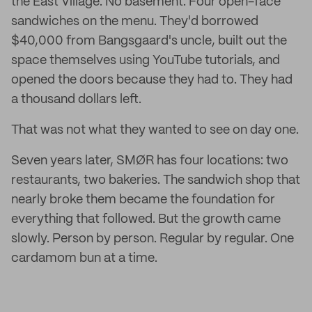
the East Village. No basement. Four open-face
sandwiches on the menu. They'd borrowed
$40,000 from Bangsgaard's uncle, built out the
space themselves using YouTube tutorials, and
opened the doors because they had to. They had
a thousand dollars left.
That was not what they wanted to see on day one.
Seven years later, SMØR has four locations: two
restaurants, two bakeries. The sandwich shop that
nearly broke them became the foundation for
everything that followed. But the growth came
slowly. Person by person. Regular by regular. One
cardamom bun at a time.