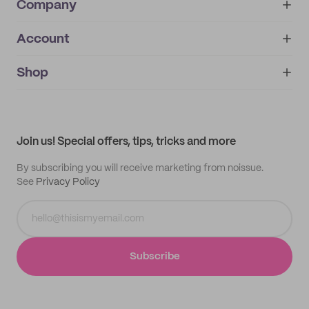
Company
Account
About
noissue+
IMPRINT
Shop
My orders
Supplier application
My quotes
Help center
My profile
All products
Contact
Track order
Samples
Join us! Special offers, tips, tricks and more
By subscribing you will receive marketing from noissue.
See
Privacy Policy
Subscribe