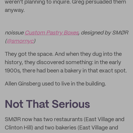
weren't planning to inquire. Greg persuaded them
anyway.
noissue
Custom Pastry Boxes
, designed by SMØR
(
@smornyc
)
They got the space. And when they dug into the
history, they discovered something: in the early
1900s, there had been a bakery in that exact spot.
Allen Ginsberg used to live in the building.
Not That Serious
SMØR now has two restaurants (East Village and
Clinton Hill) and two bakeries (East Village and