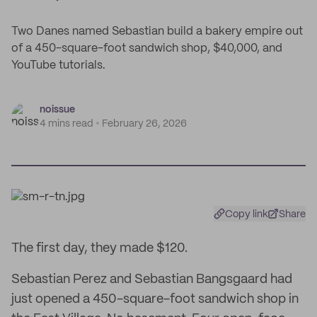
Two Danes named Sebastian build a bakery empire out
of a 450-square-foot sandwich shop, $40,000, and
YouTube tutorials.
noissue
4 mins read
February 26, 2026
Copy link
Share
The first day, they made $120.
Sebastian Perez and Sebastian Bangsgaard had
just opened a 450-square-foot sandwich shop in