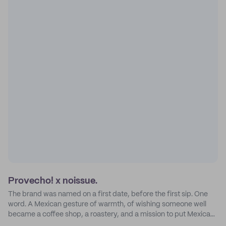
Provecho! x noissue.
The brand was named on a first date, before the first sip. One
word. A Mexican gesture of warmth, of wishing someone well
became a coffee shop, a roastery, and a mission to put Mexican
coffee on the map.