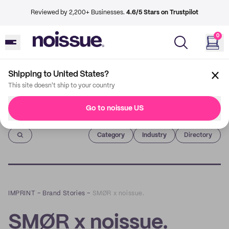
Reviewed by 2,200+ Businesses.
4.6/5 Stars on Trustpilot
0
Shipping to United States?
This site doesn't ship to your country
Go to noissue US
Imprint
Category
Industry
Directory
IMPRINT
–
Brand Stories
–
SMØR x noissue.
SMØR x noissue.