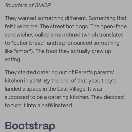
founders of SMØR
They wanted something different. Something that
felt like home. The street hot dogs. The open-face
sandwiches called smørrebrød (which translates
to "butter bread" and is pronounced something
like "smør"). The food they actually grew up
eating.
They started catering out of Perez's parents'
kitchen in 2018. By the end of that year, they'd
landed a space in the East Village. It was
supposed to be a catering kitchen. They decided
to turn it into a café instead.
Bootstrap