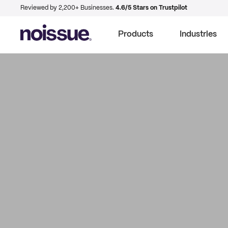
Reviewed by 2,200+ Businesses.
4.6/5 Stars on Trustpilot
Products
Industries