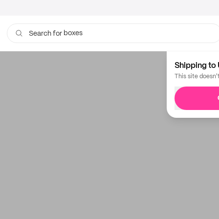
boxes
Search for
Shipping to 
This site doesn'