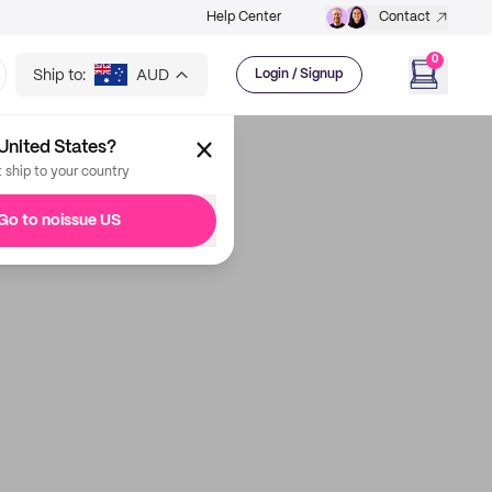
Help Center
Contact
0
Ship to:
AUD
Login / Signup
United States?
t ship to your country
Go to noissue US