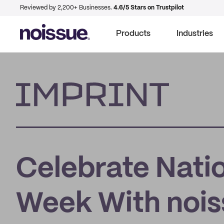
Reviewed by 2,200+ Businesses.
4.6/5 Stars on Trustpilot
Products
Industries
Imprint
Celebrate Natio
Week With noiss