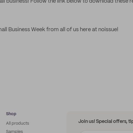
all business! Follow the link below to download these 
ll Business Week from all of us here at noissue!
Shop
Join us! Special offers, t
All products
Samples