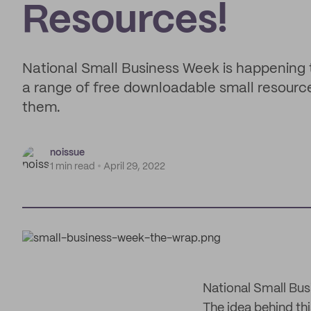
Resources!
National Small Business Week is happening 
a range of free downloadable small resource
them.
noissue
1 min read
April 29, 2022
National Small Bus
The idea behind thi