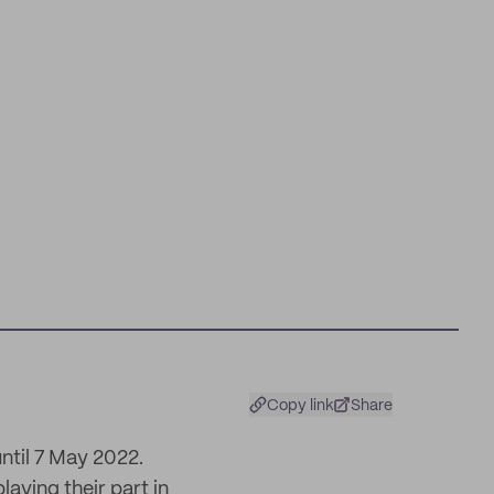
Copy link
Share
ntil 7 May 2022.
laying their part in