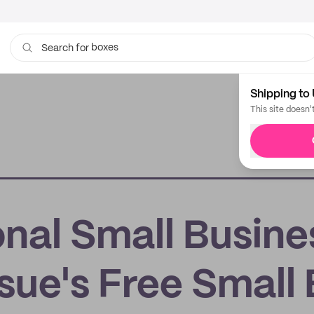
boxes
Search for
bags
Shipping to 
This site doesn'
nal Small Busine
ue's Free Small 