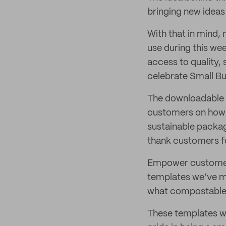
bringing new ideas
With that in mind,
use during this we
access to quality, 
celebrate Small Bu
The downloadable 
customers on how t
sustainable packa
thank customers fo
Empower customers 
templates we’ve ma
what compostable,
These templates w