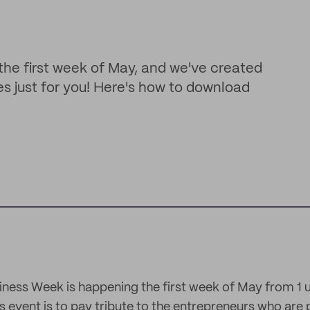
the first week of May, and we've created
s just for you! Here's how to download
iness Week is happening the first week of May from 1 u
s event is to pay tribute to the entrepreneurs who are p