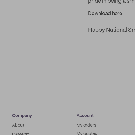
pride in being a sm
Download here
Happy National Sma
Company
Account
About
My orders
noissue+
My quotes