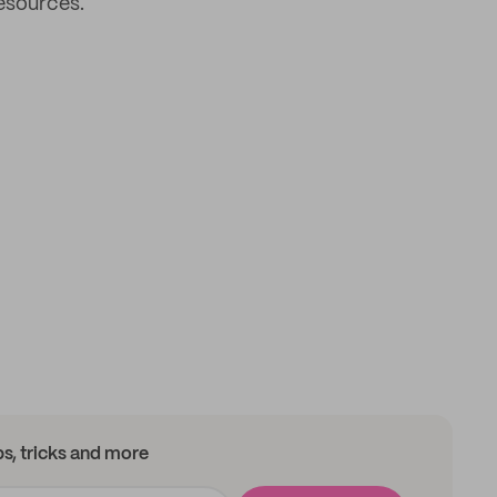
resources.
ips, tricks and more