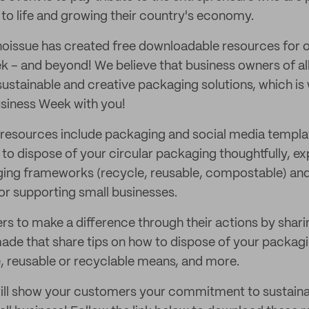
 to life and growing their country's economy.
 noissue has created free downloadable resources for
ek – and beyond! We believe that business owners of al
sustainable and creative packaging solutions, which is
siness Week with you!
resources include packaging and social media templa
o dispose of your circular packaging thoughtfully, exp
ging frameworks (recycle, reusable, compostable) and
r supporting small businesses.
to make a difference through their actions by shari
de that share tips on how to dispose of your packagin
 reusable or recyclable means, and more.
ill show your customers your commitment to sustainab