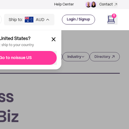
Help Center
Contact
0
Ship to:
AUD
Login / Signup
United States?
t ship to your country
Category
Industry
Directory
Go to noissue US
ss
Biz