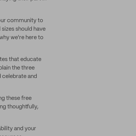
 our community to
l sizes should have
 why we're here to
tes that educate
lain the three
 celebrate and
ng these free
g thoughtfully,
ility and your