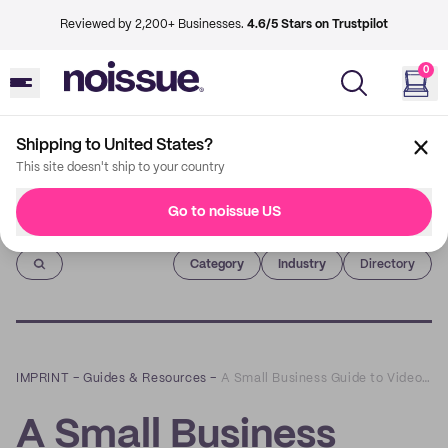
Reviewed by 2,200+ Businesses.
4.6/5 Stars on Trustpilot
0
Shipping to United States?
This site doesn't ship to your country
Go to noissue US
Imprint
Category
Industry
Directory
IMPRINT
–
Guides & Resources
–
A Small Business Guide to Video Marketing
A Small Business