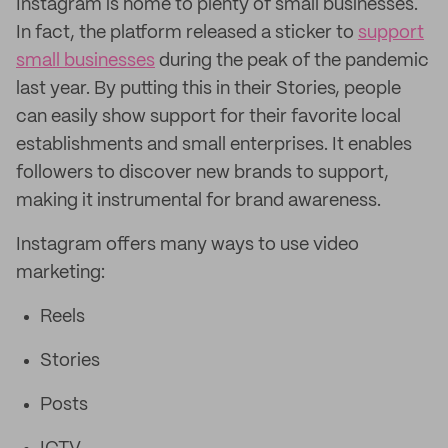
Instagram is home to plenty of small businesses.
In fact, the platform released a sticker to
support
small businesses
during the peak of the pandemic
last year. By putting this in their Stories, people
can easily show support for their favorite local
establishments and small enterprises. It enables
followers to discover new brands to support,
making it instrumental for brand awareness.
Instagram offers many ways to use video
marketing:
Reels
Stories
Posts