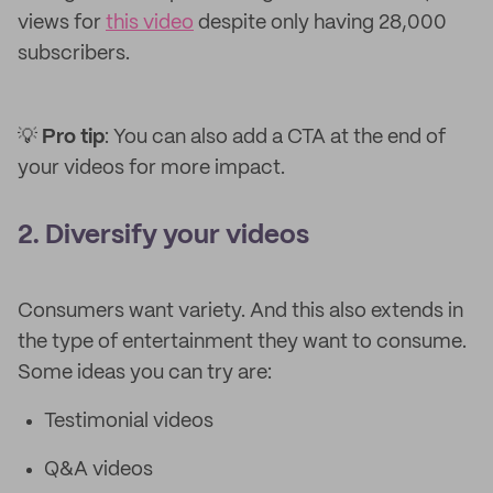
views for
this video
despite only having 28,000
subscribers.
💡
Pro tip
: You can also add a CTA at the end of
your videos for more impact.
2. Diversify your videos
Consumers want variety. And this also extends in
the type of entertainment they want to consume.
Some ideas you can try are:
Testimonial videos
Q&A videos