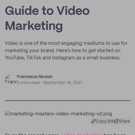
Guide to Video
Marketing
Video is one of the most engaging mediums to use for
marketing your brand. Here's how to get started on
YouTube, TikTok and Instagram as a small business.
Francesca Nicasio
9 mins read
September 16, 2021
Copy link
Share