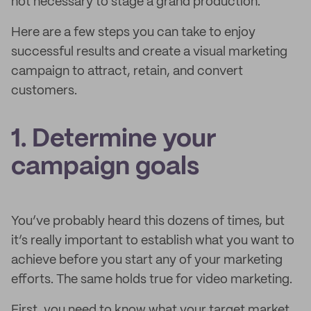
not necessary to stage a grand production.
Here are a few steps you can take to enjoy
successful results and create a visual marketing
campaign to attract, retain, and convert
customers.
1. Determine your
campaign goals
You’ve probably heard this dozens of times, but
it’s really important to establish what you want to
achieve before you start any of your marketing
efforts. The same holds true for video marketing.
First, you need to know what your target market