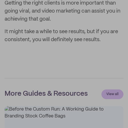
Getting the right clients is more important than
going viral, and video marketing can assist you in
achieving that goal.
It might take a while to see results, but if you are
consistent, you will definitely see results.
More Guides & Resources
View all