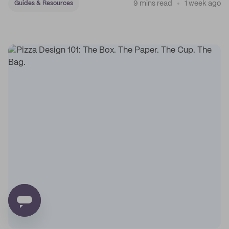
9 mins read
1 week ago
Guides & Resources