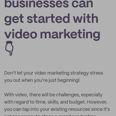
businesses can
get started with
video marketing
👇
Don’t let your video marketing strategy stress
you out when you’re just beginning!
With video, there will be challenges, especially
with regard to time, skills, and budget. However,
you can tap into your existing resources since it's