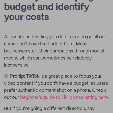
budget and identify
your costs
As mentioned earlier, you don’t need to go all out
if you don’t have the budget for it. Most
businesses start their campaigns through social
media, which can sometimes be relatively
inexpensive.
💡
Pro tip
: TikTok is a great place to focus your
video content if you don't have a budget, as users
prefer authentic content shot on a phone. Check
out our
beginner's guide to TikTok marketing here
.
But if you’re going a different direction, say