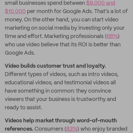
small businesses spend between
$9,000 and
$10,000
per month for Google Ads. That’s a lot of
money. On the other hand, you can start video
marketing on social media by investing only your
time and effort. Marketing professionals (
68%
)
who use video believe that its ROI is better than
Google Ads.
Video builds customer trust and loyalty.
Different types of videos, such as intro videos,
educational videos, and testimonial videos all
have something in common: they convince
viewers that your business is trustworthy and
ready to assist.
Videos help market through word-of-mouth
references.
Consumers (
83%
) who enjoy branded