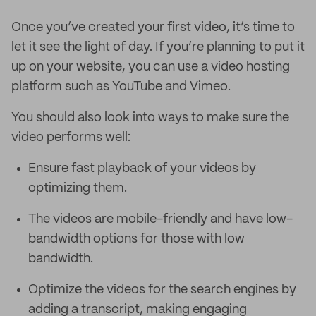
Once you’ve created your first video, it’s time to
let it see the light of day. If you’re planning to put it
up on your website, you can use a video hosting
platform such as YouTube and Vimeo.
You should also look into ways to make sure the
video performs well:
Ensure fast playback of your videos by
optimizing them.
The videos are mobile-friendly and have low-
bandwidth options for those with low
bandwidth.
Optimize the videos for the search engines by
adding a transcript, making engaging