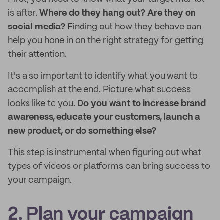
is after.
Where do they hang out? Are they on
social media?
Finding out how they behave can
help you hone in on the right strategy for getting
their attention.
It's also important to identify what you want to
accomplish at the end. Picture what success
looks like to you.
Do you want to increase brand
awareness, educate your customers, launch a
new product, or do something else?
This step is instrumental when figuring out what
types of videos or platforms can bring success to
your campaign.
2. Plan your campaign