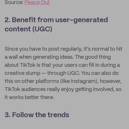
Source:
Peace Out
2. Benefit from user-generated
content (UGC)
Since you have to post regularly, it’s normal to hit
a wall when generating ideas. The good thing
about TikTok is that your users can fill in during a
creative slump — through UGC. You can also do
this on other platforms (like Instagram), however,
TikTok audiences really enjoy getting involved, so
it works better there.
3. Follow the trends