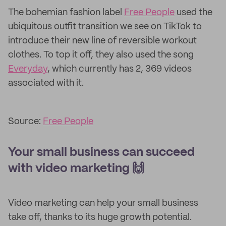
The bohemian fashion label
Free People
used the
ubiquitous outfit transition we see on TikTok to
introduce their new line of reversible workout
clothes. To top it off, they also used the song
Everyday
, which currently has 2, 369 videos
associated with it.
Source:
Free People
Your small business can succeed
with video marketing 🙌
Video marketing can help your small business
take off, thanks to its huge growth potential.