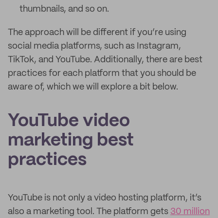
thumbnails, and so on.
The approach will be different if you’re using
social media platforms, such as Instagram,
TikTok, and YouTube. Additionally, there are best
practices for each platform that you should be
aware of, which we will explore a bit below.
YouTube video
marketing best
practices
YouTube is not only a video hosting platform, it’s
also a marketing tool. The platform gets
30 million