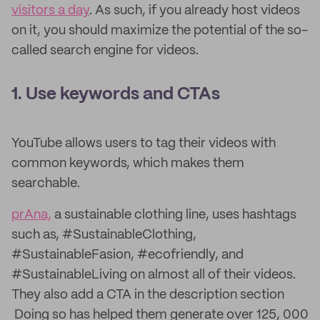
visitors a day
. As such, if you already host videos
on it, you should maximize the potential of the so-
called search engine for videos.
1. Use keywords and CTAs
YouTube allows users to tag their videos with
common keywords, which makes them
searchable.
prAna,
a sustainable clothing line, uses hashtags
such as, #SustainableClothing,
#SustainableFasion, #ecofriendly, and
#SustainableLiving on almost all of their videos.
They also add a CTA in the description section
Doing so has helped them generate over 125, 000