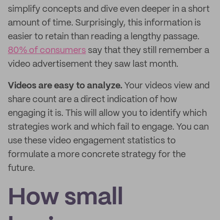
simplify concepts and dive even deeper in a short
amount of time. Surprisingly, this information is
easier to retain than reading a lengthy passage.
80% of consumers
say that they still remember a
video advertisement they saw last month.
Videos are easy to analyze.
Your videos view and
share count are a direct indication of how
engaging it is. This will allow you to identify which
strategies work and which fail to engage. You can
use these video engagement statistics to
formulate a more concrete strategy for the
future.
How small