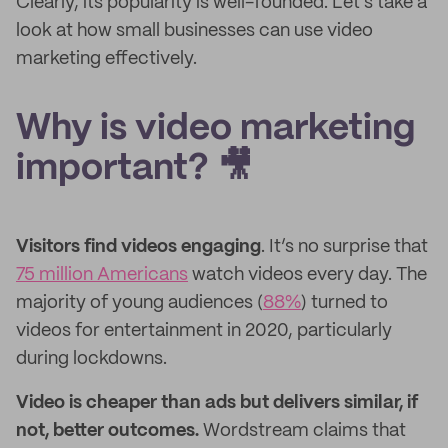
Clearly, its popularity is well-founded. Let's take a
look at how small businesses can use video
marketing effectively.
Why is video marketing
important? 🎥
Visitors find videos engaging
. It’s no surprise that
75 million Americans
watch videos every day. The
majority of young audiences (
88%
) turned to
videos for entertainment in 2020, particularly
during lockdowns.
Video is cheaper than ads but delivers similar, if
not, better outcomes.
Wordstream claims that