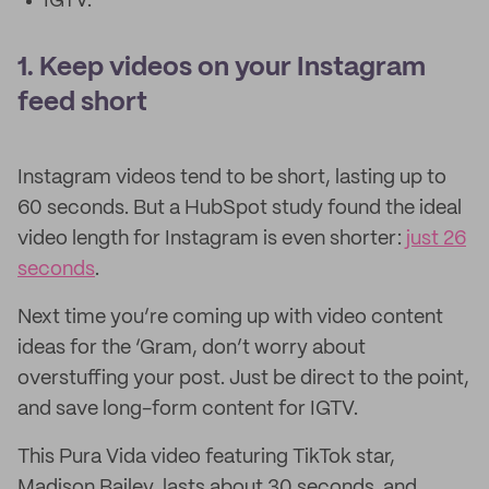
IGTV.
1. Keep videos on your Instagram
feed short
Instagram videos tend to be short, lasting up to
60 seconds. But a HubSpot study found the ideal
video length for Instagram is even shorter:
just 26
seconds
.
Next time you’re coming up with video content
ideas for the ‘Gram, don’t worry about
overstuffing your post. Just be direct to the point,
and save long-form content for IGTV.
This Pura Vida video featuring TikTok star,
Madison Bailey, lasts about 30 seconds, and