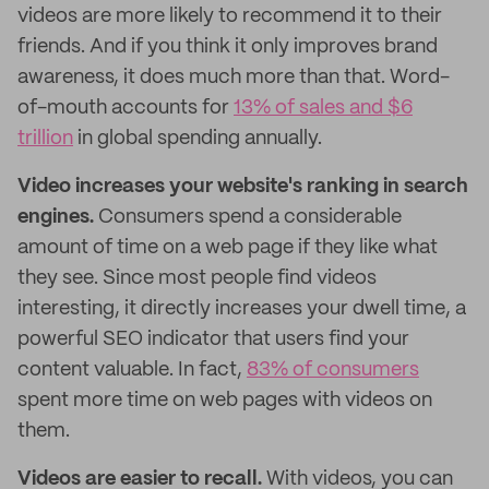
videos are more likely to recommend it to their
friends. And if you think it only improves brand
awareness, it does much more than that. Word-
of-mouth accounts for
13% of sales and $6
trillion
in global spending annually.
Video increases your website's ranking in search
engines.
Consumers spend a considerable
amount of time on a web page if they like what
they see. Since most people find videos
interesting, it directly increases your dwell time, a
powerful SEO indicator that users find your
content valuable. In fact,
83% of consumers
spent more time on web pages with videos on
them.
Videos are easier to recall.
With videos, you can