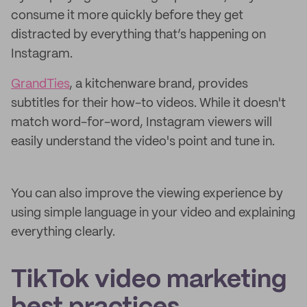
consume it more quickly before they get
distracted by everything that’s happening on
Instagram.
GrandTies
, a kitchenware brand, provides
subtitles for their how-to videos. While it doesn't
match word-for-word, Instagram viewers will
easily understand the video's point and tune in.
You can also improve the viewing experience by
using simple language in your video and explaining
everything clearly.
TikTok video marketing