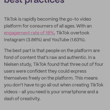
best practices
TikTok is rapidly becoming the go-to video
platform for consumers of all ages. With an
engagement rate of 18%
, TikTok overtook
Instagram (3.86%) and YouTube (1.63%).
The best part is that people on the platform are
fond of content that's raw and authentic. In a
Nielsen study, TikTok found that three out of four
users were confident they could express
themselves freely on the platform. This means
you don’t have to go all out when creating TikTok
videos - all you need is your smartphone and a
dash of creativity.