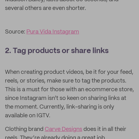
several others are even shorter.
Source:
Pura Vida Instagram
2. Tag products or share links
When creating product videos, be it for your feed,
reels, or stories, make sure to tag the products.
This is a must for those with an ecommerce store,
since Instagram isn't so keen on sharing links at
the moment. Currently, link-sharing is only
available on IGTV.
Clothing brand
Carve Designs
does it in all their
reels. They’re already doing a great job