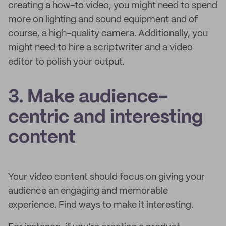
creating a how-to video, you might need to spend
more on lighting and sound equipment and of
course, a high-quality camera. Additionally, you
might need to hire a scriptwriter and a video
editor to polish your output.
3. Make audience-
centric and interesting
content
Your video content should focus on giving your
audience an engaging and memorable
experience. Find ways to make it interesting.