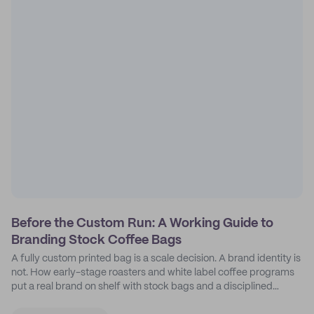
Before the Custom Run: A Working Guide to
Branding Stock Coffee Bags
A fully custom printed bag is a scale decision. A brand identity is
not. How early-stage roasters and white label coffee programs
put a real brand on shelf with stock bags and a disciplined
sticker system.