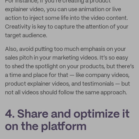
For instance, if you’re creating a product
explainer video, you can use animation or live
action to inject some life into the video content.
Creativity is key to capture the attention of your
target audience.
Also, avoid putting too much emphasis on your
sales pitch in your marketing videos. It’s so easy
to shed the spotlight on your products, but there’s
a time and place for that — like company videos,
product explainer videos, and testimonials — but
not all videos should follow the same approach.
4. Share and optimize it
on the platform