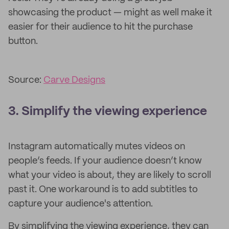
showcasing the product — might as well make it
easier for their audience to hit the purchase
button.
Source:
Carve Designs
3. Simplify the viewing experience
Instagram automatically mutes videos on
people’s feeds. If your audience doesn’t know
what your video is about, they are likely to scroll
past it. One workaround is to add subtitles to
capture your audience's attention.
By simplifying the viewing experience, they can