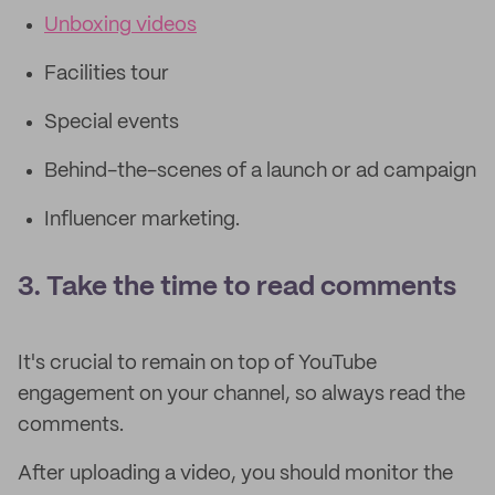
Unboxing videos
Facilities tour
Special events
Behind-the-scenes of a launch or ad campaign
Influencer marketing.
3. Take the time to read comments
It's crucial to remain on top of YouTube
engagement on your channel, so always read the
comments.
After uploading a video, you should monitor the