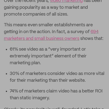
Over the recent years,
video marketing
has been
gaining popularity as a way to market and
promote companies of all sizes.
This means even smaller establishments are
getting in on the action. In fact, a survey of
694
marketers and small business owners
shows that:
61% see video as a “very important or
extremely important” element of their
marketing plan.
30% of marketers consider video as more vital
for their marketing than their website.
74% of marketers claim video has a better ROI
than static imagery.