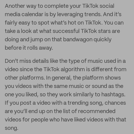
Another way to complete your TikTok social
media calendar is by leveraging trends. And it’s
fairly easy to spot what’s hot on TikTok. You can
take a look at what successful TikTok stars are
doing and jump on that bandwagon quickly
before it rolls away.
Don't miss details like the type of music used in a
video since the TikTok algorithm is different from
other platforms. In general, the platform shows
you videos with the same music or sound as the
one you liked, so they work similarly to hashtags.
If you post a video with a trending song, chances
are you’ll end up on the list of recommended
videos for people who have liked videos with that
song.