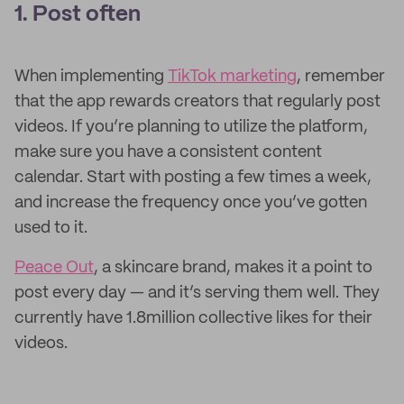
1. Post often
When implementing
TikTok marketing
, remember
that the app rewards creators that regularly post
videos. If you’re planning to utilize the platform,
make sure you have a consistent content
calendar. Start with posting a few times a week,
and increase the frequency once you’ve gotten
used to it.
Peace Out
, a skincare brand, makes it a point to
post every day — and it’s serving them well. They
currently have 1.8million collective likes for their
videos.