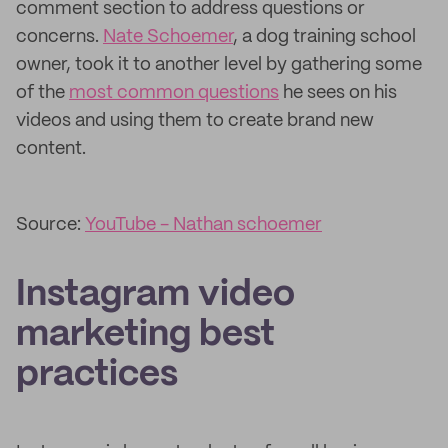
comment section to address questions or
concerns.
Nate Schoemer
, a dog training school
owner, took it to another level by gathering some
of the
most common questions
he sees on his
videos and using them to create brand new
content.
Source:
YouTube - Nathan schoemer
Instagram video
marketing best
practices