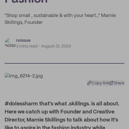
"Shop small , sustainable & with your heart.," Marnie
Skillings, Founder
noissue
3 mins read
August 31, 2020
Copy link
Share
#dolessharm that's what .skillings. is all about.
Here we catch up with Founder and Creative
Director, Marnie Skillings to talk about how it's
like to aspire in the fashion industry while