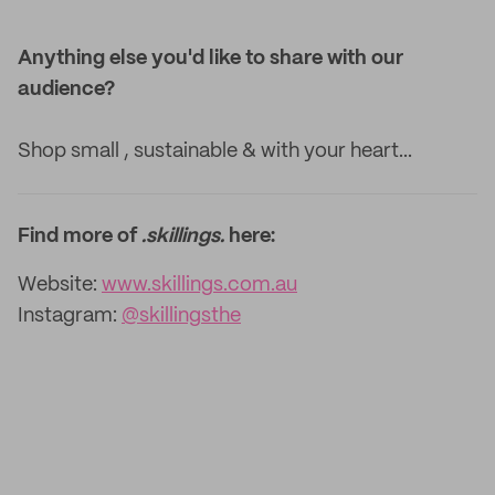
Anything else you'd like to share with our
audience?
Shop small , sustainable & with your heart...
Find more of
.skillings.
here:
Website:
www.skillings.com.au
Instagram:
@skillingsthe