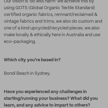
Our vision is 'do less harm' we achieve this by
using GOTS (Global Organic Textile Standard)
certified organic fabrics, remnant/reclaimed &
vintage fabrics and trims, we also do custom and
one of a kind upcycled/recycled pieces. we also
make locally & ethically here in Australia and use
eco-packaging.
Which city you're based in?
Bondi Beach in Sydney.
Have you experienced any challenges in
starting/running your business? What did you
learn, and any advice to impart to others?