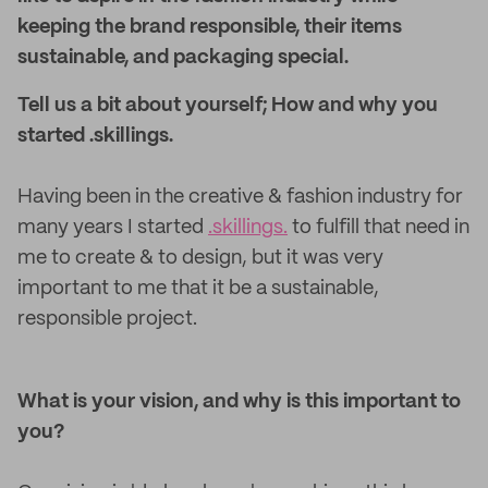
keeping the brand responsible, their items
sustainable, and packaging special.
Tell us a bit about yourself; How and why you
started .skillings.
Having been in the creative & fashion industry for
many years I started
.skillings.
to fulfill that need in
me to create & to design, but it was very
important to me that it be a sustainable,
responsible project.
What is your vision, and why is this important to
you?