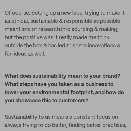
Of course. Setting up a new label trying to make it
as ethical, sustainable & responsible as possible
meant lots of research into sourcing & making,
but the positive was it really made me think
outside the box & has led to some innovations &
fun ideas as well.
What does sustainability mean to your brand?
What steps have you taken as a business to
lower your environmental footprint, and how do
you showcase this to customers?
Sustainability to us means a constant focus on
always trying to do better, finding better practises,