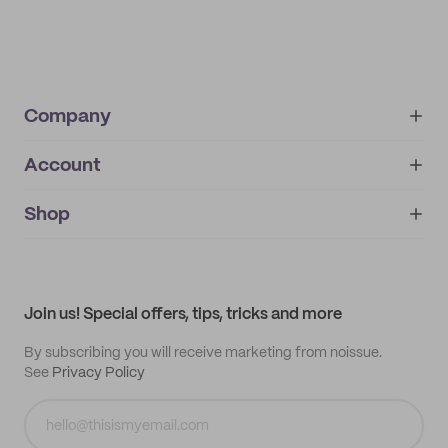
Company
Account
About
noissue+
IMPRINT
Shop
My orders
Supplier application
My quotes
Help center
My profile
All products
Contact
Track order
Samples
Join us! Special offers, tips, tricks and more
By subscribing you will receive marketing from noissue.
See
Privacy Policy