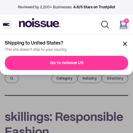
Reviewed by 2,200+ Businesses.
4.6/5 Stars on Trustpilot
0
Shipping to United States?
This site doesn't ship to your country
Go to noissue US
Imprint
Category
Industry
Directory
skillings: Responsible
Fashion