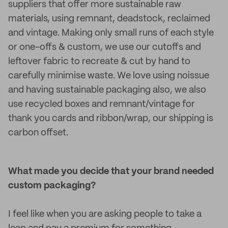
suppliers that offer more sustainable raw
materials, using remnant, deadstock, reclaimed
and vintage. Making only small runs of each style
or one-offs & custom, we use our cutoffs and
leftover fabric to recreate & cut by hand to
carefully minimise waste. We love using noissue
and having sustainable packaging also, we also
use recycled boxes and remnant/vintage for
thank you cards and ribbon/wrap, our shipping is
carbon offset.
What made you decide that your brand needed
custom packaging?
I feel like when you are asking people to take a