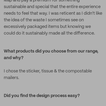
leap and pay a premium for something
sustainable and special that the entire experience
needs to feel that way. I was reticent as I didn't like
the idea of the waste I sometimes see on
excessively packaged items but knowing we
could do it sustainably made all the difference.
What products did you choose from our range,
and why?
I chose the sticker, tissue & the compostable
mailers.
Did you find the design process easy?