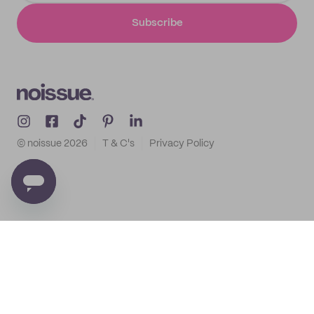
Subscribe
© noissue
2026
T & C's
Privacy Policy