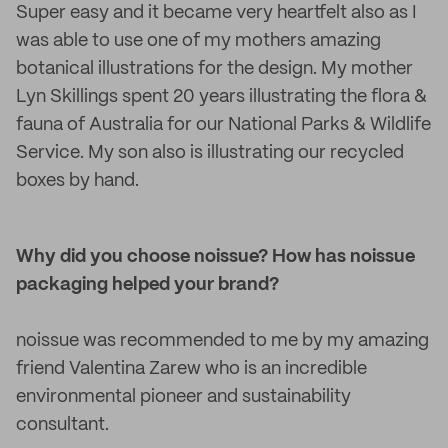
Super easy and it became very heartfelt also as I
was able to use one of my mothers amazing
botanical illustrations for the design. My mother
Lyn Skillings spent 20 years illustrating the flora &
fauna of Australia for our National Parks & Wildlife
Service. My son also is illustrating our recycled
boxes by hand.
Why did you choose noissue? How has noissue
packaging helped your brand?
noissue was recommended to me by my amazing
friend Valentina Zarew who is an incredible
environmental pioneer and sustainability
consultant.