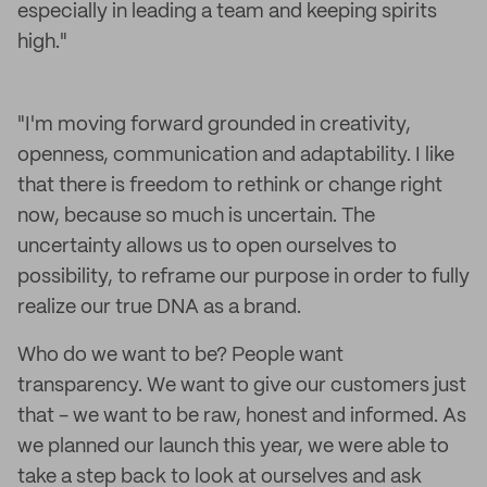
especially in leading a team and keeping spirits
high."
"I'm moving forward grounded in creativity,
openness, communication and adaptability. I like
that there is freedom to rethink or change right
now, because so much is uncertain. The
uncertainty allows us to open ourselves to
possibility, to reframe our purpose in order to fully
realize our true DNA as a brand.
Who do we want to be? People want
transparency. We want to give our customers just
that - we want to be raw, honest and informed. As
we planned our launch this year, we were able to
take a step back to look at ourselves and ask