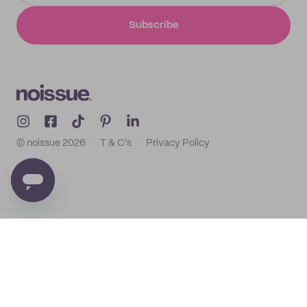
Subscribe
© noissue
2026
T & C's
Privacy Policy