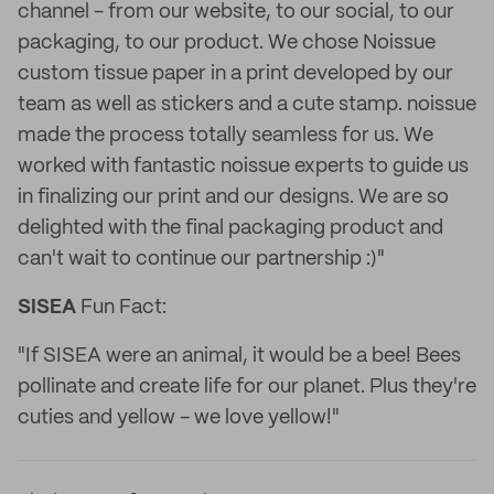
channel - from our website, to our social, to our
packaging, to our product. We chose Noissue
custom tissue paper in a print developed by our
team as well as stickers and a cute stamp. noissue
made the process totally seamless for us. We
worked with fantastic noissue experts to guide us
in finalizing our print and our designs. We are so
delighted with the final packaging product and
can't wait to continue our partnership :)"
SISEA
Fun Fact:
"If SISEA were an animal, it would be a bee! Bees
pollinate and create life for our planet. Plus they're
cuties and yellow - we love yellow!"