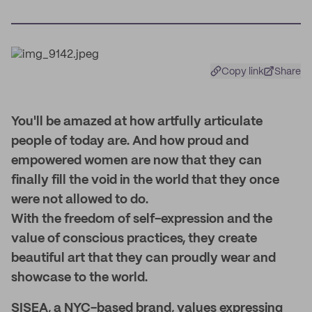
Copy link
Share
You'll be amazed at how artfully articulate
people of today are. And how proud and
empowered women are now that they can
finally fill the void in the world that they once
were not allowed to do.
With the freedom of self-expression and the
value of conscious practices, they create
beautiful art that they can proudly wear and
showcase to the world.
SISEA, a NYC-based brand, values expressing