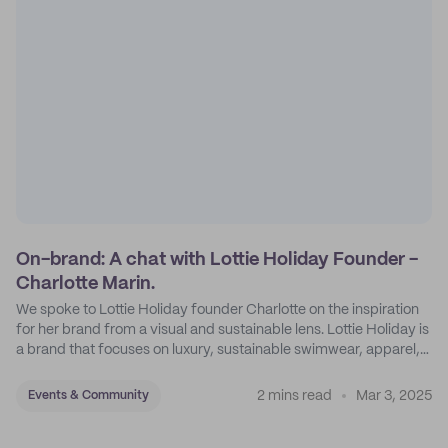
On-brand: A chat with Lottie Holiday Founder -
Charlotte Marin.
We spoke to Lottie Holiday founder Charlotte on the inspiration
for her brand from a visual and sustainable lens. Lottie Holiday is
a brand that focuses on luxury, sustainable swimwear, apparel,
and accessories.
2 mins read
Mar 3, 2025
Events & Community