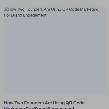
How Two Founders Are Using QR Code