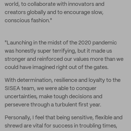
world, to collaborate with innovators and
creators globally and to encourage slow,
conscious fashion."
"Launching in the midst of the 2020 pandemic
was honestly super terrifying, but it made us
stronger and reinforced our values more than we
could have imagined right out of the gates.
With determination, resilience and loyalty to the
SISEA team, we were able to conquer
uncertainties, make tough decisions and
persevere through a turbulent first year.
Personally, I feel that being sensitive, flexible and
shrewd are vital for success in troubling times,