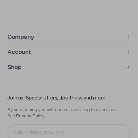
Company
Account
About
noissue+
IMPRINT
Shop
My orders
Supplier application
My quotes
Help center
My profile
All products
Contact
Track order
Samples
Join us! Special offers, tips, tricks and more
By subscribing you will receive marketing from noissue.
See
Privacy Policy