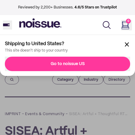
Reviewed by 2,200+ Businesses.
4.6/5 Stars on Trustpilot
0
Shipping to United States?
This site doesn't ship to your country
Go to noissue US
Imprint
Category
Industry
Directory
IMPRINT
–
Events & Community
–
SISEA: Artful + Thoughtful RTWs, Accessories and Everything Else in Between
SISEA: Artful +