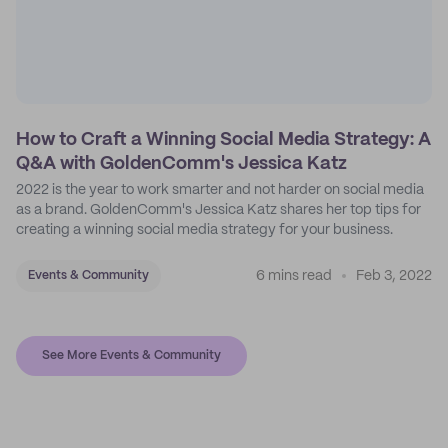
How to Craft a Winning Social Media Strategy: A
Q&A with GoldenComm's Jessica Katz
2022 is the year to work smarter and not harder on social media
as a brand. GoldenComm's Jessica Katz shares her top tips for
creating a winning social media strategy for your business.
6 mins read
Feb 3, 2022
Events & Community
See More Events & Community