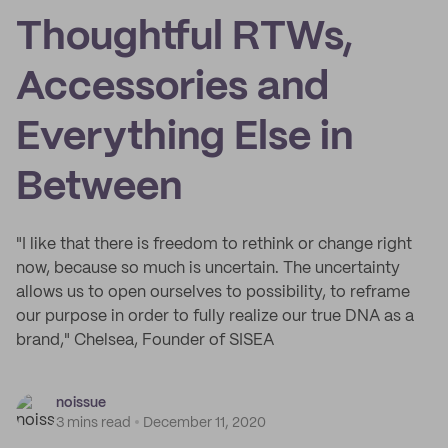
Thoughtful RTWs,
Accessories and
Everything Else in
Between
"I like that there is freedom to rethink or change right
now, because so much is uncertain. The uncertainty
allows us to open ourselves to possibility, to reframe
our purpose in order to fully realize our true DNA as a
brand," Chelsea, Founder of SISEA
noissue
3 mins read
December 11, 2020