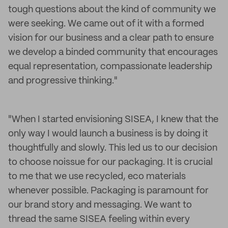
tough questions about the kind of community we
were seeking. We came out of it with a formed
vision for our business and a clear path to ensure
we develop a binded community that encourages
equal representation, compassionate leadership
and progressive thinking."
"When I started envisioning SISEA, I knew that the
only way I would launch a business is by doing it
thoughtfully and slowly. This led us to our decision
to choose noissue for our packaging. It is crucial
to me that we use recycled, eco materials
whenever possible. Packaging is paramount for
our brand story and messaging. We want to
thread the same SISEA feeling within every