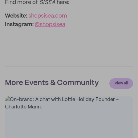
Find more of
SISEA
here:
Website:
shopsisea.com
Instagram:
@shopsisea
More Events & Community
View all