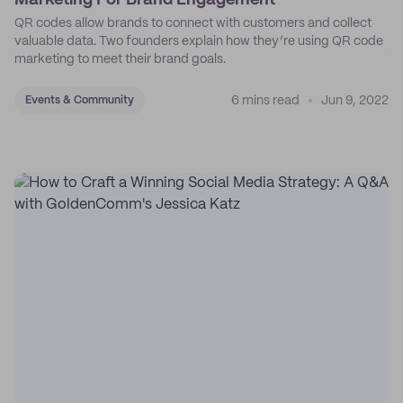
Marketing For Brand Engagement
QR codes allow brands to connect with customers and collect
valuable data. Two founders explain how they’re using QR code
marketing to meet their brand goals.
6 mins read
Jun 9, 2022
Events & Community