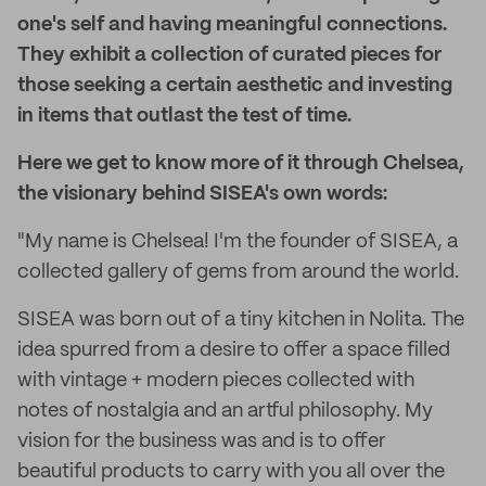
one's self and having meaningful connections.
They exhibit a collection of curated pieces for
those seeking a certain aesthetic and investing
in items that outlast the test of time.
Here we get to know more of it through Chelsea,
the visionary behind SISEA's own words:
"My name is Chelsea! I'm the founder of SISEA, a
collected gallery of gems from around the world.
SISEA was born out of a tiny kitchen in Nolita. The
idea spurred from a desire to offer a space filled
with vintage + modern pieces collected with
notes of nostalgia and an artful philosophy. My
vision for the business was and is to offer
beautiful products to carry with you all over the