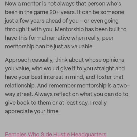
Now a mentor is not always that person who’s
been in the game 20+ years. It can be someone
just a few years ahead of you – or even going
through it with you. Mentorship has been built to
have this formal narrative when really, peer
mentorship can be just as valuable.
Approach casually, think about whose opinions
you value, who would give it to you straight and
have your best interest in mind, and foster that
relationship. And remember mentorship is a two-
way street. Always reflect on what you can do to
give back to them or at least say, I really
appreciate your time.
Females Who Side Hustle Headquarters