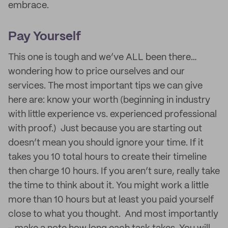
embrace.
Pay Yourself
This one is tough and we’ve ALL been there…
wondering how to price ourselves and our
services. The most important tips we can give
here are: know your worth (beginning in industry
with little experience vs. experienced professional
with proof.) Just because you are starting out
doesn’t mean you should ignore your time. If it
takes you 10 total hours to create their timeline
then charge 10 hours. If you aren’t sure, really take
the time to think about it. You might work a little
more than 10 hours but at least you paid yourself
close to what you thought. And most importantly