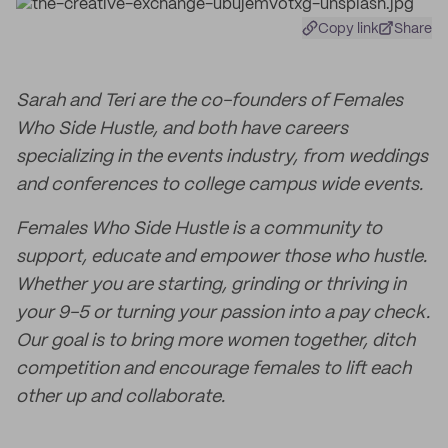
Copy link
Share
Sarah and Teri are the co-founders of Females
Who Side Hustle, and both have careers
specializing in the events industry, from weddings
and conferences to college campus wide events.
Females Who Side Hustle is a community to
support, educate and empower those who hustle.
Whether you are starting, grinding or thriving in
your 9-5 or turning your passion into a pay check.
Our goal is to bring more women together, ditch
competition and encourage females to lift each
other up and collaborate.