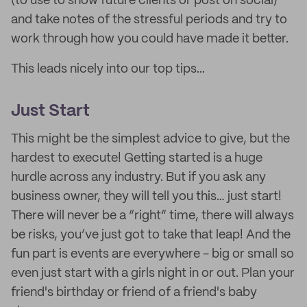
(to use to show future clients or post on social)
and take notes of the stressful periods and try to
work through how you could have made it better.
This leads nicely into our top tips...
Just Start
This might be the simplest advice to give, but the
hardest to execute! Getting started is a huge
hurdle across any industry. But if you ask any
business owner, they will tell you this… just start!
There will never be a “right” time, there will always
be risks, you’ve just got to take that leap! And the
fun part is events are everywhere - big or small so
even just start with a girls night in or out. Plan your
friend's birthday or friend of a friend's baby