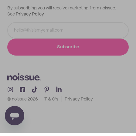
By subscribing you will receive marketing from noissue.
See
Privacy Policy
Subscribe
© noissue
2026
T & C's
Privacy Policy