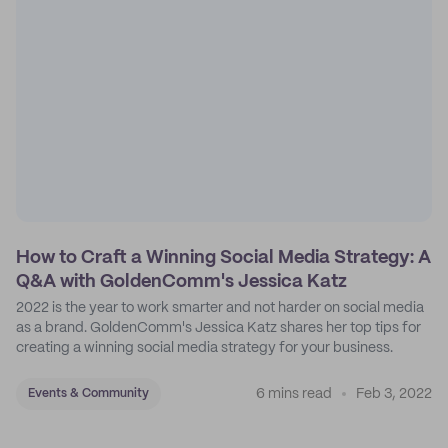
How to Craft a Winning Social Media Strategy: A
Q&A with GoldenComm's Jessica Katz
2022 is the year to work smarter and not harder on social media
as a brand. GoldenComm's Jessica Katz shares her top tips for
creating a winning social media strategy for your business.
6 mins read
Feb 3, 2022
Events & Community