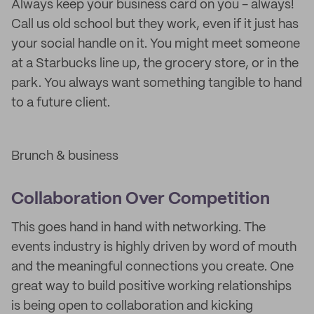
Always keep your business card on you - always!
Call us old school but they work, even if it just has
your social handle on it. You might meet someone
at a Starbucks line up, the grocery store, or in the
park. You always want something tangible to hand
to a future client.
Brunch & business
Collaboration Over Competition
This goes hand in hand with networking. The
events industry is highly driven by word of mouth
and the meaningful connections you create. One
great way to build positive working relationships
is being open to collaboration and kicking