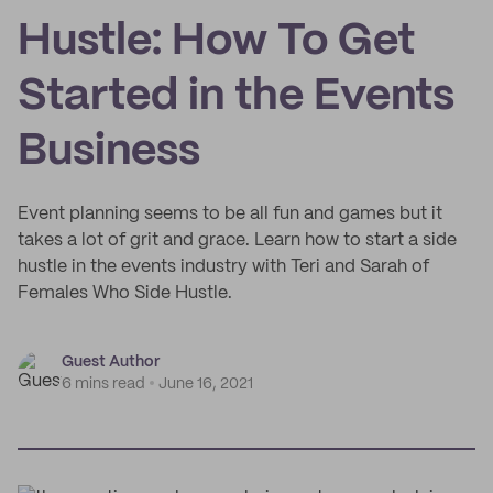
Hustle: How To Get
Started in the Events
Business
Event planning seems to be all fun and games but it
takes a lot of grit and grace. Learn how to start a side
hustle in the events industry with Teri and Sarah of
Females Who Side Hustle.
Guest Author
6 mins read
June 16, 2021