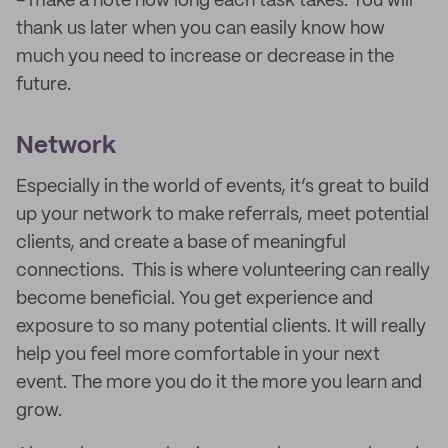
- make a note how long each task takes. You will
thank us later when you can easily know how
much you need to increase or decrease in the
future.
Network
Especially in the world of events, it’s great to build
up your network to make referrals, meet potential
clients, and create a base of meaningful
connections. This is where volunteering can really
become beneficial. You get experience and
exposure to so many potential clients. It will really
help you feel more comfortable in your next
event. The more you do it the more you learn and
grow.