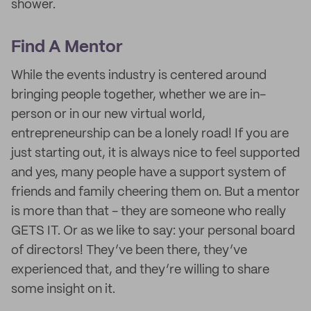
shower.
Find A Mentor
While the events industry is centered around
bringing people together, whether we are in-
person or in our new virtual world,
entrepreneurship can be a lonely road! If you are
just starting out, it is always nice to feel supported
and yes, many people have a support system of
friends and family cheering them on. But a mentor
is more than that - they are someone who really
GETS IT. Or as we like to say: your personal board
of directors! They’ve been there, they’ve
experienced that, and they’re willing to share
some insight on it.