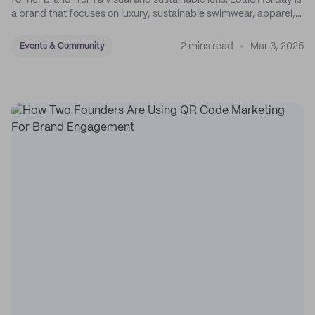
for her brand from a visual and sustainable lens. Lottie Holiday is
a brand that focuses on luxury, sustainable swimwear, apparel,
and accessories.
2 mins read
Mar 3, 2025
Events & Community