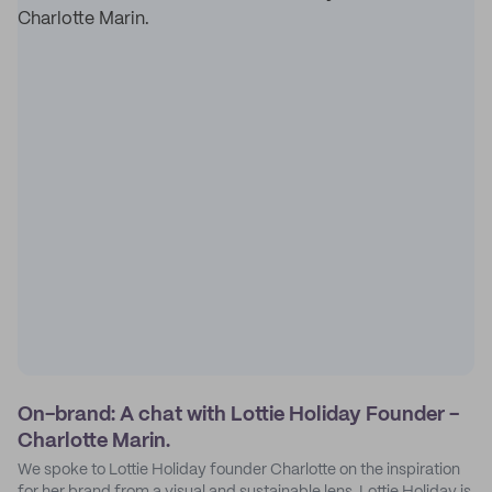
On-brand: A chat with Lottie Holiday Founder -
Charlotte Marin.
We spoke to Lottie Holiday founder Charlotte on the inspiration