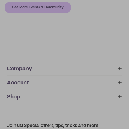
See More Events & Community
Company
Account
About
noissue+
IMPRINT
Shop
My orders
Supplier application
My quotes
Help center
My profile
All products
Contact
Track order
Samples
Join us! Special offers, tips, tricks and more