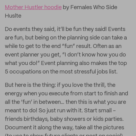
Mother Hustler hoodie
by Females Who Side
Huslte
Do events they said, it’ll be fun they said! Events
are fun, but being on the planning side can take a
while to get to the end “fun” result. Often as an
event planner you get, “I don’t know how you do
what you do!” Event planning also makes the top
5 occupations on the most stressful jobs list.
But here is the thing: if you love the thrill, the
energy when you execute from start to finish and
all the ‘fun’ in between… then this is what you are
meant to do! So just run with it. Start small -
friends birthdays, baby showers or kids parties.
Document it along the way, take all the pictures