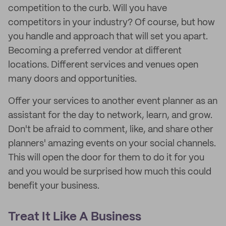
competition to the curb. Will you have
competitors in your industry? Of course, but how
you handle and approach that will set you apart.
Becoming a preferred vendor at different
locations. Different services and venues open
many doors and opportunities.
Offer your services to another event planner as an
assistant for the day to network, learn, and grow.
Don't be afraid to comment, like, and share other
planners' amazing events on your social channels.
This will open the door for them to do it for you
and you would be surprised how much this could
benefit your business.
Treat It Like A Business