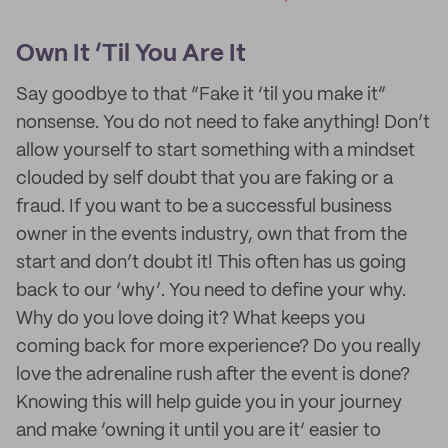
Own It ‘Til You Are It
Say goodbye to that “Fake it ‘til you make it”
nonsense. You do not need to fake anything! Don’t
allow yourself to start something with a mindset
clouded by self doubt that you are faking or a
fraud. If you want to be a successful business
owner in the events industry, own that from the
start and don’t doubt it! This often has us going
back to our ‘why’. You need to define your why.
Why do you love doing it? What keeps you
coming back for more experience? Do you really
love the adrenaline rush after the event is done?
Knowing this will help guide you in your journey
and make ’owning it until you are it‘ easier to