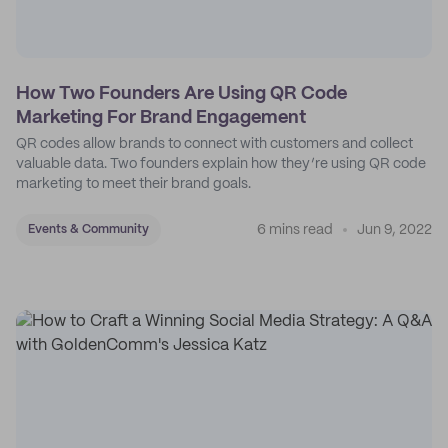
How Two Founders Are Using QR Code
Marketing For Brand Engagement
QR codes allow brands to connect with customers and collect
valuable data. Two founders explain how they’re using QR code
marketing to meet their brand goals.
6 mins read
Jun 9, 2022
Events & Community