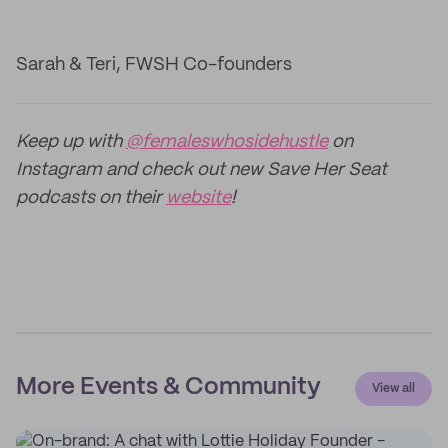
Sarah & Teri, FWSH Co-founders
Keep up with
@femaleswhosidehustle
on
Instagram and check out new Save Her Seat
podcasts on their
website
!
More Events & Community
View all