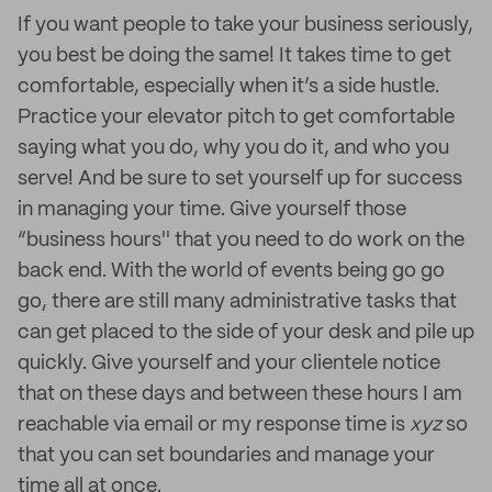
If you want people to take your business seriously,
you best be doing the same! It takes time to get
comfortable, especially when it’s a side hustle.
Practice your elevator pitch to get comfortable
saying what you do, why you do it, and who you
serve! And be sure to set yourself up for success
in managing your time. Give yourself those
“business hours'' that you need to do work on the
back end. With the world of events being go go
go, there are still many administrative tasks that
can get placed to the side of your desk and pile up
quickly. Give yourself and your clientele notice
that on these days and between these hours I am
reachable via email or my response time is
xyz
so
that you can set boundaries and manage your
time all at once.