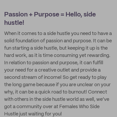
Passion + Purpose = Hello, side
hustle!
When it comes to a side hustle you need to have a
solid foundation of passion and purpose. It can be
fun starting a side hustle, but keeping it up is the
hard work, as it is time consuming yet rewarding.
In relation to passion and purpose, it can fulfill
your need for a creative outlet and provide a
second stream of income! So get ready to play
the long game because if you are unclear on your
why, it can be a quick road to burnout! Connect
with others in the side hustle world as well, we’ve
got a community over at Females Who Side
Hustle just waiting for you!