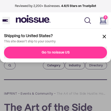
Reviewed by 2,200+ Businesses.
4.6/5 Stars on Trustpilot
0
Shipping to United States?
This site doesn't ship to your country
Go to noissue US
Imprint
Category
Industry
Directory
IMPRINT
–
Events & Community
–
The Art of the Side Hustle: How To Get Started in the Events Business
The Art of the Side