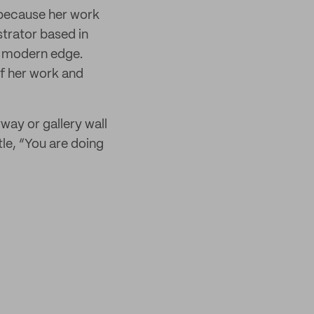
s because her work
trator based in
a modern edge.
of her work and
ay or gallery wall
tle, “You are doing