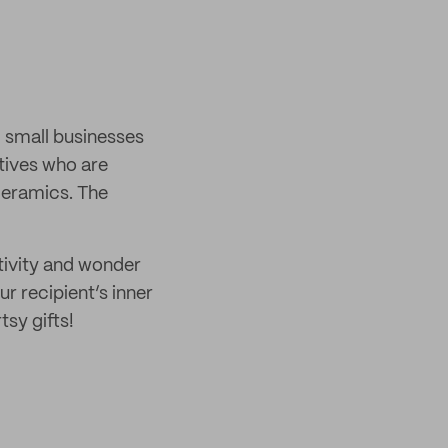
 small businesses
tives who are
 ceramics. The
ativity and wonder
r recipient’s inner
tsy gifts!