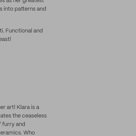
es as her greatest
s into patterns and
i. Functional and
east!
r art! Klara is a
iates the ceaseless
 furry and
 ceramics. Who