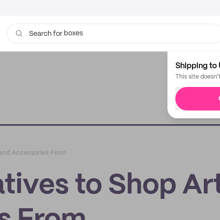
boxes
bags
Search for
Shipping to 
This site doesn'
 and Accessories From
tives to Shop Ar