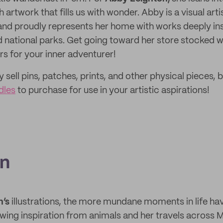
 artwork that fills us with wonder. Abby is a visual art
and proudly represents her home with works deeply ins
 national parks. Get going toward her store stocked 
s for your inner adventurer!
sell pins, patches, prints, and other physical pieces, b
dles
to purchase for use in your artistic aspirations!
an
n’s
illustrations, the more mundane moments in life ha
ing inspiration from animals and her travels across 