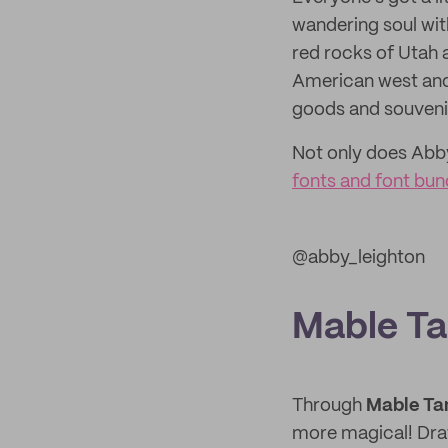
wandering soul with
red rocks of Utah 
American west and
goods and souvenir
Not only does Abby 
fonts and font bun
@abby_leighton
Mable T
Through
Mable Ta
more magical! Draw