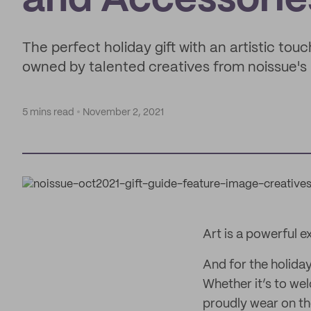
and Accessorie
The perfect holiday gift with an artistic to
owned by talented creatives from noissue'
5 mins read
November 2, 2021
Art is a powerful 
And for the holiday
Whether it’s to we
proudly wear on the