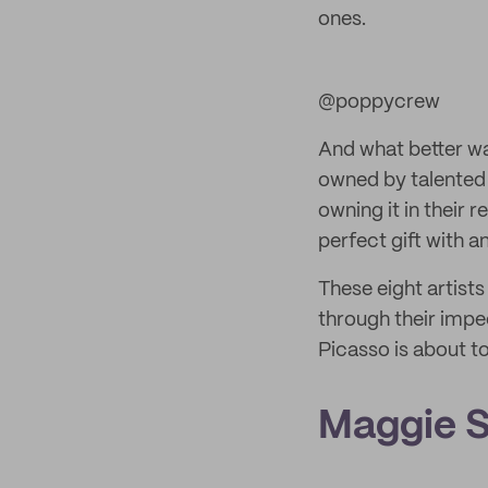
ones.
@poppycrew
And what better wa
owned by talented 
owning it in their 
perfect gift with a
These eight artists
through their impec
Picasso is about to
Maggie 