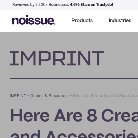
Reviewed by 2,200+ Businesses.
4.6/5 Stars on Trustpilot
Products
Industries
Imprint
IMPRINT
–
Guides & Resources
–
Here Are 8 Creatives to Shop Art
Here Are 8 Crea