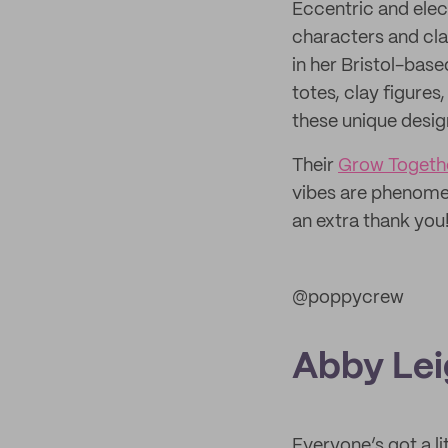
Eccentric and elec
characters and cla
in her Bristol-bas
totes, clay figures
these unique design
Their
Grow Togethe
vibes are phenomen
an extra thank you
@poppycrew
Abby Lei
Everyone’s got a li