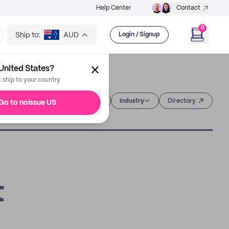
Help Center
Contact
0
Ship to:
AUD
Login / Signup
United States?
t ship to your country
Category
Industry
Directory
Go to noissue US
t