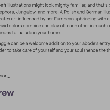
n’s
illustrations might look mighty familiar, and that’
phora, Jungalow, and more! A Polish and German illus
eates art influenced by her European upbringing with 
vivid colors combine and play off each other in much 
ieces to include in your home.
ggie can be a welcome addition to your abode’s entryw
der to take care of yourself and your soul (hence the ti
son_
rew