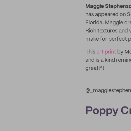
Maggie Stephenso
has appeared on Se
Florida, Maggie cr
Rich textures and 
make for perfect p
This
art print
by Ma
and is a kind remin
great!”)
@_maggiestephen
Poppy C