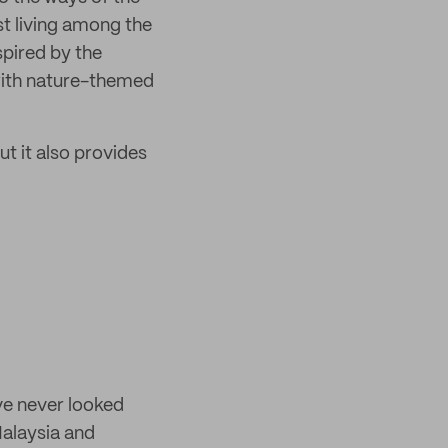
ist living among the
pired by the
with nature-themed
ut it also provides
ve never looked
Malaysia and