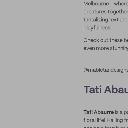
Melbourne – where 
creatures together 
tantalizing text an
playfulness!
Check out these be
even more stunning
@mabletandesign
Tati Aba
Tati Abaurre
is a p
floral life! Hailin