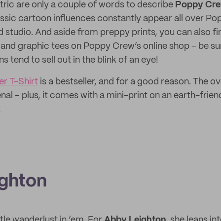
tric are only a couple of words to describe
Poppy Cr
ssic cartoon influences constantly appear all over P
ed studio. And aside from preppy prints, you can also f
, and graphic tees on Poppy Crew’s online shop – be sur
s tend to sell out in the blink of an eye!
r T-Shirt
is a bestseller, and for a good reason. The o
al – plus, it comes with a mini-print on an earth-frien
!
ghton
ttle wanderlust in ‘em. For
Abby Leighton,
she leans in