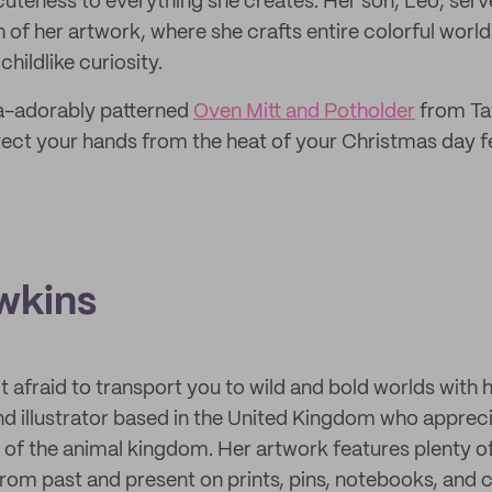
cuteness to everything she creates. Her son, Leo, serv
 of her artwork, where she crafts entire colorful world
hildlike curiosity.
ra-adorably patterned
Oven Mitt and Potholder
from Tat
rotect your hands from the heat of your Christmas day f
wkins
’t afraid to transport you to wild and bold worlds with he
nd illustrator based in the United Kingdom who apprec
of the animal kingdom. Her artwork features plenty of
from past and present on prints, pins, notebooks, and