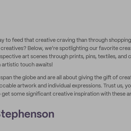
y to feed that creative craving than through shopping
creatives? Below, we’re spotlighting our favorite crea
respective art scenes through prints, pins, textiles, and
n artistic touch awaits!
 span the globe and are all about giving the gift of cre
cable artwork and individual expressions. Trust us, you
 get some significant creative inspiration with these ar
Stephenson