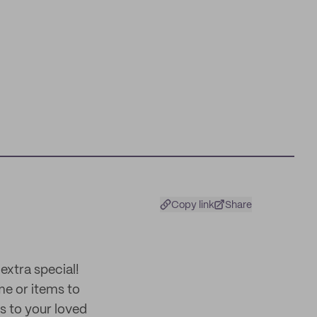
Copy link
Share
extra special!
me or items to
ss to your loved