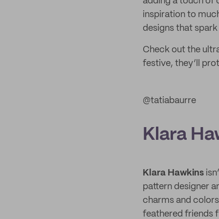
adding a touch of 
inspiration to much
designs that spark c
Check out the ult
festive, they’ll p
@tatiabaurre
Klara Ha
Klara Hawkins
isn
pattern designer a
charms and colors 
feathered friends 