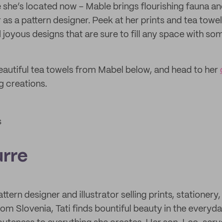
she’s located now – Mable brings flourishing fauna a
as a pattern designer. Peek at her prints and tea towel
d joyous designs that are sure to fill any space with so
autiful tea towels from Mabel below, and head to her
 creations.
s
urre
attern designer and illustrator selling prints, stationery, 
g from Slovenia, Tati finds bountiful beauty in the every