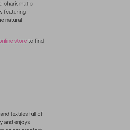
nd charismatic
s featuring
me natural
online store
to find
and textiles full of
day and enjoys