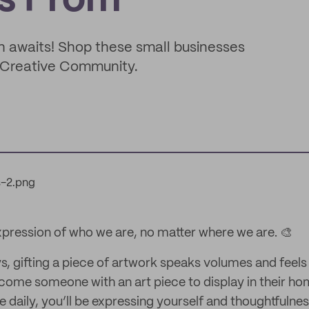
s From
uch awaits! Shop these small businesses
s Creative Community.
expression of who we are, no matter where we are. 🎨
s, gifting a piece of artwork speaks volumes and feels 
lcome someone with an art piece to display in their ho
 daily, you’ll be expressing yourself and thoughtfulne