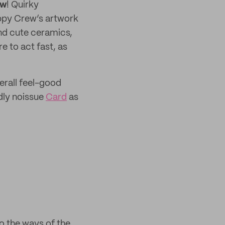
ew
! Quirky
oppy Crew’s artwork
ind cute ceramics,
e to act fast, as
verall feel-good
dly noissue
Card
as
to the ways of the