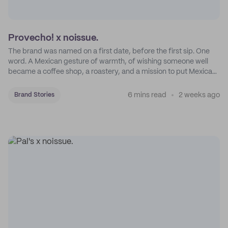
Provecho! x noissue.
The brand was named on a first date, before the first sip. One
word. A Mexican gesture of warmth, of wishing someone well
became a coffee shop, a roastery, and a mission to put Mexican
coffee on the map.
6 mins read
2 weeks ago
Brand Stories