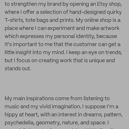
to strengthen my brand by opening an Etsy shop,
where I offer a selection of hand-designed quirky
T-shirts, tote bags and prints. My online shop is a
place where I can experiment and make artwork
which expresses my personal identity, because
It's important to me that the customer can get a
little insight into my mind. I keep an eye on trends,
but I focus on creating work that is unique and
stands out.
My main inspirations come from listening to
music and my vivid imagination. I suppose I’m a
hippy at heart, with an interest in dreams, pattern,
psychedelia, geometry, nature, and space. I