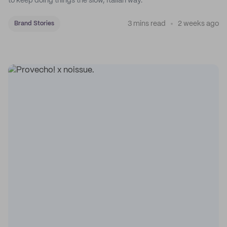
to keep doing things the slow, Italian way.
3 mins read
2 weeks ago
Brand Stories