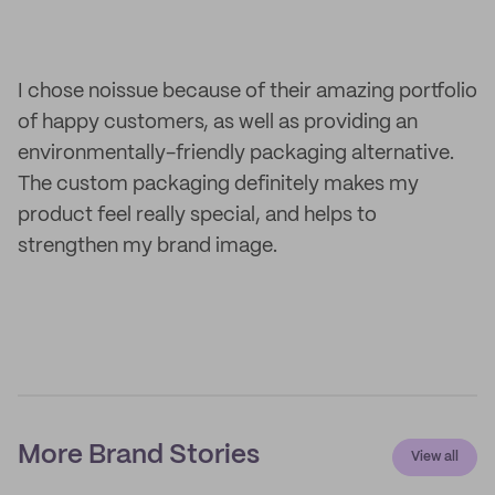
I chose noissue because of their amazing portfolio
of happy customers, as well as providing an
environmentally-friendly packaging alternative.
The custom packaging definitely makes my
product feel really special, and helps to
strengthen my brand image.
More Brand Stories
View all