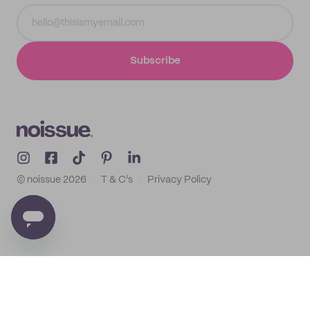
Subscribe
© noissue
2026
T & C's
Privacy Policy