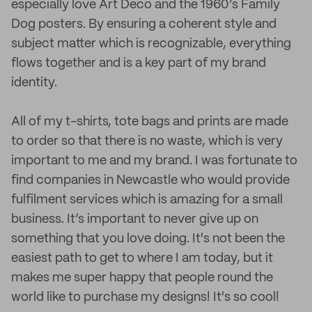
especially love Art Deco and the 1960’s Family
Dog posters. By ensuring a coherent style and
subject matter which is recognizable, everything
flows together and is a key part of my brand
identity.
All of my t-shirts, tote bags and prints are made
to order so that there is no waste, which is very
important to me and my brand. I was fortunate to
find companies in Newcastle who would provide
fulfilment services which is amazing for a small
business. It’s important to never give up on
something that you love doing. It's not been the
easiest path to get to where I am today, but it
makes me super happy that people round the
world like to purchase my designs! It's so cool!