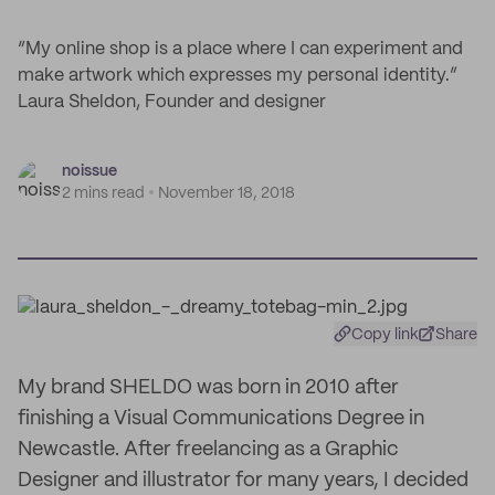
“My online shop is a place where I can experiment and
make artwork which expresses my personal identity.”
Laura Sheldon, Founder and designer
noissue
2 mins read
November 18, 2018
Copy link
Share
My brand SHELDO was born in 2010 after
finishing a Visual Communications Degree in
Newcastle. After freelancing as a Graphic
Designer and illustrator for many years, I decided