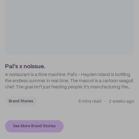
Pal's x noissue.
A restaurant is a time machine. Pal's - Hayden Island is bottling
the endless summer in real time. The mascot is a cartoon seagull
chef. The goal isn't just feeding people: it's manufacturing the
feeling of a childhood escape.
5 mins read
2 weeks ago
Brand Stories
See More Brand Stories