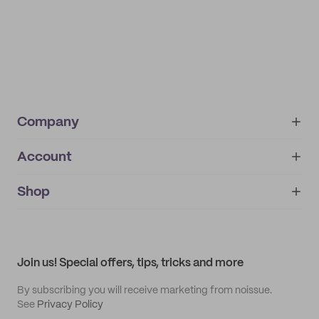
Company
Account
About
noissue+
IMPRINT
Shop
My orders
Supplier application
My quotes
Help center
My profile
All products
Contact
Track order
Samples
Join us! Special offers, tips, tricks and more
By subscribing you will receive marketing from noissue.
See
Privacy Policy