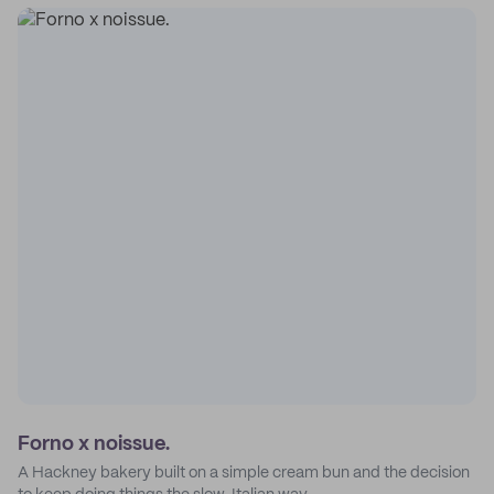
Forno x noissue.
A Hackney bakery built on a simple cream bun and the decision