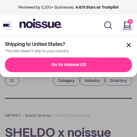
Reviewed by 2,200+ Businesses.
4.6/5 Stars on Trustpilot
0
Shipping to United States?
This site doesn't ship to your country
Go to noissue US
Imprint
Category
Industry
Directory
IMPRINT
–
Brand Stories
–
SHELDO x noissue
SHELDO x noissue