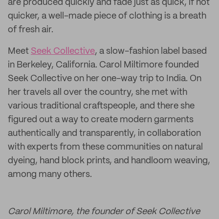
are produced quickly and fade just as quick, if not
quicker, a well-made piece of clothing is a breath
of fresh air.
Meet
Seek Collective
, a slow-fashion label based
in Berkeley, California. Carol Miltimore founded
Seek Collective on her one-way trip to India. On
her travels all over the country, she met with
various traditional craftspeople, and there she
figured out a way to create modern garments
authentically and transparently, in collaboration
with experts from these communities on natural
dyeing, hand block prints, and handloom weaving,
among many others.
Carol Miltimore, the founder of Seek Collective