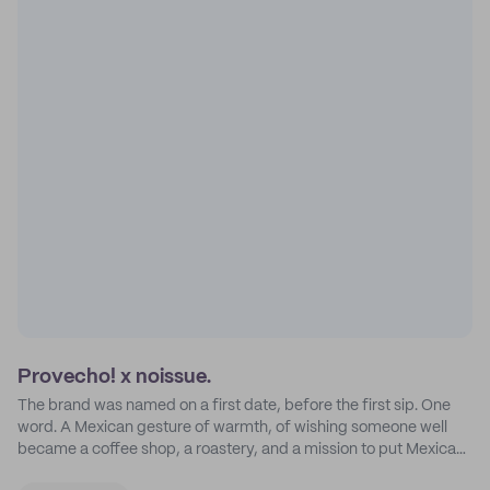
Provecho! x noissue.
The brand was named on a first date, before the first sip. One
word. A Mexican gesture of warmth, of wishing someone well
became a coffee shop, a roastery, and a mission to put Mexican
coffee on the map.