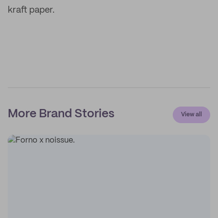
kraft paper.
More Brand Stories
View all