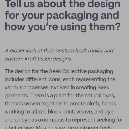
Tell us about the design
for your packaging and
how you’re using them?
A closer look at their custom kraft mailer and
custom kraft tissue designs
The design for the Seek Collective packaging
includes different icons, each representing the
various processes involved in creating Seek
garments. There is a plant for the natural dyes,
threads woven together to create cloth, hands
working to stitch, block print, weave, and dye,
and an eye as a compass to represent seeking for
a better way. Making sure the customer feels