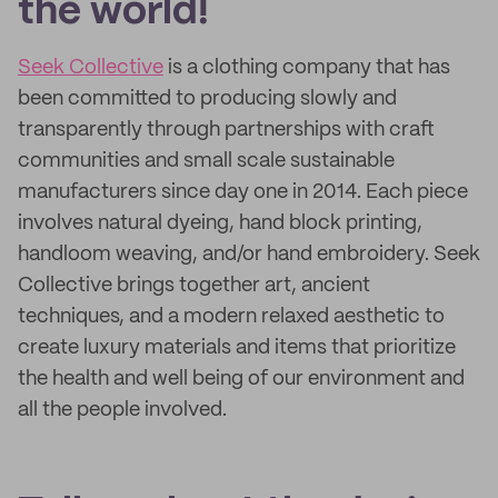
the world!
Seek Collective
is a clothing company that has
been committed to producing slowly and
transparently through partnerships with craft
communities and small scale sustainable
manufacturers since day one in 2014. Each piece
involves natural dyeing, hand block printing,
handloom weaving, and/or hand embroidery. Seek
Collective brings together art, ancient
techniques, and a modern relaxed aesthetic to
create luxury materials and items that prioritize
the health and well being of our environment and
all the people involved.