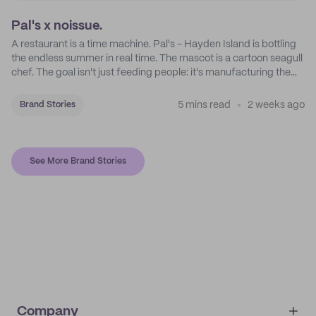
Pal's x noissue.
A restaurant is a time machine. Pal's - Hayden Island is bottling
the endless summer in real time. The mascot is a cartoon seagull
chef. The goal isn't just feeding people: it's manufacturing the
feeling of a childhood escape.
5 mins read
2 weeks ago
Brand Stories
See More Brand Stories
Company