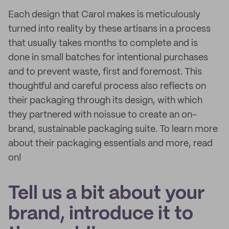
Each design that Carol makes is meticulously
turned into reality by these artisans in a process
that usually takes months to complete and is
done in small batches for intentional purchases
and to prevent waste, first and foremost. This
thoughtful and careful process also reflects on
their packaging through its design, with which
they partnered with noissue to create an on-
brand, sustainable packaging suite. To learn more
about their packaging essentials and more, read
on!
Tell us a bit about your
brand, introduce it to