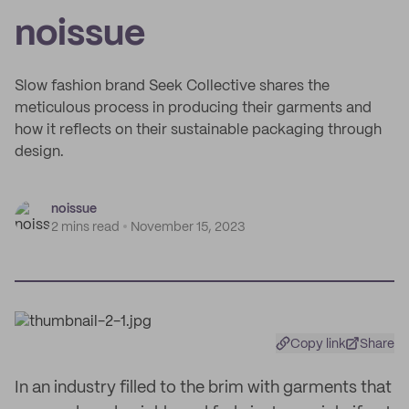
noissue
Slow fashion brand Seek Collective shares the
meticulous process in producing their garments and
how it reflects on their sustainable packaging through
design.
noissue
2 mins read
November 15, 2023
Copy link
Share
In an industry filled to the brim with garments that