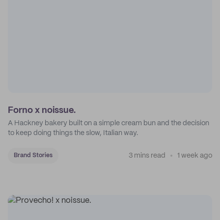
Forno x noissue.
A Hackney bakery built on a simple cream bun and the decision
to keep doing things the slow, Italian way.
3 mins read
1 week ago
Brand Stories