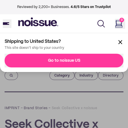
Reviewed by 2,200+ Businesses.
4.6/5 Stars on Trustpilot
0
Shipping to United States?
This site doesn't ship to your country
Go to noissue US
Imprint
Category
Industry
Directory
IMPRINT
–
Brand Stories
–
Seek Collective x noissue
Seek Collective x