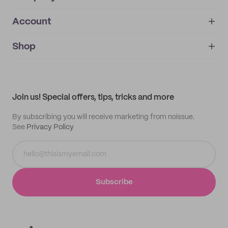
Account
About
noissue+
IMPRINT
Shop
My orders
Supplier application
My quotes
Help center
My profile
All products
Contact
Track order
Samples
Join us! Special offers, tips, tricks and more
By subscribing you will receive marketing from noissue.
See
Privacy Policy
Subscribe