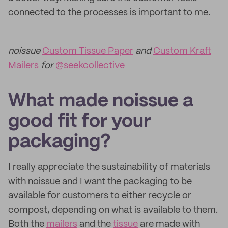
connected to the processes is important to me.
noissue
Custom Tissue Paper
and
Custom Kraft
Mailers
for
@seekcollective
What made noissue a
good fit for your
packaging?
I really appreciate the sustainability of materials
with noissue and I want the packaging to be
available for customers to either recycle or
compost, depending on what is available to them.
Both the
mailers
and the
tissue
are made with