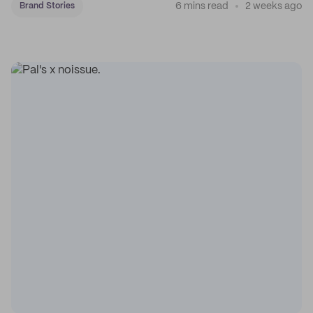
6 mins read
2 weeks ago
Brand Stories