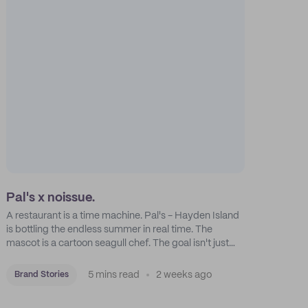
Pal's x noissue.
A restaurant is a time machine. Pal's - Hayden Island
is bottling the endless summer in real time. The
mascot is a cartoon seagull chef. The goal isn't just
feeding people: it's manufacturing the feeling of a
childhood escape.
5 mins read
2 weeks ago
Brand Stories