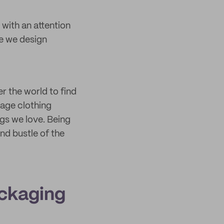
 with an attention
le we design
r the world to find
rage clothing
ngs we love. Being
nd bustle of the
ackaging