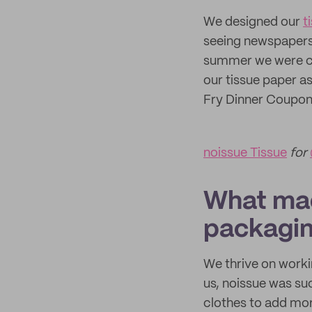
We designed our
t
seeing newspapers 
summer we were cha
our tissue paper as
Fry Dinner Coupon"
noissue Tissue
for
What mad
packagi
We thrive on worki
us, noissue was suc
clothes to add mor