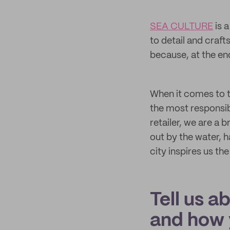
SEA CULTURE
is a
to detail and craf
because, at the en
When it comes to t
the most responsib
retailer, we are a 
out by the water, h
city inspires us th
Tell us a
and how 