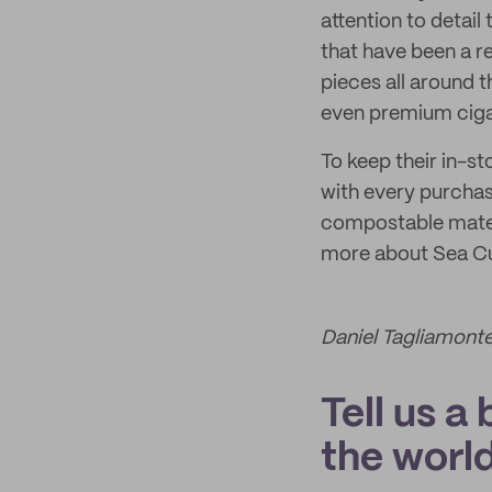
attention to detai
that have been a r
pieces all around t
even premium ciga
To keep their in-s
with every purchas
compostable materia
more about Sea Cu
Daniel Tagliamonte
Tell us a
the world