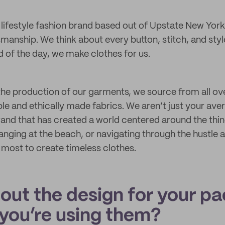
 lifestyle fashion brand based out of Upstate New York
tsmanship. We think about every button, stitch, and sty
d of the day, we make clothes for us.
he production of our garments, we source from all ove
le and ethically made fabrics. We aren’t just your ave
brand that has created a world centered around the thi
anging at the beach, or navigating through the hustle a
e most to create timeless clothes.
bout the design for your p
you’re using them?