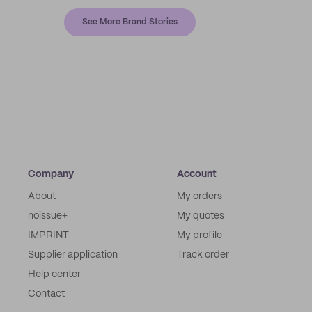
See More Brand Stories
Company
Account
About
My orders
noissue+
My quotes
IMPRINT
My profile
Supplier application
Track order
Help center
Contact