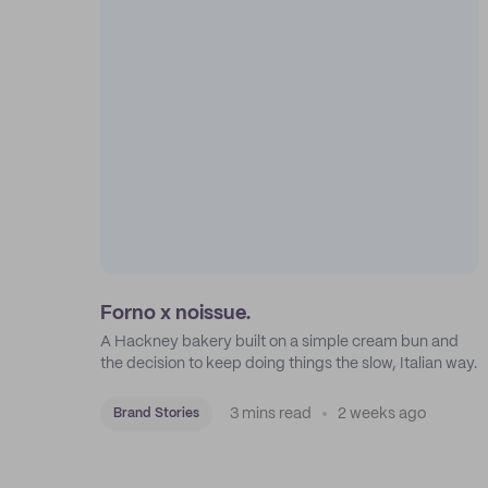
Forno x noissue.
A Hackney bakery built on a simple cream bun and
the decision to keep doing things the slow, Italian way.
3 mins read
2 weeks ago
Brand Stories