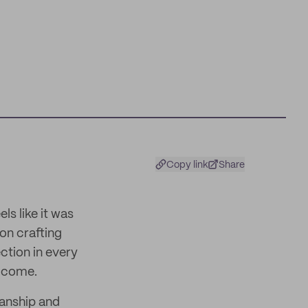
Copy link
Share
ls like it was
 on crafting
ction in every
o come.
anship and