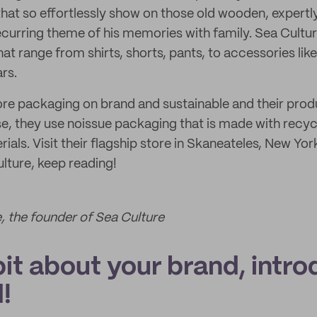
l that so effortlessly show on those old wooden, expert
ecurring theme of his memories with family. Sea Cultur
hat range from shirts, shorts, pants, to accessories lik
rs.
tore packaging on brand and sustainable and their prod
e, they use noissue packaging that is made with recy
ls. Visit their flagship store in Skaneateles, New York
lture, keep reading!
, the founder of Sea Culture
 bit about your brand, intro
!