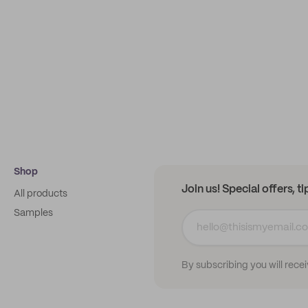
Shop
Join us! Special offers, t
All products
Samples
By subscribing you will rece