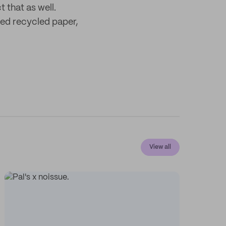
 that as well.
ied recycled paper,
View all