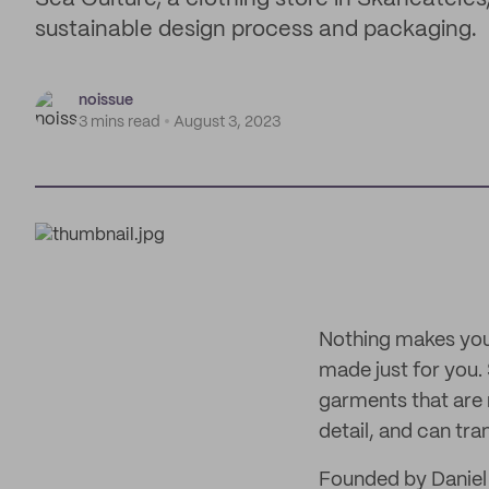
sustainable design process and packaging.
noissue
3 mins read
August 3, 2023
Nothing makes you l
made just for you. 
garments that are 
detail, and can tr
Founded by Daniel