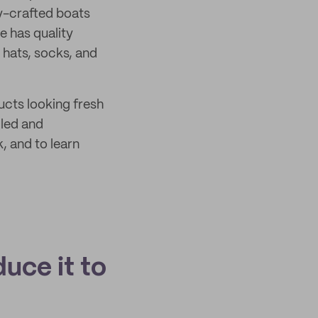
ly-crafted boats
e has quality
e hats, socks, and
ucts looking fresh
cled and
, and to learn
duce it to