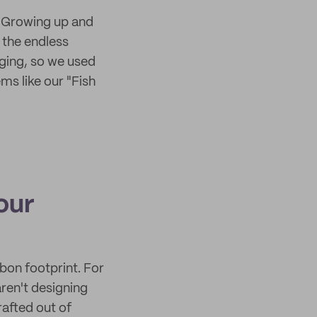
. Growing up and
 the endless
ging, so we used
ms like our "Fish
our
bon footprint. For
aren't designing
rafted out of