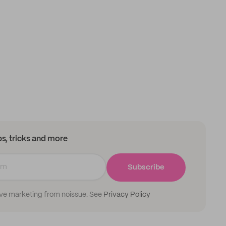
ips, tricks and more
Subscribe
ive marketing from noissue. See
Privacy Policy