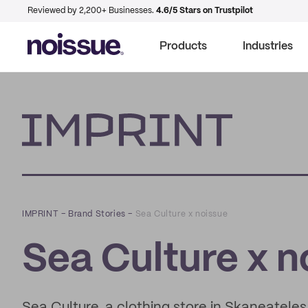
Reviewed by 2,200+ Businesses.
4.6/5 Stars on Trustpilot
Products
Industries
Imprint
IMPRINT
–
Brand Stories
–
Sea Culture x noissue
Sea Culture x n
Sea Culture, a clothing store in Skaneateles