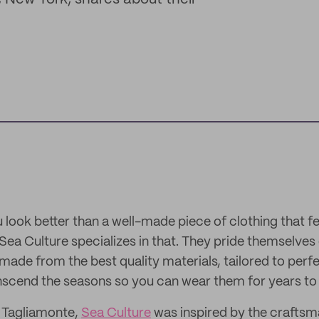
ook better than a well-made piece of clothing that fee
Sea Culture specializes in that. They pride themselves
made from the best quality materials, tailored to perfe
anscend the seasons so you can wear them for years t
 Tagliamonte,
Sea Culture
was inspired by the craftsm