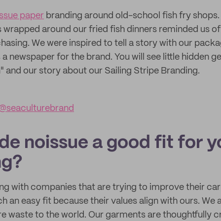
issue paper
branding around old-school fish fry shops
wrapped around our fried fish dinners reminded us of
sing. We were inspired to tell a story with our packa
 a newspaper for the brand. You will see little hidden ge
 and our story about our Sailing Stripe Branding.
@seaculturebrand
e noissue a good fit for y
ng?
ng with companies that are trying to improve their car
h an easy fit because their values align with ours. We 
e waste to the world. Our garments are thoughtfully c