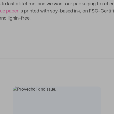
o last a lifetime, and we want our packaging to reflect
sue paper
is printed with soy-based ink, on FSC-Certif
 and lignin-free.