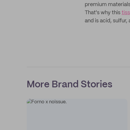
premium materials t
That's why this
tis
and is acid, sulfur,
More Brand Stories