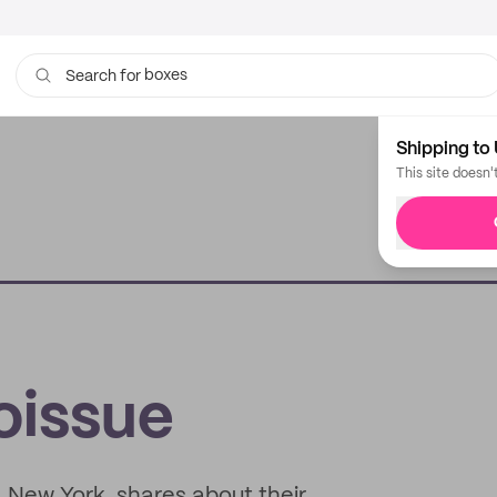
boxes
Search for
bags
Shipping to 
This site doesn'
oissue
, New York, shares about their