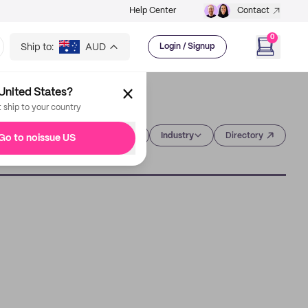
Help Center
Contact
0
Ship to:
AUD
Login / Signup
United States?
t ship to your country
Category
Industry
Directory
Go to noissue US