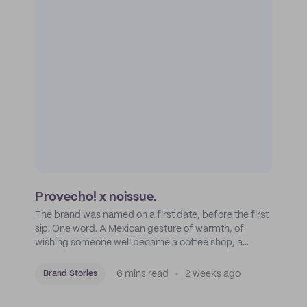
Provecho! x noissue.
The brand was named on a first date, before the first
sip. One word. A Mexican gesture of warmth, of
wishing someone well became a coffee shop, a
roastery, and a mission to put Mexican coffee on the
map.
6 mins read
2 weeks ago
Brand Stories