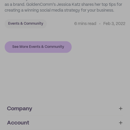
as a brand. GoldenComm's Jessica Katz shares her top tips for
creating a winning social media strategy for your business.
6 mins read
Feb 3, 2022
Events & Community
See More Events & Community
Company
Account
About