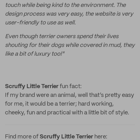
touch while being kind to the environment. The
design process was very easy, the website is very
user-friendly to use as well.
Even though terrier owners spend their lives
shouting for their dogs while covered in mud, they
like a bit of luxury too!"
Scruffy Little Terrier
fun fact:
If my brand were an animal, well that’s pretty easy
for me, it would be a terrier; hard working,
cheeky, fun and practical with a little bit of style.
Find more of
Scruffy Little Terrier
here: