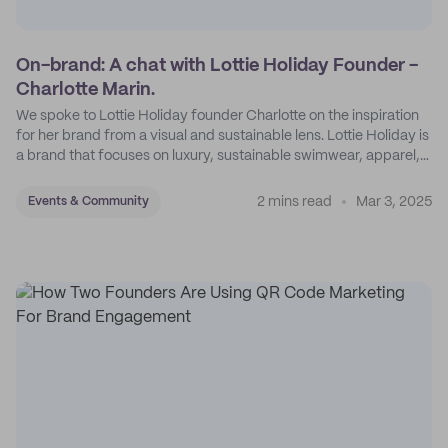
On-brand: A chat with Lottie Holiday Founder -
Charlotte Marin.
We spoke to Lottie Holiday founder Charlotte on the inspiration
for her brand from a visual and sustainable lens. Lottie Holiday is
a brand that focuses on luxury, sustainable swimwear, apparel,
and accessories.
2 mins read
Mar 3, 2025
Events & Community