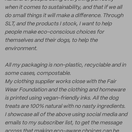
when it comes to sustainability, and that if we all
do small things it will make a difference. Through
SLT, and the products I stock, I want to help
people make eco-conscious choices for
themselves and their dogs, to help the
environment.
All my packaging is non-plastic, recyclable and in
some cases, compostable.
My clothing supplier works close with the Fair
Wear Foundation and the clothing and homeware
is printed using vegan-friendly inks. All the dog
treats are 100% natural with no nasty ingredients.
I showcase all of the above using social media and
emails to my subscriber list, to get the message
across that making eco-aware choices can be