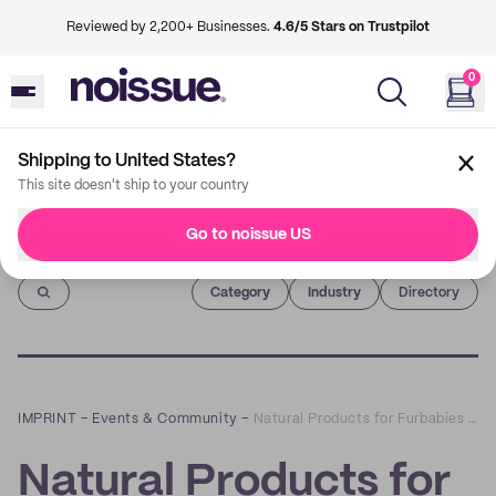
Reviewed by 2,200+ Businesses.
4.6/5 Stars on Trustpilot
0
Shipping to United States?
This site doesn't ship to your country
Go to noissue US
Imprint
Category
Industry
Directory
IMPRINT
–
Events & Community
–
Natural Products for Furbabies and Furparents Alike with Scruffy Little Terrier
Natural Products for