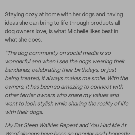
Staying cozy at home with her dogs and having
ideas she can bring to life through products all
dog owners love, is what Michelle likes best in
what she does.
"The dog community on social media is so
wonderful and when I see the dogs wearing their
bandanas, celebrating their birthdays, or just
being treated, it always makes me smile. With the
owners, it has been so amazing to connect with
other terrier owners who share my values and
want to look stylish while sharing the reality of life
with their dogs.
My Eat Sleep Walkies Repeat and You Had Me At
Woof slogans have been so popular and I honestly