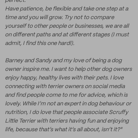
perfect.
Have patience, be flexible and take one step at a
time and you will grow. Try not to compare
yourself to other people or businesses, we are all
on different paths and at different stages (I must
admit, I find this one hard!).
Barney and Sandy and my love of being a dog
owner inspire me. I want to help other dog owners
enjoy happy, healthy lives with their pets. I love
connecting with terrier owners on social media
and find people come to me for advice, which is
lovely. While I’m not an expert in dog behaviour or
nutrition, I do love that people associate Scruffy
Little Terrier with terriers having fun and enjoying
life, because that’s what it’s all about, isn’t it?"