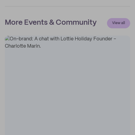
More Events & Community
View all