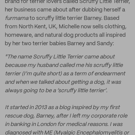
brand for terrier lovers called Scruffy Little Terrier,
her business came about after dubbing herself a
furmama
to scruffy little terrier Barney. Based
from North Kent, UK, Michelle now sells clothing,
homeware, and natural dog products all inspired
by her two terrier babies Barney and Sandy:
"The name Scruffy Little Terrier came about
because my husband called me his scruffy little
terrier (I’m quite short) as a term of endearment
and when we talked about getting a dog, it was
always going to be a ‘scruffy little terrier’.
It started in 2013 as a blog inspired by my first
rescue dog, Barney, after I left my corporate role
in banking in London for medical reasons. I was
diagnosed with ME (Myalgic Encephalomyelitis or