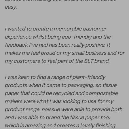
easy.
I wanted to create a memorable customer
experience whilst being eco-friendly and the
feedback I’ve had has been really positive. It
makes me feel proud of my small business and for
my customers to feel part of the SLT brand.
I was keen to find a range of plant-friendly
products when it came to packaging, so tissue
paper that could be recycled and compostable
mailers were what I was looking to use for my
product range. noissue were able to provide both
and I was able to brand the tissue paper too,
which is amazing and creates a lovely finishing