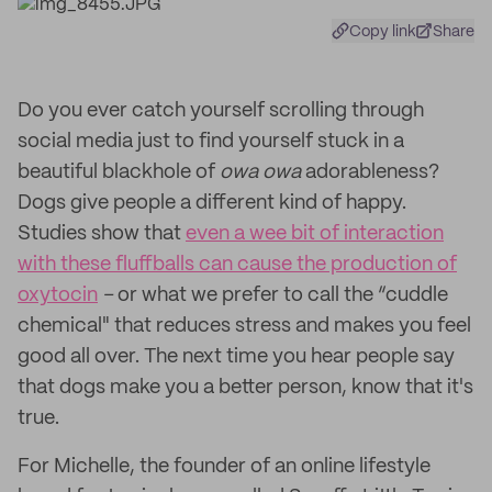
Copy link
Share
Do you ever catch yourself scrolling through
social media just to find yourself stuck in a
beautiful blackhole of
owa owa
adorableness?
Dogs give people a different kind of happy.
Studies show that
even a wee bit of interaction
with these fluffballs can cause the production of
oxytocin
–
or what we prefer to call the “cuddle
chemical" that reduces stress and makes you feel
good all over. The next time you hear people say
that dogs make you a better person, know that it's
true.
For Michelle, the founder of an online lifestyle