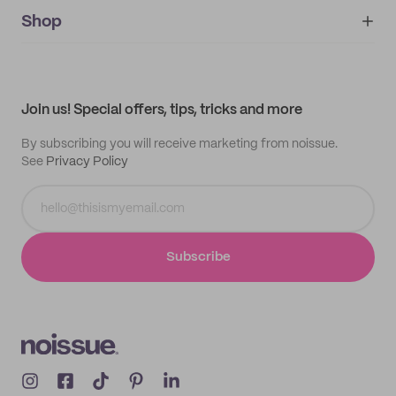
noissue+
IMPRINT
Shop
My orders
Supplier application
My quotes
Help center
My profile
All products
Contact
Track order
Samples
Join us! Special offers, tips, tricks and more
By subscribing you will receive marketing from noissue.
See
Privacy Policy
Subscribe