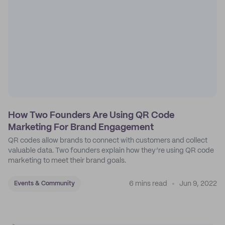
How Two Founders Are Using QR Code
Marketing For Brand Engagement
QR codes allow brands to connect with customers and collect
valuable data. Two founders explain how they’re using QR code
marketing to meet their brand goals.
6 mins read
Jun 9, 2022
Events & Community