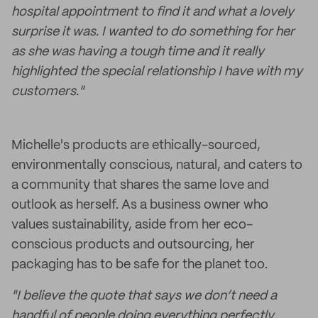
hospital appointment to find it and what a lovely
surprise it was. I wanted to do something for her
as she was having a tough time and it really
highlighted the special relationship I have with my
customers."
Michelle's products are ethically-sourced,
environmentally conscious, natural, and caters to
a community that shares the same love and
outlook as herself. As a business owner who
values sustainability, aside from her eco-
conscious products and outsourcing, her
packaging has to be safe for the planet too.
"I believe the quote that says we don’t need a
handful of people doing everything perfectly