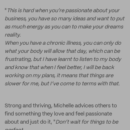
"
This is hard when you’re passionate about your
business, you have so many ideas and want to put
as much energy as you can to make your dreams
reality.
When you have a chronic illness, you can only do
what your body will allow that day, which can be
frustrating, but I have learnt to listen to my body
and know that when I feel better, I will be back
working on my plans, it means that things are
slower for me, but I’ve come to terms with that.
Strong and thriving, Michelle advices others to
find something they love and feel passionate
about and just do it, "
Don’t wait for things to be