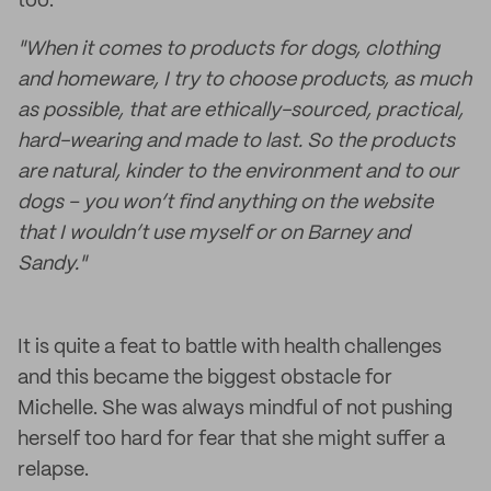
too.
"When it comes to products for dogs, clothing
and homeware, I try to choose products, as much
as possible, that are ethically-sourced, practical,
hard-wearing and made to last. So the products
are natural, kinder to the environment and to our
dogs – you won’t find anything on the website
that I wouldn’t use myself or on Barney and
Sandy."
It is quite a feat to battle with health challenges
and this became the biggest obstacle for
Michelle. She was always mindful of not pushing
herself too hard for fear that she might suffer a
relapse.