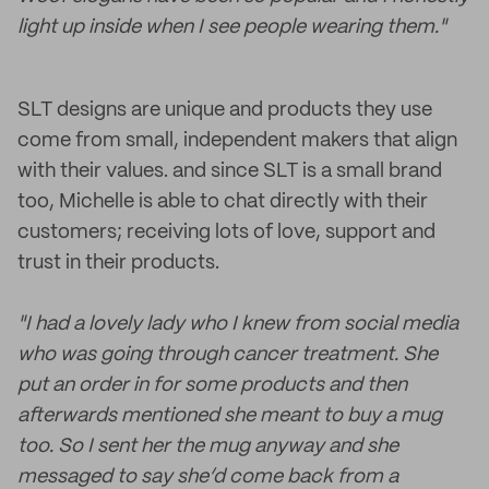
light up inside when I see people wearing them."
SLT designs are unique and products they use
come from small, independent makers that align
with their values. and since SLT is a small brand
too, Michelle is able to chat directly with their
customers; receiving lots of love, support and
trust in their products.
"I had a lovely lady who I knew from social media
who was going through cancer treatment. She
put an order in for some products and then
afterwards mentioned she meant to buy a mug
too. So I sent her the mug anyway and she
messaged to say she’d come back from a