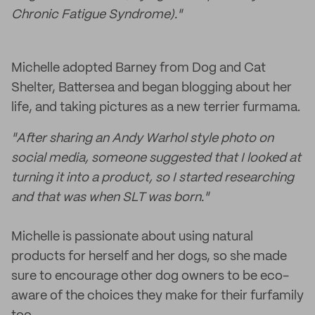
Chronic Fatigue Syndrome)."
Michelle adopted Barney from Dog and Cat
Shelter, Battersea and began blogging about her
life, and taking pictures as a new terrier furmama.
"After sharing an Andy Warhol style photo on
social media, someone suggested that I looked at
turning it into a product, so I started researching
and that was when SLT was born."
Michelle is passionate about using natural
products for herself and her dogs, so she made
sure to encourage other dog owners to be eco-
aware of the choices they make for their furfamily