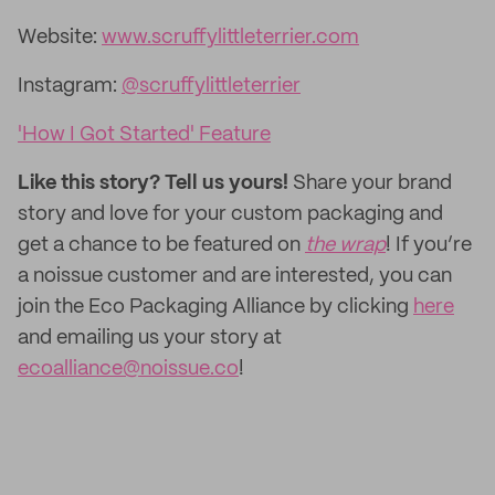
Website:
www.scruffylittleterrier.com
Instagram:
@scruffylittleterrier
'How I Got Started' Feature
Like this story? Tell us yours!
Share your brand
story and love for your custom packaging and
get a chance to be featured on
the wrap
! If you’re
a noissue customer and are interested, you can
join the Eco Packaging Alliance by clicking
here
and emailing us your story at
ecoalliance@noissue.co
!