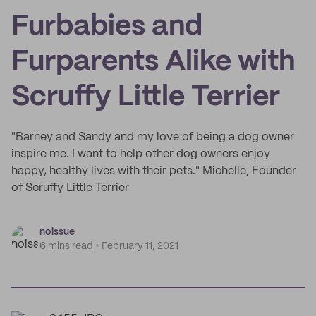
Furbabies and
Furparents Alike with
Scruffy Little Terrier
"Barney and Sandy and my love of being a dog owner
inspire me. I want to help other dog owners enjoy
happy, healthy lives with their pets." Michelle, Founder
of Scruffy Little Terrier
noissue
6 mins read
February 11, 2021