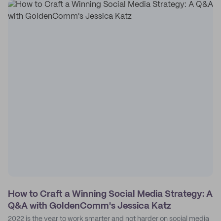
How to Craft a Winning Social Media Strategy: A
Q&A with GoldenComm's Jessica Katz
2022 is the year to work smarter and not harder on social media