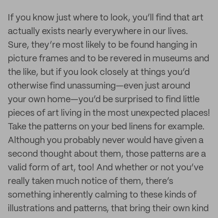
If you know just where to look, you’ll find that art
actually exists nearly everywhere in our lives.
Sure, they’re most likely to be found hanging in
picture frames and to be revered in museums and
the like, but if you look closely at things you’d
otherwise find unassuming—even just around
your own home—you’d be surprised to find little
pieces of art living in the most unexpected places!
Take the patterns on your bed linens for example.
Although you probably never would have given a
second thought about them, those patterns are a
valid form of art, too! And whether or not you’ve
really taken much notice of them, there’s
something inherently calming to these kinds of
illustrations and patterns, that bring their own kind