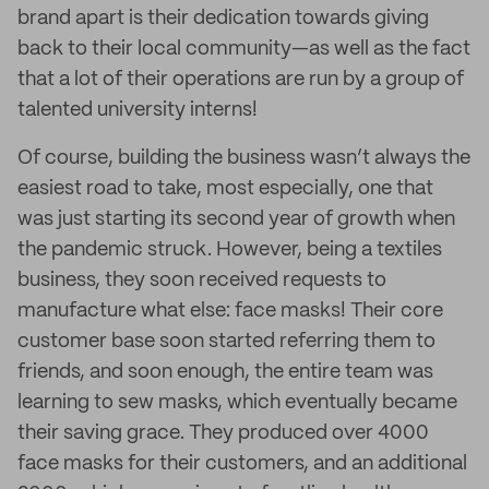
brand apart is their dedication towards giving
back to their local community—as well as the fact
that a lot of their operations are run by a group of
talented university interns!
Of course, building the business wasn’t always the
easiest road to take, most especially, one that
was just starting its second year of growth when
the pandemic struck. However, being a textiles
business, they soon received requests to
manufacture what else: face masks! Their core
customer base soon started referring them to
friends, and soon enough, the entire team was
learning to sew masks, which eventually became
their saving grace. They produced over 4000
face masks for their customers, and an additional