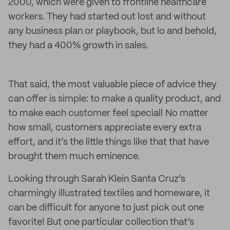
2000, which were given to frontline healthcare
workers. They had started out lost and without
any business plan or playbook, but lo and behold,
they had a 400% growth in sales.
That said, the most valuable piece of advice they
can offer is simple: to make a quality product, and
to make each customer feel special! No matter
how small, customers appreciate every extra
effort, and it’s the little things like that that have
brought them much eminence.
Looking through Sarah Klein Santa Cruz’s
charmingly illustrated textiles and homeware, it
can be difficult for anyone to just pick out one
favorite! But one particular collection that’s