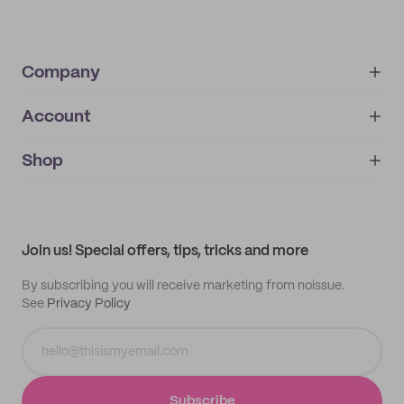
Company
Account
About
noissue+
IMPRINT
Shop
My orders
Supplier application
My quotes
Help center
My profile
All products
Contact
Track order
Samples
Join us! Special offers, tips, tricks and more
By subscribing you will receive marketing from noissue.
See
Privacy Policy
Subscribe