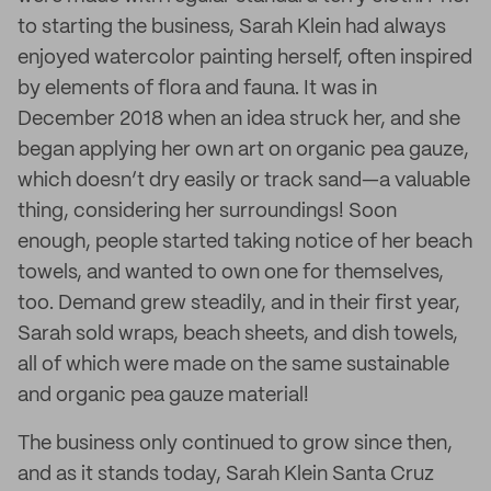
to starting the business, Sarah Klein had always
enjoyed watercolor painting herself, often inspired
by elements of flora and fauna. It was in
December 2018 when an idea struck her, and she
began applying her own art on organic pea gauze,
which doesn’t dry easily or track sand—a valuable
thing, considering her surroundings! Soon
enough, people started taking notice of her beach
towels, and wanted to own one for themselves,
too. Demand grew steadily, and in their first year,
Sarah sold wraps, beach sheets, and dish towels,
all of which were made on the same sustainable
and organic pea gauze material!
The business only continued to grow since then,
and as it stands today, Sarah Klein Santa Cruz