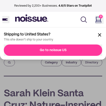
Reviewed by 2,200+ Businesses.
4.6/5 Stars on Trustpilot
0
Shipping to United States?
This site doesn't ship to your country
Go to noissue US
Imprint
Category
Industry
Directory
Sarah Klein Santa
Cruz: Nature-Inspired