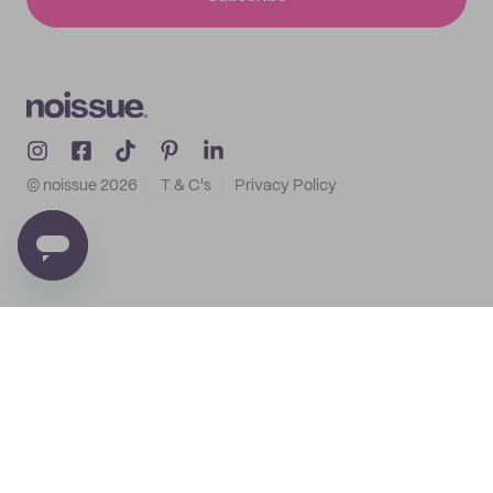
© noissue
2026
T & C's
Privacy Policy