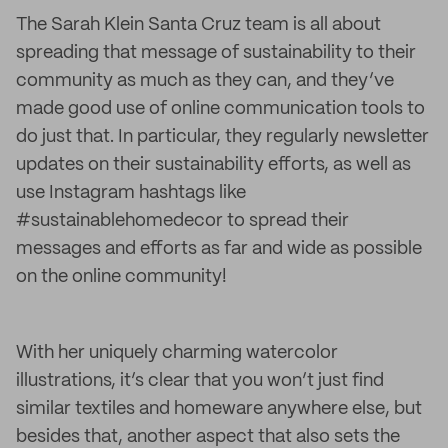
The Sarah Klein Santa Cruz team is all about
spreading that message of sustainability to their
community as much as they can, and they’ve
made good use of online communication tools to
do just that. In particular, they regularly newsletter
updates on their sustainability efforts, as well as
use Instagram hashtags like
#sustainablehomedecor to spread their
messages and efforts as far and wide as possible
on the online community!
With her uniquely charming watercolor
illustrations, it’s clear that you won’t just find
similar textiles and homeware anywhere else, but
besides that, another aspect that also sets the