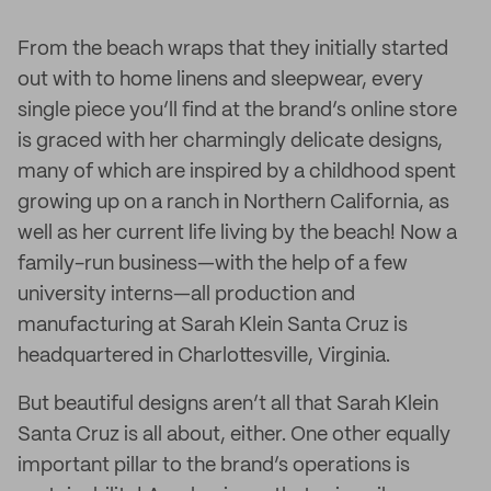
From the beach wraps that they initially started
out with to home linens and sleepwear, every
single piece you’ll find at the brand’s online store
is graced with her charmingly delicate designs,
many of which are inspired by a childhood spent
growing up on a ranch in Northern California, as
well as her current life living by the beach! Now a
family-run business—with the help of a few
university interns—all production and
manufacturing at Sarah Klein Santa Cruz is
headquartered in Charlottesville, Virginia.
But beautiful designs aren’t all that Sarah Klein
Santa Cruz is all about, either. One other equally
important pillar to the brand’s operations is