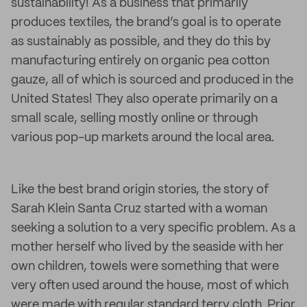
sustainability! As a business that primarily
produces textiles, the brand’s goal is to operate
as sustainably as possible, and they do this by
manufacturing entirely on organic pea cotton
gauze, all of which is sourced and produced in the
United States! They also operate primarily on a
small scale, selling mostly online or through
various pop-up markets around the local area.
Like the best brand origin stories, the story of
Sarah Klein Santa Cruz started with a woman
seeking a solution to a very specific problem. As a
mother herself who lived by the seaside with her
own children, towels were something that were
very often used around the house, most of which
were made with regular standard terry cloth. Prior