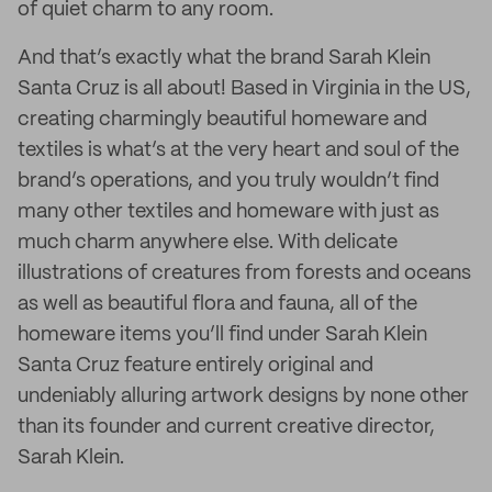
of quiet charm to any room.
And that’s exactly what the brand Sarah Klein
Santa Cruz is all about! Based in Virginia in the US,
creating charmingly beautiful homeware and
textiles is what’s at the very heart and soul of the
brand’s operations, and you truly wouldn’t find
many other textiles and homeware with just as
much charm anywhere else. With delicate
illustrations of creatures from forests and oceans
as well as beautiful flora and fauna, all of the
homeware items you’ll find under Sarah Klein
Santa Cruz feature entirely original and
undeniably alluring artwork designs by none other
than its founder and current creative director,
Sarah Klein.