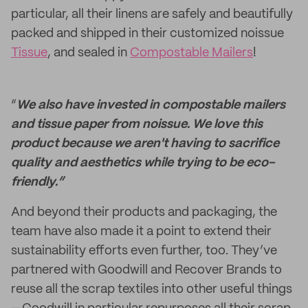
particular, all their linens are safely and beautifully
packed and shipped in their customized noissue
Tissue
, and sealed in
Compostable Mailers
!
“
We also have invested in compostable mailers
and tissue paper from noissue. We love this
product because we aren't having to sacrifice
quality and aesthetics while trying to be eco-
friendly.”
And beyond their products and packaging, the
team have also made it a point to extend their
sustainability efforts even further, too. They’ve
partnered with Goodwill and Recover Brands to
reuse all the scrap textiles into other useful things