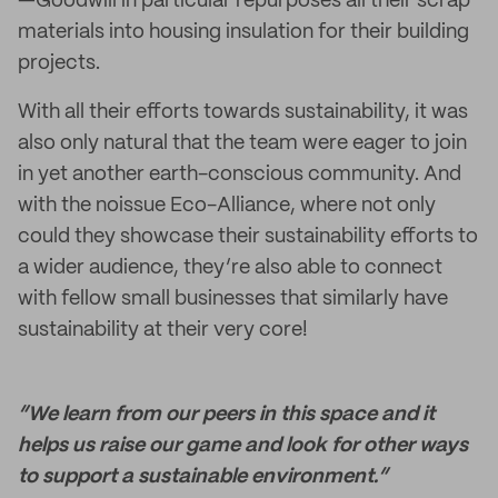
—Goodwill in particular repurposes all their scrap
materials into housing insulation for their building
projects.
With all their efforts towards sustainability, it was
also only natural that the team were eager to join
in yet another earth-conscious community. And
with the noissue Eco-Alliance, where not only
could they showcase their sustainability efforts to
a wider audience, they’re also able to connect
with fellow small businesses that similarly have
sustainability at their very core!
“We learn from our peers in this space and it
helps us raise our game and look for other ways
to support a sustainable environment.”