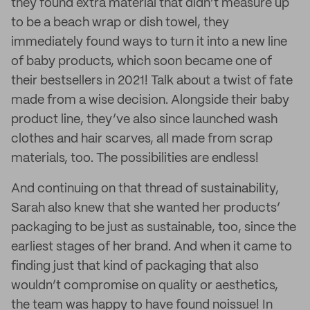
they found extra material that didn’t measure up
to be a beach wrap or dish towel, they
immediately found ways to turn it into a new line
of baby products, which soon became one of
their bestsellers in 2021! Talk about a twist of fate
made from a wise decision. Alongside their baby
product line, they’ve also since launched wash
clothes and hair scarves, all made from scrap
materials, too. The possibilities are endless!
And continuing on that thread of sustainability,
Sarah also knew that she wanted her products’
packaging to be just as sustainable, too, since the
earliest stages of her brand. And when it came to
finding just that kind of packaging that also
wouldn’t compromise on quality or aesthetics,
the team was happy to have found noissue! In