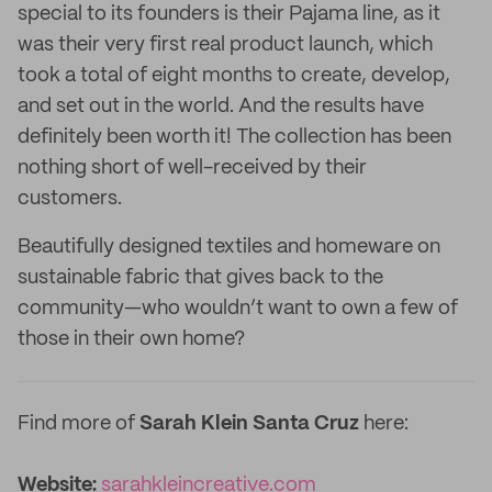
special to its founders is their Pajama line, as it
was their very first real product launch, which
took a total of eight months to create, develop,
and set out in the world. And the results have
definitely been worth it! The collection has been
nothing short of well-received by their
customers.
Beautifully designed textiles and homeware on
sustainable fabric that gives back to the
community—who wouldn’t want to own a few of
those in their own home?
Find more of
Sarah Klein Santa Cruz
here:
Website:
sarahkleincreative.com