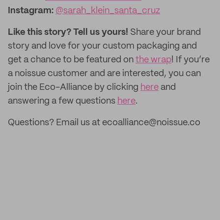
Instagram
:
@sarah_klein_santa_cruz
Like this story? Tell us yours!
Share your brand
story and love for your custom packaging and
get a chance to be featured on
the wrap
! If you’re
a noissue customer and are interested, you can
join the Eco-Alliance by clicking
here
and
answering a few questions
here
.
Questions? Email us at ecoalliance@noissue.co