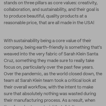
stands on three pillars as core values: creativity,
collaboration, and sustainability, and their goal is
to produce beautiful, quality products at a
reasonable price, that are all made in the USA!
With sustainability being a core value of their
company, being earth-friendly is something that’s
weaved into the very fabric of Sarah Klein Santa
Cruz, something they made sure to really take
focus on, particularly over the past few years.
Over the pandemic, as the world closed down, the
team at Sarah Klein team took a critical look at
their overall workflow, with the intent to make
sure that absolutely nothing was wasted during
their manufacturing process. As a result, when