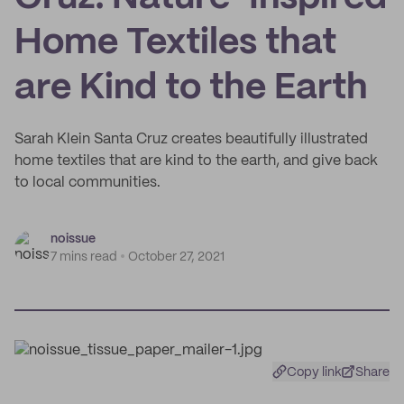
Home Textiles that
are Kind to the Earth
Sarah Klein Santa Cruz creates beautifully illustrated
home textiles that are kind to the earth, and give back
to local communities.
noissue
7 mins read
October 27, 2021
Copy link
Share