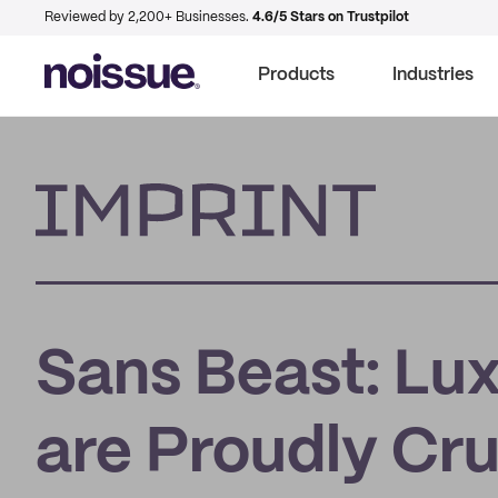
Reviewed by 2,200+ Businesses.
4.6/5 Stars on Trustpilot
Products
Industries
Imprint
Sans Beast: Lux
are Proudly Cr