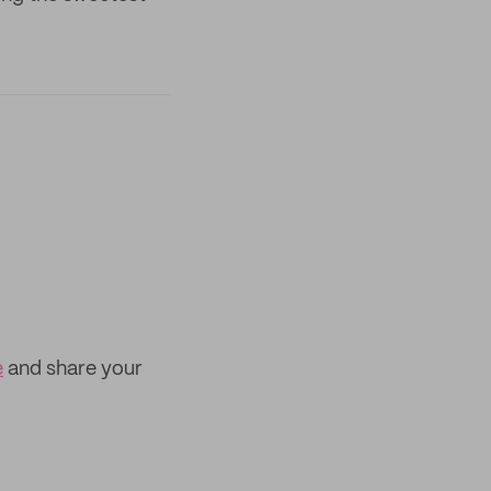
e
and share your