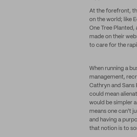
At the forefront, t
on the world; like 
One Tree Planted, 
made on their webs
to care for the rap
When running a bus
management, recru
Cathryn and Sans B
could mean alienat
would be simpler a
means one can't jus
and having a purpo
that notion is to s