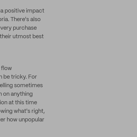
e a positive impact
ria. There's also
 every purchase
their utmost best
 flow
be tricky. For
telling sometimes
n on anything
on at this time
owing what's right,
tter how unpopular