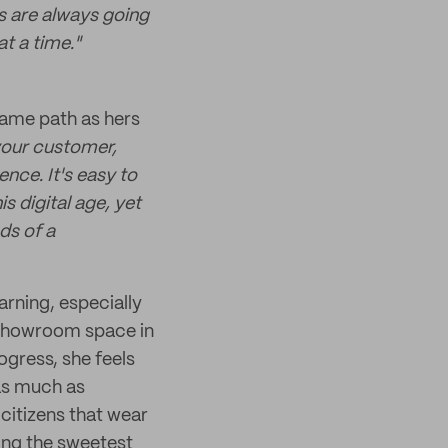
es are always going
at a time."
 same path as hers
your customer,
ence. It's easy to
is digital age, yet
nds of a
arning, especially
d showroom space in
ogress, she feels
as much as
citizens that wear
ving the sweetest