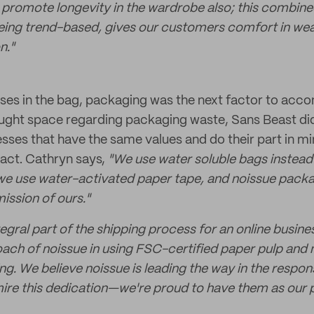
promote longevity in the wardrobe also; this combine
eing trend-based, gives our customers comfort in wea
n."
es in the bag, packaging was the next factor to acco
aught space regarding packaging waste, Sans Beast did a
esses that have the same values and do their part in mi
act. Cathryn says,
"We use water soluble bags instead
 we use water-activated paper tape, and noissue pack
mission of ours."
egral part of the shipping process for an online busin
ach of noissue in using FSC-certified paper pulp and 
ng. We believe noissue is leading the way in the respo
ire this dedication—we're proud to have them as our