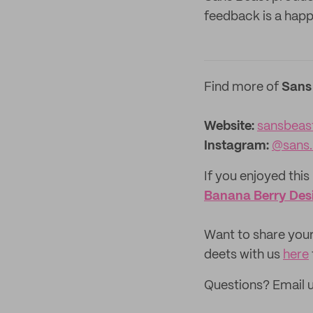
feedback is a hap
Find more of
Sans
Website:
sansbeas
Instagram:
@sans.
If you enjoyed this 
Banana Berry Desi
‌Want to share your
deets with us
here
Questions? Email 