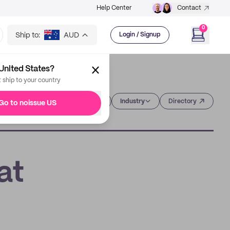
Help Center
Contact
0
Ship to:
AUD
Login / Signup
United States?
t ship to your country
Category
Industry
Directory
Go to noissue US
at