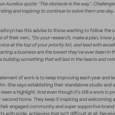
us Aurelius quote: ‘The obstacle is the way’. Challeng
berating and inspiring to continue to solve them one day 
 Cathryn has this advise to those wanting to follow the
s of their own,
"Do your research, make a plan, know 
ce at the top of your priority list, and lead with excell
tarting a business are the lowest they've ever been in th
is building something that will last in the hearts and mi
 element of work is to keep improving each year and le
ohn. She says establishing their standalone studio an
been a highlight. And even though it's still a work in pr
er second home. They keep it inspiring and welcoming 
 their engaged community and super supportive brand 
 with pride, achieving that isn't difficult at all. Recei