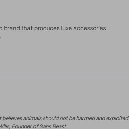
d brand that produces luxe accessories
.
t believes animals should not be harmed and exploited 
Wills, Founder of Sans Beast