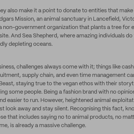
hey also make it a point to donate to entities that mak
Edgars Mission, an animal sanctuary in Lancefield, Victo
a non-government organization that plants a tree for
ite. And Sea Shepherd, where amazing individuals do 
idly depleting oceans.
iness, challenges always come with it; things like cash
itment, supply chain, and even time management can 
east, staying true to the vegan ethos with their story
ing some people. Being a fashion brand with no opinio
nd easier to run. However, heightened animal exploitati
t look away and stay silent. Recognising this fact, kn
se that includes saying no to animal products, no ma
ome, is already a massive challenge.