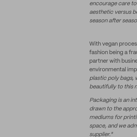
encourage care to 
aesthetic versus b
season after seaso
With vegan process
fashion being a fr
partner with busin
environmental imp
plastic poly bags,
beautifully to this 
Packaging is an int
drawn to the appro
mediums for printi
space, and we adm
supplier."