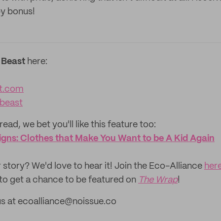
py bonus!
 Beast
here:
t.com
beast
read, we bet you'll like this feature too: ‌
gns: Clothes that Make You Want to be A Kid Again
 story? We'd love to hear it! Join the Eco-Alliance
her
to get a chance to be featured on
The Wrap
!
us at ecoalliance@noissue.co