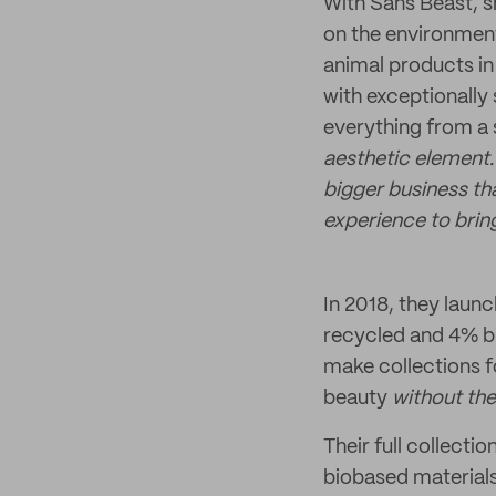
With Sans Beast, sh
on the environment
animal products in 
with exceptionally
everything from a
aesthetic element.
bigger business th
experience to bring
In 2018, they launc
recycled and 4% bi
make collections f
beauty
without the
Their full collecti
biobased material