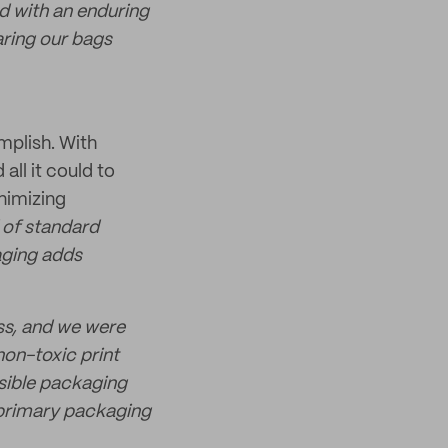
d with an enduring
ring our bags
mplish. With
ll it could to
nimizing
 of standard
aging adds
ess, and we were
non-toxic print
nsible packaging
 primary packaging