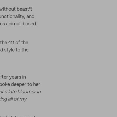
ithout beast")
unctionality, and
sus animal-based
the 411 of the
 style to the
ter years in
spoke deeper to her
st a late bloomer in
ing all of my