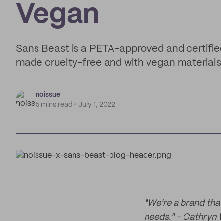
Vegan
Sans Beast is a PETA-approved and certifie
made cruelty-free and with vegan materials
noissue
5 mins read
July 1, 2022
"We're a brand tha
needs." - Cathryn 