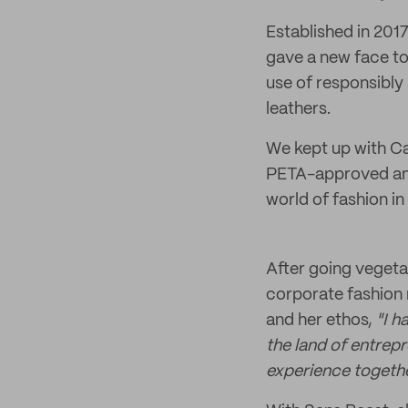
Established in 201
gave a new face to 
use of responsibly
leathers.
We kept up with Cat
PETA-approved and 
world of fashion i
After going vegeta
corporate fashion r
and her ethos,
"I h
the land of entrepr
experience togethe