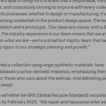
e's able to bring forth a brand that's responsible, mind
, and consciously striving to improve with every colle
its processes, whether in design or manufacturing. It'
 strong credentials in the product design space. The t
 sketch and a prototype,
"Our ideas are classic with a 
 The industry experience in our team means that we ar
an what we are—we're a small but mighty team that has
 rigour to our strategic planning and growth."
hed a collection using virgin synthetic materials. Now,
obased (cactus-derived) materials, emphasizing their
or those who care about the animals. And delivering pi
 beast.
on will either be GRS (Global Recycle Standard) recycle
s by February 2023,
"We repair and repurpose what we