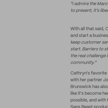
"I admire the Marc
to present, it’s li
With all that said,
and start a busines
keep customer servi
start. Barriers to s
the real challenge 
community."
Cathryn's favorite
with her partner J
Brunswick has also 
like it's become h
possible, and with
Sans Beast products