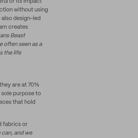
ful of its impact
ction without using
s also design-led
eam creates
Sans Beast
e often seen as a
 the life
 they are at 70%
 sole purpose to
eces that hold
d fabrics or
 can, and we