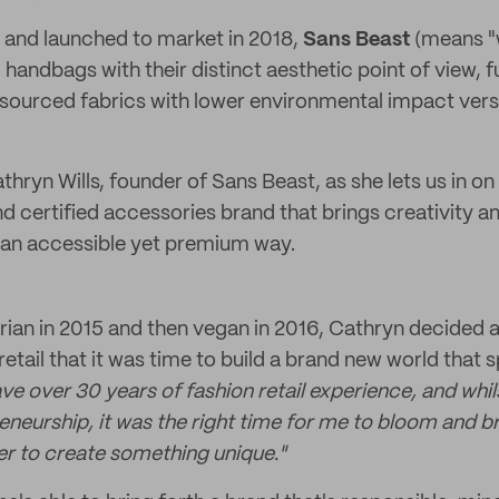
7 and launched to market in 2018,
Sans Beast
(means "w
handbags with their distinct aesthetic point of view, f
 sourced fabrics with lower environmental impact ver
hryn Wills, founder of Sans Beast, as she lets us in on 
certified accessories brand that brings creativity and
n an accessible yet premium way.
rian in 2015 and then vegan in 2016, Cathryn decided af
etail that it was time to build a brand new world that 
ave over 30 years of fashion retail experience, and whil
eneurship, it was the right time for me to bloom and br
r to create something unique."