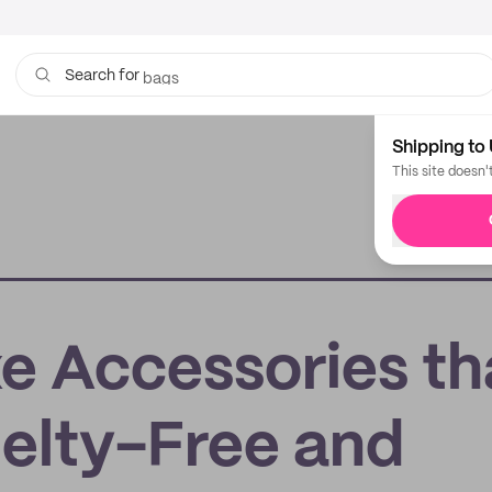
bags
Search for
Shipping to 
This site doesn'
e Accessories th
uelty-Free and