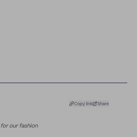
Copy link
Share
for our fashion