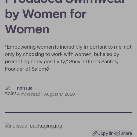
by Women for
Women
"Empowering women is incredibly important to me; not
only by choosing to work with women, but also by
promoting body positivity," Sheyla De los Santos,
Founder of Salomé
noissue
4 mins read
August 17, 2020
Copy link
Share