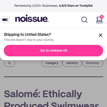
Reviewed by 2,200+ Businesses.
4.6/5 Stars on Trustpilot
0
Shipping to United States?
This site doesn't ship to your country
Go to noissue US
Imprint
Category
Industry
Directory
Salomé: Ethically
Produced Swimwear