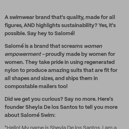
A swimwear brand that's quality, made for all
figures, AND highlights sustainability? Yes, it's
possible. Say hey to Salomé!
Salomé is a brand that screams
women
empowerment -
proudly made by women for
women. They take pride in using regenerated
nylon to produce amazing suits that are fit for
all shapes and sizes, and ships them in
compostable mailers too!
Did we get you curious? Say no more. Here's
founder Sheyla De los Santos to tell you more
about Salomé Swim:
"Hello! My name is Sheyla De los Santos, I am a