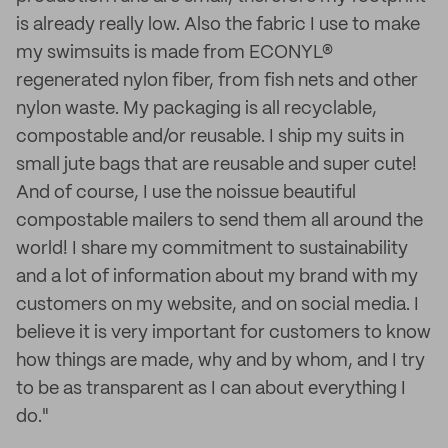
is already really low. Also the fabric I use to make
my swimsuits is made from ECONYL®
regenerated nylon fiber, from fish nets and other
nylon waste. My packaging is all recyclable,
compostable and/or reusable. I ship my suits in
small jute bags that are reusable and super cute!
And of course, I use the noissue beautiful
compostable mailers to send them all around the
world! I share my commitment to sustainability
and a lot of information about my brand with my
customers on my website, and on social media. I
believe it is very important for customers to know
how things are made, why and by whom, and I try
to be as transparent as I can about everything I
do."