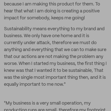
because I am making this product for them. To
hear that what I am doing is creating a positive
impact for somebody, keeps me going!
Sustainability means everything to my brand and
business. We only have one home and it is
currently under attack, therefore we must do
anything and everything that we can to make sure
that our actions are not making the problem any
worse. When I started my business, the first thing I
knew was that I wanted it to be sustainable, That
was the single most important thing then, and it is
equally important to me now."
"My business is a very small operation, my
production runs are small, therefore my footprint