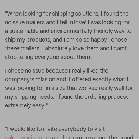
"When looking for shipping solutions, I found the
noissue mailers and I fell in love! I was looking for
a sustainable and environmentally friendly way to
ship my products, and I am so so happy I chose
these mailers! I absolutely love them and I can’t
stop telling everyone about them!
I chose noissue because I really liked the
company’s mission and it offered exactly what I
was looking for in a size that worked really well for
my shipping needs. I found the ordering process
extremely easy!"
"I would like to invite everybody to visit
salomeswim.com
and learn more about the brand