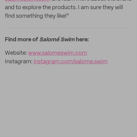
and to explore the products. I am sure they will
find something they like!"
Find more of
Salomé Swim
here:
Website:
www.salomeswim.com
Instagram:
instagram.com/salome.swim