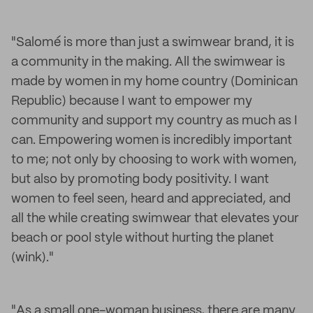
"Salomé is more than just a swimwear brand, it is
a community in the making. All the swimwear is
made by women in my home country (Dominican
Republic) because I want to empower my
community and support my country as much as I
can. Empowering women is incredibly important
to me; not only by choosing to work with women,
but also by promoting body positivity. I want
women to feel seen, heard and appreciated, and
all the while creating swimwear that elevates your
beach or pool style without hurting the planet
(wink)."
"As a small one-woman business, there are many