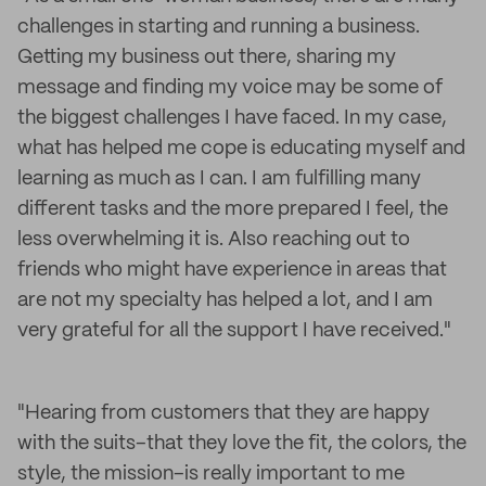
challenges in starting and running a business.
Getting my business out there, sharing my
message and finding my voice may be some of
the biggest challenges I have faced. In my case,
what has helped me cope is educating myself and
learning as much as I can. I am fulfilling many
different tasks and the more prepared I feel, the
less overwhelming it is. Also reaching out to
friends who might have experience in areas that
are not my specialty has helped a lot, and I am
very grateful for all the support I have received."
"Hearing from customers that they are happy
with the suits–that they love the fit, the colors, the
style, the mission–is really important to me