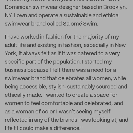
Dominican swimwear designer based in Brooklyn,
NY. I own and operate a sustainable and ethical
swimwear brand called Salomé Swim.
I have worked in fashion for the majority of my
adult life and existing in fashion, especially in New
York, it always felt as if it was catered to a very
specific part of the population. I started my
business because I felt there was a need for a
swimwear brand that celebrates all women, while
being accessible, stylish, sustainably sourced and
ethically made. I wanted to create a space for
women to feel comfortable and celebrated, and
as a woman of color I wasn’t seeing myself
reflected in any of the brands I was looking at, and
I felt I could make a difference."