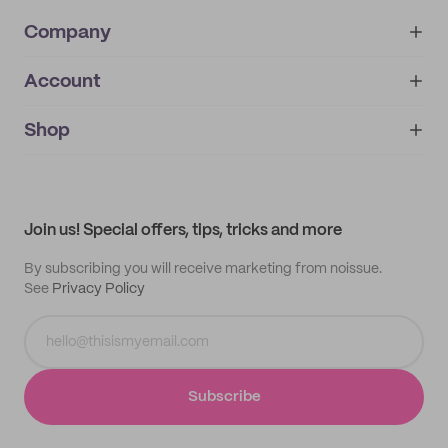
Company
Account
About
noissue+
IMPRINT
Shop
My orders
Supplier application
My quotes
Help center
My profile
All products
Contact
Track order
Samples
Join us! Special offers, tips, tricks and more
By subscribing you will receive marketing from noissue.
See
Privacy Policy
Subscribe