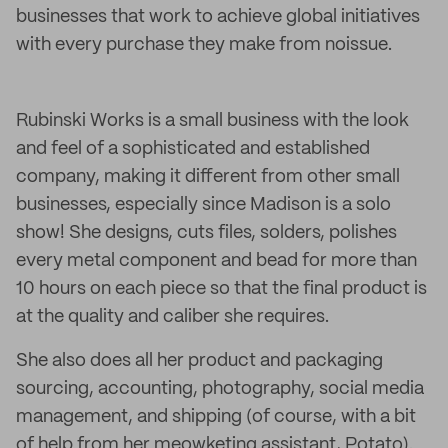
businesses that work to achieve global initiatives
with every purchase they make from noissue.
Rubinski Works is a small business with the look
and feel of a sophisticated and established
company, making it different from other small
businesses, especially since Madison is a solo
show! She designs, cuts files, solders, polishes
every metal component and bead for more than
10 hours on each piece so that the final product is
at the quality and caliber she requires.
She also does all her product and packaging
sourcing, accounting, photography, social media
management, and shipping (of course, with a bit
of help from her meowketing assistant, Potato).