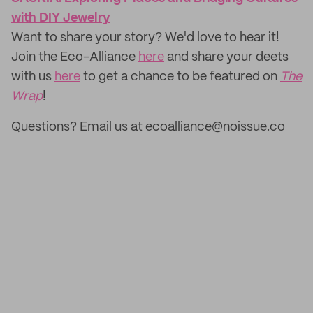
with DIY Jewelry
Want to share your story? We'd love to hear it!
Join the Eco-Alliance
here
and share your deets
with us
here
to get a chance to be featured on
The
Wrap
!
Questions? Email us at ecoalliance@noissue.co