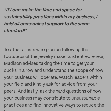
"If I can make the time and space for
sustainability practices within my business, I
hold all companies I support to the same
standard!"
To other artists who plan on following the
footsteps of the jewelry maker and entrepreneur,
Madison advises taking the time to get your
ducks in a row and understand the scope of how
your business will operate. Watch leaders within
your field and kindly ask for advice from your
peers. And lastly, ask the hard questions of how
your business may contribute to unsustainable
practices and find innovative ways to reduce the