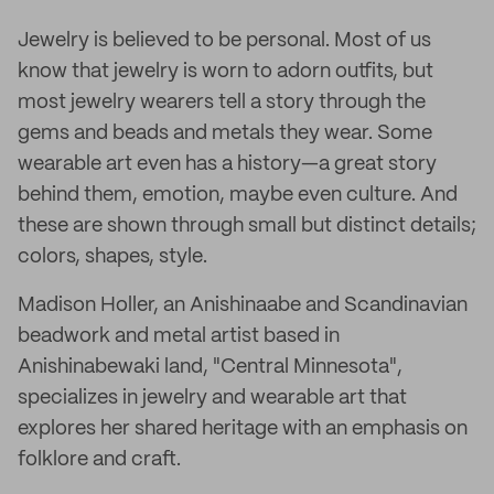
Jewelry is believed to be personal. Most of us
know that jewelry is worn to adorn outfits, but
most jewelry wearers tell a story through the
gems and beads and metals they wear. Some
wearable art even has a history—a great story
behind them, emotion, maybe even culture. And
these are shown through small but distinct details;
colors, shapes, style.
Madison Holler, an Anishinaabe and Scandinavian
beadwork and metal artist based in
Anishinabewaki land, "Central Minnesota",
specializes in jewelry and wearable art that
explores her shared heritage with an emphasis on
folklore and craft.