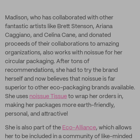
Madison, who has collaborated with other
fantastic artists like Brett Stenson, Ariana
Caggiano, and Celina Cane, and donated
proceeds of their collaborations to amazing
organizations, also works with noissue for her
circular packaging. After tons of
recommendations, she had to try the brand
herself and now believes that noissue is far
superior to other eco-packaging brands available.
She uses
noissue Tissue
to wrap her orders in,
making her packages more earth-friendly,
personal, and attractive!
She is also part of the
Eco-Alliance
, which allows
her to be included in a community of like-minded