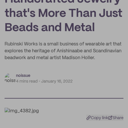
that's More Than Just
Beads and Metal
Rubinski Works is a small business of wearable art that
explores the heritage of Anishinaabe and Scandinavian
beadwork and metal artist Madison Holler.
noissue
4 mins read
January 16, 2022
Copy link
Share