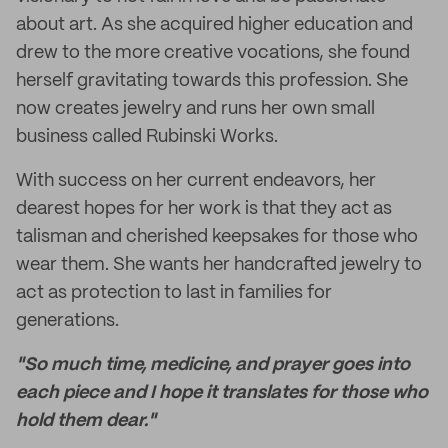
about art. As she acquired higher education and
drew to the more creative vocations, she found
herself gravitating towards this profession. She
now creates jewelry and runs her own small
business called Rubinski Works.
With success on her current endeavors, her
dearest hopes for her work is that they act as
talisman and cherished keepsakes for those who
wear them. She wants her handcrafted jewelry to
act as protection to last in families for
generations.
"So much time, medicine, and prayer goes into
each piece and I hope it translates for those who
hold them dear."