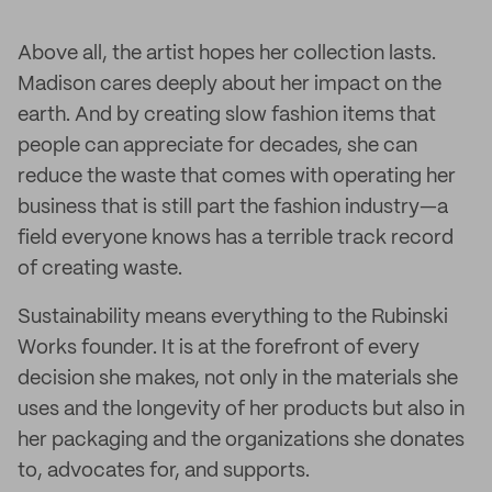
Above all, the artist hopes her collection lasts.
Madison cares deeply about her impact on the
earth. And by creating slow fashion items that
people can appreciate for decades, she can
reduce the waste that comes with operating her
business that is still part the fashion industry—a
field everyone knows has a terrible track record
of creating waste.
Sustainability means everything to the Rubinski
Works founder. It is at the forefront of every
decision she makes, not only in the materials she
uses and the longevity of her products but also in
her packaging and the organizations she donates
to, advocates for, and supports.