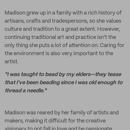
Madison grew up in a family with a rich history of
artisans, crafts and tradespersons, so she values
culture and tradition to a great extent. However,
continuing traditional art and practice isn't the
only thing she puts a lot of attention on. Caring for
the environment is also very important to the
artist.
"I was taught to bead by my elders—they tease
that I've been beading since I was old enough to
thread a needle."
Madison was reared by her family of artists and
makers, making it difficult for the creative
visionary to not fall in love and be passionate