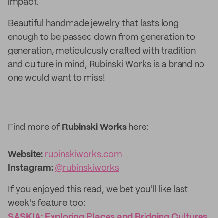
impact.
Beautiful handmade jewelry that lasts long
enough to be passed down from generation to
generation, meticulously crafted with tradition
and culture in mind, Rubinski Works is a brand no
one would want to miss!
Find more of
Rubinski Works
here:
Website:‌
rubinskiworks.com
Instagram:
@rubinskiworks
If you enjoyed this read, we bet you'll like last
week's feature too:
SASKIA: Exploring Places and Bridging Cultures