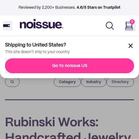
Reviewed by 2,200+ Businesses.
4.6/5 Stars on Trustpilot
0
Shipping to United States?
This site doesn't ship to your country
Go to noissue US
Imprint
Category
Industry
Directory
Rubinski Works:
Handcrafted Jewelry