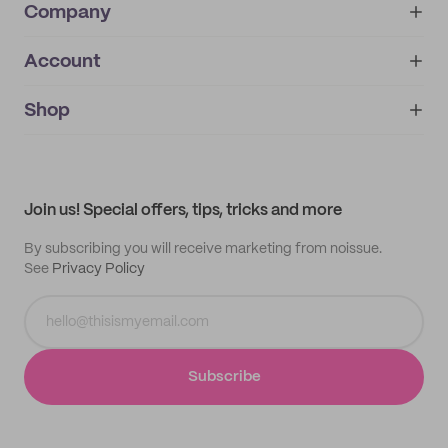
Company
Account
About
noissue+
IMPRINT
Shop
My orders
Supplier application
My quotes
Help center
My profile
All products
Contact
Track order
Samples
Join us! Special offers, tips, tricks and more
By subscribing you will receive marketing from noissue.
See
Privacy Policy
Subscribe