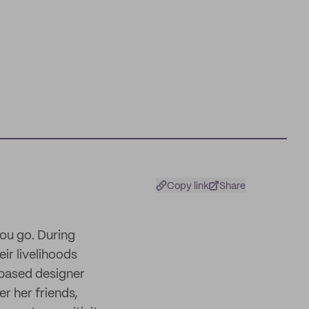
Copy link
Share
you go. During
ir livelihoods
-based designer
r her friends,