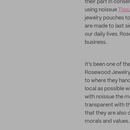
their part in conse
using noissue
Tiss
jewelry pouches to 
are made to last si
our daily lives. R
business.
It’s been one of th
Rosewood Jewelry c
to where they handc
local as possible
with noissue the m
transparent with 
that they are also 
morals and values.