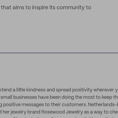
that aims to inspire its community to
extend a little kindness and spread positivity wherever 
, small businesses have been doing the most to keep the
ng positive messages to their customers. Netherlands
ed her jewelry brand Rosewood Jewelry as a way to chee