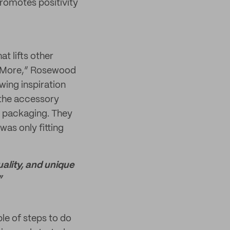
promotes positivity
t lifts other
le More,” Rosewood
wing inspiration
 the accessory
ar packaging. They
was only fitting
ality, and unique
”
le of steps to do