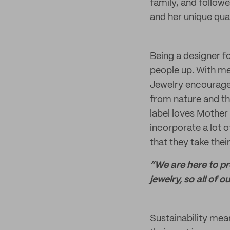
family, and follow
and her unique qua
Being a designer fo
people up. With me
Jewelry encourages
from nature and th
label loves Mother
incorporate a lot o
that they take their
“We are here to p
jewelry, so all of 
Sustainability mea