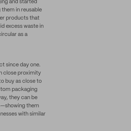
ging and started
g them in reusable
fer products that
oid excess waste in
ircular as a
ct since day one.
n close proximity
to buy as close to
ustom packaging
way, they can be
ers—showing them
inesses with similar