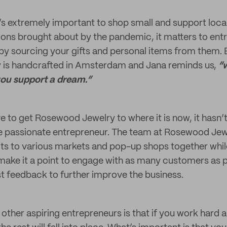
t’s extremely important to shop small and support loca
itions brought about by the pandemic, it matters to en
y sourcing your gifts and personal items from them.
is handcrafted in Amsterdam and Jana reminds us,
“w
you support a dream.”
ve to get Rosewood Jewelry to where it is now, it hasn’
he passionate entrepreneur. The team at Rosewood Je
cts to various markets and pop-up shops together whil
 make it a point to engage with as many customers as 
st feedback to further improve the business.
other aspiring entrepreneurs is that if you work hard a