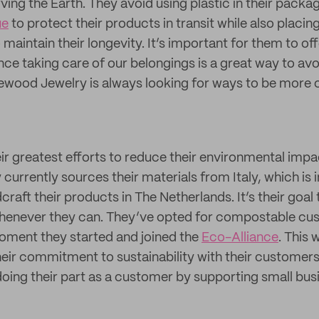
rving the Earth. They avoid using plastic in their packa
ue
to protect their products in transit while also placin
maintain their longevity. It’s important for them to of
nce taking care of our belongings is a great way to av
osewood Jewelry is always looking for ways to be more c
eir greatest efforts to reduce their environmental impa
urrently sources their materials from Italy, which is i
raft their products in The Netherlands. It’s their goal 
 whenever they can. They’ve opted for compostable c
oment they started and joined the
Eco-Alliance
. This 
their commitment to sustainability with their custom
doing their part as a customer by supporting small bus