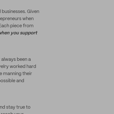
l businesses. Given
trepreneurs when
 Each piece from
hen you support
t always been a
welry worked hard
e manning their
possible and
nd stay true to