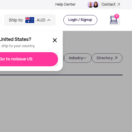
Help Center
Contact
0
Ship to:
AUD
Login / Signup
United States?
t ship to your country
Category
Industry
Directory
Go to noissue US