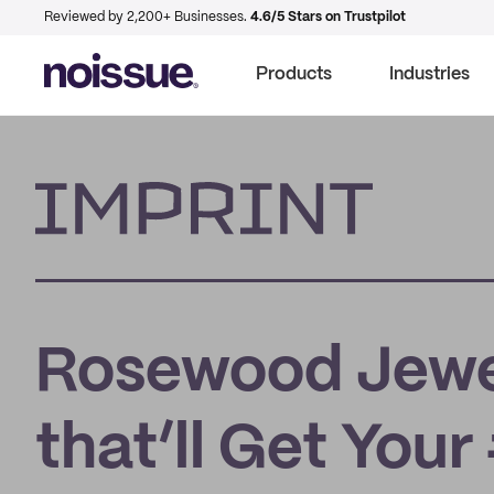
Reviewed by 2,200+ Businesses.
4.6/5 Stars on Trustpilot
Products
Industries
Imprint
Rosewood Jewel
that’ll Get You