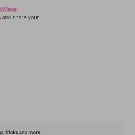
d Metal
e
and share your
ips, tricks and more