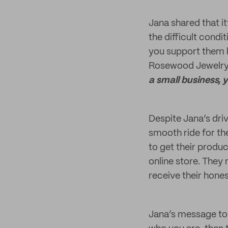
Jana shared that i
the difficult cond
you support them b
Rosewood Jewelry 
a small business, 
Despite Jana’s dri
smooth ride for t
to get their produ
online store. They
receive their hone
Jana’s message to 