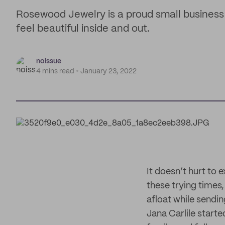
Rosewood Jewelry is a proud small business 
feel beautiful inside and out.
noissue
4 mins read
January 23, 2022
It doesn’t hurt to 
these trying times
afloat while sendi
Jana Carlile start