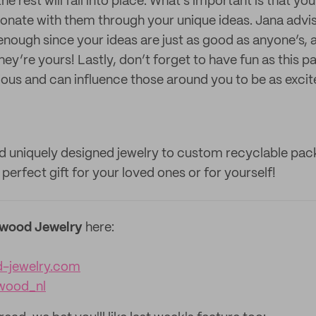
he rest will fall into place. What’s important is that yo
nate with them through your unique ideas. Jana advis
nough since your ideas are just as good as anyone’s, a
hey’re yours! Lastly, don’t forget to have fun as this p
ious and can influence those around you to be as excit
 uniquely designed jewelry to custom recyclable pa
erfect gift for your loved ones or for yourself!
wood Jewelry
here:
-jewelry.com
wood_nl