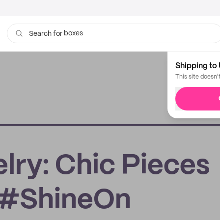
boxes
Search for
bags
Shipping to 
This site doesn'
ry: Chic Pieces
r #ShineOn