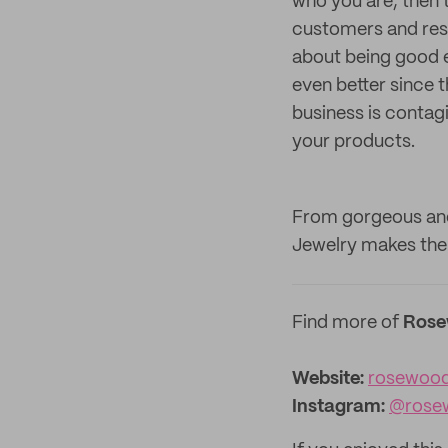
who you are, then t
customers and reso
about being good e
even better since t
business is contag
your products.
From gorgeous and
Jewelry makes the p
Find more of
Rose
Website:
rosewood
Instagram:
@rose