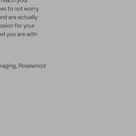
u reach your
es to not worry
nd are actually
assion for your
ed you are with
ckaging, Rosewood