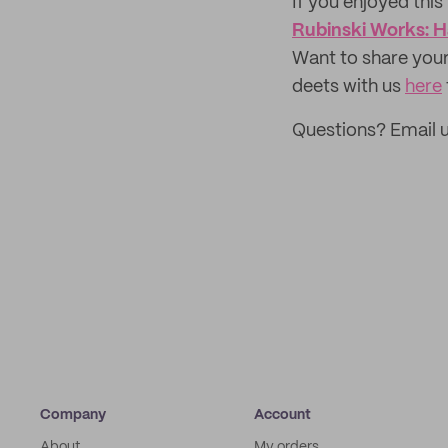
If you enjoyed this 
Rubinski Works: H
Want to share your
deets with us
here
Questions? Email 
Company
Account
About
My orders