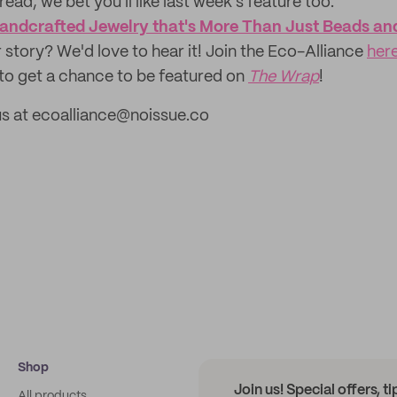
read, we bet you'll like last week's feature too:
andcrafted Jewelry that's More Than Just Beads an
 story? We'd love to hear it! Join the Eco-Alliance
her
to get a chance to be featured on
The Wrap
!
us at ecoalliance@noissue.co
Shop
Join us! Special offers, t
All products