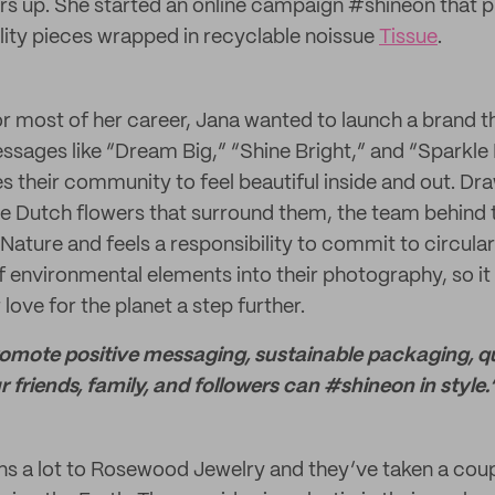
ers up. She started an online campaign #shineon that 
lity pieces wrapped in recyclable noissue
Tissue
.
r most of her career, Jana wanted to launch a brand tha
ssages like “Dream Big,” “Shine Bright,” and “Spark
 their community to feel beautiful inside and out. Dra
e Dutch flowers that surround them, the team behind
 Nature and feels a responsibility to commit to circul
f environmental elements into their photography, so it 
 love for the planet a step further.
romote positive messaging, sustainable packaging, qu
our friends, family, and followers can #shineon in style.
ns a lot to Rosewood Jewelry and they’ve taken a coup