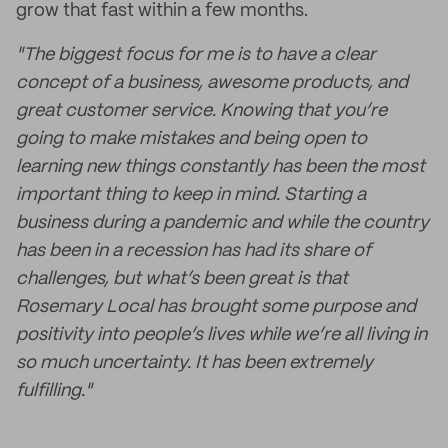
grow that fast within a few months.
"The biggest focus for me is to have a clear
concept of a business, awesome products, and
great customer service. Knowing that you’re
going to make mistakes and being open to
learning new things constantly has been the most
important thing to keep in mind. Starting a
business during a pandemic and while the country
has been in a recession has had its share of
challenges, but what’s been great is that
Rosemary Local has brought some purpose and
positivity into people’s lives while we’re all living in
so much uncertainty. It has been extremely
fulfilling."