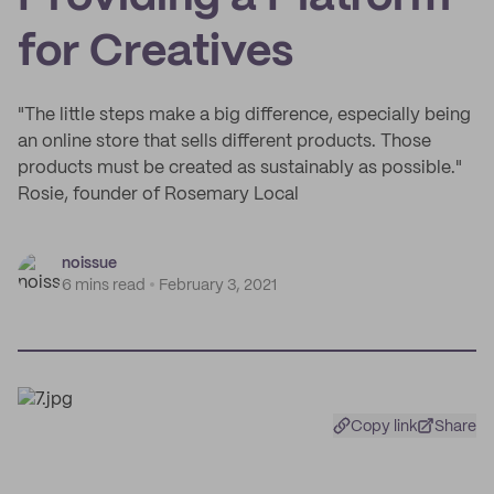
for Creatives
"The little steps make a big difference, especially being
an online store that sells different products. Those
products must be created as sustainably as possible."
Rosie, founder of Rosemary Local
noissue
6 mins read
February 3, 2021
Copy link
Share