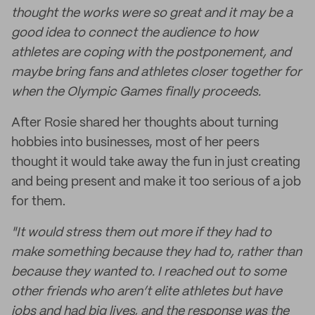
thought the works were so great and it may be a
good idea to connect the audience to how
athletes are coping with the postponement, and
maybe bring fans and athletes closer together for
when the Olympic Games finally proceeds.
After Rosie shared her thoughts about turning
hobbies into businesses, most of her peers
thought it would take away the fun in just creating
and being present and make it too serious of a job
for them.
"It would stress them out more if they had to
make something because they had to, rather than
because they wanted to. I reached out to some
other friends who aren’t elite athletes but have
jobs and had big lives, and the response was the