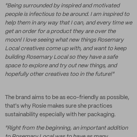
"Being surrounded by inspired and motivated
people is infectious to be around. I am inspired to
help them in any way that I can, and every time we
get an order for a product they are over the
moon! I love seeing what new things Rosemary
Local creatives come up with, and want to keep
building Rosemary Local so they have a safe
space to explore and try out new things, and
hopefully other creatives too in the future!"
The brand aims to be as eco-friendly as possible,
that's why Rosie makes sure she practices
sustainability especially with her packaging.
"Right from the beginning, an important addition
to Rosemary Local was to have as many