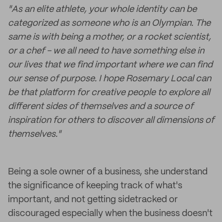
"As an elite athlete, your whole identity can be
categorized as someone who is an Olympian. The
same is with being a mother, or a rocket scientist,
or a chef - we all need to have something else in
our lives that we find important where we can find
our sense of purpose. I hope Rosemary Local can
be that platform for creative people to explore all
different sides of themselves and a source of
inspiration for others to discover all dimensions of
themselves."
Being a sole owner of a business, she understand
the significance of keeping track of what's
important, and not getting sidetracked or
discouraged especially when the business doesn't