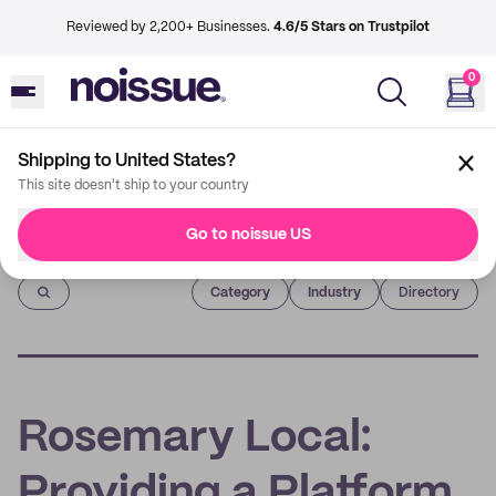
Reviewed by 2,200+ Businesses.
4.6/5 Stars on Trustpilot
0
Shipping to United States?
This site doesn't ship to your country
Go to noissue US
Imprint
Category
Industry
Directory
Rosemary Local:
Providing a Platform