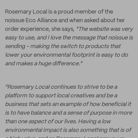
Rosemary Local is a proud member of the
noissue Eco Alliance and when asked about her
order experience, she says,
"The website was very
easy to use, and I love the message that noissue is
sending - making the switch to products that
lower your environmental footprint is easy to do
and makes a huge difference."
"Rosemary Local continues to strive to be a
platform to support local creatives and be a
business that sets an example of how beneficial it
is to have balance and a sense of purpose in more
than one aspect of our lives. Having a low
environmental impact is also something that is of