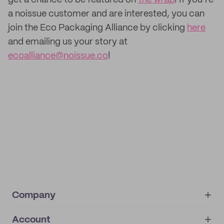
get a chance to be featured on
the wrap
! If you’re
a noissue customer and are interested, you can
join the Eco Packaging Alliance by clicking
here
and emailing us your story at
ecoalliance@noissue.co
!
Company
Account
About