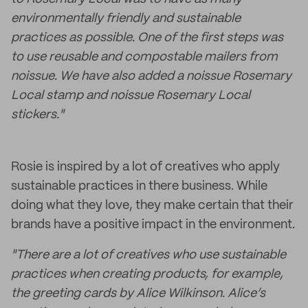
environmentally friendly and sustainable
practices as possible. One of the first steps was
to use reusable and compostable mailers from
noissue. We have also added a noissue Rosemary
Local stamp and noissue Rosemary Local
stickers."
Rosie is inspired by a lot of creatives who apply
sustainable practices in there business. While
doing what they love, they make certain that their
brands have a positive impact in the environment.
"There are a lot of creatives who use sustainable
practices when creating products, for example,
the greeting cards by Alice Wilkinson. Alice’s