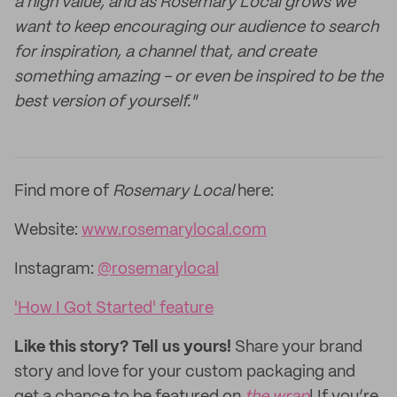
a high value, and as Rosemary Local grows we
want to keep encouraging our audience to search
for inspiration, a channel that, and create
something amazing - or even be inspired to be the
best version of yourself."
Find more of
Rosemary Local
here:
Website:
www.rosemarylocal.com
Instagram:
@rosemarylocal
'How I Got Started' feature
Like this story? Tell us yours!
Share your brand
story and love for your custom packaging and