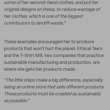
some of her second-hand clothes, and put her
original designs on these, to reduce wastage of
her clothes, which is one of the biggest
contributors to landfill waste."
These examples encouraged her to produce
products that won't hurt the planet. Ethical Tee’s
and the T-Shirt Mill, two companies that practice
sustainable manufacturing and production, are
where she gets her products made.
"The little steps make a big difference, especially
being an online store that sells different products.
Those products must be created as sustainably
as possible."