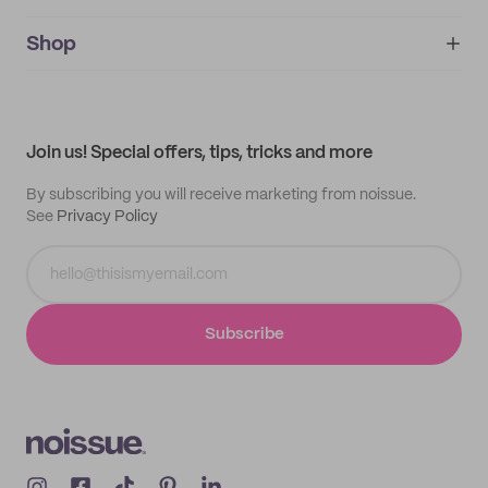
noissue+
IMPRINT
Shop
My orders
Supplier application
My quotes
Help center
My profile
All products
Contact
Track order
Samples
Join us! Special offers, tips, tricks and more
By subscribing you will receive marketing from noissue.
See
Privacy Policy
Subscribe