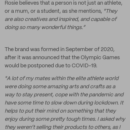
Rosie believes that a person is not just an athlete,
or a mum, or a student, as she mentions,
"They
are also creatives and inspired, and capable of
doing so many wonderful things.”
The brand was formed in September of 2020,
after it was announced that the Olympic Games
would be postponed due to COVID-19.
"A lot of my mates within the elite athlete world
were doing some amazing arts and crafts as a
way to stay present, cope with the pandemic and
have some time to slow down during lockdown. It
helps to put their mind on something that they
enjoy during some pretty tough times. I asked why
they weren’t selling their products to others, as I