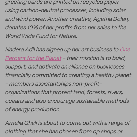
greeting cards are printed on recycled paper
using carbon-neutral processes, including solar
and wind power. Another creative, Agatha Dolan,
donates 10% of her profits from her sales to the
World Wide Fund for Nature.
Nadera Adil has signed up her art business to
One
Percent for the Planet
- their mission is to build,
support, and activate an alliance on businesses
financially committed to creating a healthy planet
- members assistantships non-profit-
organizations that protect land, forests, rivers,
oceans and also encourage sustainable methods
of energy production.
Amelia Ghali is about to come out with a range of
clothing that she has chosen from op shops or