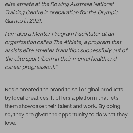
elite athlete at the Rowing Australia National
Training Centre in preparation for the Olympic
Games in 2021.
I am also a Mentor Program Facilitator at an
organization called The Athlete, a program that
assists elite athletes transition successfully out of
the elite sport (both in their mental health and
career progression)."
Rosie created the brand to sell original products
by local creatives. It offers a platform that lets
them showcase their talent and work. By doing
so, they are given the opportunity to do what they
love.