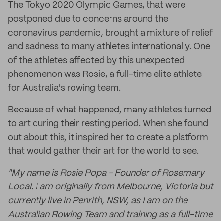
The Tokyo 2020 Olympic Games, that were
postponed due to concerns around the
coronavirus pandemic, brought a mixture of relief
and sadness to many athletes internationally. One
of the athletes affected by this unexpected
phenomenon was Rosie, a full-time elite athlete
for Australia's rowing team.
Because of what happened, many athletes turned
to art during their resting period. When she found
out about this, it inspired her to create a platform
that would gather their art for the world to see.
"My name is Rosie Popa - Founder of Rosemary
Local. I am originally from Melbourne, Victoria but
currently live in Penrith, NSW, as I am on the
Australian Rowing Team and training as a full-time