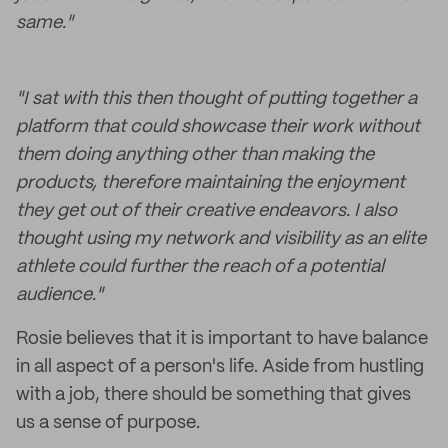
same."
"I sat with this then thought of putting together a
platform that could showcase their work without
them doing anything other than making the
products, therefore maintaining the enjoyment
they get out of their creative endeavors. I also
thought using my network and visibility as an elite
athlete could further the reach of a potential
audience."
Rosie believes that it is important to have balance
in all aspect of a person's life. Aside from hustling
with a job, there should be something that gives
us a sense of purpose.