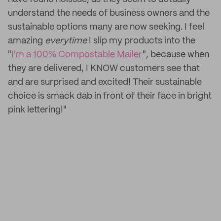
understand the needs of business owners and the
sustainable options many are now seeking. I feel
amazing
everytime
I slip my products into the
"
I'm a 100% Compostable Mailer
", because when
they are delivered, I KNOW customers see that
and are surprised and excited! Their sustainable
choice is smack dab in front of their face in bright
pink lettering!"