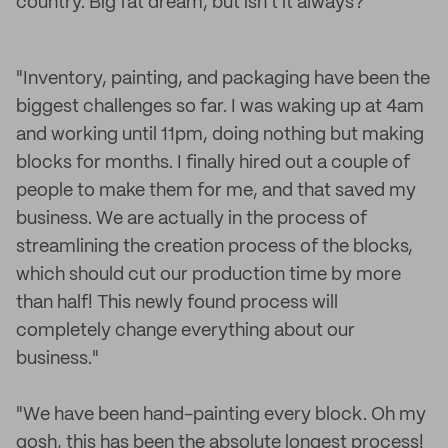
country. Big fat dream, but isn't it always?"
"Inventory, painting, and packaging have been the
biggest challenges so far. I was waking up at 4am
and working until 11pm, doing nothing but making
blocks for months. I finally hired out a couple of
people to make them for me, and that saved my
business. We are actually in the process of
streamlining the creation process of the blocks,
which should cut our production time by more
than half! This newly found process will
completely change everything about our
business."
"We have been hand-painting every block. Oh my
gosh, this has been the absolute longest process!