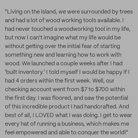
"Living on the island, we were surrounded by trees
and had a lot of wood working tools available. I
had never touched a woodworking tool in my life,
but now I can't imagine what my life would be
without getting over the initial fear of starting
something new and learning how to work with
wood. We launched a couple weeks after I had
'built inventory.' I told myself I would be happy if I
had 4 orders within the first week. Well, our
checking account went from $7 to $700 within
the first day. I was floored, and saw the potential
of this incredible product I had handcrafted. And
best of all, I LOVED what I was doing. I get to wear
every hat of running a business, which makes me
feel empowered and able to conquer the world!"