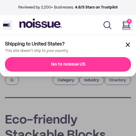
Reviewed by 2,200+ Businesses.
4.6/5 Stars on Trustpilot
0
Shipping to United States?
This site doesn't ship to your country
Go to noissue US
Imprint
Category
Industry
Directory
Eco-friendly
Stackable Blocks