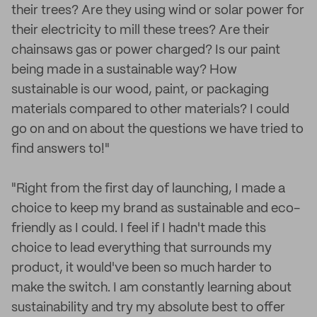
their trees? Are they using wind or solar power for
their electricity to mill these trees? Are their
chainsaws gas or power charged? Is our paint
being made in a sustainable way? How
sustainable is our wood, paint, or packaging
materials compared to other materials? I could
go on and on about the questions we have tried to
find answers to!"
"Right from the first day of launching, I made a
choice to keep my brand as sustainable and eco-
friendly as I could. I feel if I hadn't made this
choice to lead everything that surrounds my
product, it would've been so much harder to
make the switch. I am constantly learning about
sustainability and try my absolute best to offer