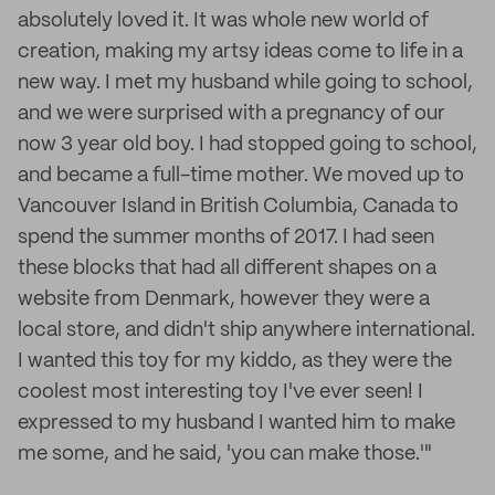
absolutely loved it. It was whole new world of
creation, making my artsy ideas come to life in a
new way. I met my husband while going to school,
and we were surprised with a pregnancy of our
now 3 year old boy. I had stopped going to school,
and became a full-time mother. We moved up to
Vancouver Island in British Columbia, Canada to
spend the summer months of 2017. I had seen
these blocks that had all different shapes on a
website from Denmark, however they were a
local store, and didn't ship anywhere international.
I wanted this toy for my kiddo, as they were the
coolest most interesting toy I've ever seen! I
expressed to my husband I wanted him to make
me some, and he said, 'you can make those.'"