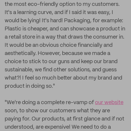
the most eco-friendly option to my customers.
It's a learning curve, and if I said it was easy, I
would be lying! It's hard! Packaging, for example:
Plastic is cheaper, and can showcase a product in
a retail store in a way that draws the consumer in.
It would be an obvious choice financially and
aesthetically. However, because we made a
choice to stick to our guns and keep our brand
sustainable, we find other solutions, and guess
what?! I feel so much better about my brand and
product in doing so."
"We're doing a complete re-vamp of
our website
soon, to show our customers what they are
paying for. Our products, at first glance and if not
understood, are expensive! We need to do a