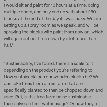
I would sit and paint for 16 hours at a time, doing
multiple coats, and only end up with about 250
blocks at the end of the day if I was lucky. We are
setting up a spray room as we speak, and will be
spraying the blocks with paint from now on, which
will again cut our time down by a lot more than
half."
"Sustainability, I've found, there's a scale to it
depending on the product you're referring to.
How sustainable can our wooden blocks be? We
can take trees from a tree farm that are
specifically planted to then be chopped down and
used. But, is this tree farm being sustainable
themselves in their water usage? Or how they mill