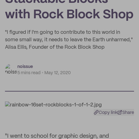
with Rock Block Shop
"I figured if I'm going to contribute to this world in
some small way, it needs to leave the Earth unharmed,"
Alisa Ellis, Founder of the Rock Block Shop
noissue
5 mins read
May 12, 2020
Copy link
Share
"I went to school for graphic design, and