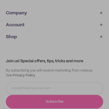
Company
Account
About
noissue+
IMPRINT
Shop
My orders
Supplier application
My quotes
Help center
My profile
All products
Contact
Track order
Samples
Join us! Special offers, tips, tricks and more
By subscribing you will receive marketing from noissue.
See
Privacy Policy
Subscribe