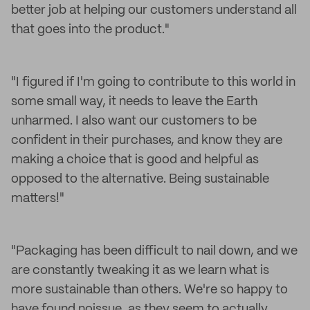
better job at helping our customers understand all
that goes into the product."
"I figured if I'm going to contribute to this world in
some small way, it needs to leave the Earth
unharmed. I also want our customers to be
confident in their purchases, and know they are
making a choice that is good and helpful as
opposed to the alternative. Being sustainable
matters!"
"Packaging has been difficult to nail down, and we
are constantly tweaking it as we learn what is
more sustainable than others. We're so happy to
have found noissue, as they seem to actually