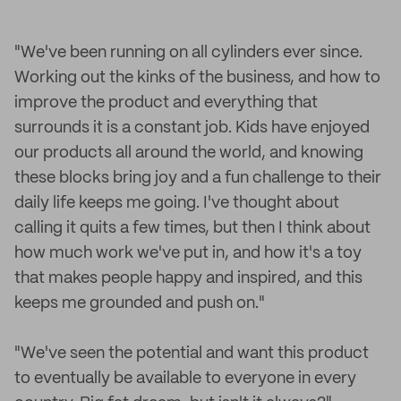
"We've been running on all cylinders ever since.
Working out the kinks of the business, and how to
improve the product and everything that
surrounds it is a constant job. Kids have enjoyed
our products all around the world, and knowing
these blocks bring joy and a fun challenge to their
daily life keeps me going. I've thought about
calling it quits a few times, but then I think about
how much work we've put in, and how it's a toy
that makes people happy and inspired, and this
keeps me grounded and push on."
"We've seen the potential and want this product
to eventually be available to everyone in every