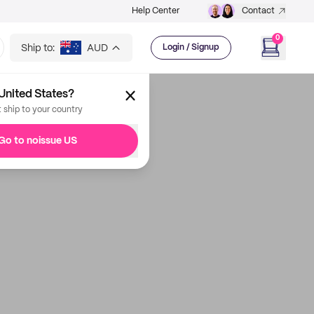
Help Center
Contact
0
Ship to:
AUD
Login / Signup
United States?
t ship to your country
Go to noissue US