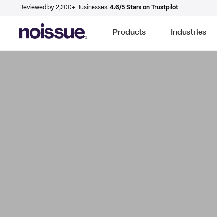
Reviewed by 2,200+ Businesses.
4.6/5 Stars on Trustpilot
Products
Industries