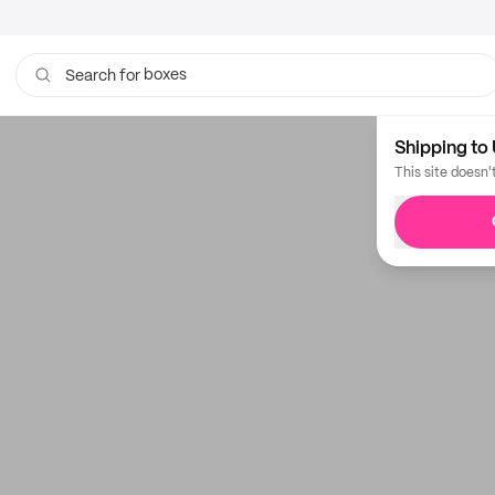
boxes
Search for
Shipping to 
This site doesn'