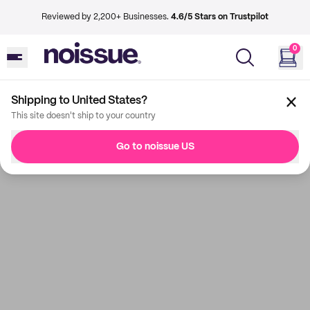
Reviewed by 2,200+ Businesses.
4.6/5 Stars on Trustpilot
0
Shipping to United States?
This site doesn't ship to your country
Go to noissue US