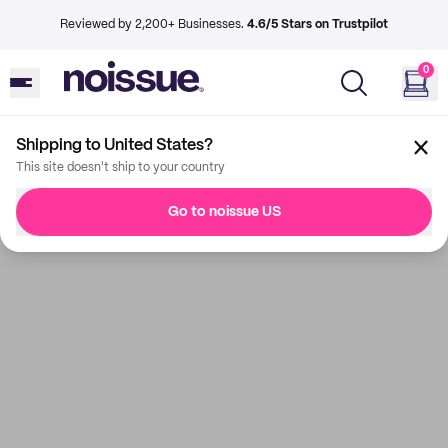
Reviewed by 2,200+ Businesses.
4.6/5 Stars on Trustpilot
0
Shipping to United States?
This site doesn't ship to your country
Go to noissue US