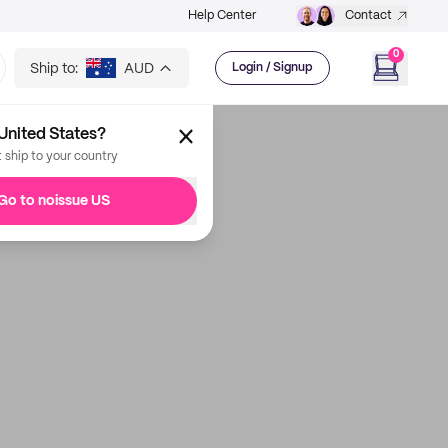
Help Center
Contact
0
Ship to:
AUD
Login / Signup
United States?
t ship to your country
Go to noissue US