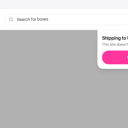
boxes
Search for
Shipping to 
This site doesn'