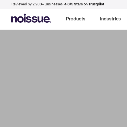
Reviewed by 2,200+ Businesses.
4.6/5 Stars on Trustpilot
Products
Industries