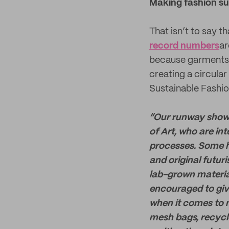
Making fashion su
That isn’t to say t
record numbers
ar
because garments a
creating a circula
Sustainable Fashi
“Our runway show 
of Art, who are in
processes. Some h
and original futuri
lab-grown materia
encouraged to give
when it comes to m
mesh bags, recycl