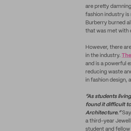
are pretty damnin
fashion industry is
Burberry burned 
that was met with 
However, there are
in the industry.
The
and is a powerful 
reducing waste and
in fashion design, 
“As students livin
found it difficult 
Architecture.”
Say
a third-year Jewel
student and fellow