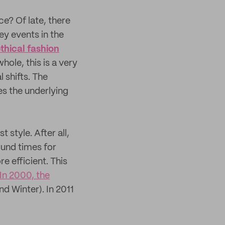
e? Of late, there
ey events in the
thical fashion
hole, this is a very
 shifts. The
es the underlying
 style. After all,
ound times for
 efficient. This
In 2000, the
 Winter). In 2011