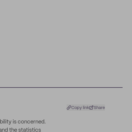
Copy link
Share
ility is concerned.
and the statistics