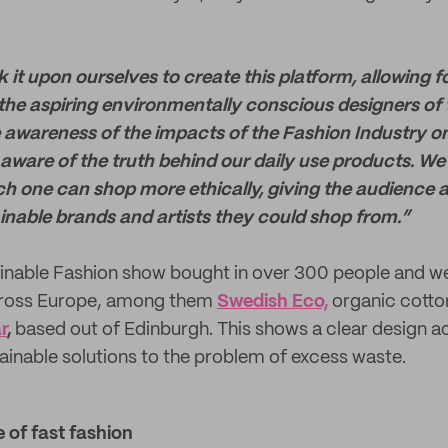
 it upon ourselves to create this platform, allowing f
he aspiring environmentally conscious designers of
e awareness of the impacts of the Fashion Industry o
ware of the truth behind our daily use products. We
h one can shop more ethically, giving the audience 
ainable brands and artists they could shop from.”
ainable Fashion show bought in over 300 people and 
cross Europe, among them
Swedish Eco,
organic cotto
r
,
based out of Edinburgh. This shows a clear design a
tainable solutions to the problem of excess waste.
 of fast fashion