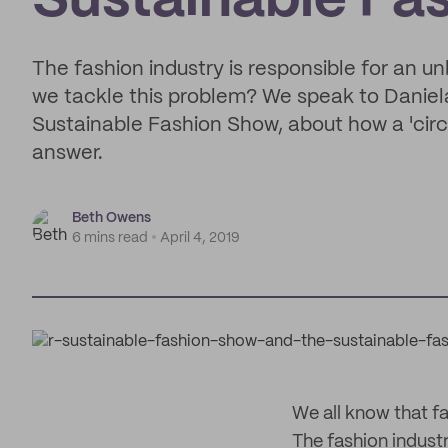
Sustainable Fa
The fashion industry is responsible for an 
we tackle this problem? We speak to Daniela
Sustainable Fashion Show, about how a 'cir
answer.
Beth Owens
6 mins read
April 4, 2019
We all know that f
The fashion industr