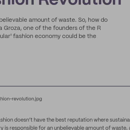
shion Revolution
unbelievable amount of waste. So, how do
 Groza, one of the founders of the R
cular' fashion economy could be the
ashion doesn’t have the best reputation where sustainab
y is responsible for an unbelievable amount of waste, 