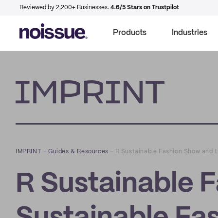
Reviewed by 2,200+ Businesses.
4.6/5 Stars on Trustpilot
Products
Industries
Imprint
IMPRINT
–
Guides & Resources
–
R Sustainable Fashion Show and t
R Sustainable 