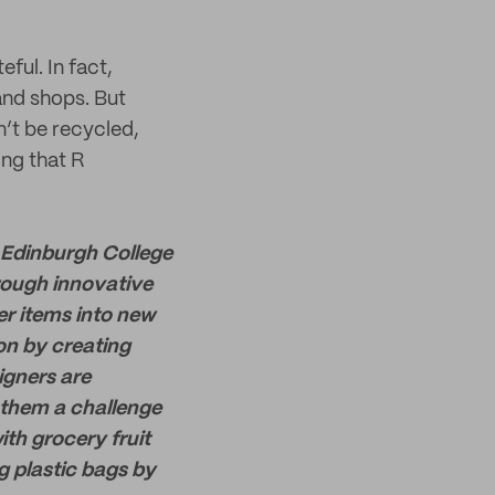
ful. In fact,
and shops. But
’t be recycled,
ing that R
 Edinburgh College
rough innovative
r items into new
ion by creating
igners are
s them a challenge
th grocery fruit
g plastic bags by