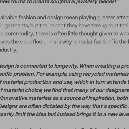
new forms to create sculptural
jewellery
pieces!”
ainable fashion and design mean playing greater attent
r garments, but the impact they have throughout their 
 a commodity, there is often little thought given to wh
ves the shop floor. This is why ‘circular fashion’ is the 
ndustry.
 design is connected to longevity. When creating a pr
ecific problem. For example, using recycled material
f material production and use, which in turn extends t
 of material choice, we find that many of our designers
innovative materials as a source of inspiration, both
Designs are often dictated by the way that a specific 
arily limit the idea but instead brings it to a new level