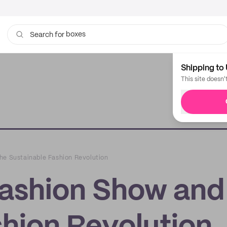
boxes
bags
Search for
Shipping to 
This site doesn'
he Sustainable Fashion Revolution
Fashion Show and