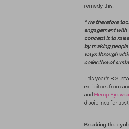
remedy this.
“We therefore took
engagement with t
concept is to rais
by making people a
ways through whic
collective of sust
This year’s R Sust
exhibitors from a
and
Hemp Eyewea
disciplines for sus
Breaking the cycle