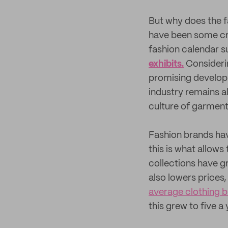
But why does the f
have been some cre
fashion calendar 
exhibits.
Considerin
promising developm
industry remains a
culture of garment
Fashion brands have
this is what allows
collections have 
also lowers prices,
average clothing b
this grew to five a