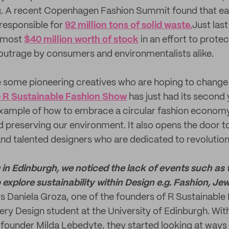
g. A recent Copenhagen Fashion Summit found that eac
 responsible for
92 million tons of solid waste.
Just last
almost
$40 million worth of stock
in an effort to protec
outrage by consumers and environmentalists alike.
 some pioneering creatives who are hoping to change 
 R Sustainable Fashion Show
has just had its second 
example of how to embrace a circular fashion economy. 
 preserving our environment. It also opens the door t
and talented designers who are dedicated to revolutioni
g in Edinburgh, we noticed the lack of events such as 
to explore sustainability within Design e.g. Fashion, Jew
s Daniela Groza, one of the founders of R Sustainabl
lery Design student at the University of Edinburgh. Wi
 founder Milda Lebedyte, they started looking at ways