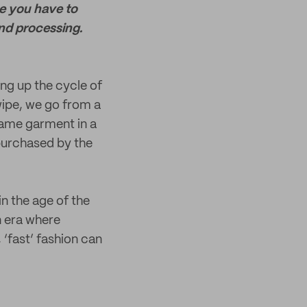
use you have to
and processing.
ing up the cycle of
wipe, we go from a
same garment in a
purchased by the
in the age of the
an era where
 ‘fast’ fashion can