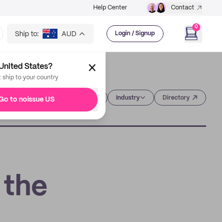
Help Center
Contact
0
Ship to:
AUD
Login / Signup
United States?
t ship to your country
Category
Industry
Directory
Go to noissue US
 the