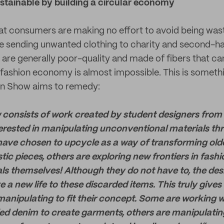
stainable by building a circular economy
hat consumers are making no effort to avoid being waste
e sending unwanted clothing to charity and second-h
re generally poor-quality and made of fibers that can
r fashion economy is almost impossible. This is someth
on Show aims to remedy:
consists of work created by student designers from
terested in manipulating unconventional materials th
ave chosen to upcycle as a way of transforming olde
stic pieces, others are exploring new frontiers in fash
ls themselves! Although they do not have to, the des
 a new life to these discarded items. This truly give
anipulating to fit their concept. Some are working wi
ed denim to create garments, others are manipulatin