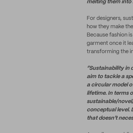
melting them into 
For designers, sust
how they make thei
Because fashion is
garment once it lea
transforming the i
“Sustainability in
aim to tackle a sp
a circular model o
lifetime. In terms
sustainable/novel/
conceptual level. 
that doesn’t necess