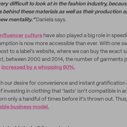
very difficult to look at in the fashion industry, beca
s behind these materials as well as their production 
 new mentality.”
Daniela says.
influencer culture
have also played a big role in speed
umption is now more accessible than ever. With one s
ost to a label’s website, where we can buy the exact 
act, between 2000 and 2014, the number of garments 
r
increased by a whopping 60%.
with our desire for convenience and instant gratification 
f investing in clothing that ‘lasts’ isn’t compatible in 
orn only a handful of times before it's thrown out. Thus,
able business model.