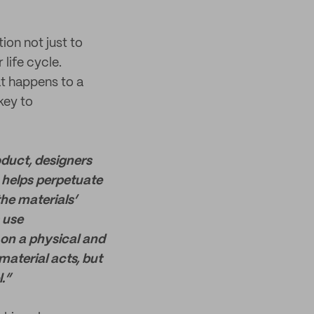
ion not just to
life cycle.
at happens to a
key to
oduct, designers
s helps perpetuate
he materials’
 use
 on a physical and
material acts, but
.”