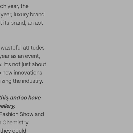
h year, the
 year, luxury brand
t its brand, an act
wasteful attitudes
year as an event,
It’s not just about
o new innovations
zing the industry.
this, and so have
ellery,
e Fashion Show and
th Chemistry
 they could