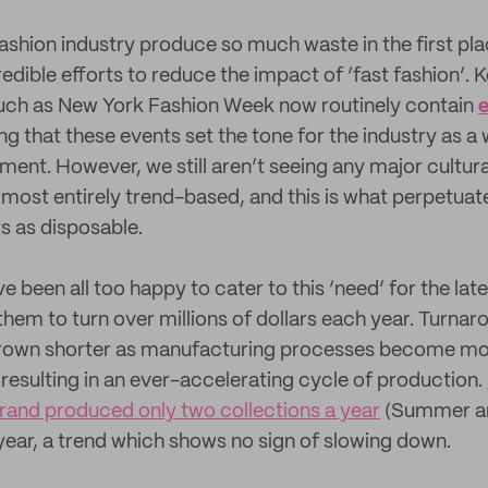
ashion industry produce so much waste in the first plac
dible efforts to reduce the impact of ‘fast fashion’. K
such as New York Fashion Week now routinely contain
e
g that these events set the tone for the industry as a w
ent. However, we still aren’t seeing any major cultural
lmost entirely trend-based, and this is what perpetuat
s as disposable.
 been all too happy to cater to this ‘need’ for the latest
 them to turn over millions of dollars each year. Turnar
grown shorter as manufacturing processes become more
 resulting in an ever-accelerating cycle of production.
rand produced only two collections a year
(Summer and
 year, a trend which shows no sign of slowing down.