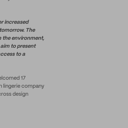
or increased
 tomorrow. The
n the environment,
 aim to present
access to a
welcomed 17
n lingerie company
cross design