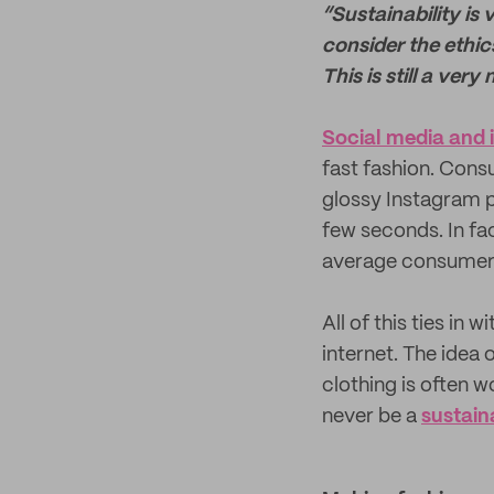
“Sustainability is 
consider the ethic
This is still a very
Social media and 
fast fashion. Cons
glossy Instagram p
few seconds. In f
average consume
All of this ties in 
internet. The idea o
clothing is often w
never be a
sustain