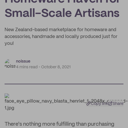
Small-Scale Artisans
New Zealand-based marketplace for homeware and
accessories, handmade and locally produced just for
you!
noissue
4 mins read
October 8, 2021
Copy link
Share
There's nothing more fulfilling than purchasing