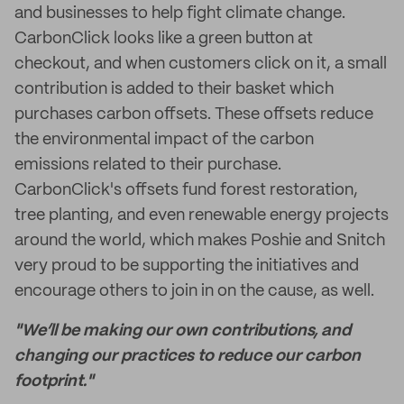
and businesses to help fight climate change.
CarbonClick looks like a green button at
checkout, and when customers click on it, a small
contribution is added to their basket which
purchases carbon offsets. These offsets reduce
the environmental impact of the carbon
emissions related to their purchase.
CarbonClick's offsets fund forest restoration,
tree planting, and even renewable energy projects
around the world, which makes Poshie and Snitch
very proud to be supporting the initiatives and
encourage others to join in on the cause, as well.
"We’ll be making our own contributions, and
changing our practices to reduce our carbon
footprint."