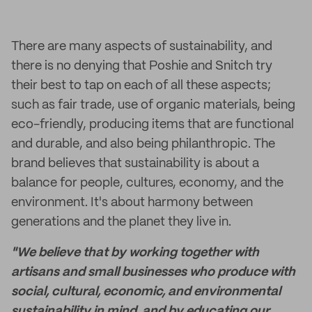
There are many aspects of sustainability, and
there is no denying that Poshie and Snitch try
their best to tap on each of all these aspects;
such as fair trade, use of organic materials, being
eco-friendly, producing items that are functional
and durable, and also being philanthropic. The
brand believes that sustainability is about a
balance for people, cultures, economy, and the
environment. It's about harmony between
generations and the planet they live in.
"We believe that by working together with
artisans and small businesses who produce with
social, cultural, economic, and environmental
sustainability in mind, and by educating our