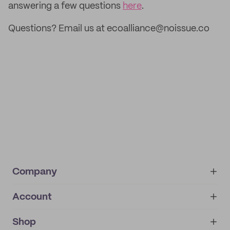
answering a few questions
here
.
Questions? Email us at ecoalliance@noissue.co
Company
Account
About
noissue+
IMPRINT
Shop
My orders