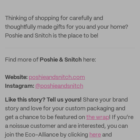
Thinking of shopping for carefully and
thoughtfully made gifts for you and your home?
Poshie and Snitch is the place to be!
Find more of
Poshie & Snitch
here:
Website:
poshieandsnitch.com
Instagram:
@poshieandsnitch
Like this story? Tell us yours!
Share your brand
story and love for your custom packaging and
get a chance to be featured on
the wrap
! If you’re
a noissue customer and are interested, you can
join the Eco-Alliance by clicking
here
and