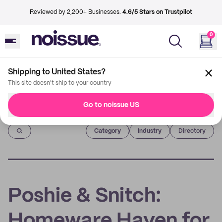
Reviewed by 2,200+ Businesses.
4.6/5 Stars on Trustpilot
0
Shipping to United States?
This site doesn't ship to your country
Go to noissue US
Imprint
Category
Industry
Directory
Poshie & Snitch:
Homeware Haven for