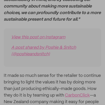
community about making more sustainable
choices, we can profoundly contribute to a more
sustainable present and future for all."
View this post on Instagram
A post shared by Poshie & Snitch
(@poshieandsnitch)
It made so much sense for the retailer to continue
bringing to light the values it has by doing more
than just producing ethically-made goods. How
they do it is by teaming up with
CarbonClick
—a
New Zealand company making it easy for people