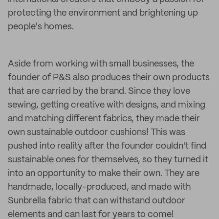
protecting the environment and brightening up
people's homes.
Aside from working with small businesses, the
founder of P&S also produces their own products
that are carried by the brand. Since they love
sewing, getting creative with designs, and mixing
and matching different fabrics, they made their
own sustainable outdoor cushions! This was
pushed into reality after the founder couldn't find
sustainable ones for themselves, so they turned it
into an opportunity to make their own. They are
handmade, locally-produced, and made with
Sunbrella fabric that can withstand outdoor
elements and can last for years to come!