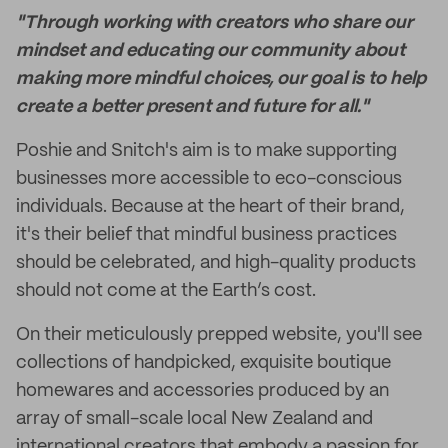
"Through working with creators who share our
mindset and educating our community about
making more mindful choices, our goal is to help
create a better present and future for all."
Poshie and Snitch's aim is to make supporting
businesses more accessible to eco-conscious
individuals. Because at the heart of their brand,
it's their belief that mindful business practices
should be celebrated, and high-quality products
should not come at the Earth’s cost.
On their meticulously prepped website, you'll see
collections of handpicked, exquisite boutique
homewares and accessories produced by an
array of small-scale local New Zealand and
international creators that embody a passion for