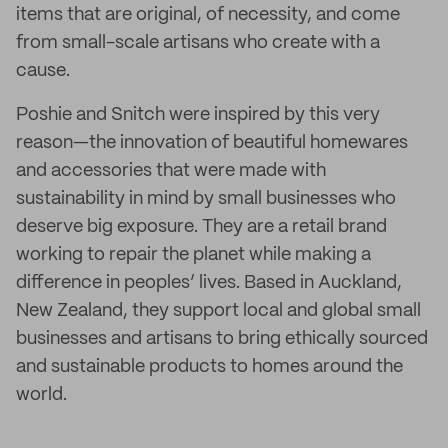
items that are original, of necessity, and come
from small-scale artisans who create with a
cause.
Poshie and Snitch were inspired by this very
reason—the innovation of beautiful homewares
and accessories that were made with
sustainability in mind by small businesses who
deserve big exposure. They are a retail brand
working to repair the planet while making a
difference in peoples’ lives. Based in Auckland,
New Zealand, they support local and global small
businesses and artisans to bring ethically sourced
and sustainable products to homes around the
world.