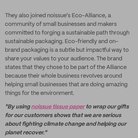
They also joined noissue's Eco-Alliance, a
community of small businesses and makers
committed to forging a sustainable path through
sustainable packaging. Eco-friendly and on-
brand packaging is a subtle but impactful way to
share your values to your audience. The brand
states that they chose to be part of the Alliance
because their whole business revolves around
helping small businesses that are doing amazing
things for the environment.
"By using
noissue tissue paper
to wrap our gifts
for our customers shows that we are serious
about fighting climate change and helping our
planet recover."