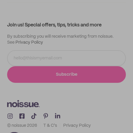
Supplier application
My quotes
Help center
My profile
All products
Contact
Track order
Samples
Join us! Special offers, tips, tricks and more
By subscribing you will receive marketing from noissue.
See
Privacy Policy
Subscribe
© noissue
2026
T & C's
Privacy Policy