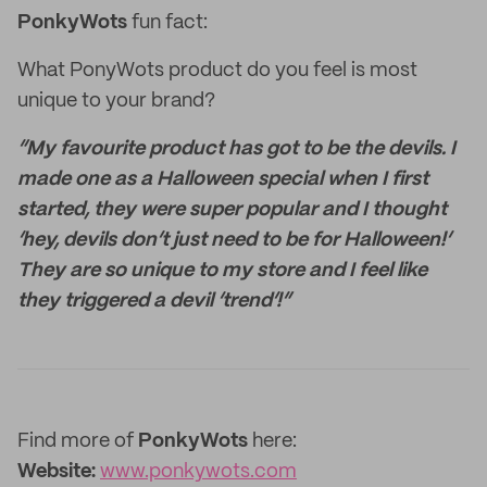
PonkyWots
fun fact:
What PonyWots product do you feel is most
unique to your brand?
“My favourite product has got to be the devils. I
made one as a Halloween special when I first
started, they were super popular and I thought
‘hey, devils don’t just need to be for Halloween!’
They are so unique to my store and I feel like
they triggered a devil ‘trend’!”
Find more of
PonkyWots
here:
Website:
www.ponkywots.com