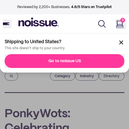
Reviewed by 2,200+ Businesses.
4.6/5 Stars on Trustpilot
0
Shipping to United States?
This site doesn't ship to your country
Go to noissue US
Imprint
Category
Industry
Directory
PonkyWots:
Celebrating