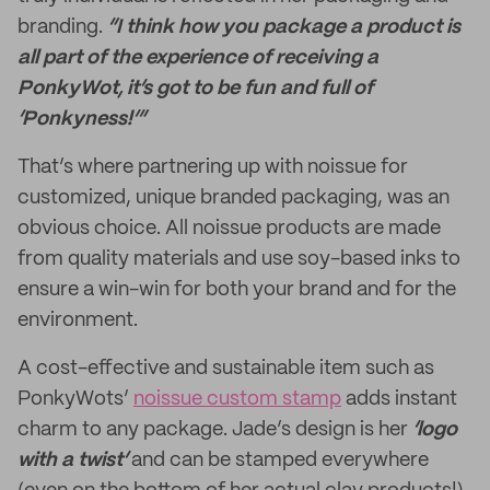
branding.
“I think how you package a product is
all part of the experience of receiving a
PonkyWot, it’s got to be fun and full of
‘Ponkyness!’”
That’s where partnering up with noissue for
customized, unique branded packaging, was an
obvious choice. All noissue products are made
from quality materials and use soy-based inks to
ensure a win-win for both your brand and for the
environment.
A cost-effective and sustainable item such as
PonkyWots’
noissue custom stamp
adds instant
charm to any package. Jade’s design is her
‘logo
with a twist’
and can be stamped everywhere