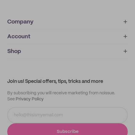
Company
Account
About
noissue+
IMPRINT
Shop
My orders
Supplier application
My quotes
Help center
My profile
All products
Contact
Track order
Samples
Join us! Special offers, tips, tricks and more
By subscribing you will receive marketing from noissue.
See
Privacy Policy
Subscribe