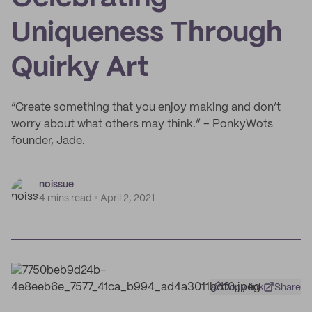
Uniqueness Through
Quirky Art
“Create something that you enjoy making and don’t
worry about what others may think.” – PonkyWots
founder, Jade.
noissue
4 mins read
April 2, 2021
Copy link
Share