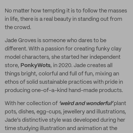
No matter how tempting it is to follow the masses
in life, there is a real beauty in standing out from
the crowd.
Jade Groves is someone who dares to be
different. With a passion for creating funky clay
model characters, she started her independent
store,
PonkyWots
, in 2020. Jade creates all
things bright, colorful and full of fun, mixing an
ethos of solid sustainable practices with pride in
producing one-of-a-kind hand-made products.
With her collection of
‘weird and wonderful’
plant
pots, dishes, egg-cups, jewellery and illustrations,
Jade’s distinctive style was developed during her
time studying illustration and animation at the