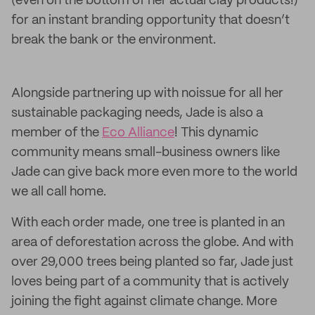
(even on the bottom of her actual clay products!)
for an instant branding opportunity that doesn’t
break the bank or the environment.
Alongside partnering up with noissue for all her
sustainable packaging needs, Jade is also a
member of the
Eco Alliance
! This dynamic
community means small-business owners like
Jade can give back more even more to the world
we all call home.
With each order made, one tree is planted in an
area of deforestation across the globe. And with
over 29,000 trees being planted so far, Jade just
loves being part of a community that is actively
joining the fight against climate change. More