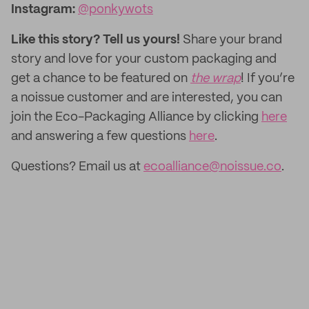
Instagram:
@ponkywots
Like this story? Tell us yours!
Share your brand
story and love for your custom packaging and
get a chance to be featured on
the wrap
! If you’re
a noissue customer and are interested, you can
join the Eco-Packaging Alliance by clicking
here
and answering a few questions
here
.
Questions? Email us at
ecoalliance@noissue.co
.