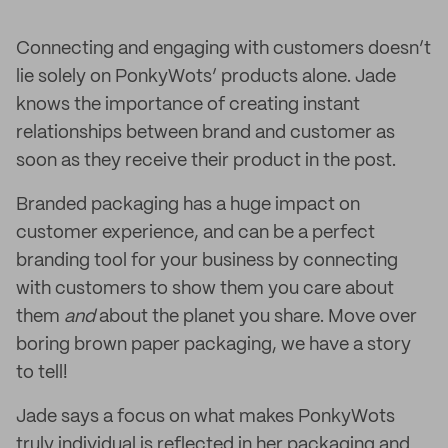
Connecting and engaging with customers doesn’t
lie solely on PonkyWots’ products alone. Jade
knows the importance of creating instant
relationships between brand and customer as
soon as they receive their product in the post.
Branded packaging has a huge impact on
customer experience, and can be a perfect
branding tool for your business by connecting
with customers to show them you care about
them
and
about the planet you share. Move over
boring brown paper packaging, we have a story
to tell!
Jade says a focus on what makes PonkyWots
truly individual is reflected in her packaging and