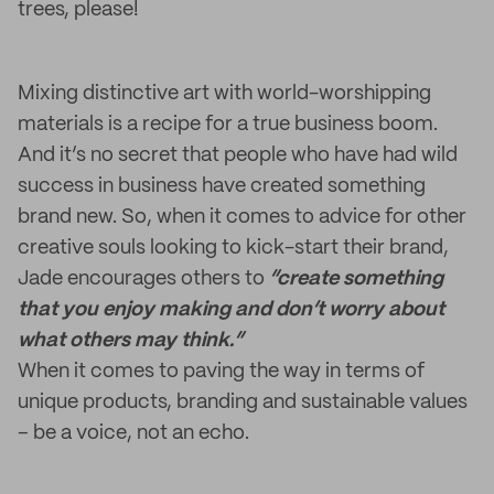
trees, please!
Mixing distinctive art with world-worshipping
materials is a recipe for a true business boom.
And it’s no secret that people who have had wild
success in business have created something
brand new. So, when it comes to advice for other
creative souls looking to kick-start their brand,
Jade encourages others to
“create something
that you enjoy making and don’t worry about
what others may think.”
When it comes to paving the way in terms of
unique products, branding and sustainable values
– be a voice, not an echo.