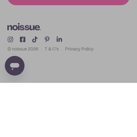
© noissue
2026
T & C's
Privacy Policy