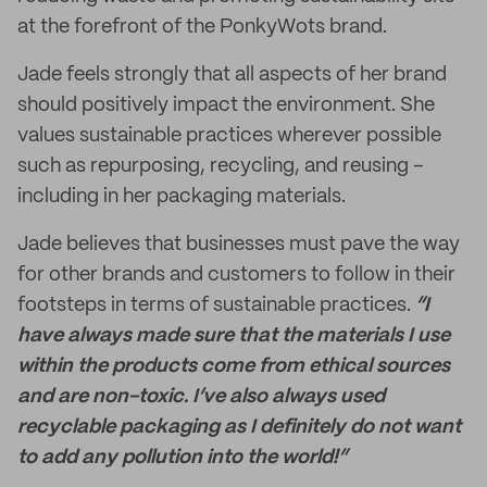
at the forefront of the PonkyWots brand.
Jade feels strongly that all aspects of her brand
should positively impact the environment. She
values sustainable practices wherever possible
such as repurposing, recycling, and reusing –
including in her packaging materials.
Jade believes that businesses must pave the way
for other brands and customers to follow in their
footsteps in terms of sustainable practices.
“I
have always made sure that the materials I use
within the products come from ethical sources
and are non-toxic. I’ve also always used
recyclable packaging as I definitely do not want
to add any pollution into the world!”