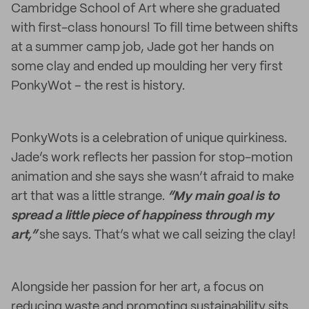
Cambridge School of Art where she graduated
with first-class honours! To fill time between shifts
at a summer camp job, Jade got her hands on
some clay and ended up moulding her very first
PonkyWot – the rest is history.
PonkyWots is a celebration of unique quirkiness.
Jade’s work reflects her passion for stop-motion
animation and she says she wasn’t afraid to make
art that was a little strange.
“My main goal is to
spread a little piece of happiness through my
art,”
she says. That’s what we call seizing the clay!
Alongside her passion for her art, a focus on
reducing waste and promoting sustainability sits