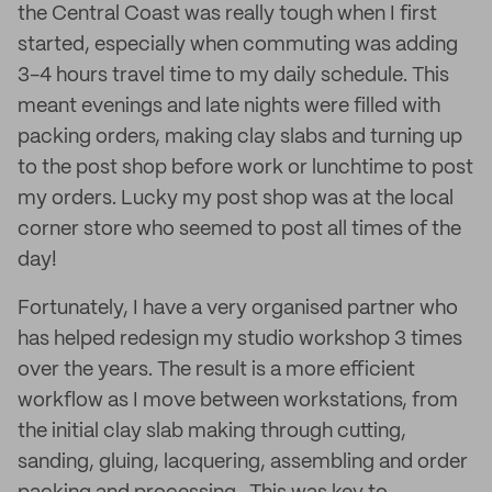
the Central Coast was really tough when I first
started, especially when commuting was adding
3-4 hours travel time to my daily schedule. This
meant evenings and late nights were filled with
packing orders, making clay slabs and turning up
to the post shop before work or lunchtime to post
my orders. Lucky my post shop was at the local
corner store who seemed to post all times of the
day!
Fortunately, I have a very organised partner who
has helped redesign my studio workshop 3 times
over the years. The result is a more efficient
workflow as I move between workstations, from
the initial clay slab making through cutting,
sanding, gluing, lacquering, assembling and order