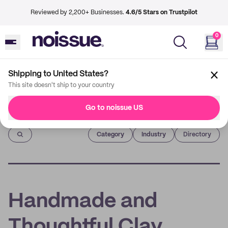
Reviewed by 2,200+ Businesses.
4.6/5 Stars on Trustpilot
0
Shipping to United States?
This site doesn't ship to your country
Go to noissue US
Imprint
Category
Industry
Directory
Handmade and
Thoughtful Clay