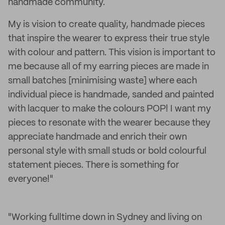
handmade community.
My is vision to create quality, handmade pieces
that inspire the wearer to express their true style
with colour and pattern. This vision is important to
me because all of my earring pieces are made in
small batches [minimising waste] where each
individual piece is handmade, sanded and painted
with lacquer to make the colours POP! I want my
pieces to resonate with the wearer because they
appreciate handmade and enrich their own
personal style with small studs or bold colourful
statement pieces. There is something for
everyone!"
"Working fulltime down in Sydney and living on