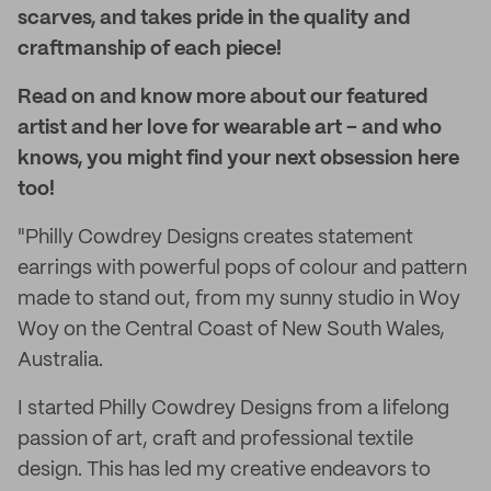
scarves, and takes pride in the quality and
craftmanship of each piece!
Read on and know more about our featured
artist and her love for wearable art – and who
knows, you might find your next obsession here
too!
"Philly Cowdrey Designs creates statement
earrings with powerful pops of colour and pattern
made to stand out, from my sunny studio in Woy
Woy on the Central Coast of New South Wales,
Australia.
I started Philly Cowdrey Designs from a lifelong
passion of art, craft and professional textile
design. This has led my creative endeavors to