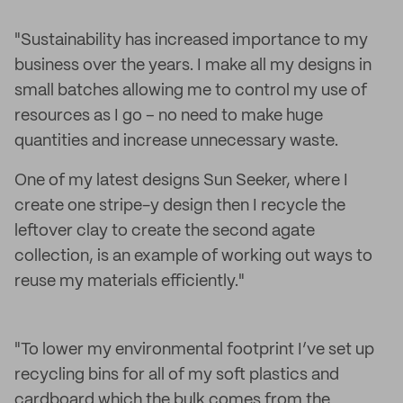
"Sustainability has increased importance to my
business over the years. I make all my designs in
small batches allowing me to control my use of
resources as I go – no need to make huge
quantities and increase unnecessary waste.
One of my latest designs Sun Seeker, where I
create one stripe-y design then I recycle the
leftover clay to create the second agate
collection, is an example of working out ways to
reuse my materials efficiently."
"To lower my environmental footprint I’ve set up
recycling bins for all of my soft plastics and
cardboard which the bulk comes from the