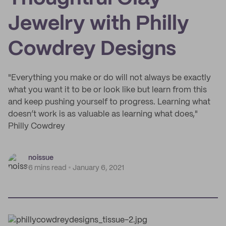
Jewelry with Philly
Cowdrey Designs
"Everything you make or do will not always be exactly
what you want it to be or look like but learn from this
and keep pushing yourself to progress. Learning what
doesn’t work is as valuable as learning what does,"
Philly Cowdrey
noissue
6 mins read
January 6, 2021