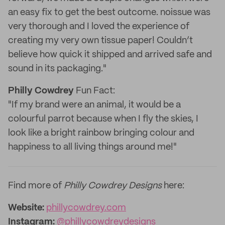
an easy fix to get the best outcome. noissue was
very thorough and I loved the experience of
creating my very own tissue paper! Couldn’t
believe how quick it shipped and arrived safe and
sound in its packaging."
Philly Cowdrey
Fun Fact:
"If my brand were an animal, it would be a
colourful parrot because when I fly the skies, I
look like a bright rainbow bringing colour and
happiness to all living things around me!"
Find more of
Philly Cowdrey Designs
here:
Website:
phillycowdrey.com
Instagram:
@phillycowdreydesigns