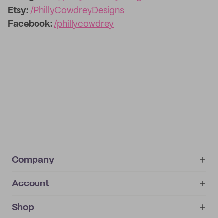
Etsy:
/PhillyCowdreyDesigns
Facebook:
/phillycowdrey
Company
Account
About
noissue+
IMPRINT
Shop
My orders
Supplier application