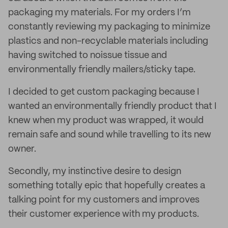
packaging my materials. For my orders I’m
constantly reviewing my packaging to minimize
plastics and non-recyclable materials including
having switched to noissue tissue and
environmentally friendly mailers/sticky tape.
I decided to get custom packaging because I
wanted an environmentally friendly product that I
knew when my product was wrapped, it would
remain safe and sound while travelling to its new
owner.
Secondly, my instinctive desire to design
something totally epic that hopefully creates a
talking point for my customers and improves
their customer experience with my products.