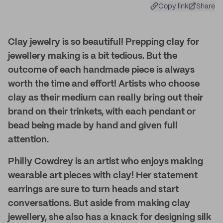
Copy link
Share
Clay jewelry is so beautiful! Prepping clay for
jewellery making is a bit tedious. But the
outcome of each handmade piece is always
worth the time and effort! Artists who choose
clay as their medium can really bring out their
brand on their trinkets, with each pendant or
bead being made by hand and given full
attention.
Philly Cowdrey is an artist who enjoys making
wearable art pieces with clay! Her statement
earrings are sure to turn heads and start
conversations. But aside from making clay
jewellery, she also has a knack for designing silk