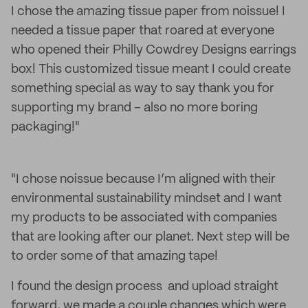
I chose the amazing tissue paper from noissue! I
needed a tissue paper that roared at everyone
who opened their Philly Cowdrey Designs earrings
box! This customized tissue meant I could create
something special as way to say thank you for
supporting my brand – also no more boring
packaging!"
"I chose noissue because I’m aligned with their
environmental sustainability mindset and I want
my products to be associated with companies
that are looking after our planet. Next step will be
to order some of that amazing tape!
I found the design process and upload straight
forward, we made a couple changes which were