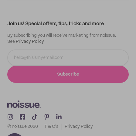
My quotes
Help center
My profile
All products
Contact
Track order
Samples
Join us! Special offers, tips, tricks and more
By subscribing you will receive marketing from noissue.
See
Privacy Policy
Subscribe
© noissue
2026
T & C's
Privacy Policy