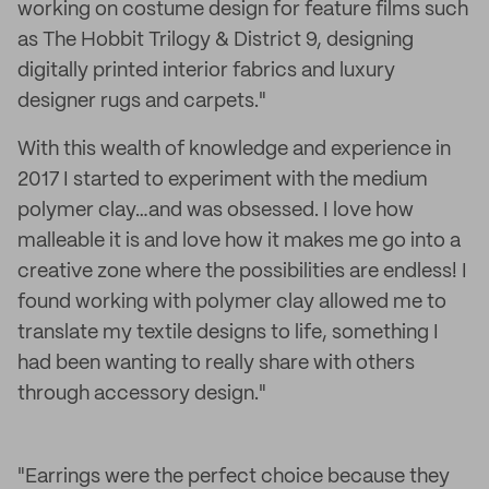
working on costume design for feature films such
as The Hobbit Trilogy & District 9, designing
digitally printed interior fabrics and luxury
designer rugs and carpets."
With this wealth of knowledge and experience in
2017 I started to experiment with the medium
polymer clay…and was obsessed. I love how
malleable it is and love how it makes me go into a
creative zone where the possibilities are endless! I
found working with polymer clay allowed me to
translate my textile designs to life, something I
had been wanting to really share with others
through accessory design."
"Earrings were the perfect choice because they