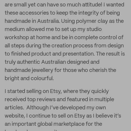
are small yet can have so much attitude! I wanted
these accessories to keep the integrity of being
handmade in Australia. Using polymer clay as the
medium allowed me to set up my studio
workshop at home and be in complete control of
all steps during the creation process from design
to finished product and presentation. The result is
truly authentic Australian designed and
handmade jewellery for those who cherish the
bright and colourful.
I started selling on Etsy, where they quickly
received top reviews and featured in multiple
articles. Although I’ve developed my own
website, I continue to sell on Etsy as I believe it’s
an important global marketplace for the