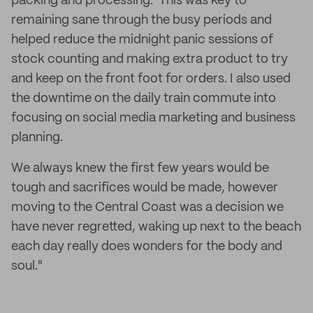
packing and processing. This was key to
remaining sane through the busy periods and
helped reduce the midnight panic sessions of
stock counting and making extra product to try
and keep on the front foot for orders. I also used
the downtime on the daily train commute into
focusing on social media marketing and business
planning.
We always knew the first few years would be
tough and sacrifices would be made, however
moving to the Central Coast was a decision we
have never regretted, waking up next to the beach
each day really does wonders for the body and
soul."