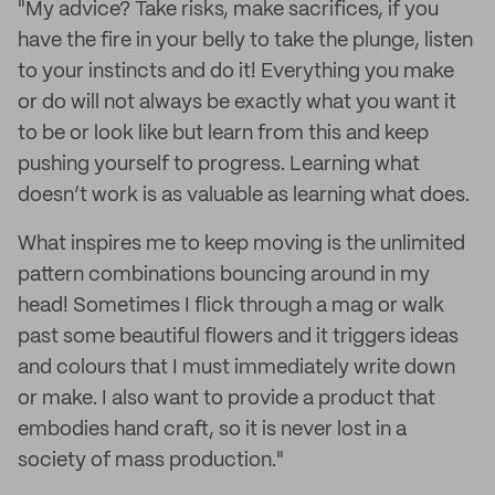
"My advice? Take risks, make sacrifices, if you
have the fire in your belly to take the plunge, listen
to your instincts and do it! Everything you make
or do will not always be exactly what you want it
to be or look like but learn from this and keep
pushing yourself to progress. Learning what
doesn’t work is as valuable as learning what does.
What inspires me to keep moving is the unlimited
pattern combinations bouncing around in my
head! Sometimes I flick through a mag or walk
past some beautiful flowers and it triggers ideas
and colours that I must immediately write down
or make. I also want to provide a product that
embodies hand craft, so it is never lost in a
society of mass production."