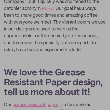
Company”, but it quickly was shortened to the
catchier acronym
PERC
. Our goal has always
been to share good times and amazing coffee
with everyone we meet. The vibrant colors we use
in our designs are used to help us feel
approachable for the specialty coffee curious,
and to remind the specialty coffee experts to
relax, have fun, and experiment a little!
We love the Grease
Resistant Paper design,
tell us more about it!
Our
grease resistant paper
is a fun, stylized