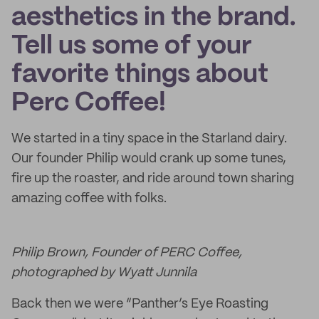
aesthetics in the brand.
Tell us some of your
favorite things about
Perc Coffee!
We started in a tiny space in the Starland dairy.
Our founder Philip would crank up some tunes,
fire up the roaster, and ride around town sharing
amazing coffee with folks.
Philip Brown, Founder of PERC Coffee,
photographed by Wyatt Junnila
Back then we were “Panther’s Eye Roasting