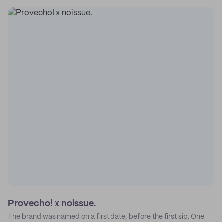
Provecho! x noissue.
The brand was named on a first date, before the first sip. One