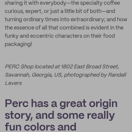
sharing it with everybody—the specialty coffee
curious, expert, or just a little bit of both—and
turning ordinary times into extraordinary; and how
the essence of all that combined is evident in the
funky and eccentric characters on their food
packaging!
PERC Shop located at 1802 East Broad Street,
Savannah, Georgia, US, photographed by Randall
Levers
Perc has a great origin
story, and some really
fun colors and