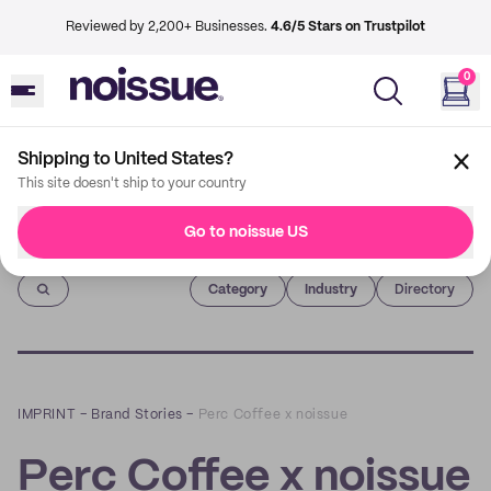
Reviewed by 2,200+ Businesses.
4.6/5 Stars on Trustpilot
0
Shipping to United States?
This site doesn't ship to your country
Go to noissue US
Imprint
Category
Industry
Directory
IMPRINT
–
Brand Stories
–
Perc Coffee x noissue
Perc Coffee x noissue