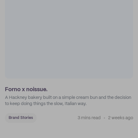
Forno x noissue.
A Hackney bakery built on a simple cream bun and the decision
to keep doing things the slow, Italian way.
3 mins read
2 weeks ago
Brand Stories