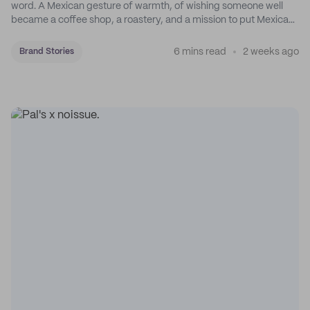
word. A Mexican gesture of warmth, of wishing someone well
became a coffee shop, a roastery, and a mission to put Mexican
coffee on the map.
6 mins read
2 weeks ago
Brand Stories