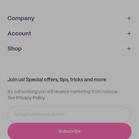
Company
Account
About
noissue+
IMPRINT
Shop
My orders
Supplier application
My quotes
Help center
My profile
All products
Contact
Track order
Samples
Join us! Special offers, tips, tricks and more
By subscribing you will receive marketing from noissue.
See
Privacy Policy
Subscribe