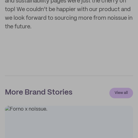
and sustainability pages were just the cherry on
top! We couldn’t be happier with our product and
we look forward to sourcing more from noissue in
the future.
More Brand Stories
View all