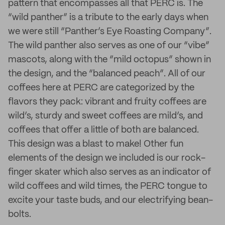
pattern that encompasses all that PERC is. The
“wild panther” is a tribute to the early days when
we were still “Panther’s Eye Roasting Company”.
The wild panther also serves as one of our “vibe”
mascots, along with the “mild octopus” shown in
the design, and the “balanced peach”. All of our
coffees here at PERC are categorized by the
flavors they pack: vibrant and fruity coffees are
wild’s, sturdy and sweet coffees are mild’s, and
coffees that offer a little of both are balanced.
This design was a blast to make! Other fun
elements of the design we included is our rock-
finger skater which also serves as an indicator of
wild coffees and wild times, the PERC tongue to
excite your taste buds, and our electrifying bean-
bolts.