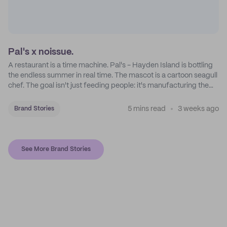
Pal's x noissue.
A restaurant is a time machine. Pal's - Hayden Island is bottling
the endless summer in real time. The mascot is a cartoon seagull
chef. The goal isn't just feeding people: it's manufacturing the
feeling of a childhood escape.
5 mins read
3 weeks ago
Brand Stories
See More Brand Stories