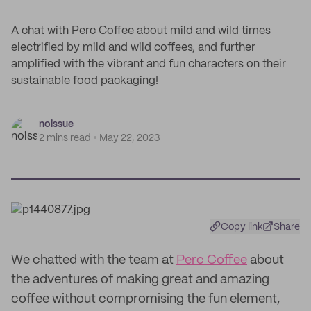
A chat with Perc Coffee about mild and wild times
electrified by mild and wild coffees, and further
amplified with the vibrant and fun characters on their
sustainable food packaging!
noissue
2 mins read
May 22, 2023
Copy link
Share
We chatted with the team at
Perc Coffee
about
the adventures of making great and amazing
coffee without compromising the fun element,