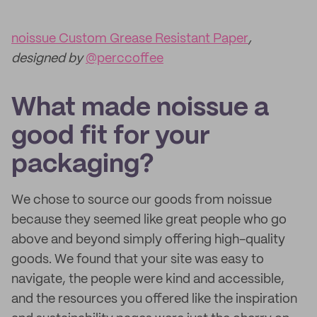
noissue Custom Grease Resistant Paper
,
designed by
@perccoffee
What made noissue a
good fit for your
packaging?
We chose to source our goods from noissue
because they seemed like great people who go
above and beyond simply offering high-quality
goods. We found that your site was easy to
navigate, the people were kind and accessible,
and the resources you offered like the inspiration