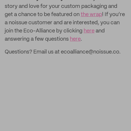
story and love for your custom packaging and
get a chance to be featured on
the wrap
! If you’re
a noissue customer and are interested, you can
join the Eco-Alliance by clicking
here
and
answering a few questions
here
.
Questions? Email us at ecoalliance@noissue.co.