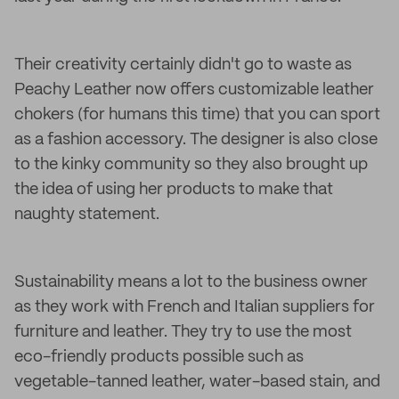
Their creativity certainly didn't go to waste as
Peachy Leather now offers customizable leather
chokers (for humans this time) that you can sport
as a fashion accessory. The designer is also close
to the kinky community so they also brought up
the idea of using her products to make that
naughty statement.
Sustainability means a lot to the business owner
as they work with French and Italian suppliers for
furniture and leather. They try to use the most
eco-friendly products possible such as
vegetable-tanned leather, water-based stain, and