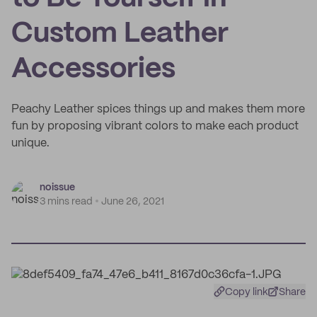
Custom Leather
Accessories
Peachy Leather spices things up and makes them more
fun by proposing vibrant colors to make each product
unique.
noissue
3 mins read
June 26, 2021
Copy link
Share