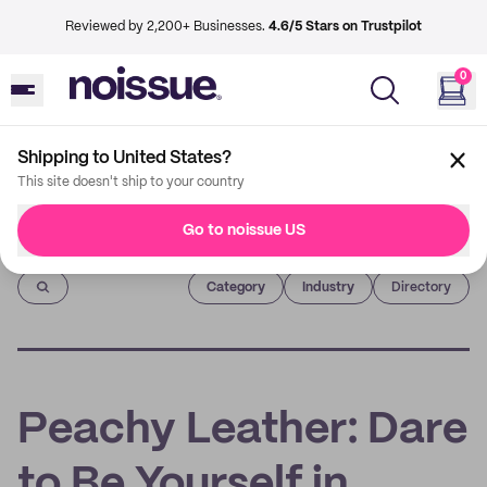
Reviewed by 2,200+ Businesses.
4.6/5 Stars on Trustpilot
0
Shipping to United States?
This site doesn't ship to your country
Go to noissue US
Imprint
Category
Industry
Directory
Peachy Leather: Dare
to Be Yourself in