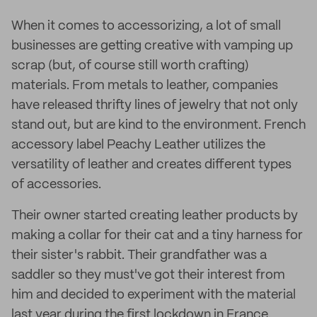
When it comes to accessorizing, a lot of small
businesses are getting creative with vamping up
scrap (but, of course still worth crafting)
materials. From metals to leather, companies
have released thrifty lines of jewelry that not only
stand out, but are kind to the environment. French
accessory label Peachy Leather utilizes the
versatility of leather and creates different types
of accessories.
Their owner started creating leather products by
making a collar for their cat and a tiny harness for
their sister's rabbit. Their grandfather was a
saddler so they must've got their interest from
him and decided to experiment with the material
last year during the first lockdown in France.