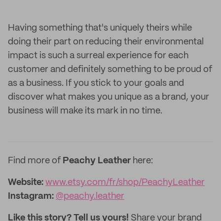
Having something that's uniquely theirs while
doing their part on reducing their environmental
impact is such a surreal experience for each
customer and definitely something to be proud of
as a business. If you stick to your goals and
discover what makes you unique as a brand, your
business will make its mark in no time.
Find more of
Peachy Leather
here:
Website:
www.etsy.com/fr/shop/PeachyLeather
Instagram:
@peachy.leather
Like this story? Tell us yours!
Share your brand