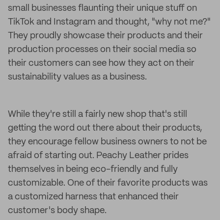
small businesses flaunting their unique stuff on
TikTok and Instagram and thought, "why not me?"
They proudly showcase their products and their
production processes on their social media so
their customers can see how they act on their
sustainability values as a business.
While they're still a fairly new shop that's still
getting the word out there about their products,
they encourage fellow business owners to not be
afraid of starting out. Peachy Leather prides
themselves in being eco-friendly and fully
customizable. One of their favorite products was
a customized harness that enhanced their
customer's body shape.