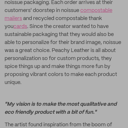
noissue packaging. Each order arrives at their
customers' doorstep in noissue
compostable
mailers
and recycled compostable thank
you
cards
. Since the creator wanted to have
sustainable packaging that they would also be
able to personalize for their brand image, noissue
was a great choice. Peachy Leather is all about
personalization so for custom products, they
spice things up and make things more fun by
proposing vibrant colors to make each product
unique.
"My vision is to make the most qualitative and
eco friendly product with a bit of fun."
The artist found inspiration from the boom of