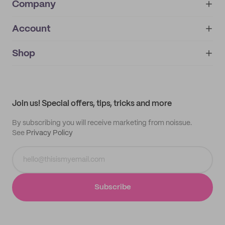
Company
Account
About
noissue+
IMPRINT
Shop
My orders
Supplier application
My quotes
Help center
My profile
All products
Contact
Track order
Samples
Join us! Special offers, tips, tricks and more
By subscribing you will receive marketing from noissue.
See
Privacy Policy
Subscribe