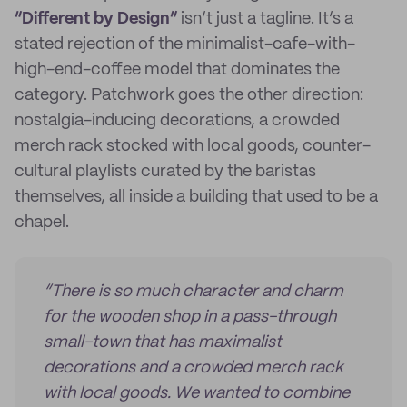
“Different by Design”
isn’t just a tagline. It’s a
stated rejection of the minimalist-cafe-with-
high-end-coffee model that dominates the
category. Patchwork goes the other direction:
nostalgia-inducing decorations, a crowded
merch rack stocked with local goods, counter-
cultural playlists curated by the baristas
themselves, all inside a building that used to be a
chapel.
“There is so much character and charm
for the wooden shop in a pass-through
small-town that has maximalist
decorations and a crowded merch rack
with local goods. We wanted to combine