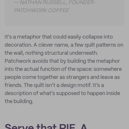
— NATHAN RUSSELL, FOUNDER ·
PATCHWORK COFFEE
It’s a metaphor that could easily collapse into
decoration. A clever name, a few quilt patterns on
the wall, nothing structural underneath.
Patchwork avoids that by building the metaphor
into the actual function of the space: somewhere
people come together as strangers and leave as
friends. The quilt isn’t a design motif. It’s a
description of what’s supposed to happen inside
the building.
Serve that PIE. A