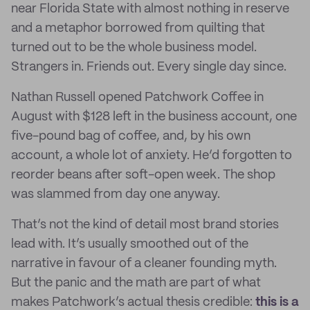
near Florida State with almost nothing in reserve
and a metaphor borrowed from quilting that
turned out to be the whole business model.
Strangers in. Friends out. Every single day since.
Nathan Russell opened Patchwork Coffee in
August with $128 left in the business account, one
five-pound bag of coffee, and, by his own
account, a whole lot of anxiety. He’d forgotten to
reorder beans after soft-open week. The shop
was slammed from day one anyway.
That’s not the kind of detail most brand stories
lead with. It’s usually smoothed out of the
narrative in favour of a cleaner founding myth.
But the panic and the math are part of what
makes Patchwork’s actual thesis credible:
this is a