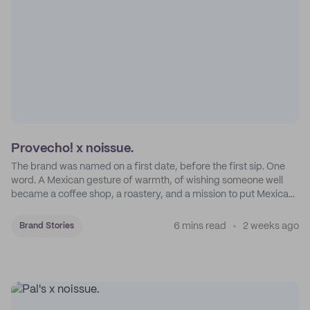
Provecho! x noissue.
The brand was named on a first date, before the first sip. One
word. A Mexican gesture of warmth, of wishing someone well
became a coffee shop, a roastery, and a mission to put Mexican
coffee on the map.
6 mins read
2 weeks ago
Brand Stories