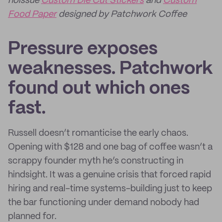
noissue
Custom Die Cut Stickers
and
Custom
Food Paper
designed by Patchwork Coffee
Pressure exposes
weaknesses. Patchwork
found out which ones
fast.
Russell doesn’t romanticise the early chaos.
Opening with $128 and one bag of coffee wasn’t a
scrappy founder myth he’s constructing in
hindsight. It was a genuine crisis that forced rapid
hiring and real-time systems-building just to keep
the bar functioning under demand nobody had
planned for.