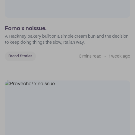
Forno x noissue.
A Hackney bakery built on a simple cream bun and the decision
to keep doing things the slow, Italian way.
3 mins read
1 week ago
Brand Stories