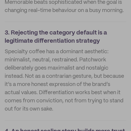
Memorable beats sophisticated when the goal is
changing real-time behaviour on a busy morning.
3.
Rejecting the category default is a
legitimate differentiation strategy
Specialty coffee has a dominant aesthetic:
minimalist, neutral, restrained. Patchwork
deliberately goes maximalist and nostalgic
instead. Not as a contrarian gesture, but because
it’s a more honest expression of the brand’s
actual values. Differentiation works best when it
comes from conviction, not from trying to stand
out for its own sake.