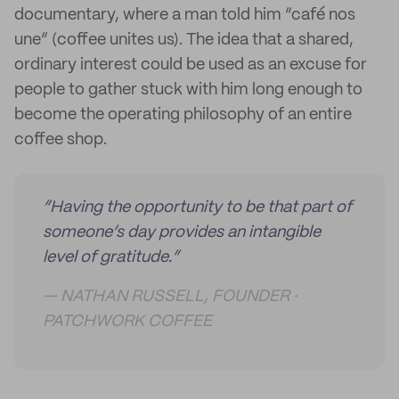
documentary, where a man told him “café nos
une” (coffee unites us). The idea that a shared,
ordinary interest could be used as an excuse for
people to gather stuck with him long enough to
become the operating philosophy of an entire
coffee shop.
“Having the opportunity to be that part of
someone’s day provides an intangible
level of gratitude.”
— NATHAN RUSSELL, FOUNDER ·
PATCHWORK COFFEE