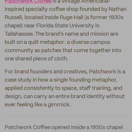
Patchwork Coffee
is a vintage Americana-
inspired specialty coffee shop founded by Nathan
Russell, located inside Ruge Hall (a former 1930s
chapel) near Florida State University in
Tallahassee. The brand’s name and mission are
built on a quilt metaphor: a diverse campus
community as patches that come together into
one shared piece of cloth.
For brand founders and creatives, Patchwork is a
case study in how a single founding metaphor,
applied consistently to space, staff training, and
design, can carry an entire brand identity without
ever feeling like a gimmick.
Patchwork Coffee opened inside a 1930s chapel