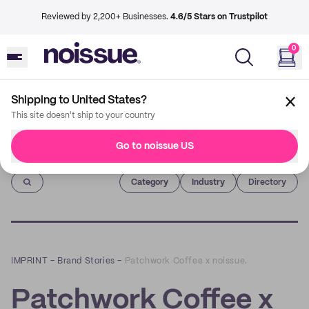
Reviewed by 2,200+ Businesses.
4.6/5 Stars on Trustpilot
0
Shipping to United States?
This site doesn't ship to your country
Go to noissue US
Imprint
Category
Industry
Directory
IMPRINT
–
Brand Stories
–
Patchwork Coffee x noissue.
Patchwork Coffee x