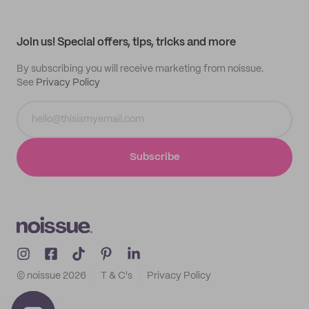
Help center
My profile
All products
Contact
Track order
Samples
Join us! Special offers, tips, tricks and more
By subscribing you will receive marketing from noissue.
See
Privacy Policy
Subscribe
© noissue
2026
T & C's
Privacy Policy