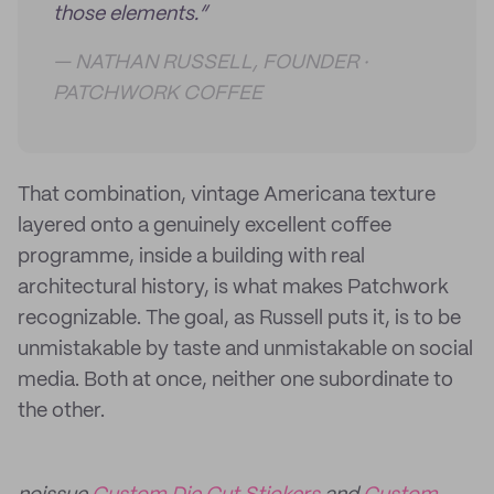
those elements.”
— NATHAN RUSSELL, FOUNDER ·
PATCHWORK COFFEE
That combination, vintage Americana texture
layered onto a genuinely excellent coffee
programme, inside a building with real
architectural history, is what makes Patchwork
recognizable. The goal, as Russell puts it, is to be
unmistakable by taste and unmistakable on social
media. Both at once, neither one subordinate to
the other.