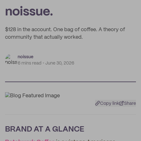
noissue.
$128 in the account. One bag of coffee. A theory of
community that actually worked.
noissue
6 mins read
June 30, 2026
Copy link
Share
BRAND AT A GLANCE