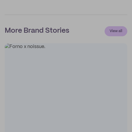
More Brand Stories
View all