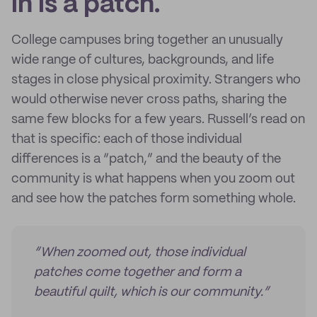
in is a patch.
College campuses bring together an unusually
wide range of cultures, backgrounds, and life
stages in close physical proximity. Strangers who
would otherwise never cross paths, sharing the
same few blocks for a few years. Russell’s read on
that is specific: each of those individual
differences is a “patch,” and the beauty of the
community is what happens when you zoom out
and see how the patches form something whole.
“When zoomed out, those individual
patches come together and form a
beautiful quilt, which is our community.”