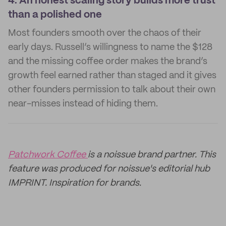
4.
An honest scaling story builds more trust
than a polished one
Most founders smooth over the chaos of their
early days. Russell’s willingness to name the $128
and the missing coffee order makes the brand’s
growth feel earned rather than staged and it gives
other founders permission to talk about their own
near-misses instead of hiding them.
Patchwork Coffee
is a noissue brand partner. This
feature was produced for noissue's editorial hub
IMPRINT. Inspiration for brands.