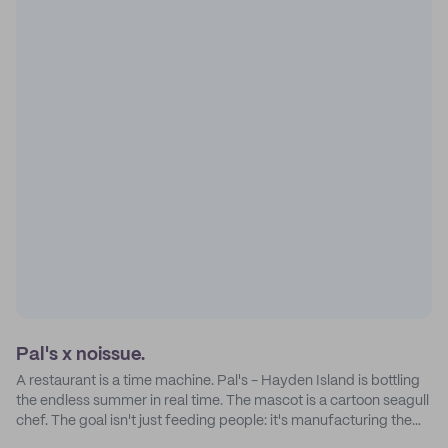
Pal's x noissue.
A restaurant is a time machine. Pal's - Hayden Island is bottling
the endless summer in real time. The mascot is a cartoon seagull
chef. The goal isn't just feeding people: it's manufacturing the
feeling of a childhood escape.