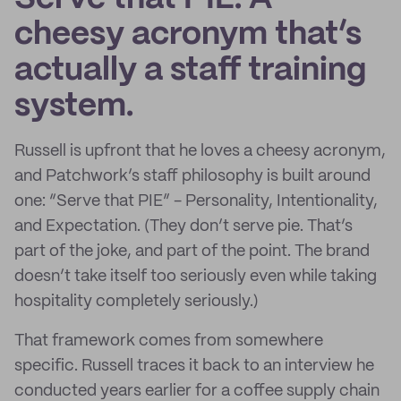
cheesy acronym that’s
actually a staff training
system.
Russell is upfront that he loves a cheesy acronym,
and Patchwork’s staff philosophy is built around
one: “Serve that PIE” - Personality, Intentionality,
and Expectation. (They don’t serve pie. That’s
part of the joke, and part of the point. The brand
doesn’t take itself too seriously even while taking
hospitality completely seriously.)
That framework comes from somewhere
specific. Russell traces it back to an interview he
conducted years earlier for a coffee supply chain