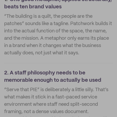
beats ten brand values
“The building is a quilt, the people are the
patches” sounds like a tagline. Patchwork builds it
into the actual function of the space, the name,
and the mission. A metaphor only earns its place
in a brand when it changes what the business
actually does, not just what it says.
2.
A staff philosophy needs to be
memorable enough to actually be used
“Serve that PIE” is deliberately a little silly. That’s
what makes it stick in a fast-paced service
environment where staff need split-second
framing, not a dense values document.