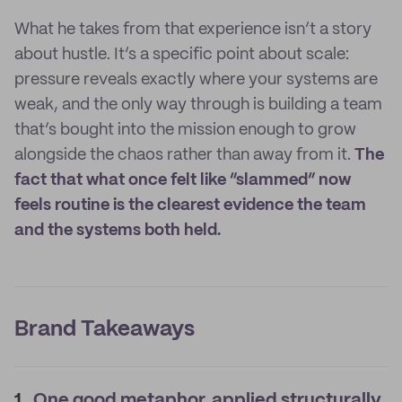
What he takes from that experience isn’t a story
about hustle. It’s a specific point about scale:
pressure reveals exactly where your systems are
weak, and the only way through is building a team
that’s bought into the mission enough to grow
alongside the chaos rather than away from it.
The
fact that what once felt like “slammed” now
feels routine is the clearest evidence the team
and the systems both held.
Brand Takeaways
1.
One good metaphor, applied structurally,