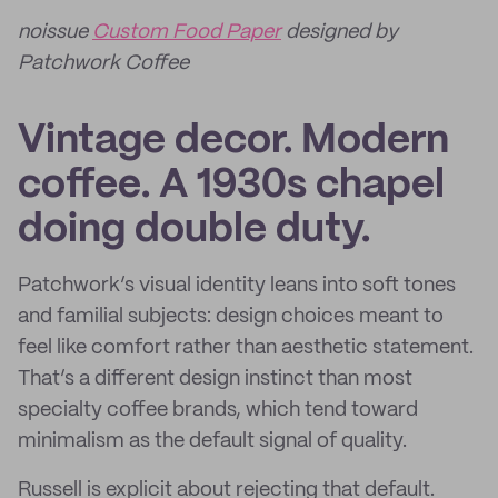
noissue
Custom Food Paper
designed by
Patchwork Coffee
Vintage decor. Modern
coffee. A 1930s chapel
doing double duty.
Patchwork’s visual identity leans into soft tones
and familial subjects: design choices meant to
feel like comfort rather than aesthetic statement.
That’s a different design instinct than most
specialty coffee brands, which tend toward
minimalism as the default signal of quality.
Russell is explicit about rejecting that default.