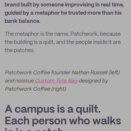
brand built by someone improvising in real time,
guided by a metaphor he trusted more than his
bank balance.
The metaphor is the name. Patchwork, because
the building is a quilt, and the people inside it are
the patches.
Patchwork Coffee founder
Nathan Russell (left)
and noissue
Custom Tote Bag
designed by
Patchwork Coffee (right)
A campus is a quilt.
Each person who walks