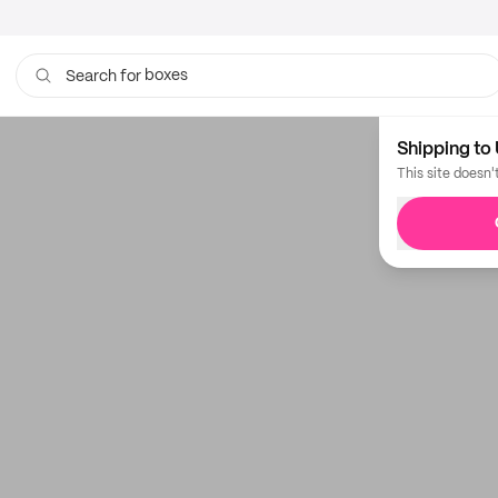
boxes
Search for
bags
Shipping to 
This site doesn'