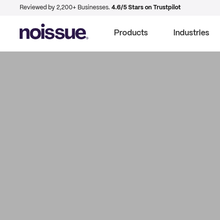
Reviewed by 2,200+ Businesses.
4.6/5 Stars on Trustpilot
Products
Industries