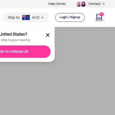
Help Center
Contact
0
Ship to:
AUD
Login / Signup
United States?
t ship to your country
Go to noissue US