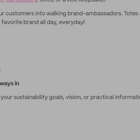
ie-cut stickers
, totes, or a little keepsake).
your customers into walking brand-ambassadors. Totes 
 favorite brand all day, everyday!
l
lways in
e your sustainability goals, vision, or practical informat