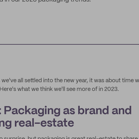
e've all settled into the new year, it was about time 
Here's what we think we'll see more of in 2023.
: Packaging as brand and
ng real-estate