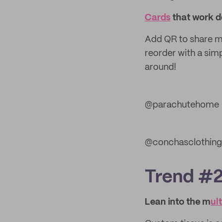
Cards
that work d
Add QR to share mo
reorder with a simp
around!
@parachutehome
@conchasclothing
Trend #2:
Lean into the m
ul