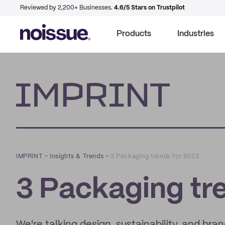
Reviewed by 2,200+ Businesses.
4.6/5 Stars on Trustpilot
Products
Industries
Imprint
IMPRINT
–
Insights & Trends
–
3 Packaging trends for 2023
3 Packaging tr
We're talking design, sustainability, and bra