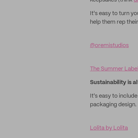
keepsakes (think
d
It's easy to turn 
help them rep their
@oremistudios
The Summer Labe
Sustainability is a
It's easy to includ
packaging design.
Lolita by Lolita