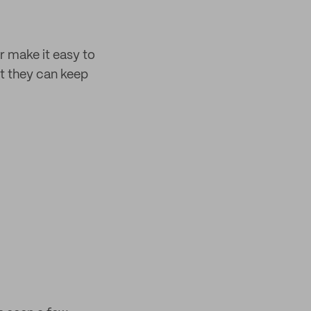
 make it easy to
at they can keep