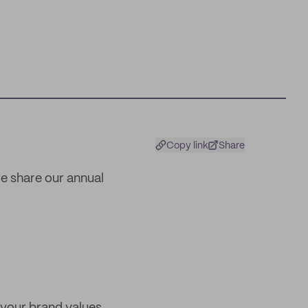
Copy link
Share
we share our annual