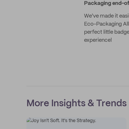
Packaging end-of
We've made it easi
Eco-Packaging Alli
perfect little bad
experience!
More Insights & Trends