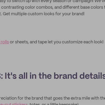
asy to switch up with every season or campaign! We'v
o contrasting color combos, and different base colors 
 Get multiple custom looks for your brand!
rolls
or sheets, and tape let you customize each look!
 It's all in the brand detail
eciation for the brand that goes the extra mile with th