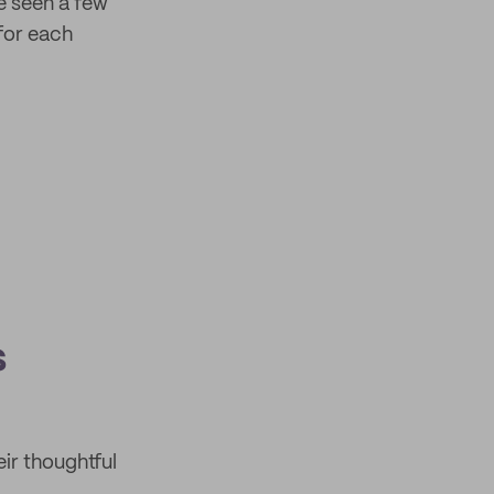
e seen a few
for each
s
eir thoughtful