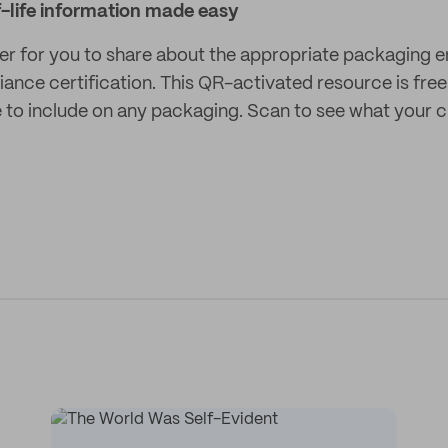
-life information made easy
er for you to share about the appropriate packaging end
ance certification. This QR-activated resource is free
ge to include on any packaging. Scan to see what your 