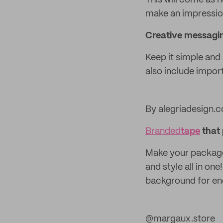
This will come as n
make an impression
Creative messagin
Keep it simple and 
also include impor
By alegriadesign.c
Branded
tape
that 
Make your package
and style all in on
background for endl
@margaux.store