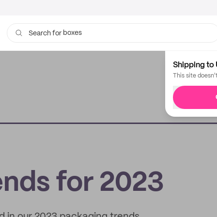
boxes
bags
Search for
Shipping to 
This site doesn'
ends for 2023
nd in our 2023 packaging trends.