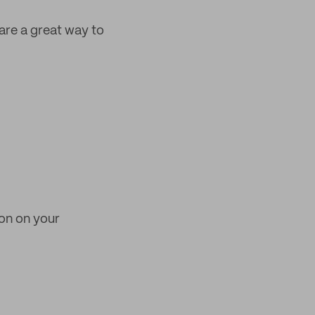
are a great way to
ion on your