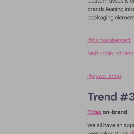
Custom tissue is e
brands leaning int
packaging element.
@barbarabennett
Multi-color sticker 
@qvwc_shop
Trend #3:
Totes
on-brand
We all have an appr