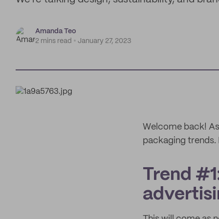
Amanda Teo
2 mins read
January 27, 2023
Welcome back! As w
packaging trends. 
Trend #1
advertisi