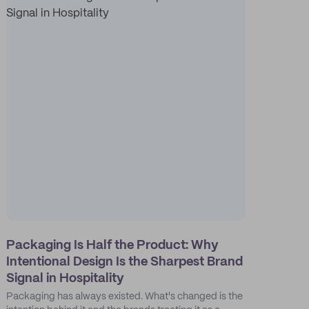
Packaging Is Half the Product: Why
Intentional Design Is the Sharpest Brand
Signal in Hospitality
Packaging has always existed. What's changed is the