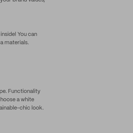
 your brand values,
 inside! You can
a materials.
e. Functionality
 Choose a white
tainable-chic look.