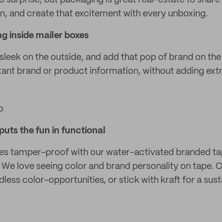
o surprise, but packaging is great real-estate to share
, and create that excitement with every unboxing.
g inside mailer boxes
sleek on the outside, and add that pop of brand on the
tant brand or product information, without adding extr
o
puts the fun in functional
s tamper-proof with our water-activated branded tap
e! We love seeing color and brand personality on tape.
ess color-opportunities, or stick with kraft for a sus