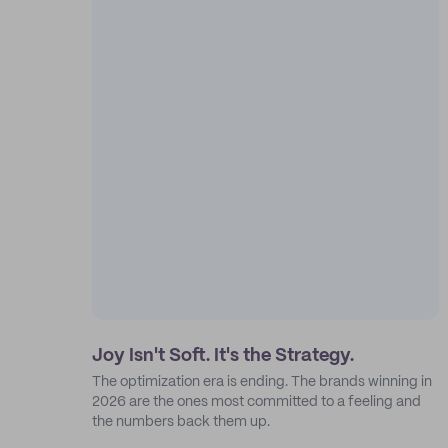
Joy Isn't Soft. It's the Strategy.
The optimization era is ending. The brands winning in
2026 are the ones most committed to a feeling and
the numbers back them up.