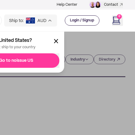
Help Center
Contact
0
Ship to:
AUD
Login / Signup
United States?
t ship to your country
Category
Industry
Directory
Go to noissue US