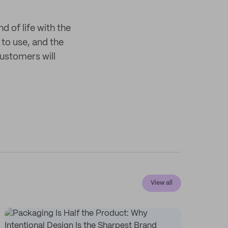
 of life with the
 to use, and the
customers will
View all