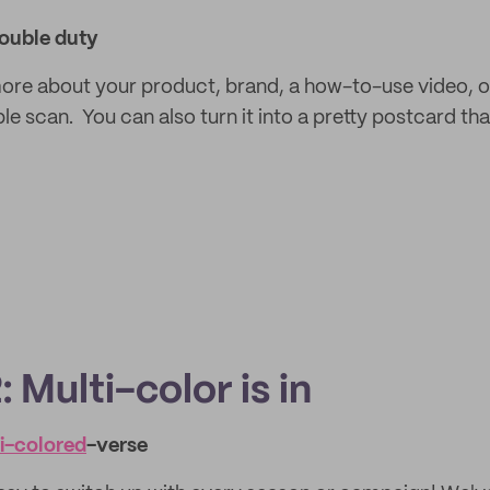
ouble duty
re about your product, brand, a how-to-use video, or
le scan. You can also turn it into a pretty postcard th
 Multi-color is in
ti-colored
-verse