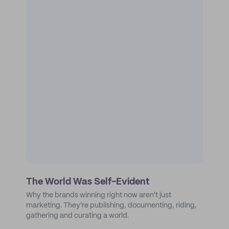
The World Was Self-Evident
Why the brands winning right now aren't just
marketing. They're publishing, documenting, riding,
gathering and curating a world.