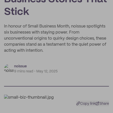
Stick
In honour of Small Business Month, noissue spotlights
six businesses with staying power. From
unconventional origins to quirky design choices, these
companies stand as a testament to the quiet power of
acting with intention.
noissue
9 mins read
May 12, 2025
Copy link
Share