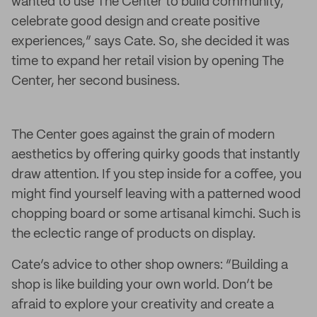
wanted to use The Center to build community,
celebrate good design and create positive
experiences,” says Cate. So, she decided it was
time to expand her retail vision by opening The
Center, her second business.
The Center goes against the grain of modern
aesthetics by offering quirky goods that instantly
draw attention. If you step inside for a coffee, you
might find yourself leaving with a patterned wood
chopping board or some artisanal kimchi. Such is
the eclectic range of products on display.
Cate’s advice to other shop owners: “Building a
shop is like building your own world. Don’t be
afraid to explore your creativity and create a