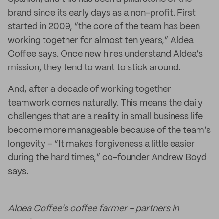
brand since its early days as a non-profit. First
started in 2009, “the core of the team has been
working together for almost ten years,” Aldea
Coffee says. Once new hires understand Aldea’s
mission, they tend to want to stick around.
And, after a decade of working together
teamwork comes naturally. This means the daily
challenges that are a reality in small business life
become more manageable because of the team’s
longevity – “It makes forgiveness a little easier
during the hard times,” co-founder Andrew Boyd
says.
Aldea Coffee's coffee farmer - partners in