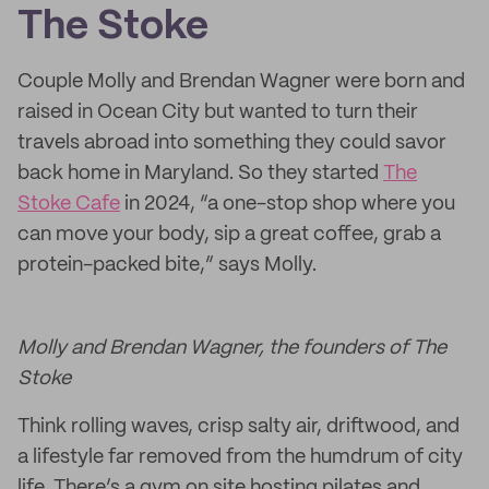
The Stoke
Couple Molly and Brendan Wagner were born and
raised in Ocean City but wanted to turn their
travels abroad into something they could savor
back home in Maryland. So they started
The
Stoke Cafe
in 2024, “a one-stop shop where you
can move your body, sip a great coffee, grab a
protein-packed bite,” says Molly.
Molly and Brendan Wagner, the founders of The
Stoke
Think rolling waves, crisp salty air, driftwood, and
a lifestyle far removed from the humdrum of city
life. There’s a gym on site hosting pilates and