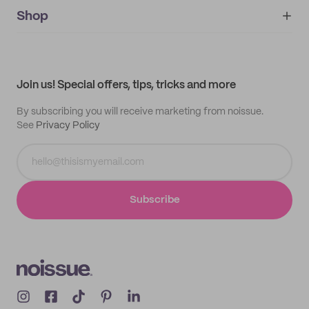
noissue+
IMPRINT
Shop
My orders
Supplier application
My quotes
Help center
My profile
All products
Contact
Track order
Samples
Join us! Special offers, tips, tricks and more
By subscribing you will receive marketing from noissue.
See
Privacy Policy
Subscribe