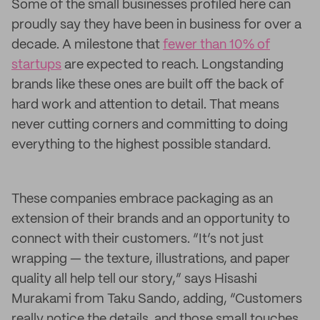
Some of the small businesses profiled here can
proudly say they have been in business for over a
decade. A milestone that
fewer than 10% of
startups
are expected to reach. Longstanding
brands like these ones are built off the back of
hard work and attention to detail. That means
never cutting corners and committing to doing
everything to the highest possible standard.
These companies embrace packaging as an
extension of their brands and an opportunity to
connect with their customers. “It’s not just
wrapping — the texture, illustrations, and paper
quality all help tell our story,” says Hisashi
Murakami from Taku Sando, adding, “Customers
really notice the details, and those small touches