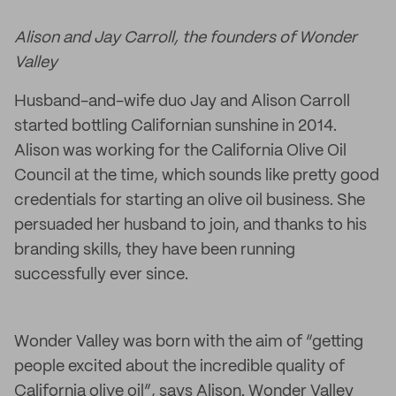
Alison and Jay Carroll, the founders of Wonder
Valley
Husband-and-wife duo Jay and Alison Carroll
started bottling Californian sunshine in 2014.
Alison was working for the California Olive Oil
Council at the time, which sounds like pretty good
credentials for starting an olive oil business. She
persuaded her husband to join, and thanks to his
branding skills, they have been running
successfully ever since.
Wonder Valley was born with the aim of “getting
people excited about the incredible quality of
California olive oil”, says Alison. Wonder Valley