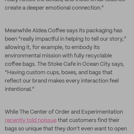
create a deeper emotional connection.”
Meanwhile Aldea Coffee says its packaging has
been “really impactful in helping to tell our story,”
allowing it, for example, to embody its
environmental mission with fully recyclable
coffee bags. The Stoke Cafe in Ocean City says,
“Having custom cups, boxes, and bags that
reflect our brand makes every interaction feel
intentional.”
While The Center of Order and Experimentation
recently told noissue
that customers find their
bags so unique that they don’t even want to open