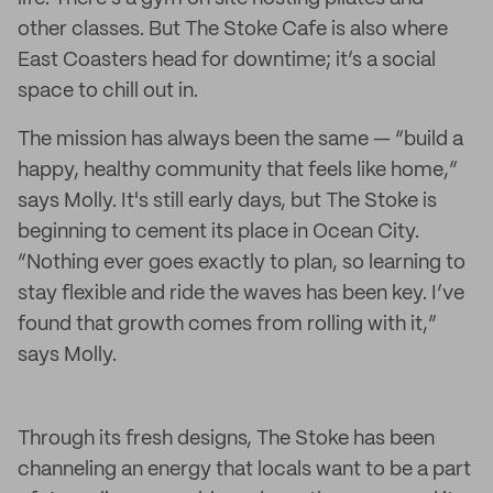
other classes. But The Stoke Cafe is also where
East Coasters head for downtime; it’s a social
space to chill out in.
The mission has always been the same — “build a
happy, healthy community that feels like home,”
says Molly. It's still early days, but The Stoke is
beginning to cement its place in Ocean City.
“Nothing ever goes exactly to plan, so learning to
stay flexible and ride the waves has been key. I’ve
found that growth comes from rolling with it,”
says Molly.
Through its fresh designs, The Stoke has been
channeling an energy that locals want to be a part