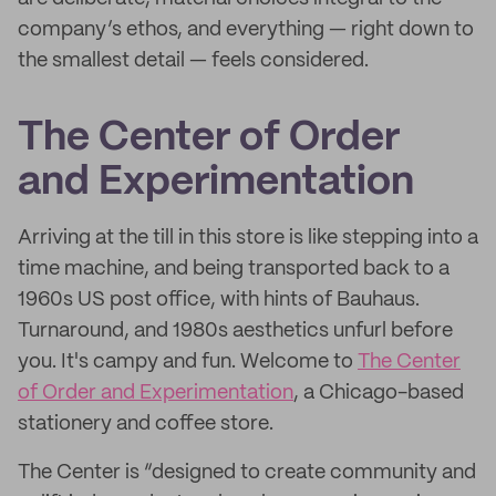
company’s ethos, and everything — right down to
the smallest detail — feels considered.
The Center of Order
and Experimentation
Arriving at the till in this store is like stepping into a
time machine, and being transported back to a
1960s US post office, with hints of Bauhaus.
Turnaround, and 1980s aesthetics unfurl before
you. It's campy and fun. Welcome to
The Center
of Order and Experimentation
, a Chicago-based
stationery and coffee store.
The Center is “designed to create community and