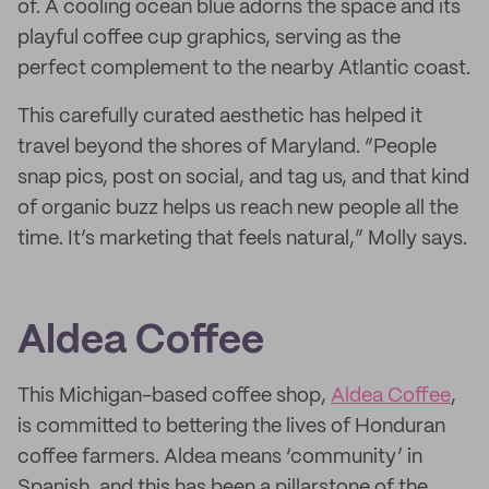
of. A cooling ocean blue adorns the space and its
playful coffee cup graphics, serving as the
perfect complement to the nearby Atlantic coast.
This carefully curated aesthetic has helped it
travel beyond the shores of Maryland. “People
snap pics, post on social, and tag us, and that kind
of organic buzz helps us reach new people all the
time. It’s marketing that feels natural,” Molly says.
Aldea Coffee
This Michigan-based coffee shop,
Aldea Coffee
,
is committed to bettering the lives of Honduran
coffee farmers. Aldea means ‘community’ in
Spanish, and this has been a pillarstone of the