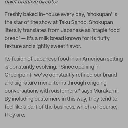
chief creative director
Freshly baked in-house every day, ‘shokupan’ is
the star of the show at Taku Sando. Shokupan
literally translates from Japanese as ‘staple food
bread’ — it's a milk bread known for its fluffy
texture and slightly sweet flavor.
Its fusion of Japanese food in an American setting
is constantly evolving. “Since opening in
Greenpoint, we’ve constantly refined our brand
and signature menu items through ongoing
conversations with customers,” says Murakami.
By including customers in this way, they tend to
feel like a part of the business, which, of course,
they are.