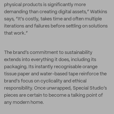
physical products is significantly more
demanding than creating digital assets,” Watkins
says, “It's costly, takes time and often multiple
iterations and failures before settling on solutions
that work.”
The brand’s commitment to sustainability
extends into everything it does, including its
packaging. Its instantly recognisable orange
tissue paper and water-based tape reinforce the
brand's focus on cyclicality and ethical
responsibility. Once unwrapped, Special Studio’s
pieces are certain to become a talking point of
any modern home.