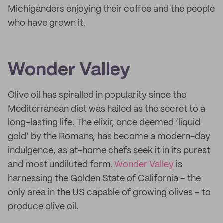
Michiganders enjoying their coffee and the people
who have grown it.
Wonder Valley
Olive oil has spiralled in popularity since the
Mediterranean diet was hailed as the secret to a
long-lasting life. The elixir, once deemed ‘liquid
gold’ by the Romans, has become a modern-day
indulgence, as at-home chefs seek it in its purest
and most undiluted form.
Wonder Valley
is
harnessing the Golden State of California – the
only area in the US capable of growing olives – to
produce olive oil.