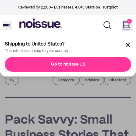
Reviewed by 2,200+ Businesses.
4.6/5 Stars on Trustpilot
0
Shipping to United States?
This site doesn't ship to your country
Go to noissue US
Imprint
Category
Industry
Directory
Pack Savvy: Small
Business Stories That