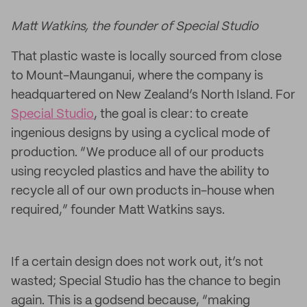
Matt Watkins, the founder of Special Studio
That plastic waste is locally sourced from close
to Mount-Maunganui, where the company is
headquartered on New Zealand’s North Island. For
Special Studio
, the goal is clear: to create
ingenious designs by using a cyclical mode of
production. “We produce all of our products
using recycled plastics and have the ability to
recycle all of our own products in-house when
required,” founder Matt Watkins says.
If a certain design does not work out, it’s not
wasted; Special Studio has the chance to begin
again. This is a godsend because, “making