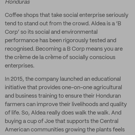
Honduras
Coffee shops that take social enterprise seriously
tend to stand out from the crowd. Aldea is a ‘B
Corp’ so its social and environmental
performance has been rigorously tested and
recognised. Becoming a B Corp means you are
the crème de la crème of socially conscious
enterprises.
In 2015, the company launched an educational
initiative that provides one-on-one agricultural
and business training to ensure their Honduran
farmers can improve their livelihoods and quality
of life. So, Aldea really does walk the walk. And
buying a cup of Joe that supports the Central
American communities growing the plants feels