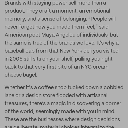
Brands with staying power sell more than a
product. They craft a moment, an emotional
memory, and a sense of belonging. “People will
never forget how you made them feel,” said
American poet Maya Angelou of individuals, but
the same is true of the brands we love. It's why a
baseball cap from that New York deli you visited
in 2005 still sits on your shelf, pulling you right
back to that very first bite of an NYC cream
cheese bagel.
Whether it's a coffee shop tucked down a cobbled
lane or a design store flooded with artisanal
treasures, there’s a magic in discovering a corner
of the world, seemingly made with you in mind.
These are the businesses where design decisions
are deliberate, material choices integral to the