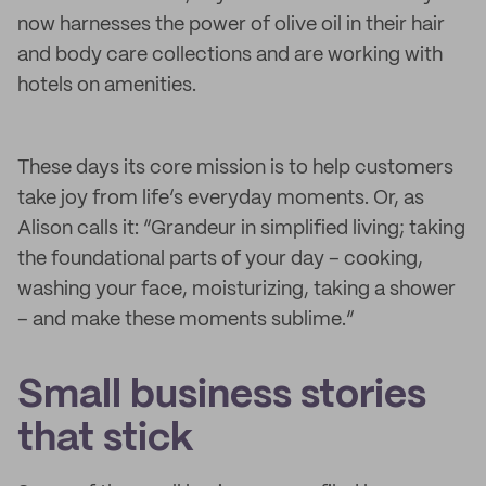
now harnesses the power of olive oil in their hair
and body care collections and are working with
hotels on amenities.
These days its core mission is to help customers
take joy from life’s everyday moments. Or, as
Alison calls it: “Grandeur in simplified living; taking
the foundational parts of your day – cooking,
washing your face, moisturizing, taking a shower
– and make these moments sublime.”
Small business stories
that stick