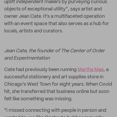
uplift independent makers by purveying curious
objects of exceptional utility”, says artist and
owner Jean Cate. It’s a multifaceted operation
with an event space that also serves as a hub for
locals, artists and curators.
Jean Cate, the founder of The Center of Order
and Experimentation
Cate had previously been running
Martha Mae
, a
successful stationery and art supplies store in
Chicago’s West Town for eight years. When Covid
hit, she transferred that business online but soon
felt like something was missing.
“I missed connecting with people in person and