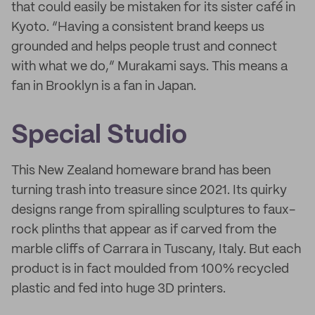
that could easily be mistaken for its sister café in
Kyoto. “Having a consistent brand keeps us
grounded and helps people trust and connect
with what we do,” Murakami says. This means a
fan in Brooklyn is a fan in Japan.
Special Studio
This New Zealand homeware brand has been
turning trash into treasure since 2021. Its quirky
designs range from spiralling sculptures to faux-
rock plinths that appear as if carved from the
marble cliffs of Carrara in Tuscany, Italy. But each
product is in fact moulded from 100% recycled
plastic and fed into huge 3D printers.