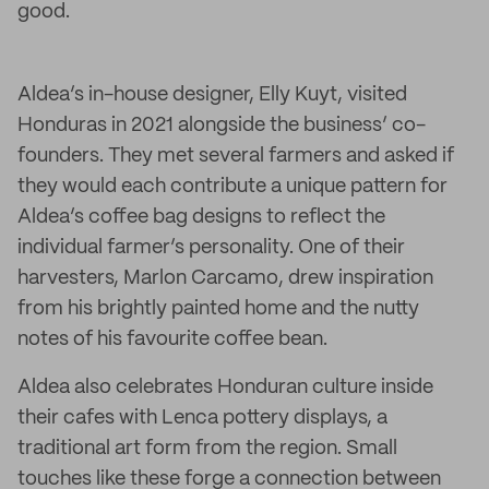
good.
Aldea’s in-house designer, Elly Kuyt, visited
Honduras in 2021 alongside the business’ co-
founders. They met several farmers and asked if
they would each contribute a unique pattern for
Aldea’s coffee bag designs to reflect the
individual farmer’s personality. One of their
harvesters, Marlon Carcamo, drew inspiration
from his brightly painted home and the nutty
notes of his favourite coffee bean.
Aldea also celebrates Honduran culture inside
their cafes with Lenca pottery displays, a
traditional art form from the region. Small
touches like these forge a connection between