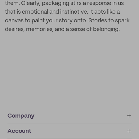
them. Clearly, packaging stirs a response in us
that is emotional and instinctive. It acts like a
canvas to paint your story onto. Stories to spark
desires, memories, and a sense of belonging.
Company
Account
About