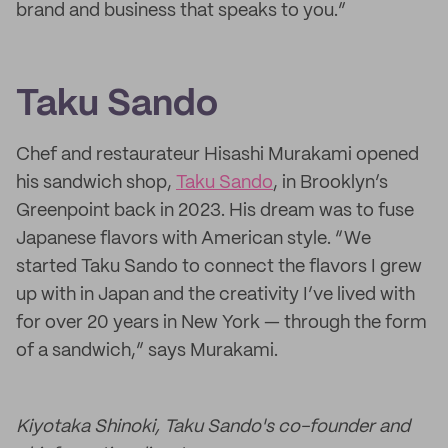
brand and business that speaks to you.”
Taku Sando
Chef and restaurateur Hisashi Murakami opened
his sandwich shop,
Taku Sando
, in Brooklyn’s
Greenpoint back in 2023. His dream was to fuse
Japanese flavors with American style. “We
started Taku Sando to connect the flavors I grew
up with in Japan and the creativity I’ve lived with
for over 20 years in New York — through the form
of a sandwich,” says Murakami.
Kiyotaka Shinoki, Taku Sando's co-founder and