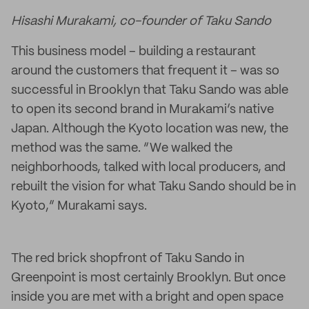
Hisashi Murakami, co-founder of Taku Sando
This business model – building a restaurant
around the customers that frequent it – was so
successful in Brooklyn that Taku Sando was able
to open its second brand in Murakami’s native
Japan. Although the Kyoto location was new, the
method was the same. “We walked the
neighborhoods, talked with local producers, and
rebuilt the vision for what Taku Sando should be in
Kyoto,” Murakami says.
The red brick shopfront of Taku Sando in
Greenpoint is most certainly Brooklyn. But once
inside you are met with a bright and open space