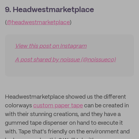
9. Headwestmarketplace
(
@headwestmarketplace
)
View this post on Instagram
A post shared by noissue (@noissueco)
Headwestmarketplace showed us the different
colorways
custom paper tape
can be created in
with their stunning creations, and they have a
gummed tape dispenser on hand to execute it
with. Tape that's friendly on the environment and