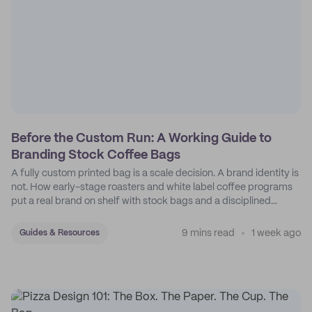
Before the Custom Run: A Working Guide to
Branding Stock Coffee Bags
A fully custom printed bag is a scale decision. A brand identity is
not. How early-stage roasters and white label coffee programs
put a real brand on shelf with stock bags and a disciplined
sticker system.
9 mins read
1 week ago
Guides & Resources