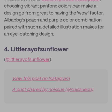
choosing vibrant pantone colors can make a
design go from great to having the 'wow' factor.
Albabbg's peach and purple color combination
paired with such a detailed illustration makes for
an eye-catching design.
4. Littlerayofsunflower
(
@littlerayofsunflower
)
View this post on Instagram
A post shared by noissue (@noissueco)