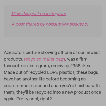
View this post on Instagram
A post shared by noissue (@noissueco)
Azelabtq's picture showing off one of our newest
products,
recycled mailer bags
, was a firm
favourite on Instagram, receiving 2958 likes.
Made out of recycled LDPE plastics, these bags
have had another life before becoming an
ecommerce mailer and once you're finished with
them, they'll be recycled into a new product once
again. Pretty cool, right?