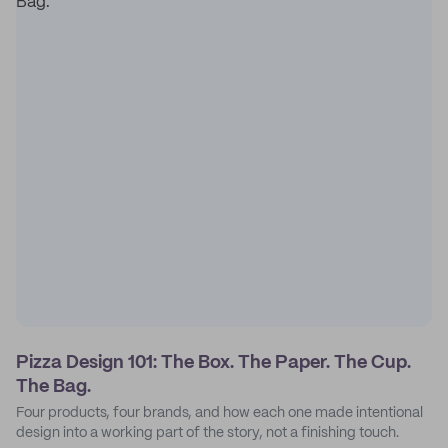
Pizza Design 101: The Box. The Paper. The Cup.
The Bag.
Four products, four brands, and how each one made intentional
design into a working part of the story, not a finishing touch.