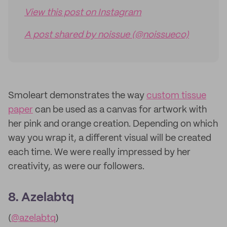
View this post on Instagram
A post shared by noissue (@noissueco)
Smoleart demonstrates the way
custom tissue
paper
can be used as a canvas for artwork with
her pink and orange creation. Depending on which
way you wrap it, a different visual will be created
each time. We were really impressed by her
creativity, as were our followers.
8. Azelabtq
(
@azelabtq
)