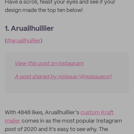
Have a scroll, feast your eyes and see if your
design made the top ten below!
1. Aruallhuillier
(
@aruallhuillier
)
View this post on Instagram
A post shared by noissue (@noissueco)
With 4848 likes, Aruallhuillier's
custom Kraft
mailer
comes in as the most popular Instagram
post of 2020 and it's easy to see why. The