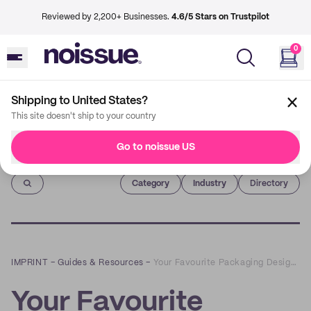
Reviewed by 2,200+ Businesses.
4.6/5 Stars on Trustpilot
0
Shipping to United States?
This site doesn't ship to your country
Go to noissue US
Imprint
Category
Industry
Directory
IMPRINT
–
Guides & Resources
–
Your Favourite Packaging Designs on Instagram of 2020
Your Favourite