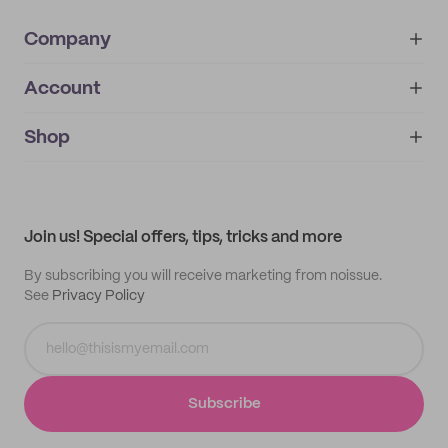
Company
Account
About
noissue+
IMPRINT
Shop
My orders
Supplier application
My quotes
Help center
My profile
All products
Contact
Track order
Samples
Join us! Special offers, tips, tricks and more
By subscribing you will receive marketing from noissue.
See
Privacy Policy
Subscribe