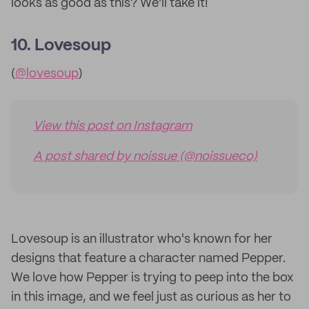
looks as good as this? We'll take it!
10. Lovesoup
(
@lovesoup
)
View this post on Instagram
A post shared by noissue (@noissueco)
Lovesoup is an illustrator who's known for her
designs that feature a character named Pepper.
We love how Pepper is trying to peep into the box
in this image, and we feel just as curious as her to