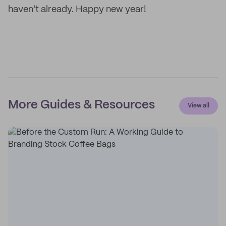
haven't already. Happy new year!
More Guides & Resources
View all