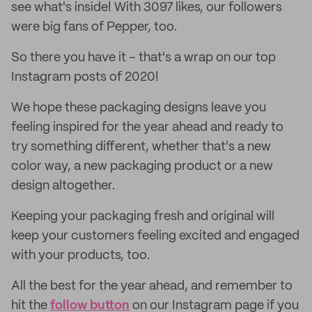
see what's inside! With 3097 likes, our followers
were big fans of Pepper, too.
So there you have it – that's a wrap on our top
Instagram posts of 2020!
We hope these packaging designs leave you
feeling inspired for the year ahead and ready to
try something different, whether that's a new
color way, a new packaging product or a new
design altogether.
Keeping your packaging fresh and original will
keep your customers feeling excited and engaged
with your products, too.
All the best for the year ahead, and remember to
hit the
follow button
on our Instagram page if you