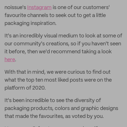
noissue's
Instagram
is one of our customers'
favourite channels to seek out to get a little
packaging inspiration.
It's an incredibly visual medium to look at some of
our community's creations, so if you haven't seen
it before, then we'd recommend taking a look
here
.
With that in mind, we were curious to find out
what the top ten most liked posts were on the
platform of 2020.
It's been incredible to see the diversity of
packaging products, colors and graphic designs
that made the favourites, as voted by you.