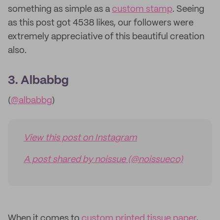
something as simple as a
custom stamp
. Seeing
as this post got 4538 likes, our followers were
extremely appreciative of this beautiful creation
also.
3. Albabbg
(
@albabbg
)
View this post on Instagram
A post shared by noissue (@noissueco)
When it comes to
custom printed tissue paper
,