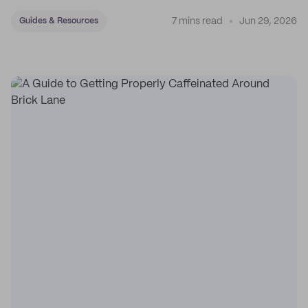
7 mins read
Jun 29, 2026
Guides & Resources