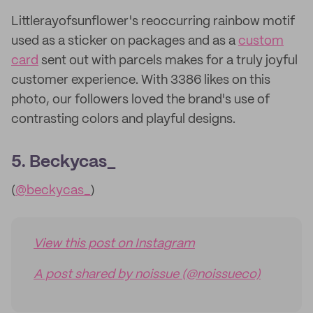
Littlerayofsunflower's reoccurring rainbow motif
used as a sticker on packages and as a
custom
card
sent out with parcels makes for a truly joyful
customer experience. With 3386 likes on this
photo, our followers loved the brand's use of
contrasting colors and playful designs.
5. Beckycas_
(
@beckycas_
)
View this post on Instagram
A post shared by noissue (@noissueco)