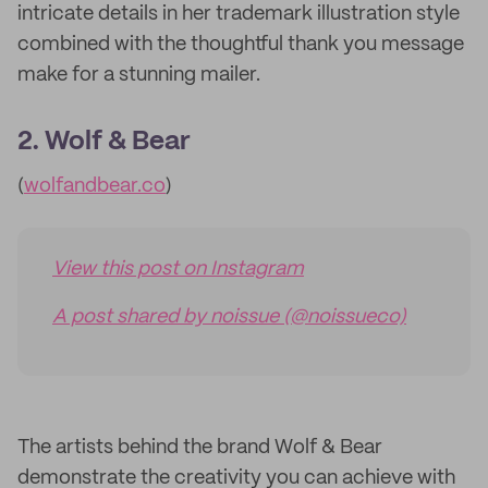
intricate details in her trademark illustration style
combined with the thoughtful thank you message
make for a stunning mailer.
2. Wolf & Bear
(
wolfandbear.co
)
View this post on Instagram
A post shared by noissue (@noissueco)
The artists behind the brand Wolf & Bear
demonstrate the creativity you can achieve with