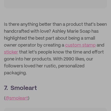
Is there anything better than a product that's been
handcrafted with love? Ashley Marie Soap has
highlighted the best part about being a small
owner operator by creating a
custom stamp
and
sticker
that let's people know the time and effort
gone into her products. With 2990 likes, our
followers loved her rustic, personalized
packaging.
7. Smoleart
(
@smoleart
)