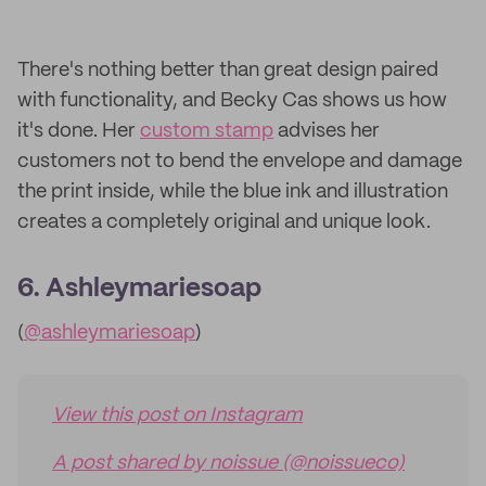
There's nothing better than great design paired
with functionality, and Becky Cas shows us how
it's done. Her
custom stamp
advises her
customers not to bend the envelope and damage
the print inside, while the blue ink and illustration
creates a completely original and unique look.
6. Ashleymariesoap
(
@ashleymariesoap
)
View this post on Instagram
A post shared by noissue (@noissueco)