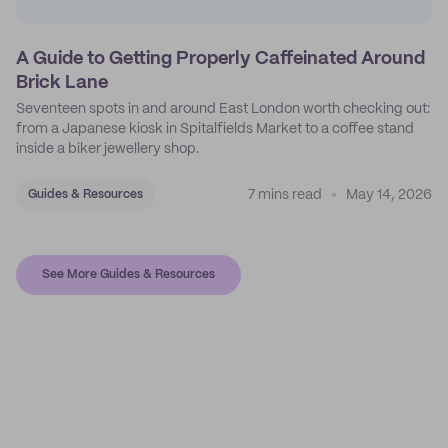
A Guide to Getting Properly Caffeinated Around
Brick Lane
Seventeen spots in and around East London worth checking out:
from a Japanese kiosk in Spitalfields Market to a coffee stand
inside a biker jewellery shop.
7 mins read
May 14, 2026
Guides & Resources
See More Guides & Resources