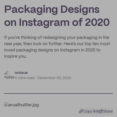
Packaging Designs
on Instagram of 2020
If you're thinking of redesigning your packaging in the
new year, then look no further. Here's our top ten most
loved packaging designs on Instagram in 2020 to
inspire you.
noissue
4 mins read
December 30, 2020
Copy link
Share