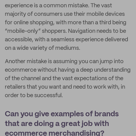
experience is a common mistake. The vast
majority of consumers use their mobile devices
for online shopping, with more than a third being
“mobile-only” shoppers. Navigation needs to be
accessible, with a seamless experience delivered
on a wide variety of mediums.
Another mistake is assuming you can jump into
ecommerce without having a deep understanding
of the channel and the vast expectations of the
retailers that you want and need to work with, in
order to be successful.
Can you give examples of brands
that are doing a great job with
ecommerce merchandising?