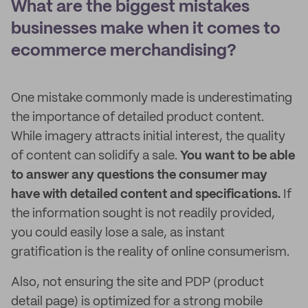
What are the biggest mistakes
businesses make when it comes to
ecommerce merchandising?
One mistake commonly made is underestimating
the importance of detailed product content.
While imagery attracts initial interest, the quality
of content can solidify a sale.
You want to be able
to answer any questions the consumer may
have with detailed content and specifications.
If
the information sought is not readily provided,
you could easily lose a sale, as instant
gratification is the reality of online consumerism.
Also, not ensuring the site and PDP (product
detail page) is optimized for a strong mobile