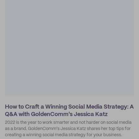
How to Craft a Winning Social Media Strategy: A
Q&A with GoldenComm's Jessica Katz
2022 is the year to work smarter and not harder on social media
as a brand. GoldenComm's Jessica Katz shares her top tips for
creating a winning social media strategy for your business.