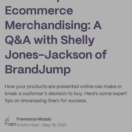
Ecommerce
Merchandising: A
Q&A with Shelly
Jones-Jackson of
BrandJump
How your products are presented online can make or
break a customer's decision to buy. Here's some expert
tips on showcasing them for success.
Francesca Nicasio
4 mins read
May 19, 2021