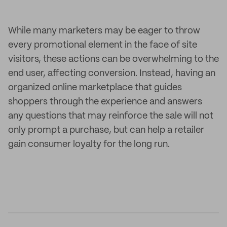
While many marketers may be eager to throw
every promotional element in the face of site
visitors, these actions can be overwhelming to the
end user, affecting conversion. Instead, having an
organized online marketplace that guides
shoppers through the experience and answers
any questions that may reinforce the sale will not
only prompt a purchase, but can help a retailer
gain consumer loyalty for the long run.