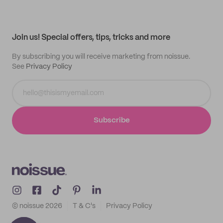
My quotes
Help center
My profile
All products
Contact
Track order
Samples
Join us! Special offers, tips, tricks and more
By subscribing you will receive marketing from noissue.
See
Privacy Policy
Subscribe
© noissue
2026
T & C's
Privacy Policy