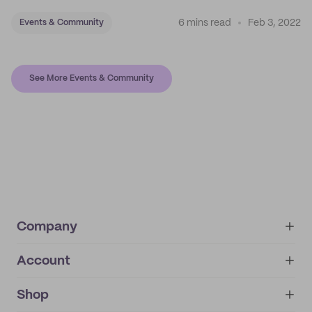
6 mins read
Feb 3, 2022
Events & Community
See More Events & Community
Company
Account
About
noissue+
IMPRINT
Shop
My orders
Supplier application