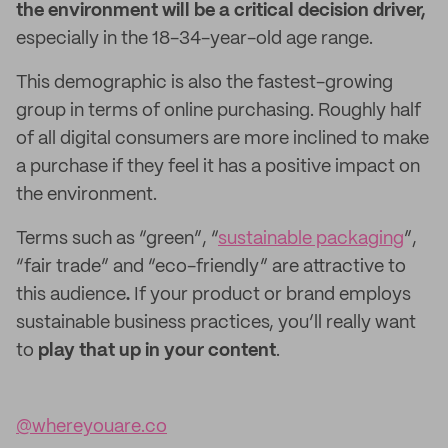
the environment will be a critical decision driver,
especially in the 18-34-year-old age range.
This demographic is also the fastest-growing
group in terms of online purchasing. Roughly half
of all digital consumers are more inclined to make
a purchase if they feel it has a positive impact on
the environment.
Terms such as “green”, “
sustainable packaging
”,
“fair trade” and “eco-friendly” are attractive to
this audience
.
If your product or brand employs
sustainable business practices, you’ll really want
to
play that up in your content
.
@whereyouare.co