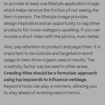
to provide at least one lifestyle application image
which helps remove the friction of not seeing the
item in person. The lifestyle image provides
design inspiration and an opportunity to tag other
products for cross-category upselling. If you can
include a short video with the photos, even better.
Also, pay attention to product and page titles. It is
important to be concise and targeted in word
usage to best drive organic search results. The
creativity factor can be used in other areas.
Creating titles should be a formulaic approach
using top keywords to influence verbiage.
Keyword tools can play a role here, allowing you
to stay ahead of evolving search terms.