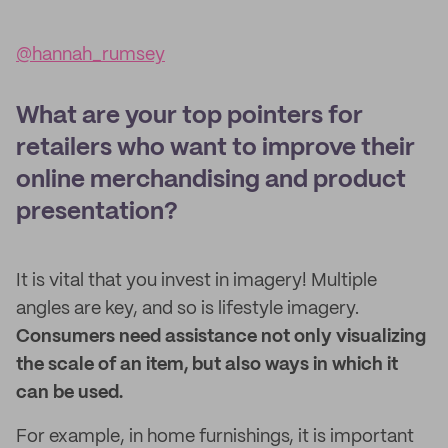
@hannah_rumsey
What are your top pointers for
retailers who want to improve their
online merchandising and product
presentation?
It is vital that you invest in imagery! Multiple
angles are key, and so is lifestyle imagery.
Consumers need assistance not only visualizing
the scale of an item, but also ways in which it
can be used.
For example, in home furnishings, it is important