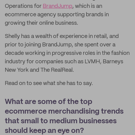
Operations for
BrandJump
, which is an
ecommerce agency supporting brands in
growing their online business.
Shelly has a wealth of experience in retail, and
prior to joining BrandJump, she spent over a
decade working in progressive roles in the fashion
industry for companies such as LVMH, Barneys
New York and The RealReal.
Read on to see what she has to say.
What are some of the top
ecommerce merchandising trends
that small to medium businesses
should keep an eye on?