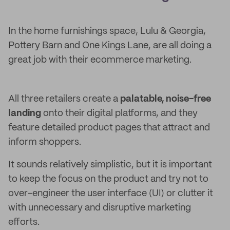
In the home furnishings space, Lulu & Georgia,
Pottery Barn and One Kings Lane, are all doing a
great job with their ecommerce marketing.
All three retailers create a
palatable, noise-free
landing
onto their digital platforms, and they
feature detailed product pages that attract and
inform shoppers.
It sounds relatively simplistic, but it is important
to keep the focus on the product and try not to
over-engineer the user interface (UI) or clutter it
with unnecessary and disruptive marketing
efforts.