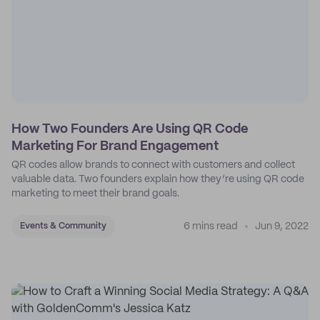
How Two Founders Are Using QR Code
Marketing For Brand Engagement
QR codes allow brands to connect with customers and collect
valuable data. Two founders explain how they’re using QR code
marketing to meet their brand goals.
6 mins read
Jun 9, 2022
Events & Community