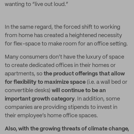
wanting to “live out loud.”
In the same regard, the forced shift to working
from home has created a heightened necessity
for flex-space to make room for an office setting.
Many consumers don’t have the luxury of space
to create dedicated offices in their homes or
apartments, so
the product offerings that allow
for flexibility to maximize space
(i.e. a wall bed or
convertible desks)
will continue to be an
important growth category
. In addition, some
companies are providing stipends to invest in
their employee’s home office spaces.
Also, with the growing threats of climate change,