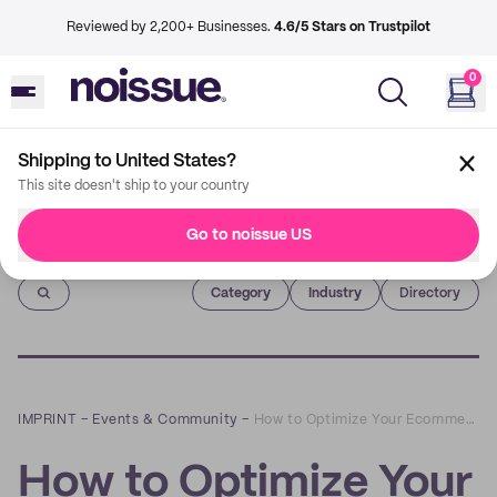
Reviewed by 2,200+ Businesses.
4.6/5 Stars on Trustpilot
0
Shipping to United States?
This site doesn't ship to your country
Go to noissue US
Imprint
Category
Industry
Directory
IMPRINT
–
Events & Community
–
How to Optimize Your Ecommerce Merchandising: A Q&A with Shelly Jones-Jackson of BrandJump
How to Optimize Your