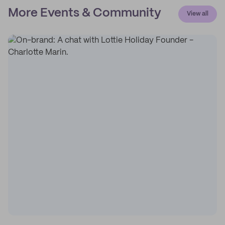
More Events & Community
View all