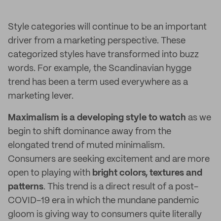
Style categories will continue to be an important
driver from a marketing perspective. These
categorized styles have transformed into buzz
words. For example, the Scandinavian hygge
trend has been a term used everywhere as a
marketing lever.
Maximalism is a developing style to watch
as we
begin to shift dominance away from the
elongated trend of muted minimalism.
Consumers are seeking excitement and are more
open to playing with
bright colors, textures and
patterns
. This trend is a direct result of a post-
COVID-19 era in which the mundane pandemic
gloom is giving way to consumers quite literally