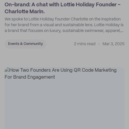
On-brand: A chat with Lottie Holiday Founder -
Charlotte Marin.
We spoke to Lottie Holiday founder Charlotte on the inspiration
for her brand from a visual and sustainable lens. Lottie Holiday is
a brand that focuses on luxury, sustainable swimwear, apparel,
and accessories.
2 mins read
Mar 3, 2025
Events & Community