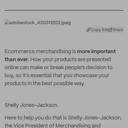
Copy link
Share
Ecommerce merchandising is
more important
than ever
. How your products are presented
online can make or break people’s decision to
buy, so it’s essential that you showcase your
products in the best possible way.
Shelly Jones-Jackson.
Here to help you do that is Shelly Jones-Jackson,
the Vice President of Merchandising and