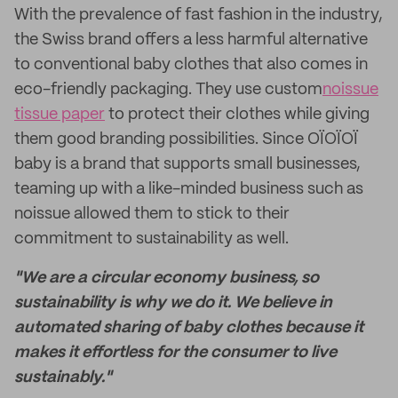
With the prevalence of fast fashion in the industry,
the Swiss brand offers a less harmful alternative
to conventional baby clothes that also comes in
eco-friendly packaging. They use custom
noissue
tissue paper
to protect their clothes while giving
them good branding possibilities. Since OÏOÏOÏ
baby is a brand that supports small businesses,
teaming up with a like-minded business such as
noissue allowed them to stick to their
commitment to sustainability as well.
"We are a circular economy business, so
sustainability is why we do it. We believe in
automated sharing of baby clothes because it
makes it effortless for the consumer to live
sustainably."