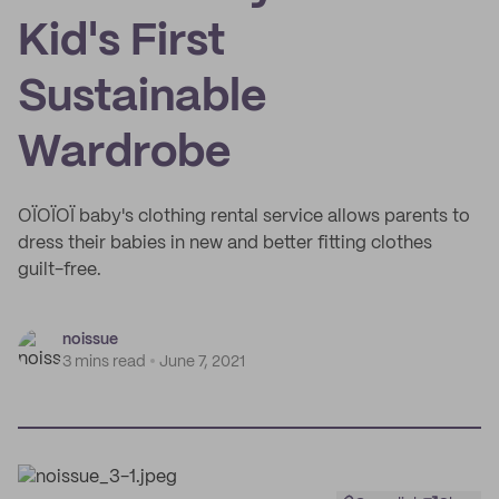
Kid's First
Sustainable
Wardrobe
OÏOÏOÏ baby's clothing rental service allows parents to
dress their babies in new and better fitting clothes
guilt-free.
noissue
3 mins read
June 7, 2021