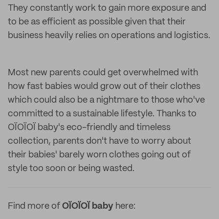
They constantly work to gain more exposure and
to be as efficient as possible given that their
business heavily relies on operations and logistics.
Most new parents could get overwhelmed with
how fast babies would grow out of their clothes
which could also be a nightmare to those who've
committed to a sustainable lifestyle. Thanks to
OÏOÏOÏ baby's eco-friendly and timeless
collection, parents don't have to worry about
their babies' barely worn clothes going out of
style too soon or being wasted.
Find more of
OÏOÏOÏ baby
here: