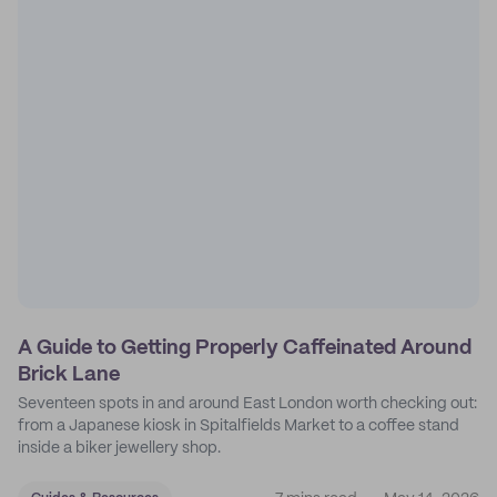
A Guide to Getting Properly Caffeinated Around
Brick Lane
Seventeen spots in and around East London worth checking out:
from a Japanese kiosk in Spitalfields Market to a coffee stand
inside a biker jewellery shop.