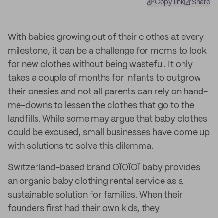
Copy link
Share
With babies growing out of their clothes at every
milestone, it can be a challenge for moms to look
for new clothes without being wasteful. It only
takes a couple of months for infants to outgrow
their onesies and not all parents can rely on hand-
me-downs to lessen the clothes that go to the
landfills. While some may argue that baby clothes
could be excused, small businesses have come up
with solutions to solve this dilemma.
Switzerland-based brand OÏOÏOÏ baby provides
an organic baby clothing rental service as a
sustainable solution for families. When their
founders first had their own kids, they