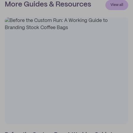
More Guides & Resources
View all