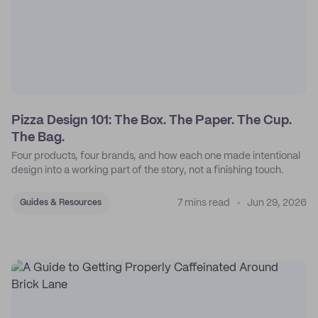
Pizza Design 101: The Box. The Paper. The Cup.
The Bag.
Four products, four brands, and how each one made intentional
design into a working part of the story, not a finishing touch.
7 mins read
Jun 29, 2026
Guides & Resources