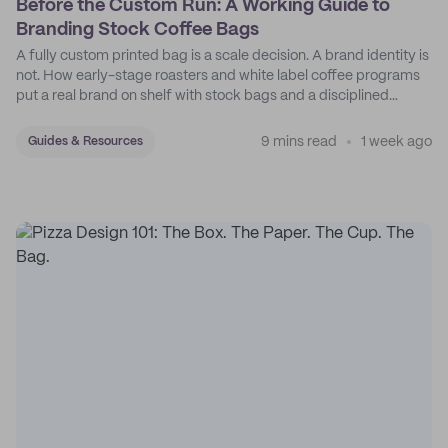
Before the Custom Run: A Working Guide to
Branding Stock Coffee Bags
A fully custom printed bag is a scale decision. A brand identity is
not. How early-stage roasters and white label coffee programs
put a real brand on shelf with stock bags and a disciplined
sticker system.
9 mins read
1 week ago
Guides & Resources