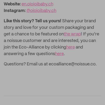
Website:
en.oioioibaby.ch
Instagram:
@oioioibaby.ch
Like this story? Tell us yours!
Share your brand
story and love for your custom packaging and
get a chance to be featured on
the wrap
! If you’re
a noissue customer and are interested, you can
join the Eco-Alliance by clicking
here
and
answering a few questions
here
.
Questions? Email us at ecoalliance@noissue.co.