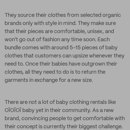
They source their clothes from selected organic
brands only with style in mind. They make sure
that their pieces are comfortable, unisex, and
won't go out of fashion any time soon. Each
bundle comes with around 5-15 pieces of baby
clothes that customers can upsize whenever they
need to. Once their babies have outgrown their
clothes, all they need to do is to return the
garments in exchange for a new size.
There are not a lot of baby clothing rentals like
OÏOÏOÏ baby yet in their community. As a new
brand, convincing people to get comfortable with
their concept is currently their biggest challenge.