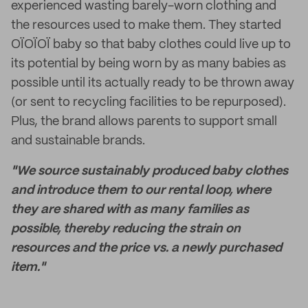
experienced wasting barely-worn clothing and
the resources used to make them. They started
OÏOÏOÏ baby so that baby clothes could live up to
its potential by being worn by as many babies as
possible until its actually ready to be thrown away
(or sent to recycling facilities to be repurposed).
Plus, the brand allows parents to support small
and sustainable brands.
"We source sustainably produced baby clothes
and introduce them to our rental loop, where
they are shared with as many families as
possible, thereby reducing the strain on
resources and the price vs. a newly purchased
item."