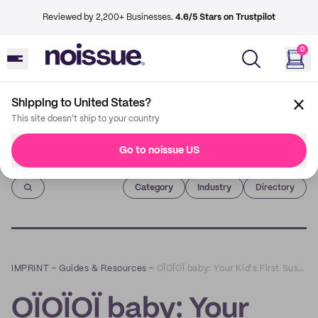
Reviewed by 2,200+ Businesses.
4.6/5 Stars on Trustpilot
0
Shipping to United States?
This site doesn't ship to your country
Go to noissue US
Imprint
Category
Industry
Directory
IMPRINT
–
Guides & Resources
–
OÏOÏOÏ baby: Your Kid's First Sustainable Wardrobe
OÏOÏOÏ baby: Your