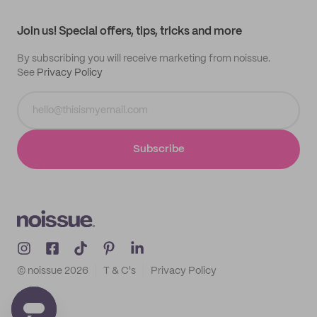
Contact
Track order
Samples
Join us! Special offers, tips, tricks and more
By subscribing you will receive marketing from noissue.
See
Privacy Policy
Subscribe
© noissue
2026
T & C's
Privacy Policy