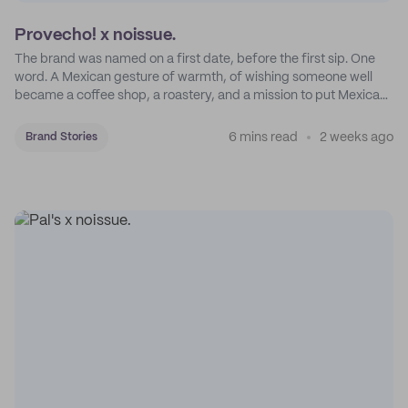
Provecho! x noissue.
The brand was named on a first date, before the first sip. One
word. A Mexican gesture of warmth, of wishing someone well
became a coffee shop, a roastery, and a mission to put Mexican
coffee on the map.
6 mins read
2 weeks ago
Brand Stories