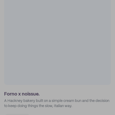
Forno x noissue.
A Hackney bakery built on a simple cream bun and the decision
to keep doing things the slow, Italian way.