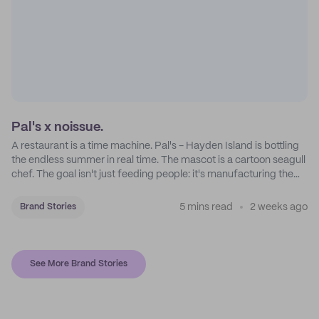
Pal's x noissue.
A restaurant is a time machine. Pal's - Hayden Island is bottling
the endless summer in real time. The mascot is a cartoon seagull
chef. The goal isn't just feeding people: it's manufacturing the
feeling of a childhood escape.
5 mins read
2 weeks ago
Brand Stories
See More Brand Stories