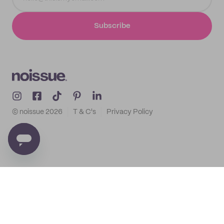
Subscribe
© noissue
2026
T & C's
Privacy Policy