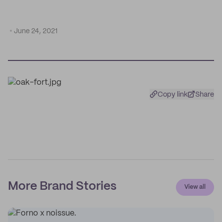
June 24, 2021
Copy link
Share
More Brand Stories
View all