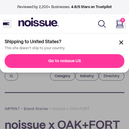
Reviewed by 2,200+ Businesses.
4.6/5 Stars on Trustpilot
0
Shipping to United States?
This site doesn't ship to your country
Go to noissue US
Imprint
Category
Industry
Directory
IMPRINT
–
Brand Stories
–
noissue x OAK+FORT
noissue x OAK+FORT