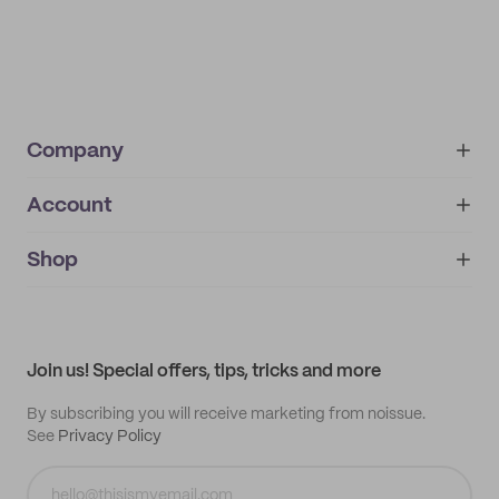
Company
Account
About
noissue+
IMPRINT
Shop
My orders
Supplier application
My quotes
Help center
My profile
All products
Contact
Track order
Samples
Join us! Special offers, tips, tricks and more
By subscribing you will receive marketing from noissue.
See
Privacy Policy