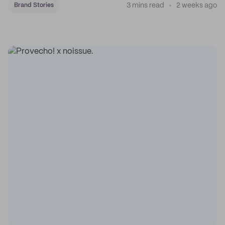
3 mins read
2 weeks ago
Brand Stories