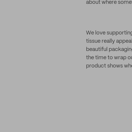
about where someth
We love supporting
tissue really appe
beautiful packagin
the time to wrap ou
product shows when 