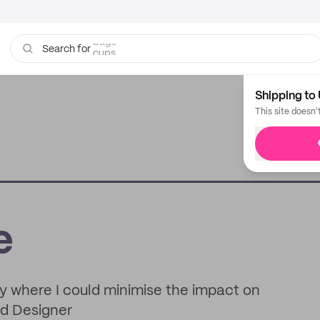
cups
Search for
Shipping to 
This site doesn'
e
ly where I could minimise the impact on
nd Designer