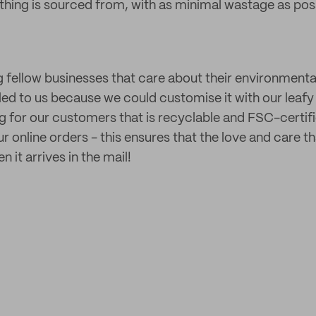
ing is sourced from, with as minimal wastage as poss
 fellow businesses that care about their environmenta
aled to us because we could customise it with our leafy
g for our customers that is recyclable and FSC-certifi
r online orders - this ensures that the love and care t
it arrives in the mail!