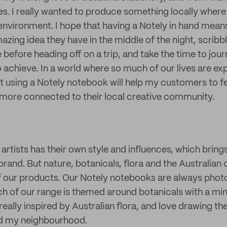
ves. I really wanted to produce something locally where
environment. I hope that having a Notely in hand means
zing idea they have in the middle of the night, scribb
 before heading off on a trip, and take the time to jour
o achieve. In a world where so much of our lives are e
at using a Notely notebook will help my customers to 
more connected to their local creative community.
artists has their own style and influences, which bring
 brand. But nature, botanicals, flora and the Australian 
of our products. Our Notely notebooks are always pho
h of our range is themed around botanicals with a min
really inspired by Australian flora, and love drawing the
d my neighbourhood.