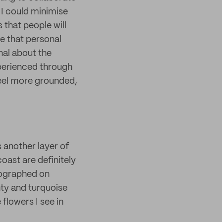
 I could minimise
 that people will
le that personal
nal about the
xperienced through
feel more grounded,
s another layer of
coast are definitely
tographed on
ty and turquoise
 flowers I see in