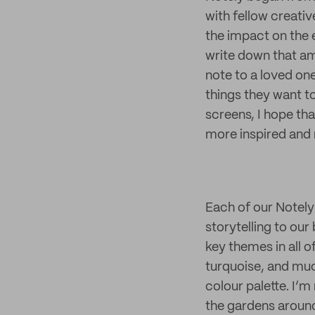
with fellow creati
the impact on the 
write down that ama
note to a loved one
things they want t
screens, I hope th
more inspired and 
Each of our Notely 
storytelling to our
key themes in all 
turquoise, and muc
colour palette. I’m 
the gardens aroun