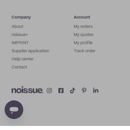
Company
Account
About
My orders
noissue+
My quotes
IMPRINT
My profile
Supplier application
Track order
Help center
Contact