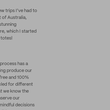
w trips I’ve had to
t of Australia,
 stunning
re, which I started
 totes!
 process has a
ping produce our
-free and 100%
ed for different
hat we know the
nserve our
mindful decisions