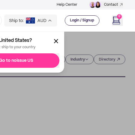
Help Center
Contact
0
Ship to:
AUD
Login / Signup
United States?
t ship to your country
Category
Industry
Directory
Go to noissue US