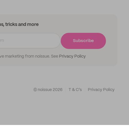
ips, tricks and more
Subscribe
ive marketing from noissue. See
Privacy Policy
© noissue
2026
T & C's
Privacy Policy