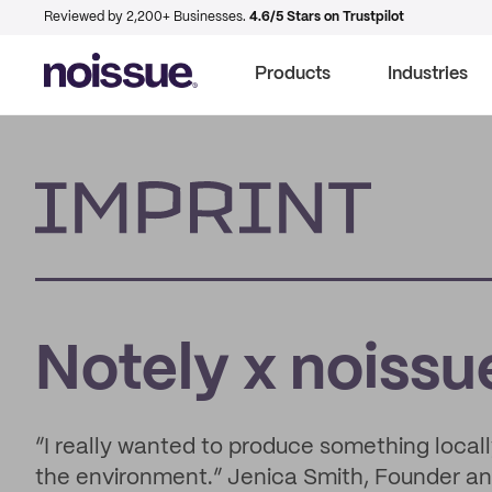
Reviewed by 2,200+ Businesses.
4.6/5 Stars on Trustpilot
Products
Industries
Imprint
Notely x noissu
“I really wanted to produce something local
the environment.” Jenica Smith, Founder a