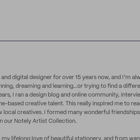
 and digital designer for over 15 years now, and I’m al
nning, dreaming and learning…or trying to find a differ
ears, I ran a design blog and online community, interv
ne-based creative talent. This really inspired me to re
w local creatives. I formed many wonderful friendships
 our Notely Artist Collection.
my lifelong love of beautiful stationery, and from wan