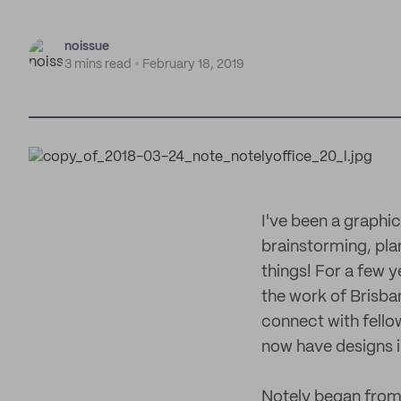
noissue
3 mins read
February 18, 2019
I've been a graphic
brainstorming, pla
things! For a few y
the work of Brisba
connect with fello
now have designs in
Notely began from 