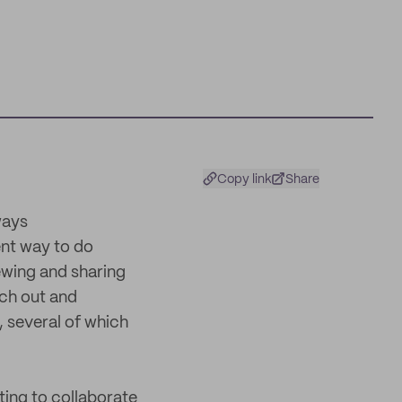
Copy link
Share
ways
ent way to do
iewing and sharing
ach out and
, several of which
ting to collaborate