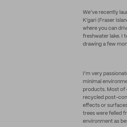
We’ve recently laun
K’gari (Fraser Islan
where you can drive
freshwater lake. I 
drawing a few mont
I’m very passionat
minimal environmen
products. Most of
recycled post-cons
effects or surface
trees were felled 
environment as bes