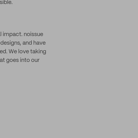
ible.
l impact. noissue
 designs, and have
ed. We love taking
hat goes into our