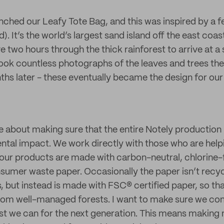
ched our Leafy Tote Bag, and this was inspired by a fe
d). It’s the world’s largest sand island off the east coas
 two hours through the thick rainforest to arrive at a
took countless photographs of the leaves and trees the
hs later - these eventually became the design for our
e about making sure that the entire Notely production
tal impact. We work directly with those who are hel
 our products are made with carbon-neutral, chlorine
umer waste paper. Occasionally the paper isn’t recycl
s, but instead is made with FSC® certified paper, so t
from well-managed forests. I want to make sure we co
t we can for the next generation. This means making 