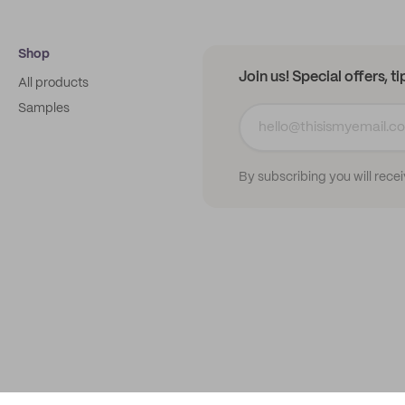
Shop
Join us! Special offers, t
All products
Samples
By subscribing you will rece