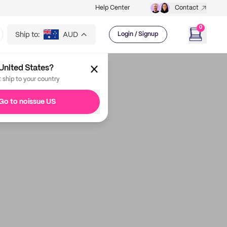
Help Center
Contact
0
Ship to:
AUD
Login / Signup
United States?
t ship to your country
Go to noissue US