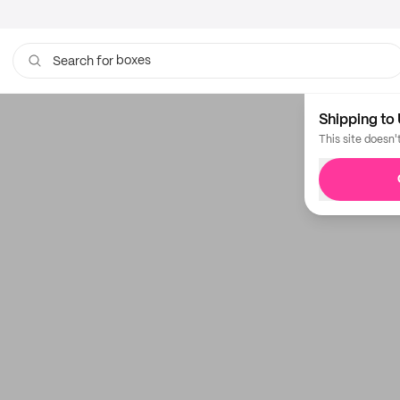
boxes
Search for
bags
Shipping to 
This site doesn'