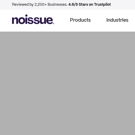
Reviewed by 2,200+ Businesses.
4.6/5 Stars on Trustpilot
Products
Industries