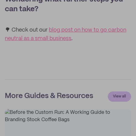
can take?
🌳 Check out our
blog post on how to go carbon
neutral as a small business
.
More Guides & Resources
View all