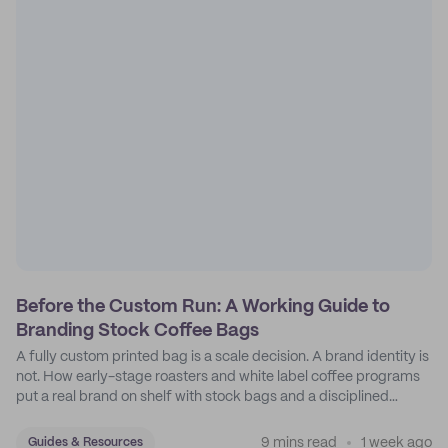
Before the Custom Run: A Working Guide to
Branding Stock Coffee Bags
A fully custom printed bag is a scale decision. A brand identity is
not. How early-stage roasters and white label coffee programs
put a real brand on shelf with stock bags and a disciplined
sticker system.
9 mins read
1 week ago
Guides & Resources