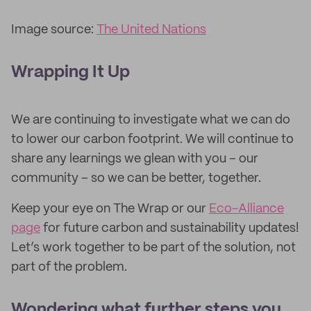
Image source:
The United Nations
Wrapping It Up
We are continuing to investigate what we can do
to lower our carbon footprint. We will continue to
share any learnings we glean with you – our
community – so we can be better, together.
Keep your eye on The Wrap or our
Eco-Alliance
page
for future carbon and sustainability updates!
Let’s work together to be part of the solution, not
part of the problem.
Wondering what further steps you