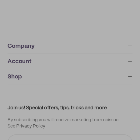
Company
Account
About
noissue+
IMPRINT
Shop
My orders
Supplier application
My quotes
Help center
My profile
All products
Contact
Track order
Samples
Join us! Special offers, tips, tricks and more
By subscribing you will receive marketing from noissue.
See
Privacy Policy