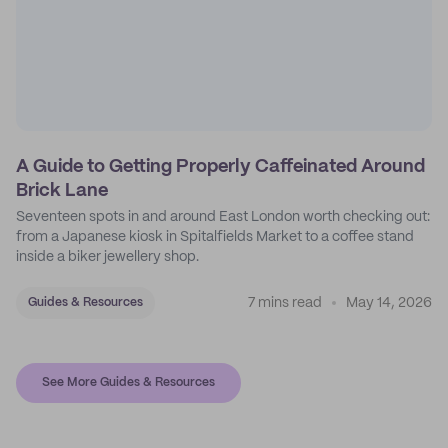
A Guide to Getting Properly Caffeinated Around
Brick Lane
Seventeen spots in and around East London worth checking out:
from a Japanese kiosk in Spitalfields Market to a coffee stand
inside a biker jewellery shop.
7 mins read
May 14, 2026
Guides & Resources
See More Guides & Resources