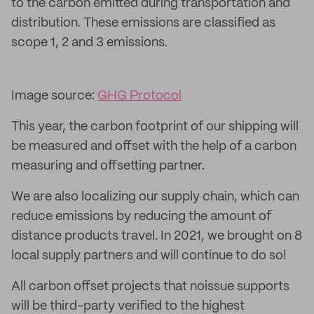
to the carbon emitted during transportation and
distribution. These emissions are classified as
scope 1, 2 and 3 emissions.
Image source:
GHG Protocol
This year, the carbon footprint of our shipping will
be measured and offset with the help of a carbon
measuring and offsetting partner.
We are also localizing our supply chain, which can
reduce emissions by reducing the amount of
distance products travel. In 2021, we brought on 8
local supply partners and will continue to do so!
All carbon offset projects that noissue supports
will be third-party verified to the highest