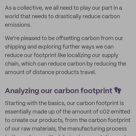
As a collective, we all need to play our part in a
world that needs to drastically reduce carbon
emissions.
We're pleased to be offsetting carbon from our
shipping and exploring further ways we can
reduce our footprint like localizing our supply
chain, which can reduce carbon by reducing the
amount of distance products travel.
Analyzing our carbon footprint 👣
Starting with the basics, our carbon footprint is
essentially made up of the amount of c02 emitted
to create our products, from the carbon footprint
of our raw materials, the manufacturing process