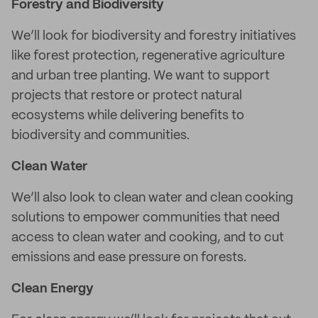
Forestry and Biodiversity
We’ll look for biodiversity and forestry initiatives
like forest protection, regenerative agriculture
and urban tree planting. We want to support
projects that restore or protect natural
ecosystems while delivering benefits to
biodiversity and communities.
Clean Water
We’ll also look to clean water and clean cooking
solutions to empower communities that need
access to clean water and cooking, and to cut
emissions and ease pressure on forests.
Clean Energy