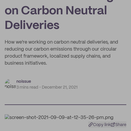
on Carbon Neutral
Deliveries
How we're working on carbon neutral deliveries, and
reducing our carbon emissions through our circular
product framework, localized supply chains, and
business initiatives.
noissue
3 mins read
December 21, 2021
Copy link
Share