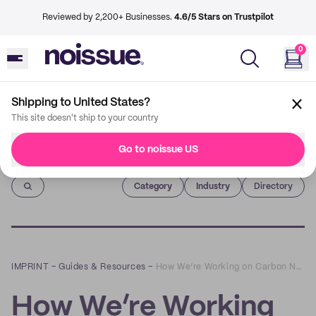
Reviewed by 2,200+ Businesses.
4.6/5 Stars on Trustpilot
0
Shipping to United States?
This site doesn't ship to your country
Go to noissue US
Imprint
Category
Industry
Directory
IMPRINT
–
Guides & Resources
–
How We’re Working on Carbon Neutral Deliveries
How We’re Working