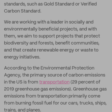
standards, such as Gold Standard or Verified
Carbon Standard.
We are working with a leader in socially and
environmentally beneficial projects, and with
them, we aim to support projects that protect
biodiversity and forests, benefit communities,
and that create renewable energy or waste to
energy initiatives.
According to the Environmental Protection
Agency, the primary source of carbon emissions
in the US is from
transportation
(29 percent of
2019 greenhouse gas emissions). Greenhouse gas
emissions from transportation primarily come
from burning fossil fuel for our cars, trucks, ships,
trains, and planes.