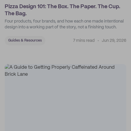
Pizza Design 101: The Box. The Paper. The Cup.
The Bag.
Four products, four brands, and how each one made intentional
design into a working part of the story, not a finishing touch.
7 mins read
Jun 29, 2026
Guides & Resources