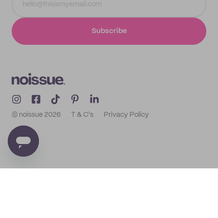
Subscribe
© noissue
2026
T & C's
Privacy Policy