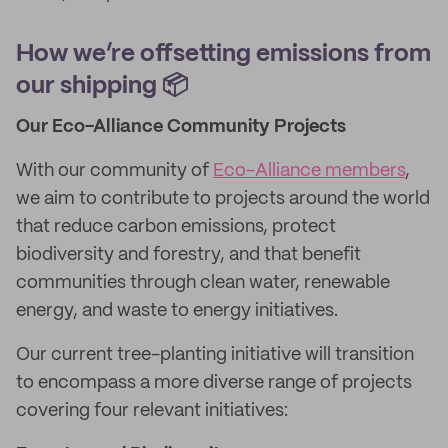
How we’re offsetting emissions from
our shipping 📦
Our Eco-Alliance Community Projects
With our community of
Eco-Alliance members
,
we aim to contribute to projects around the world
that reduce carbon emissions, protect
biodiversity and forestry, and that benefit
communities through clean water, renewable
energy, and waste to energy initiatives.
Our current tree-planting initiative will transition
to encompass a more diverse range of projects
covering four relevant initiatives: