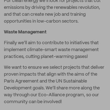
For clean energy we’ll look for projects that cut
emissions by driving the renewables revolution,
and that can create new job and training
opportunities in low-carbon sectors.
Waste Management
Finally we’ll aim to contribute to initiatives that
implement climate-smart waste management
practices, cutting planet-warming gases!
We want to ensure we select projects that deliver
proven impacts that align with the aims of the
Paris Agreement and the UN Sustainable
Development goals. We’ll share more along the
way through our Eco-Alliance program, so our
community can be involved!