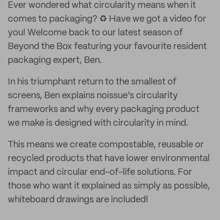
Ever wondered what circularity means when it
comes to packaging? ♻️ Have we got a video for
you! Welcome back to our latest season of
Beyond the Box featuring your favourite resident
packaging expert, Ben.
In his triumphant return to the smallest of
screens, Ben explains noissue’s circularity
frameworks and why every packaging product
we make is designed with circularity in mind.
This means we create compostable, reusable or
recycled products that have lower environmental
impact and circular end-of-life solutions. For
those who want it explained as simply as possible,
whiteboard drawings are included!