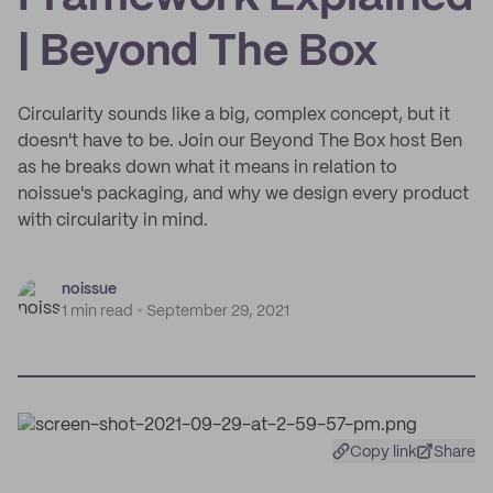
| Beyond The Box
Circularity sounds like a big, complex concept, but it
doesn't have to be. Join our Beyond The Box host Ben
as he breaks down what it means in relation to
noissue's packaging, and why we design every product
with circularity in mind.
noissue
1 min read
September 29, 2021
Copy link
Share