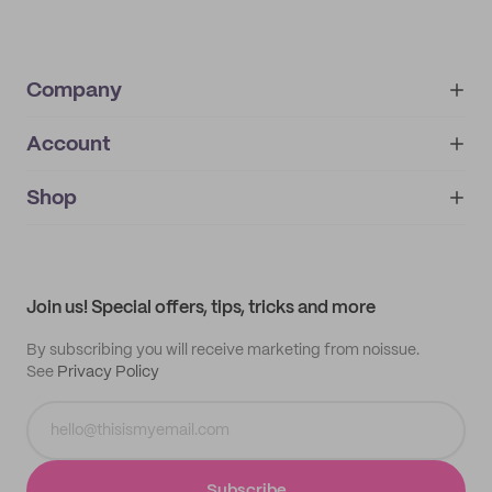
Company
Account
About
noissue+
IMPRINT
Shop
My orders
Supplier application
My quotes
Help center
My profile
All products
Contact
Track order
Samples
Join us! Special offers, tips, tricks and more
By subscribing you will receive marketing from noissue.
See
Privacy Policy
Subscribe