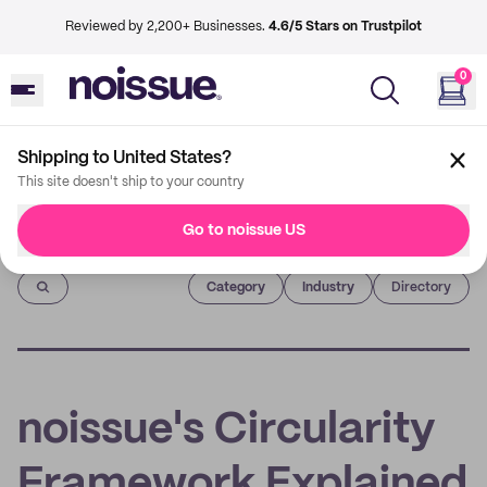
Reviewed by 2,200+ Businesses.
4.6/5 Stars on Trustpilot
0
Shipping to United States?
This site doesn't ship to your country
Go to noissue US
Imprint
Category
Industry
Directory
noissue's Circularity
Framework Explained