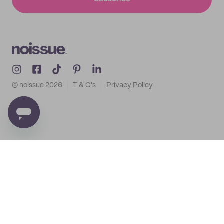
© noissue
2026
T & C's
Privacy Policy