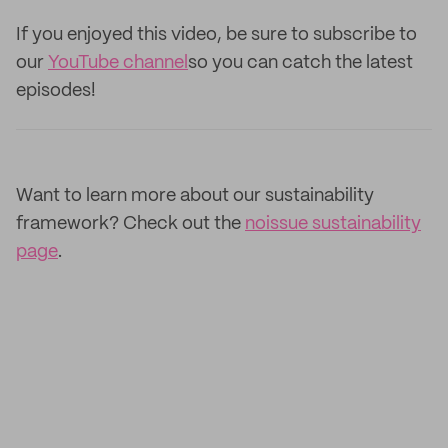
If you enjoyed this video, be sure to subscribe to
our
YouTube channel
so you can catch the latest
episodes!
Want to learn more about our sustainability
framework? Check out the
noissue sustainability
page
.