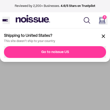
Reviewed by 2,200+ Businesses.
4.6/5 Stars on Trustpilot
0
Shipping to United States?
This site doesn't ship to your country
Go to noissue US