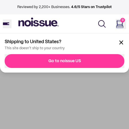
Reviewed by 2,200+ Businesses.
4.6/5 Stars on Trustpilot
0
Shipping to United States?
This site doesn't ship to your country
Go to noissue US