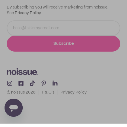
By subscribing you will receive marketing from noissue.
See
Privacy Policy
Subscribe
© noissue
2026
T & C's
Privacy Policy