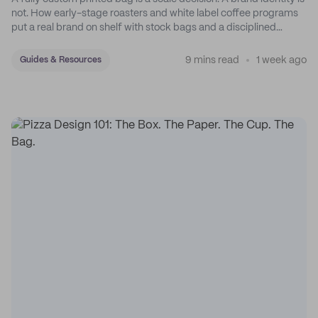
not. How early-stage roasters and white label coffee programs
put a real brand on shelf with stock bags and a disciplined
sticker system.
9 mins read
1 week ago
Guides & Resources