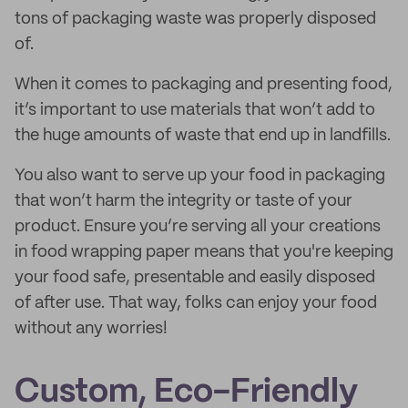
tons of packaging waste was properly disposed
of.
When it comes to packaging and presenting food,
it’s important to use materials that won’t add to
the huge amounts of waste that end up in landfills.
You also want to serve up your food in packaging
that won’t harm the integrity or taste of your
product. Ensure you’re serving all your creations
in food wrapping paper means that you're keeping
your food safe, presentable and easily disposed
of after use. That way, folks can enjoy your food
without any worries!
Custom, Eco-Friendly