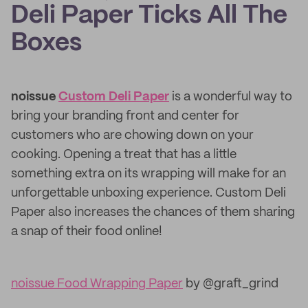
Deli Paper Ticks All The
Boxes
noissue
Custom Deli Paper
is a wonderful way to
bring your branding front and center for
customers who are chowing down on your
cooking. Opening a treat that has a little
something extra on its wrapping will make for an
unforgettable unboxing experience. Custom Deli
Paper also increases the chances of them sharing
a snap of their food online!
noissue Food Wrapping Paper
by @graft_grind