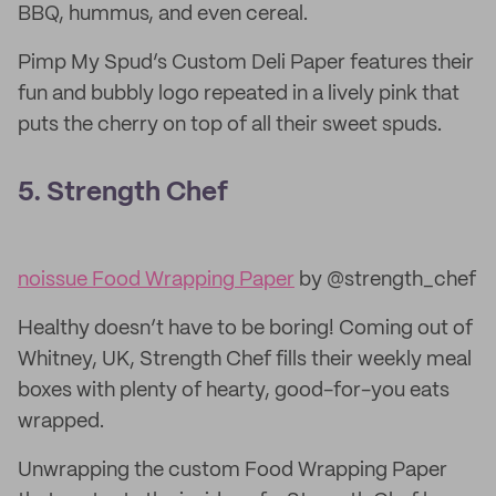
BBQ, hummus, and even cereal.
Pimp My Spud’s Custom Deli Paper features their
fun and bubbly logo repeated in a lively pink that
puts the cherry on top of all their sweet spuds.
5. Strength Chef
noissue Food Wrapping Paper
by @strength_chef
Healthy doesn’t have to be boring! Coming out of
Whitney, UK, Strength Chef fills their weekly meal
boxes with plenty of hearty, good-for-you eats
wrapped.
Unwrapping the custom Food Wrapping Paper