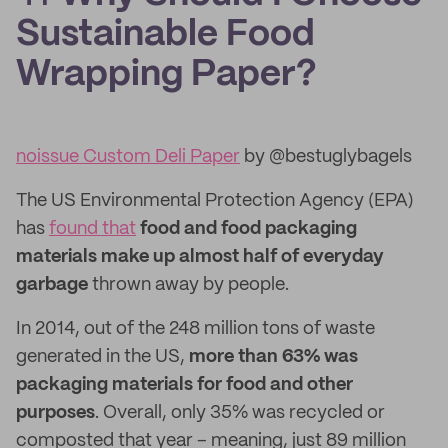
Sustainable Food
Wrapping Paper?
noissue Custom Deli Paper
by @bestuglybagels
The US Environmental Protection Agency (EPA)
has
found that
food and food packaging
materials make up almost half of everyday
garbage
thrown away by people.
In 2014, out of the 248 million tons of waste
generated in the US,
more than 63% was
packaging materials for food and other
purposes
. Overall, only 35% was recycled or
composted that year – meaning, just 89 million