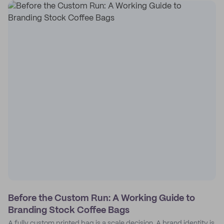
Before the Custom Run: A Working Guide to
Branding Stock Coffee Bags
A fully custom printed bag is a scale decision. A brand identity is