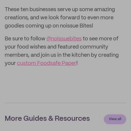
These ten businesses serve up some amazing
creations, and we look forward to even more
goodies coming up on noissue Bites!
Be sure to follow
@noissuebites
to see more of
your food wishes and featured community
members, and join us in the kitchen by creating
your
custom Foodsafe Paper
!
More Guides & Resources
View all