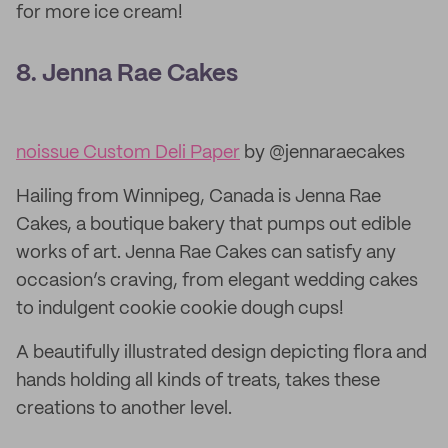
for more ice cream!
8. Jenna Rae Cakes
noissue Custom Deli Paper
by @jennaraecakes
Hailing from Winnipeg, Canada is Jenna Rae
Cakes, a boutique bakery that pumps out edible
works of art. Jenna Rae Cakes can satisfy any
occasion’s craving, from elegant wedding cakes
to indulgent cookie cookie dough cups!
A beautifully illustrated design depicting flora and
hands holding all kinds of treats, takes these
creations to another level.