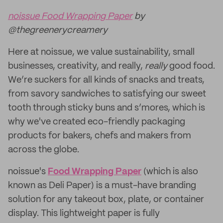
noissue Food Wrapping Paper
by
@thegreenerycreamery
Here at noissue, we value sustainability, small
businesses, creativity, and really,
really
good food.
We’re suckers for all kinds of snacks and treats,
from savory sandwiches to satisfying our sweet
tooth through sticky buns and s’mores, which is
why we've created eco-friendly packaging
products for bakers, chefs and makers from
across the globe.
noissue's
Food Wrapping Paper
(which is also
known as Deli Paper) is a must-have branding
solution for any takeout box, plate, or container
display. This lightweight paper is fully