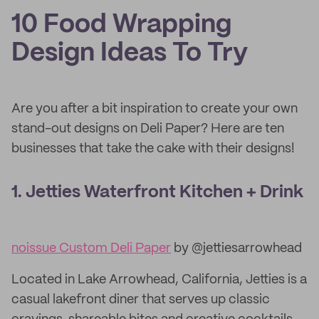
10 Food Wrapping
Design Ideas To Try
Are you after a bit inspiration to create your own
stand-out designs on Deli Paper? Here are ten
businesses that take the cake with their designs!
1. Jetties Waterfront Kitchen + Drink
noissue Custom Deli Paper
by @jettiesarrowhead
Located in Lake Arrowhead, California, Jetties is a
casual lakefront diner that serves up classic