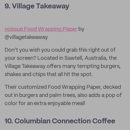
9. Village Takeaway
noissue Food Wrapping Paper
by
@villagetakeaway
Don’t you wish you could grab this right out of
your screen? Located in Sawtell, Australia, the
Village Takeaway offers many tempting burgers,
shakes and chips that all hit the spot.
Their customized Food Wrapping Paper, decked
out in burgers and palm trees, also adds a pop of
color for an extra enjoyable meal!
10. Columbian Connection Coffee