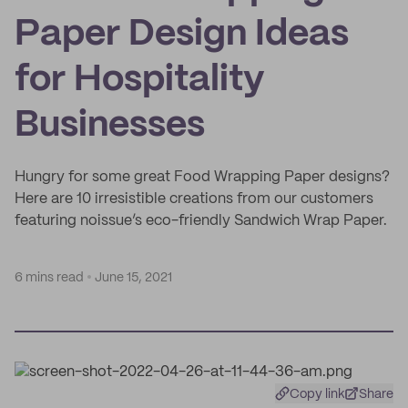
Paper Design Ideas
for Hospitality
Businesses
Hungry for some great Food Wrapping Paper designs?
Here are 10 irresistible creations from our customers
featuring noissue’s eco-friendly Sandwich Wrap Paper.
6 mins read
June 15, 2021
Copy link
Share