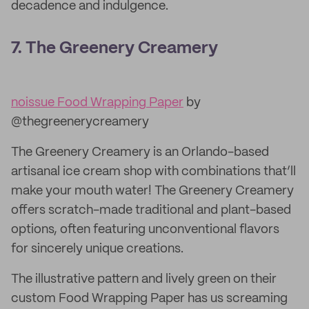
decadence and indulgence.
7. The Greenery Creamery
noissue Food Wrapping Paper
by
@thegreenerycreamery
The Greenery Creamery is an Orlando-based
artisanal ice cream shop with combinations that’ll
make your mouth water! The Greenery Creamery
offers scratch-made traditional and plant-based
options, often featuring unconventional flavors
for sincerely unique creations.
The illustrative pattern and lively green on their
custom Food Wrapping Paper has us screaming