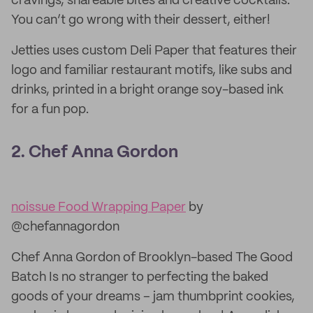
cravings, shareable bites and creative cocktails.
You can’t go wrong with their dessert, either!
Jetties uses custom Deli Paper that features their
logo and familiar restaurant motifs, like subs and
drinks, printed in a bright orange soy-based ink
for a fun pop.
2. Chef Anna Gordon
noissue Food Wrapping Paper
by
@chefannagordon
Chef Anna Gordon of Brooklyn-based The Good
Batch Is no stranger to perfecting the baked
goods of your dreams – jam thumbprint cookies,