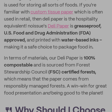
is used for storing all sorts of foods. If you're
familiar with
custom tissue paper
which is often
used in retail, then deli paper is the hospitality
equivalent! noissue's
Deli Paper
is
greaseproof,
U.S. Food and Drug Administration (FDA)
approved,
and printed with
water-based inks –
making it a safe choice to package food in
.
In terms of materials, our Deli Paper is
100%
compostable
and is sourced from Forest
Stewardship Council
(FSC) certified forests,
which means that the paper comes from
responsibly managed forests. A win-win for great
food presentation
and
being good to the planet!
🍴 Why Should I Choose