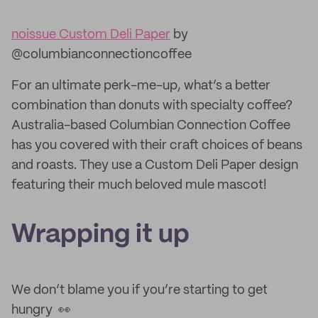
noissue Custom Deli Paper
by
@columbianconnectioncoffee
For an ultimate perk-me-up, what’s a better
combination than donuts with specialty coffee?
Australia-based Columbian Connection Coffee
has you covered with their craft choices of beans
and roasts. They use a Custom Deli Paper design
featuring their much beloved mule mascot!
Wrapping it up
We don’t blame you if you’re starting to get
hungry 👀