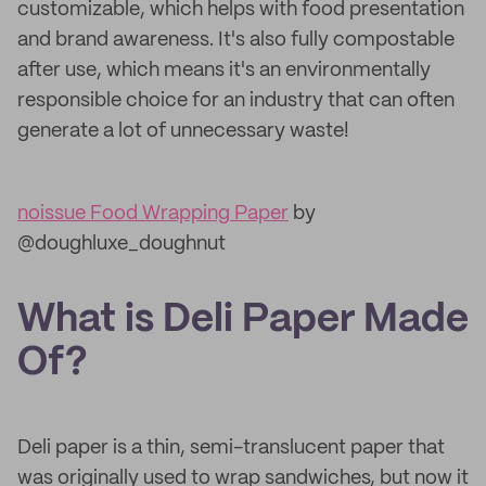
customizable, which helps with food presentation
and brand awareness. It's also fully compostable
after use, which means it's an environmentally
responsible choice for an industry that can often
generate a lot of unnecessary waste!
noissue Food Wrapping Paper
by
@doughluxe_doughnut
What is Deli Paper Made
Of?
Deli paper is a thin, semi-translucent paper that
was originally used to wrap sandwiches, but now it