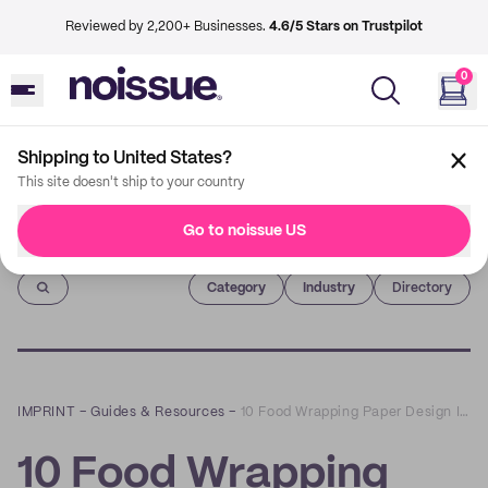
Reviewed by 2,200+ Businesses.
4.6/5 Stars on Trustpilot
0
Shipping to United States?
This site doesn't ship to your country
Go to noissue US
Imprint
Category
Industry
Directory
IMPRINT
–
Guides & Resources
–
10 Food Wrapping Paper Design Ideas for Hospitality Businesses
10 Food Wrapping