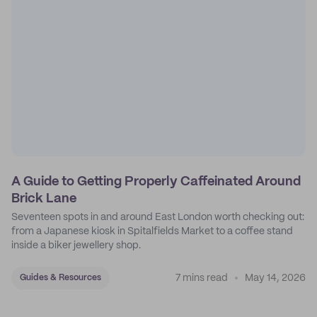
A Guide to Getting Properly Caffeinated Around
Brick Lane
Seventeen spots in and around East London worth checking out:
from a Japanese kiosk in Spitalfields Market to a coffee stand
inside a biker jewellery shop.
7 mins read
May 14, 2026
Guides & Resources