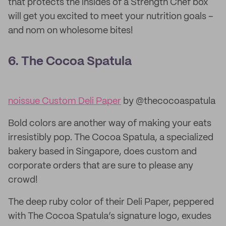
that protects the insides of a Strength Chef box
will get you excited to meet your nutrition goals –
and nom on wholesome bites!
6. The Cocoa Spatula
noissue Custom Deli Paper
by @thecocoaspatula
Bold colors are another way of making your eats
irresistibly pop. The Cocoa Spatula, a specialized
bakery based in Singapore, does custom and
corporate orders that are sure to please any
crowd!
The deep ruby color of their Deli Paper, peppered
with The Cocoa Spatula’s signature logo, exudes