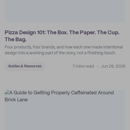
Pizza Design 101: The Box. The Paper. The Cup.
The Bag.
Four products, four brands, and how each one made intentional
design into a working part of the story, not a finishing touch.
7 mins read
Jun 29, 2026
Guides & Resources