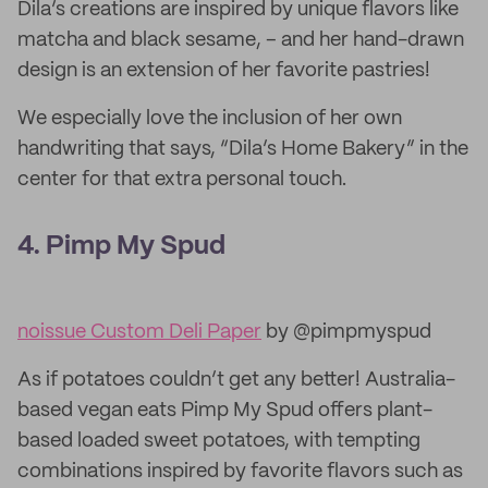
Dila’s creations are inspired by unique flavors like
matcha and black sesame, – and her hand-drawn
design is an extension of her favorite pastries!
We especially love the inclusion of her own
handwriting that says, “Dila’s Home Bakery” in the
center for that extra personal touch.
4. Pimp My Spud
noissue Custom Deli Paper
by @pimpmyspud
As if potatoes couldn’t get any better! Australia-
based vegan eats Pimp My Spud offers plant-
based loaded sweet potatoes, with tempting
combinations inspired by favorite flavors such as