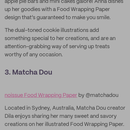
apple pie bars and mini cakes galore! Anna dishes
up her goodies with a Food Wrapping Paper
design that’s guaranteed to make you smile.
The dual-toned cookie illustrations add
something special to her creations, and are an
attention-grabbing way of serving up treats
worthy of any occasion.
3. Matcha Dou
noissue Food Wrapping Paper
by @matchadou
Located in Sydney, Australia, Matcha Dou creator
Dila enjoys sharing her many sweet and savory
creations on her illustrated Food Wrapping Paper.