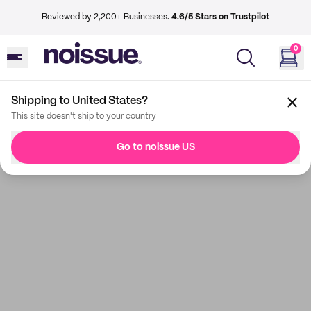
Reviewed by 2,200+ Businesses.
4.6/5 Stars on Trustpilot
0
Shipping to United States?
This site doesn't ship to your country
Go to noissue US