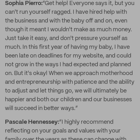
Sophia Pierro:
“Get help! Everyone says it, but you
can't run yourself ragged. I have hired help with
the business and with the baby off and on, even
though it meant I wouldn't make as much money.
Just take it easy, and don't pressure yourself as
much. In this first year of having my baby, I have
been late on deadlines for my website, and could
not grow in the ways I had expected and planned
on. But it's okay! When we approach motherhood
and entrepreneurship with patience and the ability
to adjust and let things go, we will ultimately be
happier and both our children and our businesses
will succeed in better ways.”
Pascale Hennessey:
“I highly recommend
reflecting on your goals and values with your
family over the years as these can change with