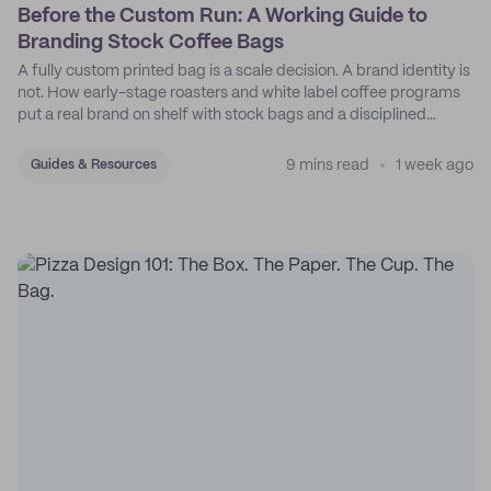
Before the Custom Run: A Working Guide to
Branding Stock Coffee Bags
A fully custom printed bag is a scale decision. A brand identity is
not. How early-stage roasters and white label coffee programs
put a real brand on shelf with stock bags and a disciplined
sticker system.
9 mins read
1 week ago
Guides & Resources