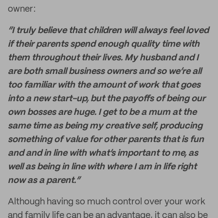
owner:
“I truly believe that children will always feel loved
if their parents spend enough quality time with
them throughout their lives. My husband and I
are both small business owners and so we’re all
too familiar with the amount of work that goes
into a new start-up, but the payoffs of being our
own bosses are huge. I get to be a mum at the
same time as being my creative self, producing
something of value for other parents that is fun
and and in line with what’s important to me, as
well as being in line with where I am in life right
now as a parent.”
Although having so much control over your work
and family life can be an advantage, it can also be