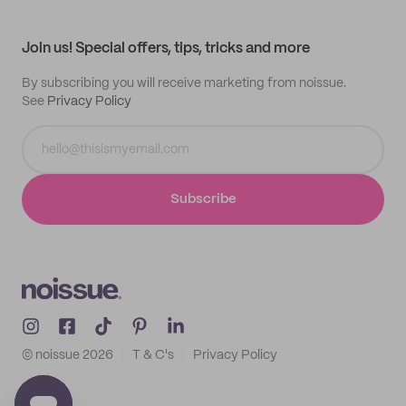
My profile
All products
Contact
Track order
Samples
Join us! Special offers, tips, tricks and more
By subscribing you will receive marketing from noissue.
See
Privacy Policy
Subscribe
© noissue
2026
T & C's
Privacy Policy