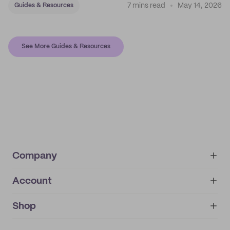
7 mins read
May 14, 2026
Guides & Resources
See More Guides & Resources
Company
Account
About
noissue+
IMPRINT
Shop
My orders
Supplier application
My quotes
Help center