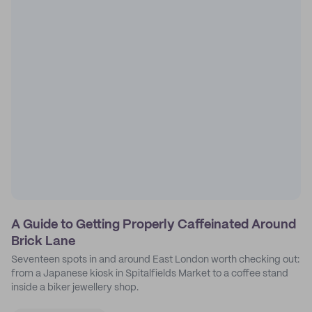
A Guide to Getting Properly Caffeinated Around
Brick Lane
Seventeen spots in and around East London worth checking out:
from a Japanese kiosk in Spitalfields Market to a coffee stand
inside a biker jewellery shop.