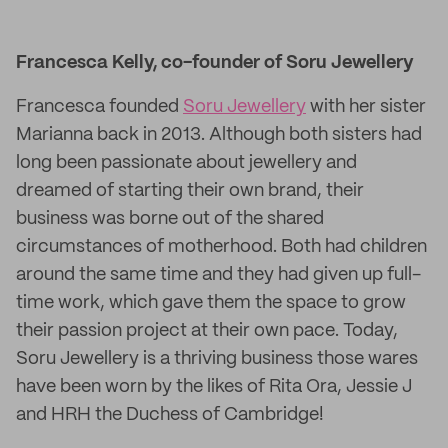
Francesca Kelly, co-founder of Soru Jewellery
Francesca founded
Soru Jewellery
with her sister
Marianna back in 2013. Although both sisters had
long been passionate about jewellery and
dreamed of starting their own brand, their
business was borne out of the shared
circumstances of motherhood. Both had children
around the same time and they had given up full-
time work, which gave them the space to grow
their passion project at their own pace. Today,
Soru Jewellery is a thriving business those wares
have been worn by the likes of Rita Ora, Jessie J
and HRH the Duchess of Cambridge!