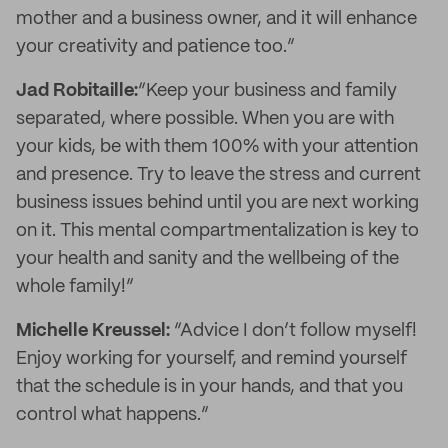
mother and a business owner, and it will enhance
your creativity and patience too.”
Jad Robitaille:
“Keep your business and family
separated, where possible. When you are with
your kids, be with them 100% with your attention
and presence. Try to leave the stress and current
business issues behind until you are next working
on it. This mental compartmentalization is key to
your health and sanity and the wellbeing of the
whole family!”
Michelle Kreussel:
“Advice I don’t follow myself!
Enjoy working for yourself, and remind yourself
that the schedule is in your hands, and that you
control what happens.”