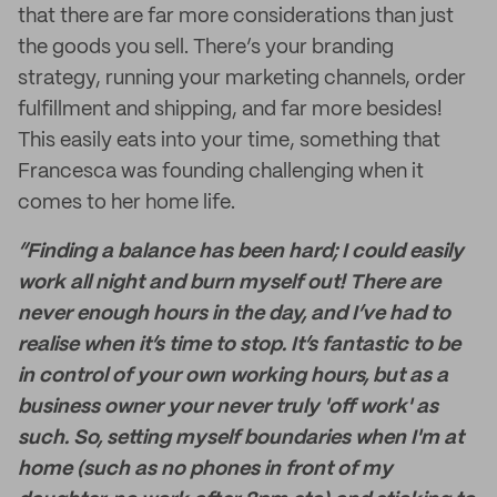
that there are far more considerations than just
the goods you sell. There’s your branding
strategy, running your marketing channels, order
fulfillment and shipping, and far more besides!
This easily eats into your time, something that
Francesca was founding challenging when it
comes to her home life.
“Finding a balance has been hard; I could easily
work all night and burn myself out! There are
never enough hours in the day, and I’ve had to
realise when it’s time to stop. It’s fantastic to be
in control of your own working hours, but as a
business owner your never truly 'off work' as
such. So, setting myself boundaries when I'm at
home (such as no phones in front of my