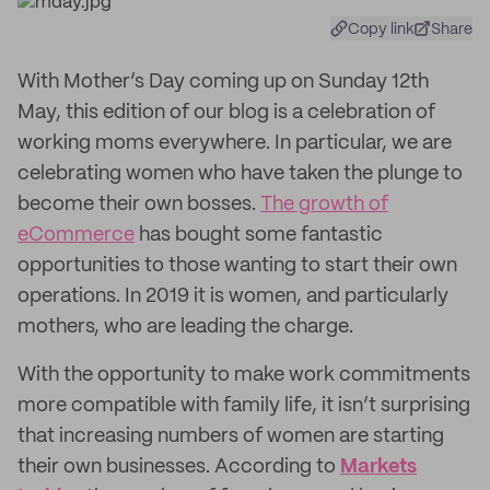
Copy link
Share
With Mother’s Day coming up on Sunday 12th
May, this edition of our blog is a celebration of
working moms everywhere. In particular, we are
celebrating women who have taken the plunge to
become their own bosses.
The growth of
eCommerce
has bought some fantastic
opportunities to those wanting to start their own
operations. In 2019 it is women, and particularly
mothers, who are leading the charge.
With the opportunity to make work commitments
more compatible with family life, it isn’t surprising
that increasing numbers of women are starting
their own businesses. According to
Markets