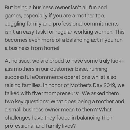
But being a business owner isn’t all fun and
games, especially if you are a mother too.
Juggling family and professional commitments
isn’t an easy task for regular working women. This
becomes even more of a balancing act if you run
a business from home!
At noissue, we are proud to have some truly kick-
ass mothers in our customer base, running
successful eCommerce operations whilst also
raising families. In honor of Mother’s Day 2019, we
talked with five ‘mompreneurs’. We asked them
two key questions: What does being a mother and
a small business owner mean to them? What
challenges have they faced in balancing their
professional and family lives?