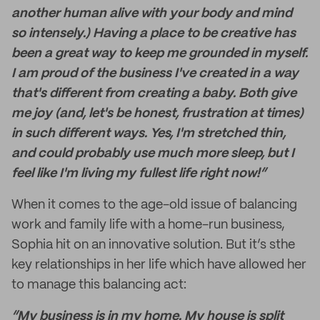
another human alive with your body and mind
so intensely.) Having a place to be creative has
been a great way to keep me grounded in myself.
I am proud of the business I've created in a way
that's different from creating a baby. Both give
me joy (and, let's be honest, frustration at times)
in such different ways. Yes, I'm stretched thin,
and could probably use much more sleep, but I
feel like I'm living my fullest life right now!”
When it comes to the age-old issue of balancing
work and family life with a home-run business,
Sophia hit on an innovative solution. But it’s sthe
key relationships in her life which have allowed her
to manage this balancing act:
“My business is in my home. My house is split