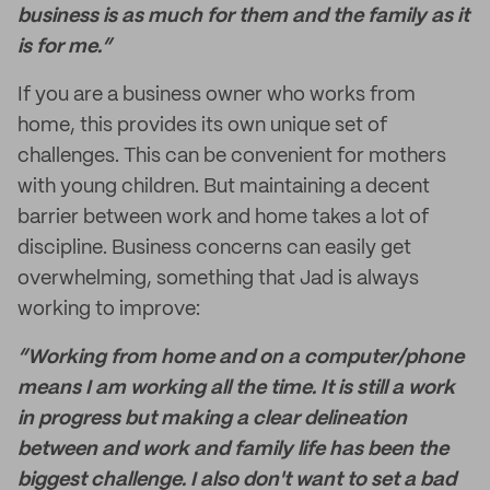
business is as much for them and the family as it
is for me.”
If you are a business owner who works from
home, this provides its own unique set of
challenges. This can be convenient for mothers
with young children. But maintaining a decent
barrier between work and home takes a lot of
discipline. Business concerns can easily get
overwhelming, something that Jad is always
working to improve:
“Working from home and on a computer/phone
means I am working all the time. It is still a work
in progress but making a clear delineation
between and work and family life has been the
biggest challenge. I also don't want to set a bad