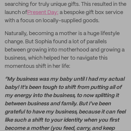
searching for truly unique gifts. This resulted in the
launch of
Present Day;
a bespoke gift box service
with a focus on locally-supplied goods.
Naturally, becoming a mother is a huge lifestyle
change. But Sophia found a lot of parallels
between growing into motherhood and growing a
business, which helped her to navigate this
momentous shift in her life:
“My business was my baby until I had my actual
baby! It's been tough to shift from putting all of
my energy into the business, to now splitting it
between business and family. But I've been
grateful to have my business, because it can feel
like such a shift to your identity when you first
become a mother (you feed, carry, and keep