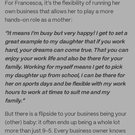
For Francesca, it’s the flexibility of running her
own business that allows her to play a more
hands-on role as a mother:
“It means I'm busy but very happy! I get to set a
great example to my daughter that if you work
hard, your dreams can come true. That you can
enjoy your work life and also be there for your
family. Working for myself means I get to pick
my daughter up from school, I can be there for
her on sports days and be flexible with my work
hours to work at times to suit me and my
family.”
But there is a flipside to your business being your
(other) baby: it often ends up being a whole lot
more than just 9-5. Every business owner knows