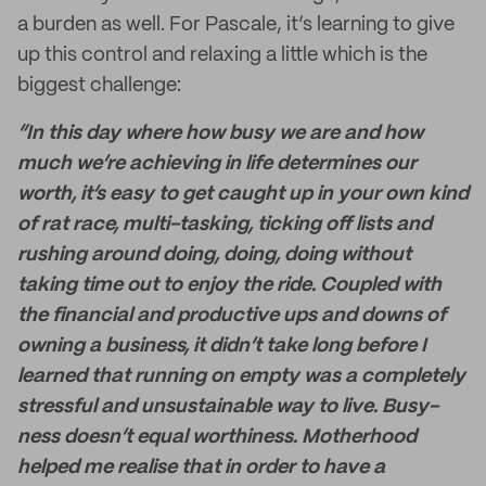
a burden as well. For Pascale, it’s learning to give
up this control and relaxing a little which is the
biggest challenge:
“In this day where how busy we are and how
much we’re achieving in life determines our
worth, it’s easy to get caught up in your own kind
of rat race, multi-tasking, ticking off lists and
rushing around doing, doing, doing without
taking time out to enjoy the ride. Coupled with
the financial and productive ups and downs of
owning a business, it didn’t take long before I
learned that running on empty was a completely
stressful and unsustainable way to live. Busy-
ness doesn’t equal worthiness. Motherhood
helped me realise that in order to have a