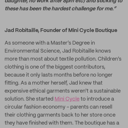
daughter, no work after 8pm etc) and sticking to
these has been the hardest challenge for me.”
Jad Robitaille, Founder of Mini Cycle Boutique
As someone with a Master’s Degree in
Environmental Science, Jad Robitaille knows
more than most about textile pollution. Children’s
clothing is one of the biggest contributors,
because it only lasts months before no longer
fitting. As a mother herself, Jad knew that
expensive ethical garments weren't a sustainable
solution. She started
Mini Cycle
to introduce a
circular fashion economy - parents can resell
their clothing garments back to her store once
they have finished with them. The boutique has a