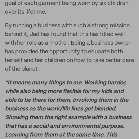
goal of each garment being worn by six children
over its lifetime.
By running a business with such a strong mission
behind it, Jad has found that this has fitted well
with her role as a mother. Being a business owner
has provided the opportunity to educate both
herself and her children on how to take better care
of the planet:
“It means many things to me. Working harder,
while also being more flexible for my kids and
able to be there for them. Involving them in the
business as the work/life lines get blended.
Showing them the right example with a business
that has a social and environmental purpose.
Learning from them at the same time. This