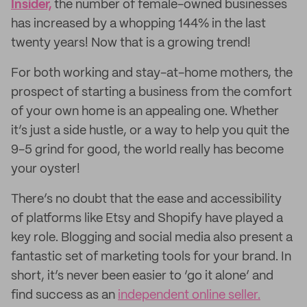
Insider,
the number of female-owned businesses
has increased by a whopping 144% in the last
twenty years! Now that is a growing trend!
For both working and stay-at-home mothers, the
prospect of starting a business from the comfort
of your own home is an appealing one. Whether
it’s just a side hustle, or a way to help you quit the
9-5 grind for good, the world really has become
your oyster!
There’s no doubt that the ease and accessibility
of platforms like Etsy and Shopify have played a
key role. Blogging and social media also present a
fantastic set of marketing tools for your brand. In
short, it’s never been easier to ‘go it alone’ and
find success as an
independent online seller.