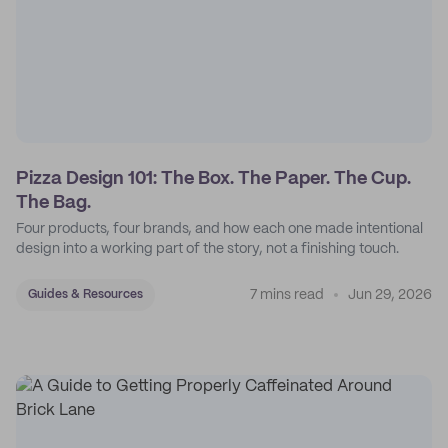
Pizza Design 101: The Box. The Paper. The Cup.
The Bag.
Four products, four brands, and how each one made intentional
design into a working part of the story, not a finishing touch.
7 mins read
Jun 29, 2026
Guides & Resources