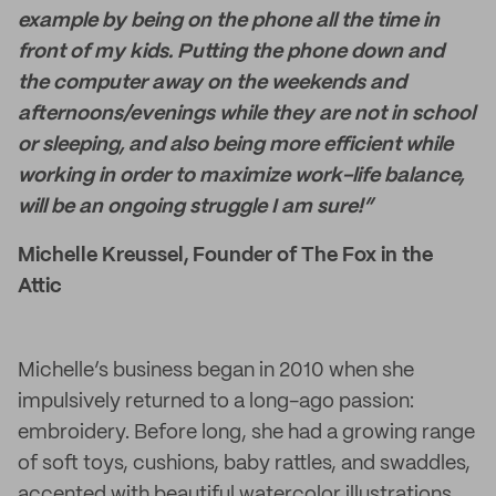
example by being on the phone all the time in
front of my kids. Putting the phone down and
the computer away on the weekends and
afternoons/evenings while they are not in school
or sleeping, and also being more efficient while
working in order to maximize work-life balance,
will be an ongoing struggle I am sure!”
Michelle Kreussel, Founder of The Fox in the
Attic
Michelle’s business began in 2010 when she
impulsively returned to a long-ago passion:
embroidery. Before long, she had a growing range
of soft toys, cushions, baby rattles, and swaddles,
accented with beautiful watercolor illustrations.