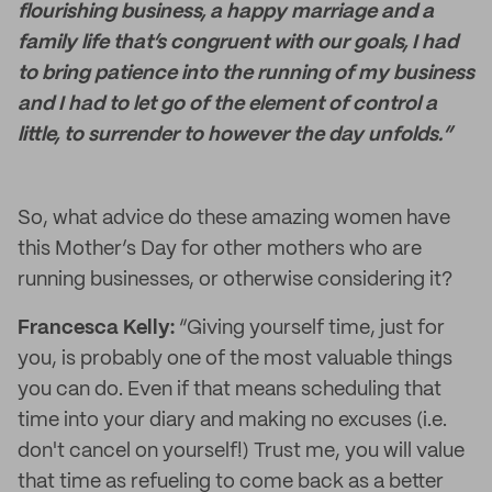
flourishing business, a happy marriage and a
family life that’s congruent with our goals, I had
to bring patience into the running of my business
and I had to let go of the element of control a
little, to surrender to however the day unfolds.”
So, what advice do these amazing women have
this Mother’s Day for other mothers who are
running businesses, or otherwise considering it?
Francesca Kelly:
“Giving yourself time, just for
you, is probably one of the most valuable things
you can do. Even if that means scheduling that
time into your diary and making no excuses (i.e.
don't cancel on yourself!) Trust me, you will value
that time as refueling to come back as a better