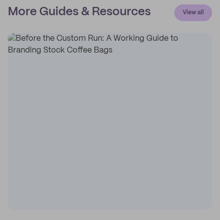
More Guides & Resources
View all