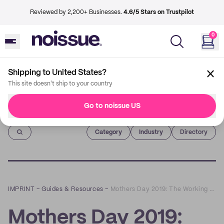
Reviewed by 2,200+ Businesses.
4.6/5 Stars on Trustpilot
0
Shipping to United States?
This site doesn't ship to your country
Go to noissue US
Imprint
Category
Industry
Directory
IMPRINT
–
Guides & Resources
–
Mothers Day 2019: The Working Moms Edition
Mothers Day 2019: