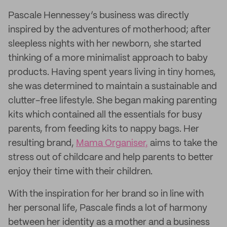
Pascale Hennessey’s business was directly
inspired by the adventures of motherhood; after
sleepless nights with her newborn, she started
thinking of a more minimalist approach to baby
products. Having spent years living in tiny homes,
she was determined to maintain a sustainable and
clutter-free lifestyle. She began making parenting
kits which contained all the essentials for busy
parents, from feeding kits to nappy bags. Her
resulting brand,
Mama Organiser,
aims to take the
stress out of childcare and help parents to better
enjoy their time with their children.
With the inspiration for her brand so in line with
her personal life, Pascale finds a lot of harmony
between her identity as a mother and a business