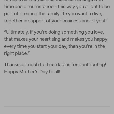
time and circumstance - this way you all get to be
part of creating the family life you want to live,
together in support of your business and of you!”
“Ultimately, if you’re doing something you love,
that makes your heart sing and makes you happy
every time you start your day, then you’re in the
right place.”
Thanks so much to these ladies for contributing!
Happy Mother's Day to all!