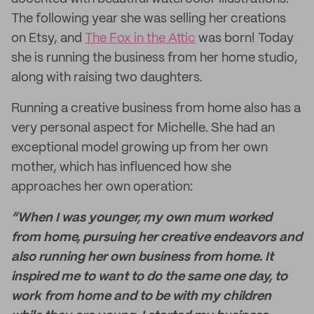
The following year she was selling her creations
on Etsy, and
The Fox in the Attic
was born! Today
she is running the business from her home studio,
along with raising two daughters.
Running a creative business from home also has a
very personal aspect for Michelle. She had an
exceptional model growing up from her own
mother, which has influenced how she
approaches her own operation:
“When I was younger, my own mum worked
from home, pursuing her creative endeavors and
also running her own business from home. It
inspired me to want to do the same one day, to
work from home and to be with my children