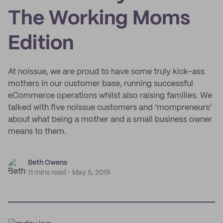
The Working Moms
Edition
At noissue, we are proud to have some truly kick-ass
mothers in our customer base, running successful
eCommerce operations whilst also raising families. We
talked with five noissue customers and ‘mompreneurs’
about what being a mother and a small business owner
means to them.
Beth Owens
11 mins read
May 5, 2019