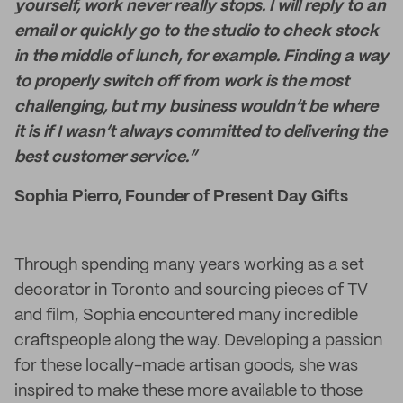
yourself, work never really stops. I will reply to an
email or quickly go to the studio to check stock
in the middle of lunch, for example. Finding a way
to properly switch off from work is the most
challenging, but my business wouldn’t be where
it is if I wasn’t always committed to delivering the
best customer service.”
Sophia Pierro, Founder of Present Day Gifts
Through spending many years working as a set
decorator in Toronto and sourcing pieces of TV
and film, Sophia encountered many incredible
craftspeople along the way. Developing a passion
for these locally-made artisan goods, she was
inspired to make these more available to those