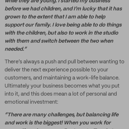
while they are young. I started my business
before we had children, and I’m lucky that it has
grown to the extent that I am able to help
support our family. I love being able to do things
with the children, but also to work in the studio
with them and switch between the two when
needed.”
There’s always a push and pull between wanting to
deliver the next experience possible to your
customers, and maintaining a work-life balance.
Ultimately your business becomes what you put
into it, and this does mean a lot of personal and
emotional investment:
“There are many challenges, but balancing life
and work is the biggest! When you work for