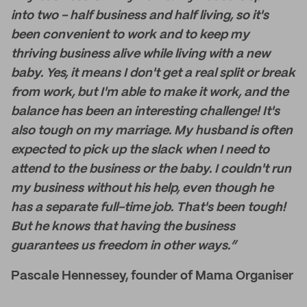
into two - half business and half living, so it's
been convenient to work and to keep my
thriving business alive while living with a new
baby. Yes, it means I don't get a real split or break
from work, but I'm able to make it work, and the
balance has been an interesting challenge! It's
also tough on my marriage. My husband is often
expected to pick up the slack when I need to
attend to the business or the baby. I couldn't run
my business without his help, even though he
has a separate full-time job. That's been tough!
But he knows that having the business
guarantees us freedom in other ways.”
Pascale Hennessey, founder of Mama Organiser